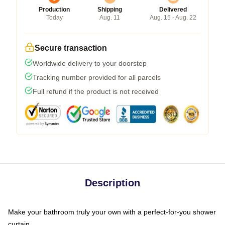
Production
Shipping
Delivered
Today
Aug. 11
Aug. 15 - Aug. 22
Secure transaction
Worldwide delivery to your doorstep
Tracking number provided for all parcels
Full refund if the product is not received
Description
Make your bathroom truly your own with a perfect-for-you shower
curtain