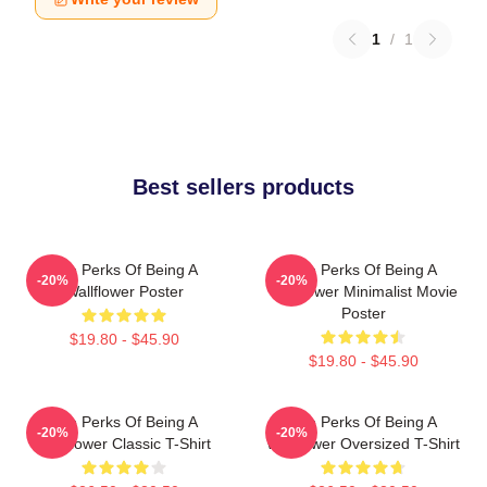
1
/
1
Best sellers products
The Perks Of Being A
The Perks Of Being A
-20%
-20%
Wallflower Poster
Wallflower Minimalist Movie
Poster
$19.80 - $45.90
$19.80 - $45.90
The Perks Of Being A
The Perks Of Being A
-20%
-20%
Wallflower Classic T-Shirt
Wallflower Oversized T-Shirt