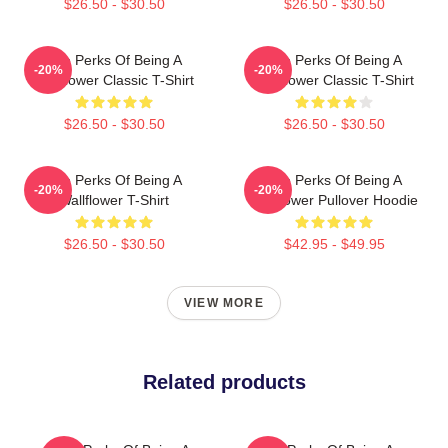
$26.50 - $30.50
$26.50 - $30.50
The Perks Of Being A
The Perks Of Being A
-20%
-20%
Wallflower Classic T-Shirt
Wallflower Classic T-Shirt
$26.50 - $30.50
$26.50 - $30.50
The Perks Of Being A
The Perks Of Being A
-20%
-20%
Wallflower T-Shirt
Wallflower Pullover Hoodie
$26.50 - $30.50
$42.95 - $49.95
VIEW MORE
Related products