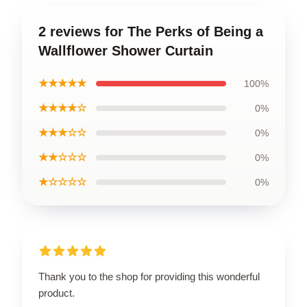
2 reviews for The Perks of Being a
Wallflower Shower Curtain
★★★★★
100%
★★★★☆
0%
★★★☆☆
0%
★★☆☆☆
0%
★☆☆☆☆
0%
Thank you to the shop for providing this wonderful
product.