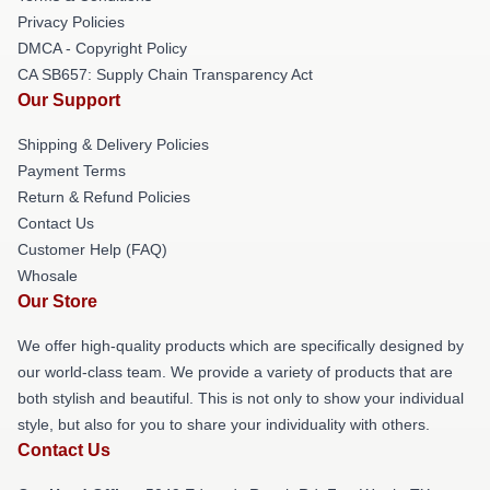
Privacy Policies
DMCA - Copyright Policy
CA SB657: Supply Chain Transparency Act
Our Support
Shipping & Delivery Policies
Payment Terms
Return & Refund Policies
Contact Us
Customer Help (FAQ)
Whosale
Our Store
We offer high-quality products which are specifically designed by
our world-class team. We provide a variety of products that are
both stylish and beautiful. This is not only to show your individual
style, but also for you to share your individuality with others.
Contact Us