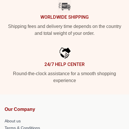
WORLDWIDE SHIPPING
Shipping fees and delivery time depends on the country
and total weight of your order.
24/7 HELP CENTER
Round-the-clock assistance for a smooth shopping
experience
Our Company
About us
Terms & Conditions