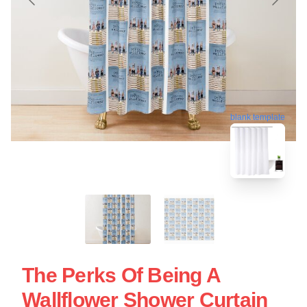
blank template
The Perks Of Being A
Wallflower Shower Curtain