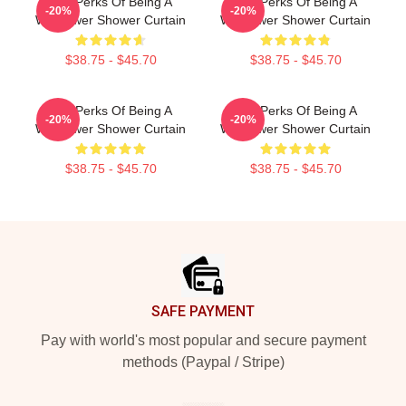
The Perks Of Being A
The Perks Of Being A
-20%
-20%
Wallflower Shower Curtain
Wallflower Shower Curtain
$38.75 - $45.70
$38.75 - $45.70
The Perks Of Being A
The Perks Of Being A
-20%
-20%
Wallflower Shower Curtain
Wallflower Shower Curtain
$38.75 - $45.70
$38.75 - $45.70
Footer
SAFE PAYMENT
Pay with world's most popular and secure payment
methods (Paypal / Stripe)