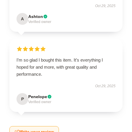
Oct 29, 2025
Ashton
A
Verified owner
I’m so glad I bought this item. It’s everything I
hoped for and more, with great quality and
performance.
Oct 29, 2025
Penelope
P
Verified owner
Write your review