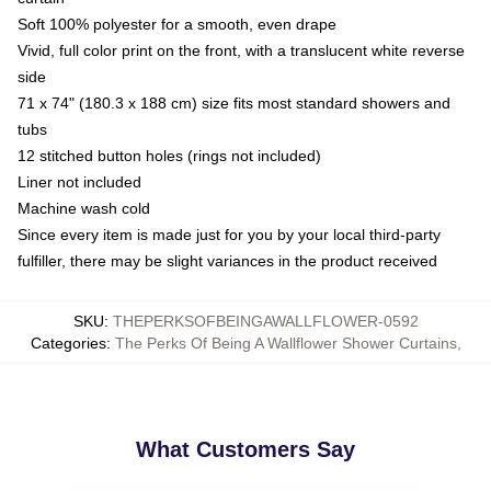
Soft 100% polyester for a smooth, even drape
Vivid, full color print on the front, with a translucent white reverse
side
71 x 74" (180.3 x 188 cm) size fits most standard showers and
tubs
12 stitched button holes (rings not included)
Liner not included
Machine wash cold
Since every item is made just for you by your local third-party
fulfiller, there may be slight variances in the product received
SKU
:
THEPERKSOFBEINGAWALLFLOWER-0592
Categories
:
The Perks Of Being A Wallflower Shower Curtains
,
What Customers Say