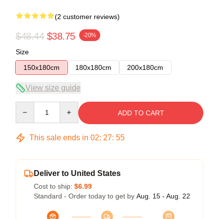
(2 customer reviews)
$48.44
$38.75
-20%
Size
150x180cm
180x180cm
200x180cm
View size guide
Quantity
ADD TO CART
This sale ends in
02
:
27
:
54
Deliver to United States
Cost to ship:
$6.99
Standard - Order today to get by
Aug. 15 - Aug. 22