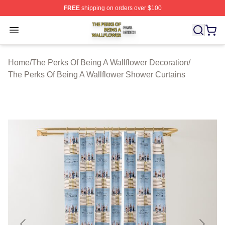
FREE
shipping on orders over $100
The Perks Of Being A Wallflower Shop ⚡️ Officially Lic
Open menu
Home
/
The Perks Of Being A Wallflower Decoration
/
The Perks Of Being A Wallflower Shower Curtains