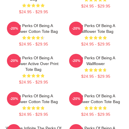
$24.95 - $29.95
$24.95 - $29.95
The Perks Of Being A
The Perks Of Being A
-20%
-20%
Wallflower Cotton Tote Bag
Wallflower Tote Bag
$24.95 - $29.95
$24.95 - $29.95
The Perks Of Being A
The Perks Of Being A
-20%
-20%
Wallflower Active Over Print
Wallflower
Tote Bag
$24.95 - $29.95
$24.95 - $29.95
The Perks Of Being A
The Perks Of Being A
-20%
-20%
Wallflower Cotton Tote Bag
Wallflower Cotton Tote Bag
$24.95 - $29.95
$24.95 - $29.95
We Were Infinite The Perks Of
The Perks Of Being A