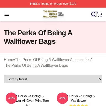
FREE
shipping on orders over $100
The Perks Of Being A Wallflower Shop ⚡️ Officially Lic
Open menu
The Perks Of Being A
Wallflower Bags
Home
/
The Perks Of Being A Wallflower Accessories
/
The Perks Of Being A Wallflower Bags
The Perks Of Being A
The Perks Of Being A
-20%
-20%
Wallflower All Over Print Tote
Wallflower
Bag