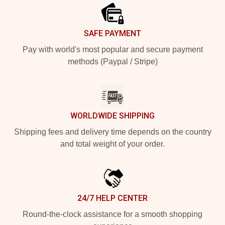
SAFE PAYMENT
Pay with world's most popular and secure payment
methods (Paypal / Stripe)
WORLDWIDE SHIPPING
Shipping fees and delivery time depends on the country
and total weight of your order.
24/7 HELP CENTER
Round-the-clock assistance for a smooth shopping