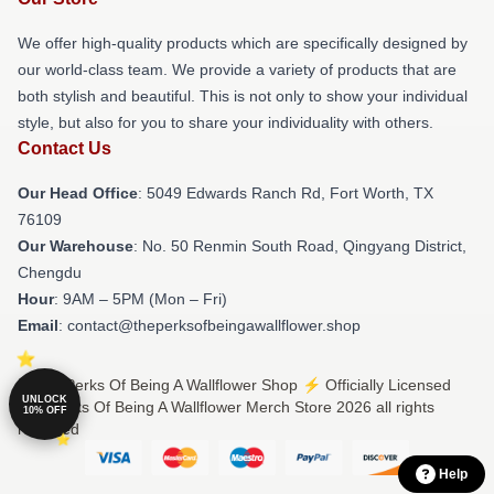
We offer high-quality products which are specifically designed by
our world-class team. We provide a variety of products that are
both stylish and beautiful. This is not only to show your individual
style, but also for you to share your individuality with others.
Contact Us
Our Head Office
: 5049 Edwards Ranch Rd, Fort Worth, TX
76109
Our Warehouse
: No. 50 Renmin South Road, Qingyang District,
Chengdu
Hour
: 9AM – 5PM (Mon – Fri)
Email
: contact@theperksofbeingawallflower.shop
© The Perks Of Being A Wallflower Shop ⚡️ Officially Licensed
UNLOCK
The Perks Of Being A Wallflower Merch Store 2026 all rights
10% OFF
reserved
Help