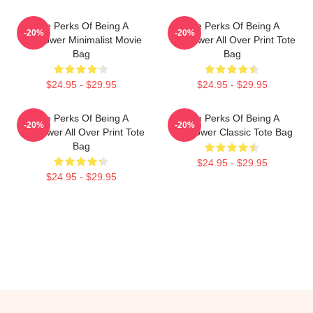
The Perks Of Being A
The Perks Of Being A
-20%
-20%
Wallflower Minimalist Movie
Wallflower All Over Print Tote
Bag
Bag
$24.95 - $29.95
$24.95 - $29.95
The Perks Of Being A
The Perks Of Being A
-20%
-20%
Wallflower All Over Print Tote
Wallflower Classic Tote Bag
Bag
$24.95 - $29.95
$24.95 - $29.95
Footer