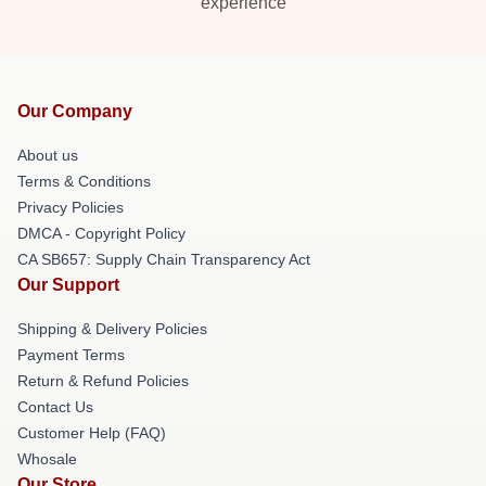
experience
Our Company
About us
Terms & Conditions
Privacy Policies
DMCA - Copyright Policy
CA SB657: Supply Chain Transparency Act
Our Support
Shipping & Delivery Policies
Payment Terms
Return & Refund Policies
Contact Us
Customer Help (FAQ)
Whosale
Our Store