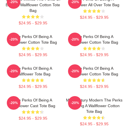
-20%
-20%
Being A Wallflower Cotton Tote
Wallflower All Over Tote Bag
Bag
$24.95 - $29.95
$24.95 - $29.95
The Perks Of Being A
The Perks Of Being A
-20%
-20%
Wallflower Cotton Tote Bag
Wallflower Cotton Tote Bag
$24.95 - $29.95
$24.95 - $29.95
The Perks Of Being A
The Perks Of Being A
-20%
-20%
Wallflower Tote Bag
Wallflower Cotton Tote Bag
$24.95 - $29.95
$24.95 - $29.95
The Perks Of Being A
Mid Century Modern The Perks
-20%
-20%
Wallflower Cast Tote Bag
Of Being A Wallflower Cotton
Tote Bag
$24.95 - $29.95
$24.95 - $29.95