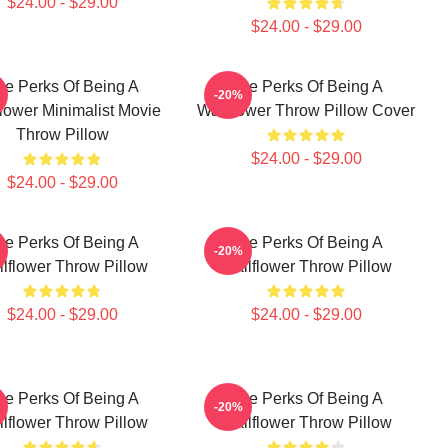
$24.00 - $29.00
$24.00 - $29.00
he Perks Of Being A
The Perks Of Being A
-20%
lower Minimalist Movie
Wallflower Throw Pillow Cover
Throw Pillow
$24.00 - $29.00
$24.00 - $29.00
he Perks Of Being A
The Perks Of Being A
-20%
lflower Throw Pillow
Wallflower Throw Pillow
$24.00 - $29.00
$24.00 - $29.00
he Perks Of Being A
The Perks Of Being A
-20%
lflower Throw Pillow
Wallflower Throw Pillow