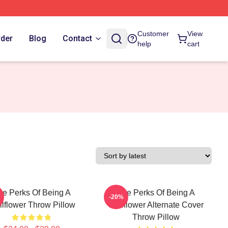
Customer
View
rder
Blog
Contact
help
cart
he Perks Of Being A
The Perks Of Being A
-20%
lflower Throw Pillow
Wallflower Alternate Cover
Throw Pillow