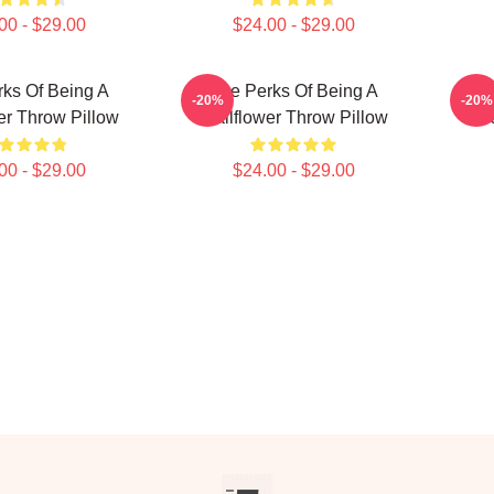
00 - $29.00
$24.00 - $29.00
ks Of Being A
The Perks Of Being A
T
-20%
-20%
er Throw Pillow
Wallflower Throw Pillow
Wa
00 - $29.00
$24.00 - $29.00