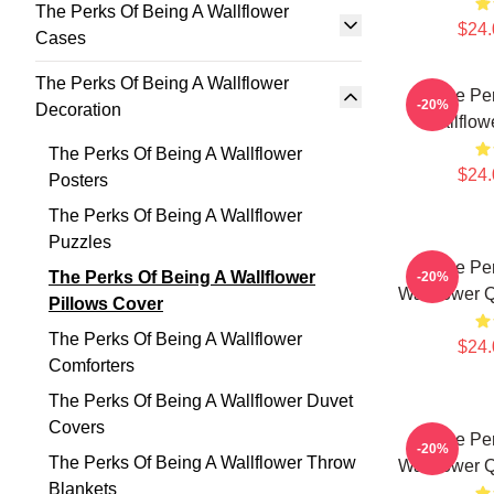
The Perks Of Being A Wallflower
$24.
Cases
The Perks Of Being A Wallflower
The Per
-20%
Decoration
Wallflow
The Perks Of Being A Wallflower
$24.
Posters
The Perks Of Being A Wallflower
Puzzles
The Per
The Perks Of Being A Wallflower
-20%
Wallflower 
Pillows Cover
The Perks Of Being A Wallflower
$24.
Comforters
The Perks Of Being A Wallflower Duvet
Covers
The Per
-20%
The Perks Of Being A Wallflower Throw
Wallflower 
Blankets