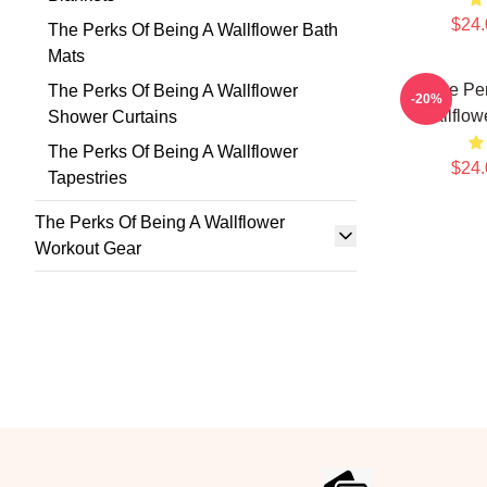
$24.
The Perks Of Being A Wallflower Bath
Mats
The Per
The Perks Of Being A Wallflower
-20%
Wallflow
Shower Curtains
The Perks Of Being A Wallflower
$24.
Tapestries
The Perks Of Being A Wallflower
Workout Gear
Footer