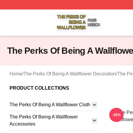
The Perks Of Being A Wallflower Shop ⚡️ Officially Licen
The Perks Of Being A Wallflowe
Home
/
The Perks Of Being A Wallflower Decoration
/
The Per
PRODUCT COLLECTIONS
The Perks Of Being A Wallflower Cloth
The Per
-20%
The Perks Of Being A Wallflower
Wallflowe
Accessories