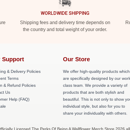
WORLDWIDE SHIPPING
ure
Shipping fees and delivery time depends on
Ro
the country and total weight of your order.
 Support
Our Store
ing & Delivery Policies
We offer high-quality products which
ent Terms
are specifically designed by our worl
n & Refund Policies
class team. We provide a variety of
ct Us
products that are both stylish and
omer Help (FAQ)
beautiful. This is not only to show yo
ale
individual style, but also for you to
share your individuality with others.
ficially Licensed The Perks Of Being A Wallflower Merch Store 2026 all