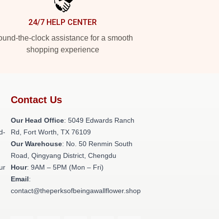
24/7 HELP CENTER
und-the-clock assistance for a smooth
shopping experience
Contact Us
Our Head Office
: 5049 Edwards Ranch
d-
Rd, Fort Worth, TX 76109
Our Warehouse
: No. 50 Renmin South
Road, Qingyang District, Chengdu
ur
Hour
: 9AM – 5PM (Mon – Fri)
Email
:
contact@theperksofbeingawallflower.shop