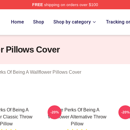
FREE
shipping on orders over $100
sed The Perks Of Being A Wallflower Merch Store
Home
Shop
Shop by category
Tracking o
r Pillows Cover
ks Of Being A Wallflower Pillows Cover
ks Of Being A
The Perks Of Being A
T
-20%
-20%
r Classic Throw
Wallflower Alternative Throw
Wal
Pillow
Pillow