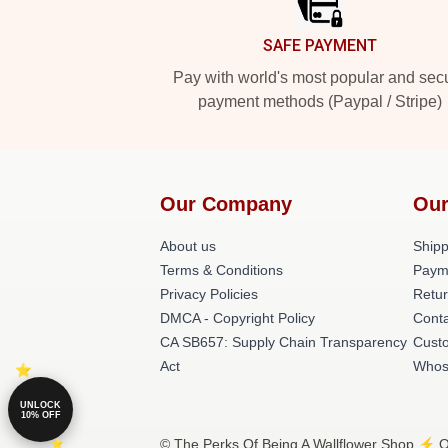
SAFE PAYMENT
Pay with world's most popular and sec
payment methods (Paypal / Stripe)
Our Company
Our
About us
Shipp
Terms & Conditions
Paym
Privacy Policies
Retur
DMCA - Copyright Policy
Conta
CA SB657: Supply Chain Transparency
Cust
Act
Whos
UNLOCK
10% OFF
© The Perks Of Being A Wallflower Shop ⚡️ Of