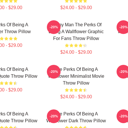
00 - $29.00
$24.00 - $29.00
ks Of Being A
Funny Man The Perks Of
T
-20%
-20%
er Throw Pillow
Being A Wallflower Graphic
Wallf
For Fans Throw Pillow
00 - $29.00
$24.00 - $29.00
ks Of Being A
The Perks Of Being A
T
-20%
-20%
Quote Throw Pillow
Wallflower Minimalist Movie
Wal
Throw Pillow
00 - $29.00
$24.00 - $29.00
ks Of Being A
The Perks Of Being A
T
-20%
-20%
Quote Throw Pillow
Wallflower Dark Throw Pillow
Wal