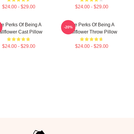
$24.00 - $29.00
$24.00 - $29.00
he Perks Of Being A
The Perks Of Being A
-20%
llflower Cast Pillow
Wallflower Throw Pillow
$24.00 - $29.00
$24.00 - $29.00