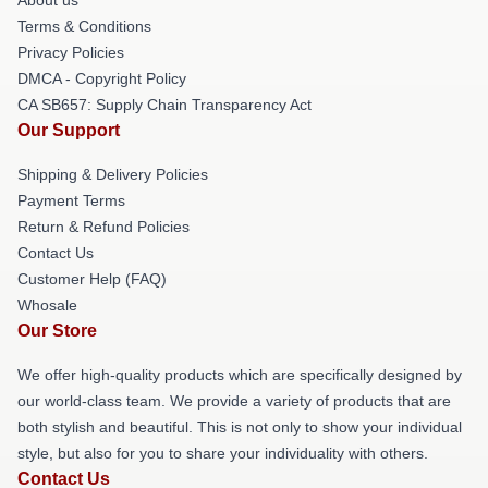
Terms & Conditions
Privacy Policies
DMCA - Copyright Policy
CA SB657: Supply Chain Transparency Act
Our Support
Shipping & Delivery Policies
Payment Terms
Return & Refund Policies
Contact Us
Customer Help (FAQ)
Whosale
Our Store
We offer high-quality products which are specifically designed by
our world-class team. We provide a variety of products that are
both stylish and beautiful. This is not only to show your individual
style, but also for you to share your individuality with others.
Contact Us