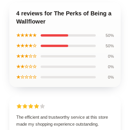
4 reviews for The Perks of Being a
Wallflower
★★★★★
50%
★★★★☆
50%
★★★☆☆
0%
★★☆☆☆
0%
★☆☆☆☆
0%
The efficient and trustworthy service at this store
made my shopping experience outstanding.