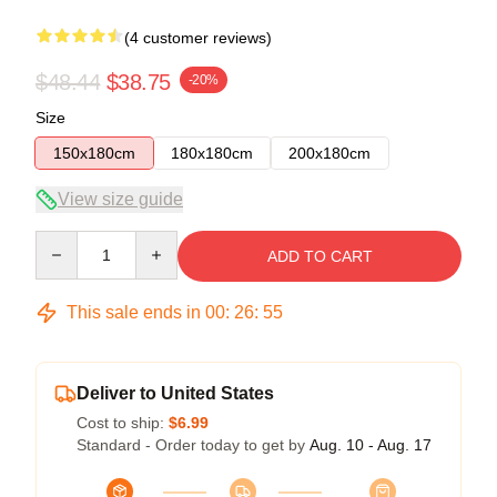
(4 customer reviews)
$48.44
$38.75
-20%
Size
150x180cm
180x180cm
200x180cm
View size guide
Quantity
ADD TO CART
This sale ends in
00
:
26
:
54
Deliver to United States
Cost to ship:
$6.99
Standard - Order today to get by
Aug. 10 - Aug. 17