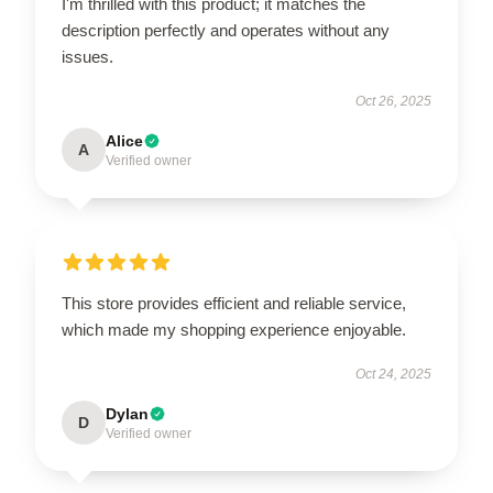
I'm thrilled with this product; it matches the
description perfectly and operates without any
issues.
Oct 26, 2025
Alice
A
Verified owner
This store provides efficient and reliable service,
which made my shopping experience enjoyable.
Oct 24, 2025
Dylan
D
Verified owner