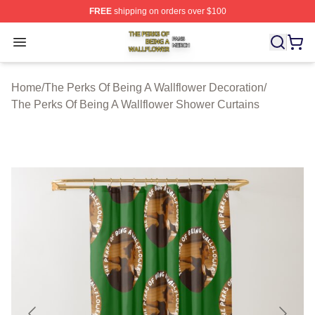
FREE
shipping on orders over $100
The Perks Of Being A Wallflower Shop ⚡️ Officially Lic
Open menu
Home
/
The Perks Of Being A Wallflower Decoration
/
The Perks Of Being A Wallflower Shower Curtains