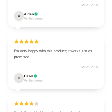
Oct 29, 2025
Aiden
A
Verified owner
I’m very happy with this product; it works just as
promised.
Oct 28, 2025
Hazel
H
Verified owner