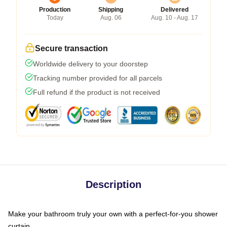
Production
Shipping
Delivered
Today
Aug. 06
Aug. 10 - Aug. 17
Secure transaction
Worldwide delivery to your doorstep
Tracking number provided for all parcels
Full refund if the product is not received
Description
Make your bathroom truly your own with a perfect-for-you shower
curtain