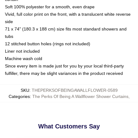
Soft 100% polyester for a smooth, even drape
Vivid, full color print on the front, with a translucent white reverse
side
71 x 74" (180.3 x 188 cm) size fits most standard showers and
tubs
12 stitched button holes (rings not included)
Liner not included
Machine wash cold
Since every item is made just for you by your local third-party
fulfiller, there may be slight variances in the product received
SKU
:
THEPERKSOFBEINGAWALLFLOWER-0589
Categories
:
The Perks Of Being A Wallflower Shower Curtains
,
What Customers Say