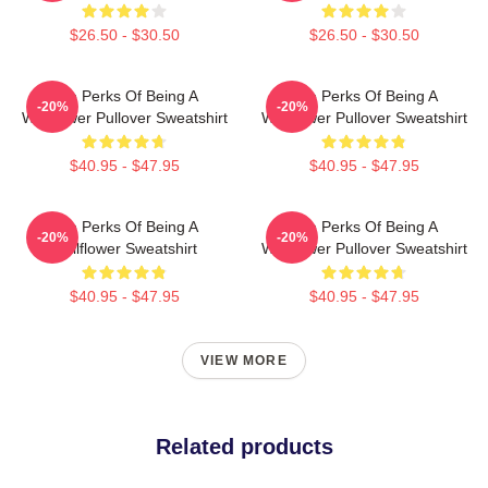
$26.50 - $30.50
$26.50 - $30.50
The Perks Of Being A
The Perks Of Being A
-20%
-20%
Wallflower Pullover Sweatshirt
Wallflower Pullover Sweatshirt
$40.95 - $47.95
$40.95 - $47.95
The Perks Of Being A
The Perks Of Being A
-20%
-20%
Wallflower Sweatshirt
Wallflower Pullover Sweatshirt
$40.95 - $47.95
$40.95 - $47.95
VIEW MORE
Related products