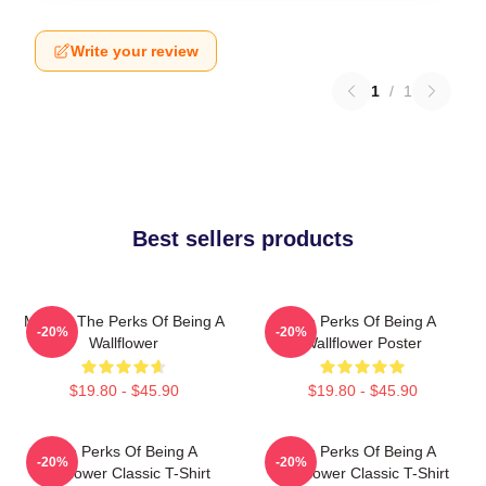
Write your review
1
/
1
Best sellers products
Movies The Perks Of Being A
The Perks Of Being A
-20%
-20%
Wallflower
Wallflower Poster
$19.80 - $45.90
$19.80 - $45.90
The Perks Of Being A
The Perks Of Being A
-20%
-20%
Wallflower Classic T-Shirt
Wallflower Classic T-Shirt