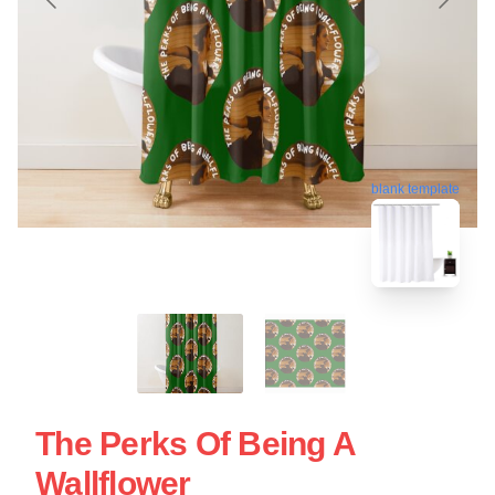
blank template
The Perks Of Being A
Wallflower