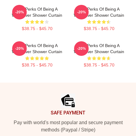
The Perks Of Being A
The Perks Of Being A
-20%
-20%
Wallflower Shower Curtain
Wallflower Shower Curtain
$38.75 - $45.70
$38.75 - $45.70
The Perks Of Being A
The Perks Of Being A
-20%
-20%
Wallflower Shower Curtain
Wallflower Shower Curtain
$38.75 - $45.70
$38.75 - $45.70
Footer
SAFE PAYMENT
Pay with world's most popular and secure payment
methods (Paypal / Stripe)