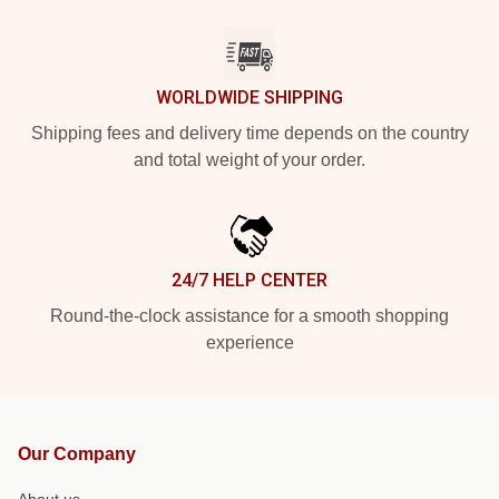
WORLDWIDE SHIPPING
Shipping fees and delivery time depends on the country
and total weight of your order.
24/7 HELP CENTER
Round-the-clock assistance for a smooth shopping
experience
Our Company
About us