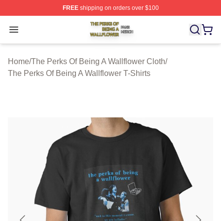
FREE
shipping on orders over $100
The Perks Of Being A Wallflower Shop ⚡️ Officially Lic
Open menu
Home
/
The Perks Of Being A Wallflower Cloth
/
The Perks Of Being A Wallflower T-Shirts