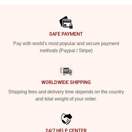
Footer
SAFE PAYMENT
Pay with world's most popular and secure payment
methods (Paypal / Stripe)
WORLDWIDE SHIPPING
Shipping fees and delivery time depends on the country
and total weight of your order.
24/7 HELP CENTER