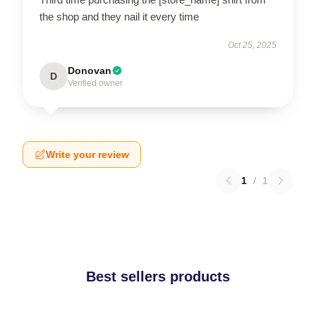
the shop and they nail it every time
Oct 25, 2025
Donovan
D
Verified owner
Write your review
1
/
1
Best sellers products