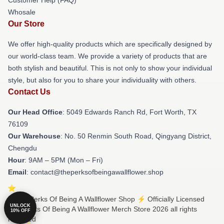
Whosale
Our Store
We offer high-quality products which are specifically designed by
our world-class team. We provide a variety of products that are
both stylish and beautiful. This is not only to show your individual
style, but also for you to share your individuality with others.
Contact Us
Our Head Office
: 5049 Edwards Ranch Rd, Fort Worth, TX
76109
Our Warehouse
: No. 50 Renmin South Road, Qingyang District,
Chengdu
Hour
: 9AM – 5PM (Mon – Fri)
Email
: contact@theperksofbeingawallflower.shop
© The Perks Of Being A Wallflower Shop ⚡️ Officially Licensed
UNLOCK
The Perks Of Being A Wallflower Merch Store 2026 all rights
10% OFF
reserved