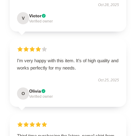
Oct 28, 2025
Victor
V
Verified owner
I’m very happy with this item. It’s of high quality and
works perfectly for my needs.
Oct 25, 2025
Olivia
O
Verified owner
Third time purchasing the [store_name] shirt from