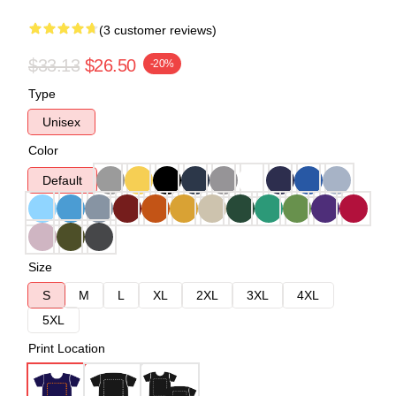
(3 customer reviews)
$33.13
$26.50
-20%
Type
Unisex
Color
Default
Size
S
M
L
XL
2XL
3XL
4XL
5XL
Print Location