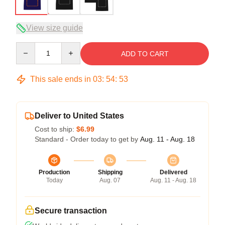
View size guide
Quantity
ADD TO CART
This sale ends in
03
:
54
:
52
Deliver to United States
Cost to ship:
$6.99
Standard - Order today to get by
Aug. 11 - Aug. 18
Production
Shipping
Delivered
Today
Aug. 07
Aug. 11 - Aug. 18
Secure transaction