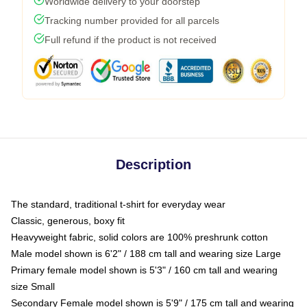
Worldwide delivery to your doorstep
Tracking number provided for all parcels
Full refund if the product is not received
Description
The standard, traditional t-shirt for everyday wear
Classic, generous, boxy fit
Heavyweight fabric, solid colors are 100% preshrunk cotton
Male model shown is 6'2" / 188 cm tall and wearing size Large
Primary female model shown is 5'3" / 160 cm tall and wearing
size Small
Secondary Female model shown is 5'9" / 175 cm tall and wearing