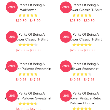
The Perks Of Being A
The Perks Of Being A
-20%
-20%
Wallflower
Wallflower Classic T-Shirt
$19.80 - $45.90
$26.50 - $30.50
The Perks Of Being A
The Perks Of Being A
-20%
-20%
Wallflower Classic T-Shirt
Wallflower Classic T-Shirt
$26.50 - $30.50
$26.50 - $30.50
The Perks Of Being A
The Perks Of Being A
-20%
-20%
Wallflower Pullover Sweatshirt
Wallflower Sweatshirt
$40.95 - $47.95
$40.95 - $47.95
The Perks Of Being A
The Perks Of Being A
-20%
-20%
Wallflower Pullover Sweatshirt
Wallflower Vintage Retro
Pullover Hoodie
$40.95 - $47.95