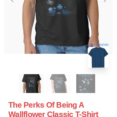
blank template
The Perks Of Being A
Wallflower Classic T-Shirt