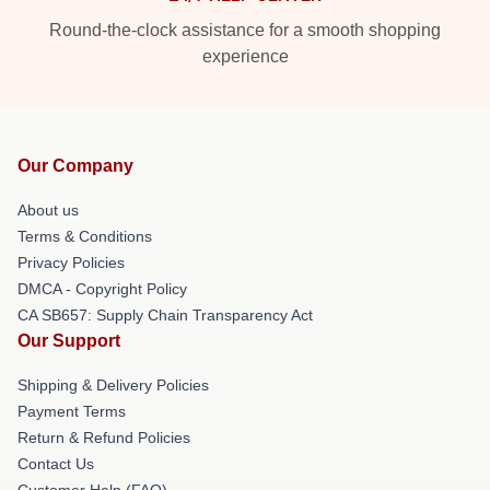
Round-the-clock assistance for a smooth shopping
experience
Our Company
About us
Terms & Conditions
Privacy Policies
DMCA - Copyright Policy
CA SB657: Supply Chain Transparency Act
Our Support
Shipping & Delivery Policies
Payment Terms
Return & Refund Policies
Contact Us
Customer Help (FAQ)