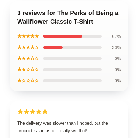
3 reviews for The Perks of Being a
Wallflower Classic T-Shirt
★★★★★
67%
★★★★☆
33%
★★★☆☆
0%
★★☆☆☆
0%
★☆☆☆☆
0%
The delivery was slower than I hoped, but the
product is fantastic. Totally worth it!