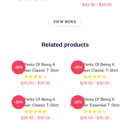
$42.95 - $49.95
VIEW MORE
Related products
The Perks Of Being A
The Perks Of Being A
-20%
-20%
Wallflower Classic T-Shirt
Wallflower Classic T-Shirt
$26.50 - $30.50
$26.50 - $30.50
The Perks Of Being A
The Perks Of Being A
-20%
-20%
Wallflower Classic T-Shirt
Wallflower Essential T-Shirt
$26.50 - $30.50
$26.50 - $30.50