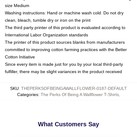
size Medium
Washing instructions: Hand or machine wash cold. Do not dry
clean, bleach, tumble dry or iron on the print
The third party printer of this product is evaluated according to
International Labor Organization standards
The printer of this product sources blanks from manufacturers
committed to improving cotton farming practices with the Better
Cotton Initiative
Since every item is made just for you by your local third-party
fulfiller, there may be slight variances in the product received
SKU
:
THEPERKSOFBEINGAWALLFLOWER-0187-DEFAULT
Categories
:
The Perks Of Being A Wallflower T-Shirts
,
What Customers Say