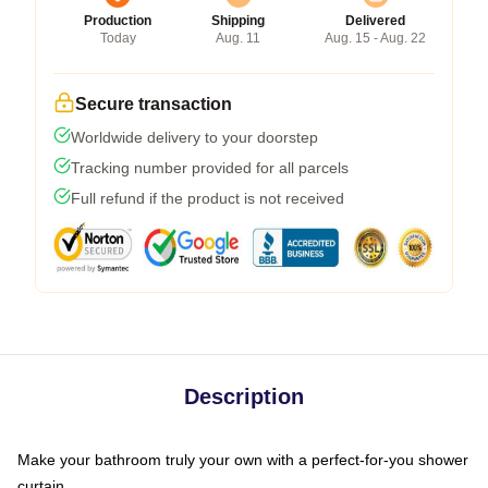
Production
Shipping
Delivered
Today
Aug. 11
Aug. 15 - Aug. 22
Secure transaction
Worldwide delivery to your doorstep
Tracking number provided for all parcels
Full refund if the product is not received
Description
Make your bathroom truly your own with a perfect-for-you shower
curtain