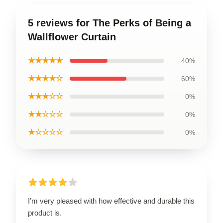
5 reviews for The Perks of Being a
Wallflower Curtain
★★★★★
40%
★★★★☆
60%
★★★☆☆
0%
★★☆☆☆
0%
★☆☆☆☆
0%
I’m very pleased with how effective and durable this
product is.