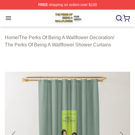
FREE
shipping on orders over $100
The Perks Of Being A Wallflower Shop ⚡️ Officially Lic
Open menu
Home
/
The Perks Of Being A Wallflower Decoration
/
The Perks Of Being A Wallflower Shower Curtains