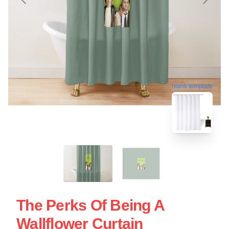
blank template
The Perks Of Being A
Wallflower Curtain