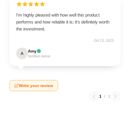
I’m highly pleased with how well this product
performs and how reliable it is; it’s definitely worth
the investment.
Oct 23, 2025
Amy
A
Verified owner
Write your review
1
/
1