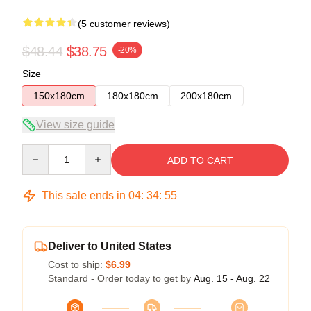
(5 customer reviews)
$48.44
$38.75
-20%
Size
150x180cm
180x180cm
200x180cm
View size guide
Quantity
ADD TO CART
This sale ends in
04
:
34
:
54
Deliver to United States
Cost to ship:
$6.99
Standard - Order today to get by
Aug. 15 - Aug. 22