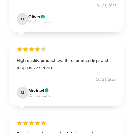
Oct 25, 2025
Oliver
O
Verified owner
High-quality product, worth recommending, and
responsive service.
Oct 24, 2025
Michael
M
Verified owner