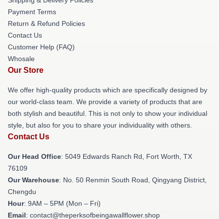
Payment Terms
Return & Refund Policies
Contact Us
Customer Help (FAQ)
Whosale
Our Store
We offer high-quality products which are specifically designed by
our world-class team. We provide a variety of products that are
both stylish and beautiful. This is not only to show your individual
style, but also for you to share your individuality with others.
Contact Us
Our Head Office
: 5049 Edwards Ranch Rd, Fort Worth, TX
76109
Our Warehouse
: No. 50 Renmin South Road, Qingyang District,
Chengdu
Hour
: 9AM – 5PM (Mon – Fri)
Email
: contact@theperksofbeingawallflower.shop