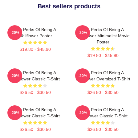
Best sellers products
The Perks Of Being A
The Perks Of Being A
-20%
-20%
Wallflower Poster
Wallflower Minimalist Movie
Poster
$19.80 - $45.90
$19.80 - $45.90
The Perks Of Being A
The Perks Of Being A
-20%
-20%
Wallflower Classic T-Shirt
Wallflower Oversized T-Shirt
$26.50 - $30.50
$26.50 - $30.50
The Perks Of Being A
The Perks Of Being A
-20%
-20%
Wallflower Classic T-Shirt
Wallflower Classic T-Shirt
$26.50 - $30.50
$26.50 - $30.50