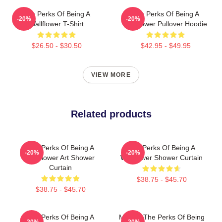
The Perks Of Being A
The Perks Of Being A
-20%
-20%
Wallflower T-Shirt
Wallflower Pullover Hoodie
$26.50 - $30.50
$42.95 - $49.95
VIEW MORE
Related products
The Perks Of Being A
The Perks Of Being A
-20%
-20%
Wallflower Art Shower
Wallflower Shower Curtain
Curtain
$38.75 - $45.70
$38.75 - $45.70
The Perks Of Being A
Movies The Perks Of Being
-20%
-20%