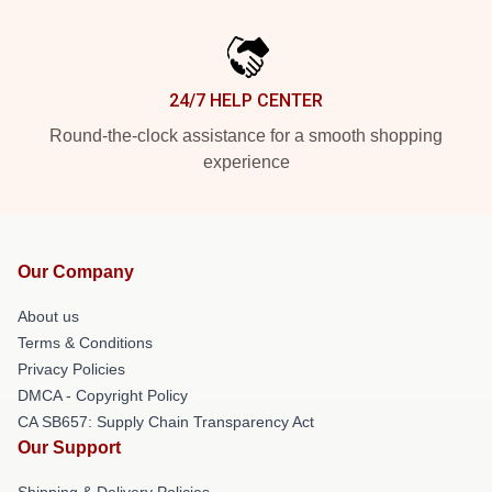
24/7 HELP CENTER
Round-the-clock assistance for a smooth shopping
experience
Our Company
About us
Terms & Conditions
Privacy Policies
DMCA - Copyright Policy
CA SB657: Supply Chain Transparency Act
Our Support
Shipping & Delivery Policies