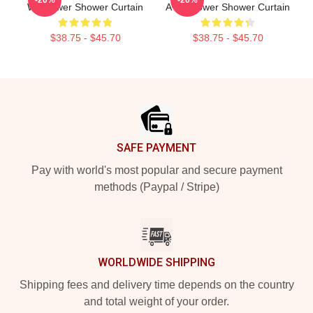
Wallflower Shower Curtain
A Wallflower Shower Curtain
$38.75 - $45.70
$38.75 - $45.70
Footer
SAFE PAYMENT
Pay with world's most popular and secure payment
methods (Paypal / Stripe)
WORLDWIDE SHIPPING
Shipping fees and delivery time depends on the country
and total weight of your order.