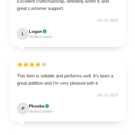
Excellent craftsmanship, definitely worth it, and
great customer support.
Oct 23, 2025
Logan
L
Verified owner
This item is reliable and performs well. It’s been a
great addition and I’m very pleased with it.
Oct 23, 2025
Phoebe
P
Verified owner