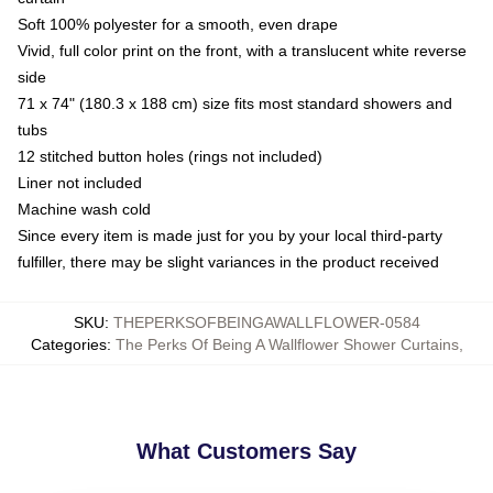
Soft 100% polyester for a smooth, even drape
Vivid, full color print on the front, with a translucent white reverse
side
71 x 74" (180.3 x 188 cm) size fits most standard showers and
tubs
12 stitched button holes (rings not included)
Liner not included
Machine wash cold
Since every item is made just for you by your local third-party
fulfiller, there may be slight variances in the product received
SKU
:
THEPERKSOFBEINGAWALLFLOWER-0584
Categories
:
The Perks Of Being A Wallflower Shower Curtains
,
What Customers Say