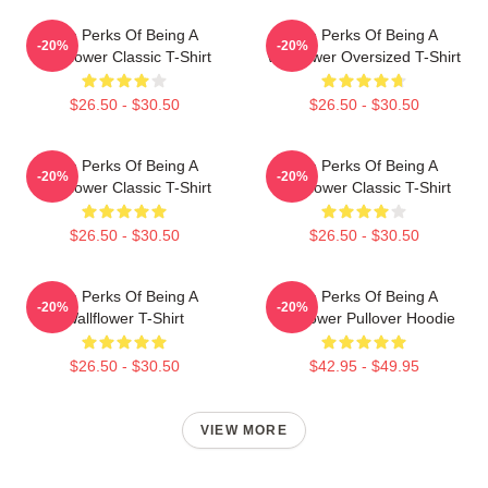
The Perks Of Being A
The Perks Of Being A
-20%
-20%
Wallflower Classic T-Shirt
Wallflower Oversized T-Shirt
$26.50 - $30.50
$26.50 - $30.50
The Perks Of Being A
The Perks Of Being A
-20%
-20%
Wallflower Classic T-Shirt
Wallflower Classic T-Shirt
$26.50 - $30.50
$26.50 - $30.50
The Perks Of Being A
The Perks Of Being A
-20%
-20%
Wallflower T-Shirt
Wallflower Pullover Hoodie
$26.50 - $30.50
$42.95 - $49.95
VIEW MORE