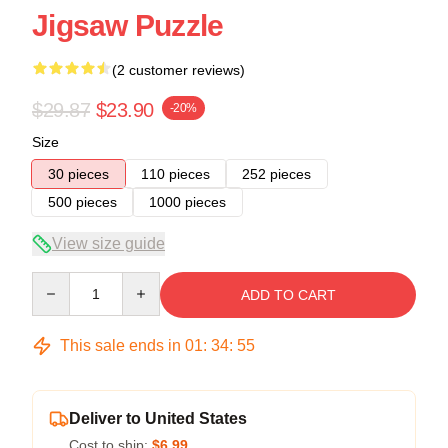
Jigsaw Puzzle
(2 customer reviews)
$29.87
$23.90
-20%
Size
30 pieces
110 pieces
252 pieces
500 pieces
1000 pieces
View size guide
Quantity
ADD TO CART
This sale ends in
01
:
34
:
54
Deliver to United States
Cost to ship:
$6.99