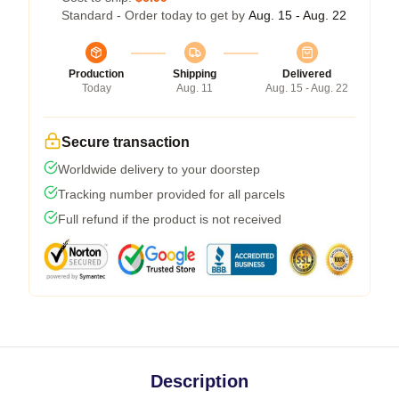
Standard - Order today to get by
Aug. 15 - Aug. 22
Production
Shipping
Delivered
Today
Aug. 11
Aug. 15 - Aug. 22
Secure transaction
Worldwide delivery to your doorstep
Tracking number provided for all parcels
Full refund if the product is not received
Description