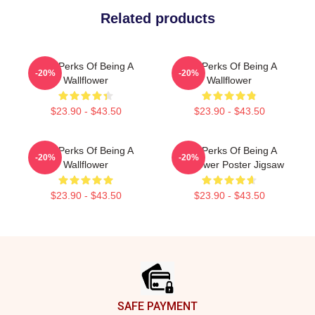
Related products
The Perks Of Being A
The Perks Of Being A
-20%
-20%
Wallflower
Wallflower
$23.90 - $43.50
$23.90 - $43.50
The Perks Of Being A
The Perks Of Being A
-20%
-20%
Wallflower
Wallflower Poster Jigsaw
$23.90 - $43.50
$23.90 - $43.50
Footer
SAFE PAYMENT