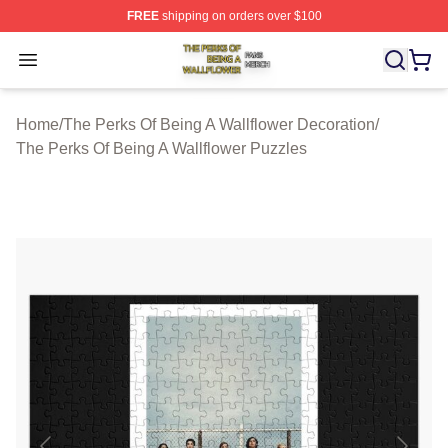
FREE
shipping on orders over $100
The Perks Of Being A Wallflower Shop ⚡️ Officially Lic
Open menu
Home
/
The Perks Of Being A Wallflower Decoration
/
The Perks Of Being A Wallflower Puzzles