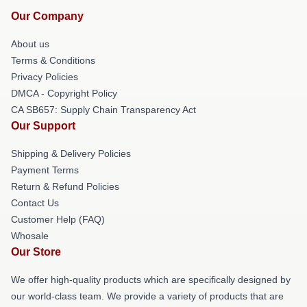
Our Company
About us
Terms & Conditions
Privacy Policies
DMCA - Copyright Policy
CA SB657: Supply Chain Transparency Act
Our Support
Shipping & Delivery Policies
Payment Terms
Return & Refund Policies
Contact Us
Customer Help (FAQ)
Whosale
Our Store
We offer high-quality products which are specifically designed by
our world-class team. We provide a variety of products that are