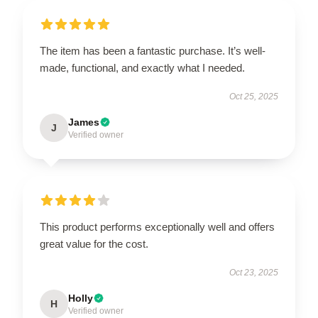
The item has been a fantastic purchase. It’s well-
made, functional, and exactly what I needed.
Oct 25, 2025
James
J
Verified owner
This product performs exceptionally well and offers
great value for the cost.
Oct 23, 2025
Holly
H
Verified owner