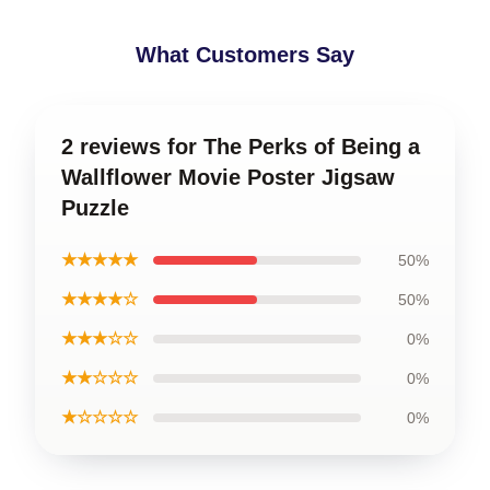
What Customers Say
2 reviews for The Perks of Being a
Wallflower Movie Poster Jigsaw
Puzzle
★★★★★
50%
★★★★☆
50%
★★★☆☆
0%
★★☆☆☆
0%
★☆☆☆☆
0%