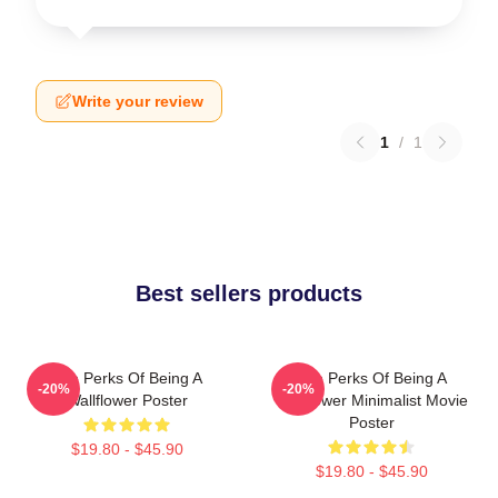
Write your review
1
/
1
Best sellers products
The Perks Of Being A
The Perks Of Being A
-20%
-20%
Wallflower Poster
Wallflower Minimalist Movie
Poster
$19.80 - $45.90
$19.80 - $45.90