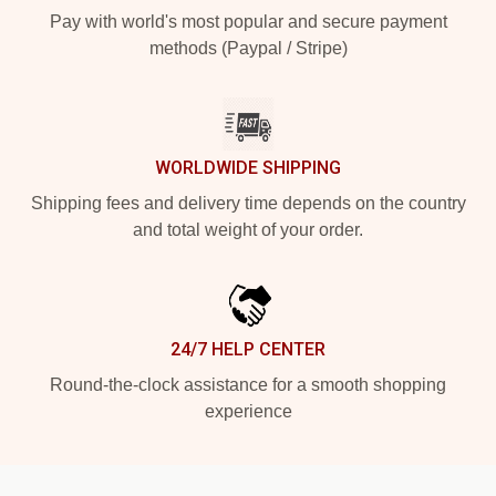
Pay with world's most popular and secure payment
methods (Paypal / Stripe)
WORLDWIDE SHIPPING
Shipping fees and delivery time depends on the country
and total weight of your order.
24/7 HELP CENTER
Round-the-clock assistance for a smooth shopping
experience