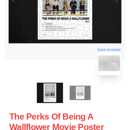
blank template
The Perks Of Being A
Wallflower Movie Poster