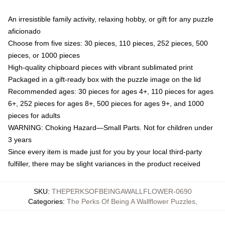
An irresistible family activity, relaxing hobby, or gift for any puzzle
aficionado
Choose from five sizes: 30 pieces, 110 pieces, 252 pieces, 500
pieces, or 1000 pieces
High-quality chipboard pieces with vibrant sublimated print
Packaged in a gift-ready box with the puzzle image on the lid
Recommended ages: 30 pieces for ages 4+, 110 pieces for ages
6+, 252 pieces for ages 8+, 500 pieces for ages 9+, and 1000
pieces for adults
WARNING: Choking Hazard—Small Parts. Not for children under
3 years
Since every item is made just for you by your local third-party
fulfiller, there may be slight variances in the product received
SKU
:
THEPERKSOFBEINGAWALLFLOWER-0690
Categories
:
The Perks Of Being A Wallflower Puzzles
,