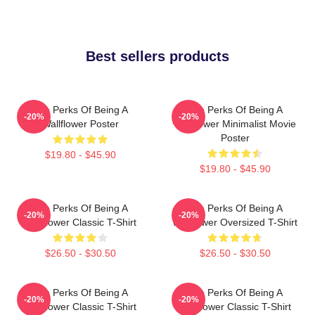
Best sellers products
The Perks Of Being A
The Perks Of Being A
-20%
-20%
Wallflower Poster
Wallflower Minimalist Movie
Poster
$19.80 - $45.90
$19.80 - $45.90
The Perks Of Being A
The Perks Of Being A
-20%
-20%
Wallflower Classic T-Shirt
Wallflower Oversized T-Shirt
$26.50 - $30.50
$26.50 - $30.50
The Perks Of Being A
The Perks Of Being A
-20%
-20%
Wallflower Classic T-Shirt
Wallflower Classic T-Shirt