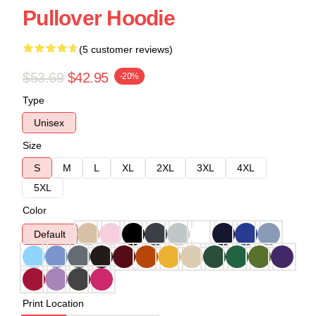
Pullover Hoodie
(5 customer reviews)
$53.69
$42.95
-20%
Type
Unisex
Size
S
M
L
XL
2XL
3XL
4XL
5XL
Color
Default
Print Location