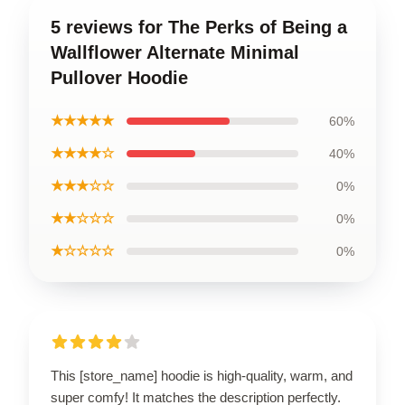
5 reviews for The Perks of Being a
Wallflower Alternate Minimal
Pullover Hoodie
★★★★★
60%
★★★★☆
40%
★★★☆☆
0%
★★☆☆☆
0%
★☆☆☆☆
0%
This [store_name] hoodie is high-quality, warm, and
super comfy! It matches the description perfectly.