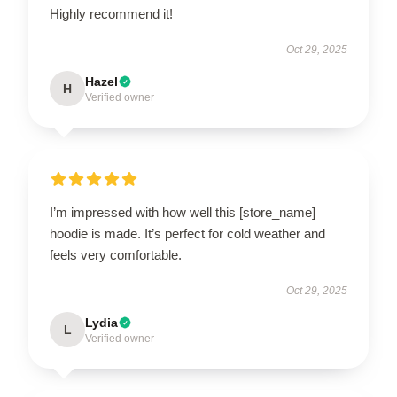
Highly recommend it!
Oct 29, 2025
Hazel
H
Verified owner
I’m impressed with how well this [store_name]
hoodie is made. It’s perfect for cold weather and
feels very comfortable.
Oct 29, 2025
Lydia
L
Verified owner