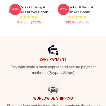
The Perks Of Being A
The Perks Of Being A
-20%
-20%
Wallflower Pullover Hoodie
Wallflower Hoodie
$42.95 - $49.95
$42.95 - $49.95
Footer
SAFE PAYMENT
Pay with world's most popular and secure payment
methods (Paypal / Stripe)
WORLDWIDE SHIPPING
Shipping fees and delivery time depends on the country