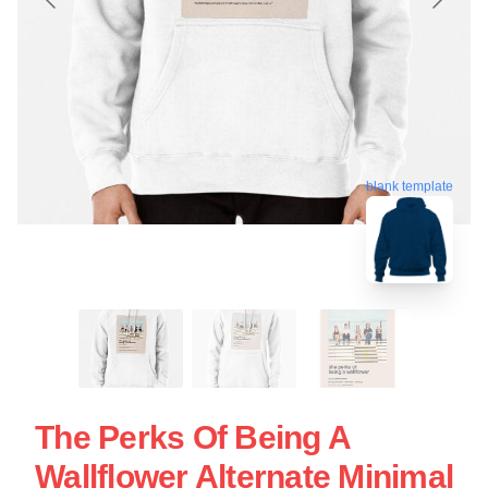
blank template
The Perks Of Being A
Wallflower Alternate Minimal