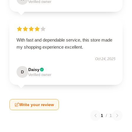
Verified owner
With fast and dependable service, this store made
my shopping experience excellent.
Oct 24, 2025
Daisy
D
Verified owner
Write your review
1
/
1