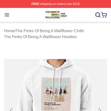
FREE
shipping on orders over $100
The Perks Of Being A Wallflower Shop ⚡️ Officially Lic
Open menu
Home
/
The Perks Of Being A Wallflower Cloth
/
The Perks Of Being A Wallflower Hoodies