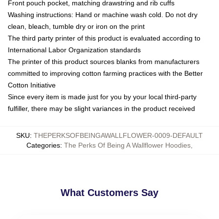
Front pouch pocket, matching drawstring and rib cuffs
Washing instructions: Hand or machine wash cold. Do not dry
clean, bleach, tumble dry or iron on the print
The third party printer of this product is evaluated according to
International Labor Organization standards
The printer of this product sources blanks from manufacturers
committed to improving cotton farming practices with the Better
Cotton Initiative
Since every item is made just for you by your local third-party
fulfiller, there may be slight variances in the product received
SKU
:
THEPERKSOFBEINGAWALLFLOWER-0009-DEFAULT
Categories
:
The Perks Of Being A Wallflower Hoodies
,
What Customers Say