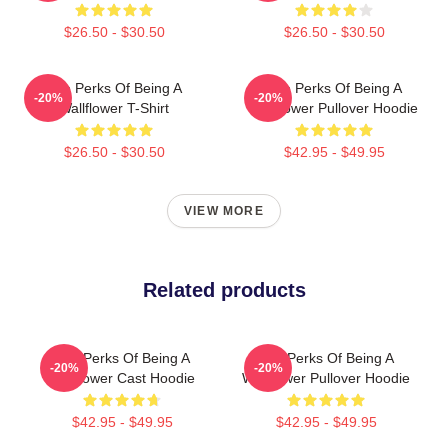
$26.50 - $30.50
$26.50 - $30.50
The Perks Of Being A
The Perks Of Being A
-20%
-20%
Wallflower T-Shirt
Wallflower Pullover Hoodie
$26.50 - $30.50
$42.95 - $49.95
VIEW MORE
Related products
The Perks Of Being A
The Perks Of Being A
-20%
-20%
Wallflower Cast Hoodie
Wallflower Pullover Hoodie
$42.95 - $49.95
$42.95 - $49.95