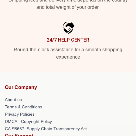
and total weight of your order.
24/7 HELP CENTER
Round-the-clock assistance for a smooth shopping
experience
Our Company
About us
Terms & Conditions
Privacy Policies
DMCA - Copyright Policy
CA SB657: Supply Chain Transparency Act
Our Support