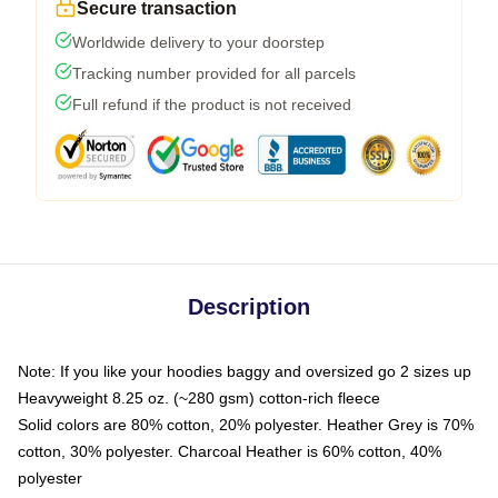
Secure transaction
Worldwide delivery to your doorstep
Tracking number provided for all parcels
Full refund if the product is not received
Description
Note: If you like your hoodies baggy and oversized go 2 sizes up
Heavyweight 8.25 oz. (~280 gsm) cotton-rich fleece
Solid colors are 80% cotton, 20% polyester. Heather Grey is 70%
cotton, 30% polyester. Charcoal Heather is 60% cotton, 40%
polyester