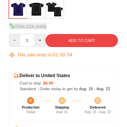
View size guide
Quantity
ADD TO CART
This sale ends in
01
:
50
:
53
Deliver to United States
Cost to ship:
$6.99
Standard - Order today to get by
Aug. 15 - Aug. 22
Production
Shipping
Delivered
Today
Aug. 11
Aug. 15 - Aug. 22