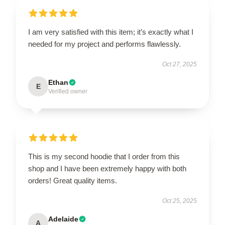
I am very satisfied with this item; it’s exactly what I
needed for my project and performs flawlessly.
Oct 27, 2025
Ethan
E
Verified owner
This is my second hoodie that I order from this
shop and I have been extremely happy with both
orders! Great quality items.
Oct 25, 2025
Adelaide
A