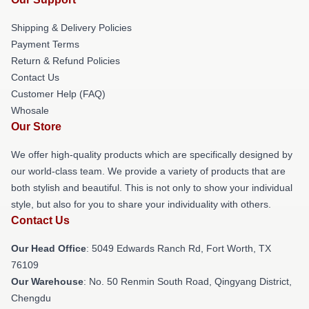
Shipping & Delivery Policies
Payment Terms
Return & Refund Policies
Contact Us
Customer Help (FAQ)
Whosale
Our Store
We offer high-quality products which are specifically designed by
our world-class team. We provide a variety of products that are
both stylish and beautiful. This is not only to show your individual
style, but also for you to share your individuality with others.
Contact Us
Our Head Office
: 5049 Edwards Ranch Rd, Fort Worth, TX
76109
Our Warehouse
: No. 50 Renmin South Road, Qingyang District,
Chengdu