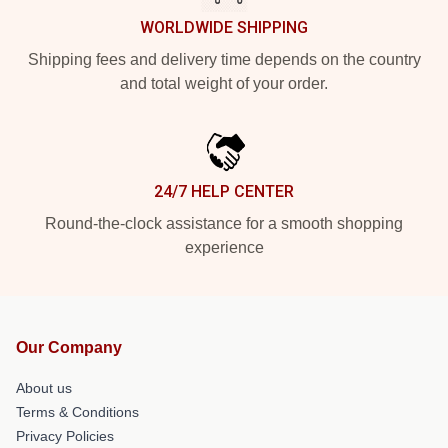
WORLDWIDE SHIPPING
Shipping fees and delivery time depends on the country
and total weight of your order.
24/7 HELP CENTER
Round-the-clock assistance for a smooth shopping
experience
Our Company
About us
Terms & Conditions
Privacy Policies