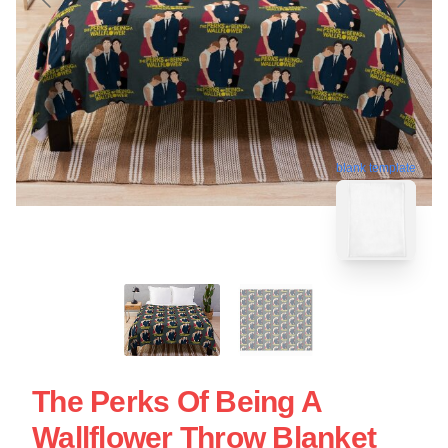
blank template
The Perks Of Being A
Wallflower Throw Blanket