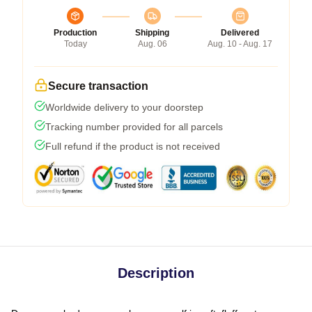
Production
Shipping
Delivered
Today
Aug. 06
Aug. 10 - Aug. 17
Secure transaction
Worldwide delivery to your doorstep
Tracking number provided for all parcels
Full refund if the product is not received
Description