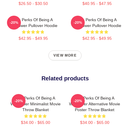
$26.50 - $30.50
$40.95 - $47.95
The Perks Of Being A
The Perks Of Being A
-20%
-20%
Wallflower Pullover Hoodie
Wallflower Pullover Hoodie
$42.95 - $49.95
$42.95 - $49.95
VIEW MORE
Related products
The Perks Of Being A
The Perks Of Being A
-20%
-20%
Wallflower Minimalist Movie
Wallflower Alternative Movie
Throw Blanket
Poster Throw Blanket
$34.00 - $65.00
$34.00 - $65.00