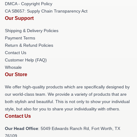
DMCA - Copyright Policy
CA SB657: Supply Chain Transparency Act
Our Support
Shipping & Delivery Policies
Payment Terms
Return & Refund Policies
Contact Us
Customer Help (FAQ)
Whosale
Our Store
We offer high-quality products which are specifically designed by
our world-class team. We provide a variety of products that are
both stylish and beautiful. This is not only to show your individual
style, but also for you to share your individuality with others.
Contact Us
Our Head Office
: 5049 Edwards Ranch Rd, Fort Worth, TX
76109