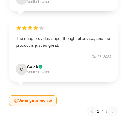
Verified owner
The shop provides super thoughtful advice, and the
product is just as great.
Oct 23, 2025
Caleb
C
Verified owner
Write your review
1
/
1