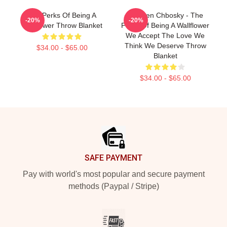
The Perks Of Being A
Stephen Chbosky - The
-20%
-20%
Wallflower Throw Blanket
Perks Of Being A Wallflower
We Accept The Love We
Think We Deserve Throw
$34.00 - $65.00
Blanket
$34.00 - $65.00
Footer
SAFE PAYMENT
Pay with world's most popular and secure payment
methods (Paypal / Stripe)