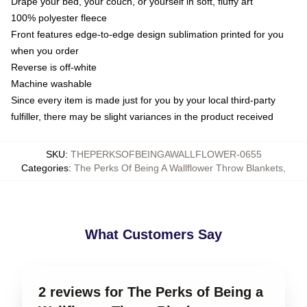
Drape your bed, your couch, or yourself in soft, fluffy art
100% polyester fleece
Front features edge-to-edge design sublimation printed for you
when you order
Reverse is off-white
Machine washable
Since every item is made just for you by your local third-party
fulfiller, there may be slight variances in the product received
SKU
:
THEPERKSOFBEINGAWALLFLOWER-0655
Categories
:
The Perks Of Being A Wallflower Throw Blankets
,
What Customers Say
2 reviews for The Perks of Being a