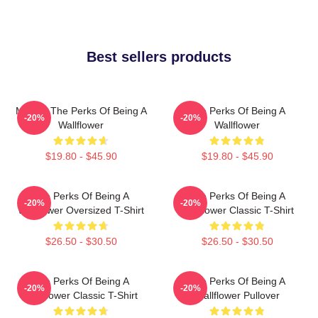
Best sellers products
Movies The Perks Of Being A
The Perks Of Being A
-20%
-20%
Wallflower
Wallflower
$19.80 - $45.90
$19.80 - $45.90
The Perks Of Being A
The Perks Of Being A
-20%
-20%
Wallflower Oversized T-Shirt
Wallflower Classic T-Shirt
$26.50 - $30.50
$26.50 - $30.50
The Perks Of Being A
The Perks Of Being A
-20%
-20%
Wallflower Classic T-Shirt
Wallflower Pullover