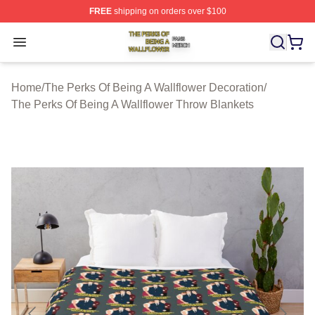
FREE
shipping on orders over $100
The Perks Of Being A Wallflower Shop ⚡️ Officially Lic
Open menu
Home
/
The Perks Of Being A Wallflower Decoration
/
The Perks Of Being A Wallflower Throw Blankets