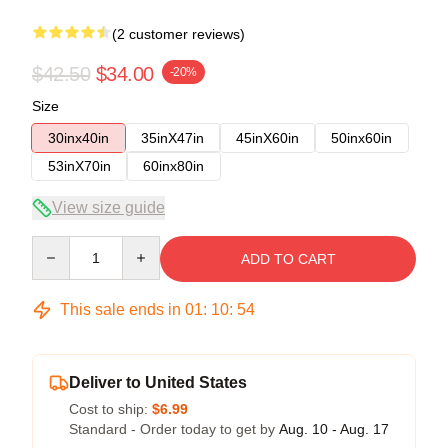
(2 customer reviews)
$42.50
$34.00
-20%
Size
30inx40in
35inX47in
45inX60in
50inx60in
53inX70in
60inx80in
View size guide
Quantity
ADD TO CART
This sale ends in
01
:
10
:
54
Deliver to United States
Cost to ship:
$6.99
Standard - Order today to get by
Aug. 10 - Aug. 17