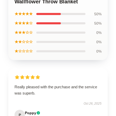
Wallflower Throw Blanket
★★★★★
50%
★★★★☆
50%
★★★☆☆
0%
★★☆☆☆
0%
★☆☆☆☆
0%
Really pleased with the purchase and the service
was superb.
Oct 26, 2025
Poppy
P