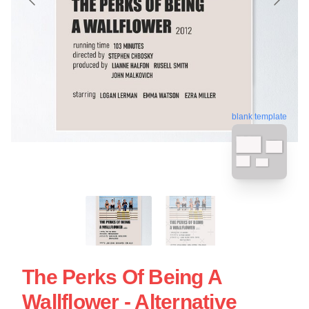
blank template
The Perks Of Being A
Wallflower - Alternative