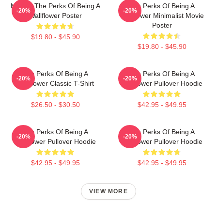
Movies The Perks Of Being A
The Perks Of Being A
-20%
-20%
Wallflower Poster
Wallflower Minimalist Movie
Poster
$19.80 - $45.90
$19.80 - $45.90
The Perks Of Being A
The Perks Of Being A
-20%
-20%
Wallflower Classic T-Shirt
Wallflower Pullover Hoodie
$26.50 - $30.50
$42.95 - $49.95
The Perks Of Being A
The Perks Of Being A
-20%
-20%
Wallflower Pullover Hoodie
Wallflower Pullover Hoodie
$42.95 - $49.95
$42.95 - $49.95
VIEW MORE