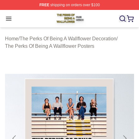
FREE
shipping on orders over $100
The Perks Of Being A Wallflower Shop ⚡️ Officially Lic
Open menu
Home
/
The Perks Of Being A Wallflower Decoration
/
The Perks Of Being A Wallflower Posters