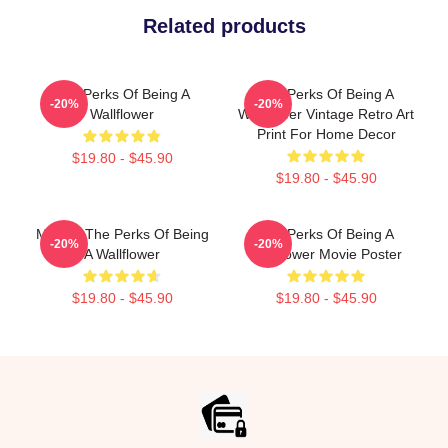
Related products
The Perks Of Being A
The Perks Of Being A
-20%
-20%
Wallflower
Wallflower Vintage Retro Art
Print For Home Decor
$19.80 - $45.90
$19.80 - $45.90
Movies The Perks Of Being
The Perks Of Being A
-20%
-20%
A Wallflower
Wallflower Movie Poster
$19.80 - $45.90
$19.80 - $45.90
Footer