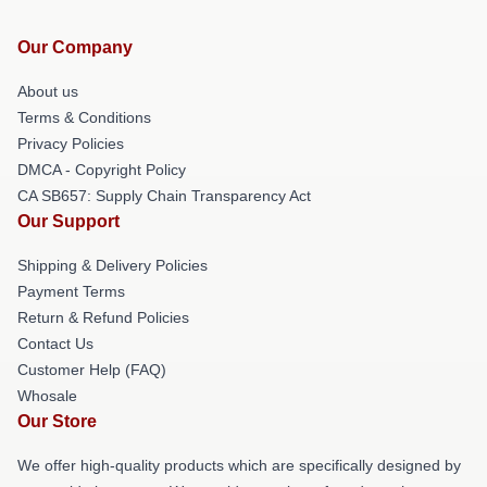
Our Company
About us
Terms & Conditions
Privacy Policies
DMCA - Copyright Policy
CA SB657: Supply Chain Transparency Act
Our Support
Shipping & Delivery Policies
Payment Terms
Return & Refund Policies
Contact Us
Customer Help (FAQ)
Whosale
Our Store
We offer high-quality products which are specifically designed by