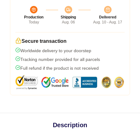
Production
Shipping
Delivered
Today
Aug. 06
Aug. 10 - Aug. 17
Secure transaction
Worldwide delivery to your doorstep
Tracking number provided for all parcels
Full refund if the product is not received
Description