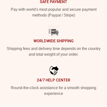
SAFE PAYMENT
Pay with world's most popular and secure payment
methods (Paypal / Stripe)
WORLDWIDE SHIPPING
Shipping fees and delivery time depends on the country
and total weight of your order.
24/7 HELP CENTER
Round-the-clock assistance for a smooth shopping
experience