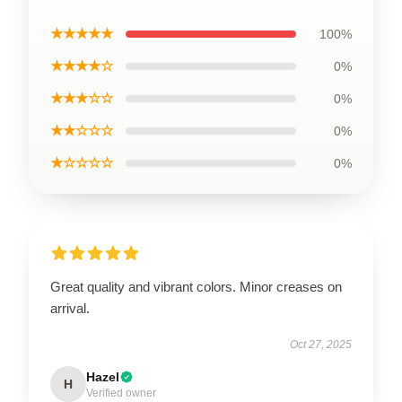
★★★★★
100%
★★★★☆
0%
★★★☆☆
0%
★★☆☆☆
0%
★☆☆☆☆
0%
Great quality and vibrant colors. Minor creases on
arrival.
Oct 27, 2025
Hazel
H
Verified owner