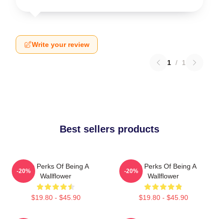
Write your review
1
/
1
Best sellers products
The Perks Of Being A
The Perks Of Being A
-20%
-20%
Wallflower
Wallflower
$19.80 - $45.90
$19.80 - $45.90