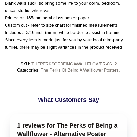
Blank walls suck, so bring some life to your dorm, bedroom,
office, studio, wherever
Printed on 185gsm semi gloss poster paper
Custom cut - refer to size chart for finished measurements
Includes a 3/16 inch (5mm) white border to assist in framing
Since every item is made just for you by your local third-party
fulfiller, there may be slight variances in the product received
SKU
:
THEPERKSOFBEINGAWALLFLOWER-0612
Categories
:
The Perks Of Being A Wallflower Posters
,
What Customers Say
1 reviews for The Perks of Being a
Wallflower - Alternative Poster