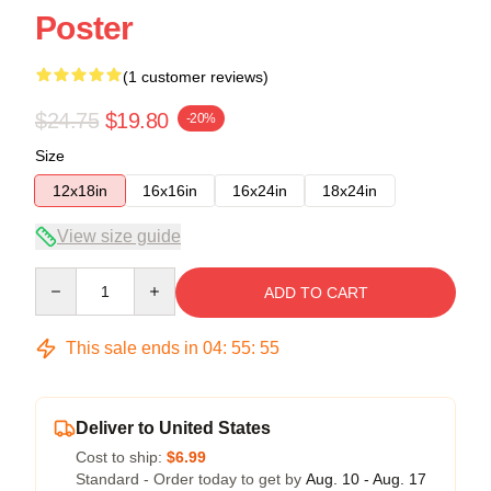
Poster
(1 customer reviews)
$24.75
$19.80
-20%
Size
12x18in
16x16in
16x24in
18x24in
View size guide
Quantity
ADD TO CART
This sale ends in
04
:
55
:
55
Deliver to United States
Cost to ship:
$6.99
Standard - Order today to get by
Aug. 10 - Aug. 17