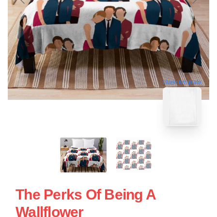
blank template
The Perks Of Being A
Wallflower