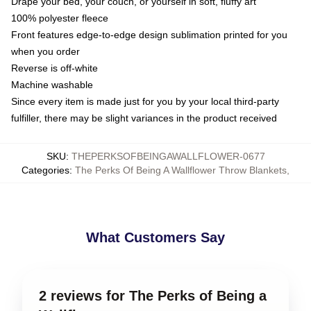
Drape your bed, your couch, or yourself in soft, fluffy art
100% polyester fleece
Front features edge-to-edge design sublimation printed for you
when you order
Reverse is off-white
Machine washable
Since every item is made just for you by your local third-party
fulfiller, there may be slight variances in the product received
SKU
:
THEPERKSOFBEINGAWALLFLOWER-0677
Categories
:
The Perks Of Being A Wallflower Throw Blankets
,
What Customers Say
2 reviews for The Perks of Being a