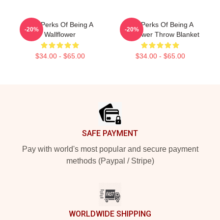
The Perks Of Being A
The Perks Of Being A
-20%
-20%
Wallflower
Wallflower Throw Blanket
$34.00 - $65.00
$34.00 - $65.00
Footer
SAFE PAYMENT
Pay with world's most popular and secure payment
methods (Paypal / Stripe)
WORLDWIDE SHIPPING