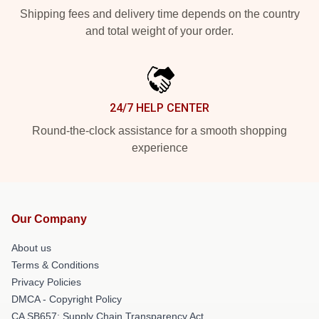
Shipping fees and delivery time depends on the country
and total weight of your order.
24/7 HELP CENTER
Round-the-clock assistance for a smooth shopping
experience
Our Company
About us
Terms & Conditions
Privacy Policies
DMCA - Copyright Policy
CA SB657: Supply Chain Transparency Act