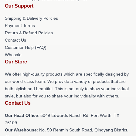
Our Support
Shipping & Delivery Policies
Payment Terms
Return & Refund Policies
Contact Us
Customer Help (FAQ)
Whosale
Our Store
We offer high-quality products which are specifically designed by
our world-class team. We provide a variety of products that are
both stylish and beautiful. This is not only to show your individual
style, but also for you to share your individuality with others.
Contact Us
Our Head Office
: 5049 Edwards Ranch Rd, Fort Worth, TX
76109
Our Warehouse
: No. 50 Renmin South Road, Qingyang District,