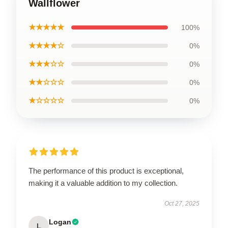
Wallflower
★★★★★
100%
★★★★☆
0%
★★★☆☆
0%
★★☆☆☆
0%
★☆☆☆☆
0%
The performance of this product is exceptional,
making it a valuable addition to my collection.
Oct 27, 2025
Logan
L