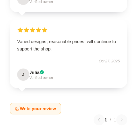
Verified owner
Varied designs, reasonable prices, will continue to
support the shop.
Oct 27, 2025
Julia
J
Verified owner
Write your review
1
/
1