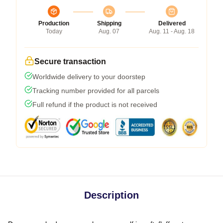
Production
Shipping
Delivered
Today
Aug. 07
Aug. 11 - Aug. 18
Secure transaction
Worldwide delivery to your doorstep
Tracking number provided for all parcels
Full refund if the product is not received
Description