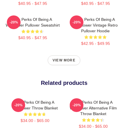
$40.95 - $47.95
$40.95 - $47.95
The Perks Of Being A
The Perks Of Being A
-20%
-20%
Wallflower Pullover Sweatshirt
Wallflower Vintage Retro
Pullover Hoodie
$40.95 - $47.95
$42.95 - $49.95
VIEW MORE
Related products
The Perks Of Being A
The Perks Of Being A
-20%
-20%
Wallflower Throw Blanket
Wallflower Alternative Film
Throw Blanket
$34.00 - $65.00
$34.00 - $65.00