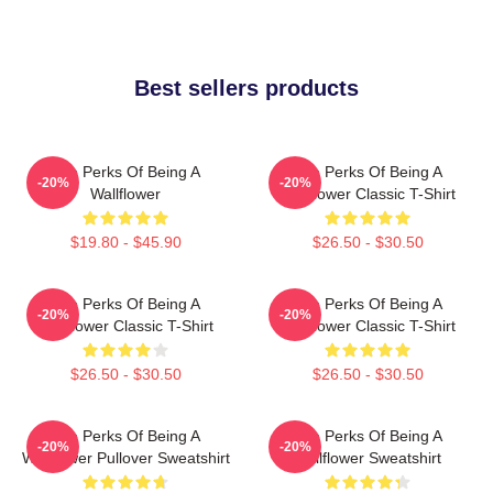
Best sellers products
The Perks Of Being A
The Perks Of Being A
-20%
-20%
Wallflower
Wallflower Classic T-Shirt
$19.80 - $45.90
$26.50 - $30.50
The Perks Of Being A
The Perks Of Being A
-20%
-20%
Wallflower Classic T-Shirt
Wallflower Classic T-Shirt
$26.50 - $30.50
$26.50 - $30.50
The Perks Of Being A
The Perks Of Being A
-20%
-20%
Wallflower Pullover Sweatshirt
Wallflower Sweatshirt