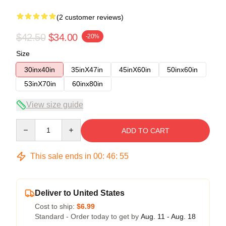
(2 customer reviews)
$42.50
$34.00
-20%
Size
30inx40in
35inX47in
45inX60in
50inx60in
53inX70in
60inx80in
View size guide
Quantity
ADD TO CART
This sale ends in
00
:
46
:
54
Deliver to United States
Cost to ship:
$6.99
Standard - Order today to get by
Aug. 11 - Aug. 18