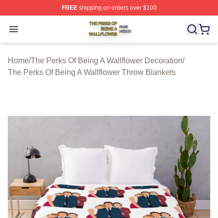
FREE
shipping on orders over $100
The Perks Of Being A Wallflower Shop ⚡️ Officially Lic
Open menu
Home
/
The Perks Of Being A Wallflower Decoration
/
The Perks Of Being A Wallflower Throw Blankets