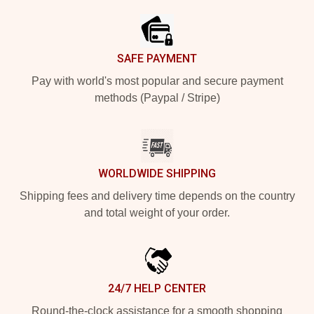
SAFE PAYMENT
Pay with world's most popular and secure payment
methods (Paypal / Stripe)
WORLDWIDE SHIPPING
Shipping fees and delivery time depends on the country
and total weight of your order.
24/7 HELP CENTER
Round-the-clock assistance for a smooth shopping