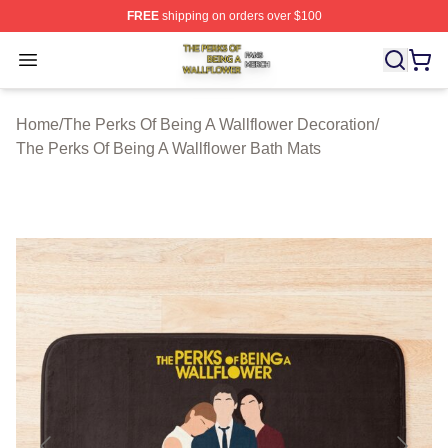
FREE
shipping on orders over $100
The Perks Of Being A Wallflower Shop ⚡️ Officially Lic
Open menu
Home
/
The Perks Of Being A Wallflower Decoration
/
The Perks Of Being A Wallflower Bath Mats