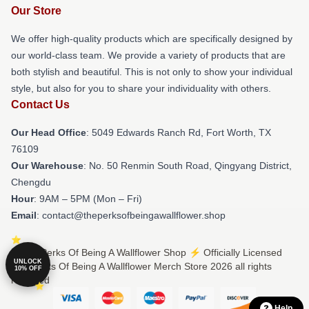
Our Store
We offer high-quality products which are specifically designed by
our world-class team. We provide a variety of products that are
both stylish and beautiful. This is not only to show your individual
style, but also for you to share your individuality with others.
Contact Us
Our Head Office
: 5049 Edwards Ranch Rd, Fort Worth, TX
76109
Our Warehouse
: No. 50 Renmin South Road, Qingyang District,
Chengdu
Hour
: 9AM – 5PM (Mon – Fri)
Email
: contact@theperksofbeingawallflower.shop
© The Perks Of Being A Wallflower Shop ⚡️ Officially Licensed
UNLOCK
The Perks Of Being A Wallflower Merch Store 2026 all rights
10% OFF
reserved
Help