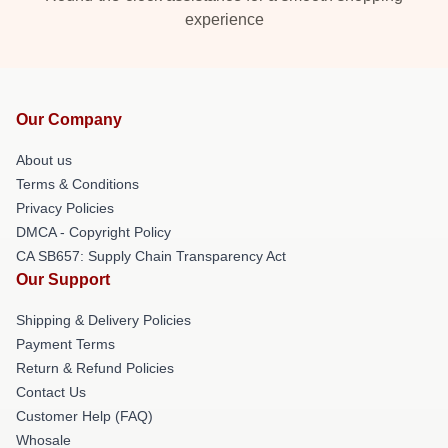
experience
Our Company
About us
Terms & Conditions
Privacy Policies
DMCA - Copyright Policy
CA SB657: Supply Chain Transparency Act
Our Support
Shipping & Delivery Policies
Payment Terms
Return & Refund Policies
Contact Us
Customer Help (FAQ)
Whosale