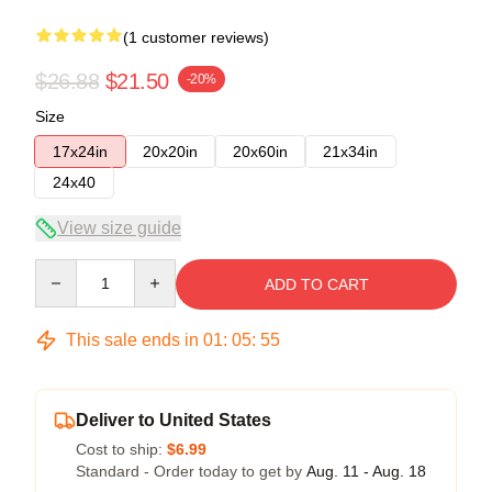
(1 customer reviews)
$26.88
$21.50
-20%
Size
17x24in
20x20in
20x60in
21x34in
24x40
View size guide
Quantity
ADD TO CART
This sale ends in
01
:
05
:
54
Deliver to United States
Cost to ship:
$6.99
Standard - Order today to get by
Aug. 11 - Aug. 18