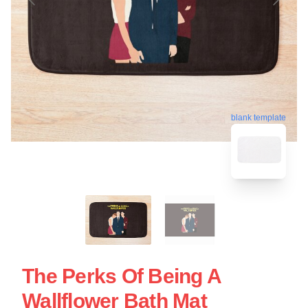
blank template
The Perks Of Being A
Wallflower Bath Mat