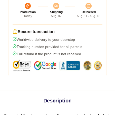
Production
Shipping
Delivered
Today
Aug. 07
Aug. 11 - Aug. 18
Secure transaction
Worldwide delivery to your doorstep
Tracking number provided for all parcels
Full refund if the product is not received
Description