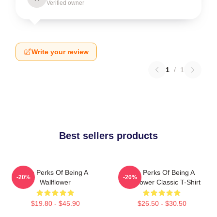
Verified owner
Write your review
1
/
1
Best sellers products
The Perks Of Being A
The Perks Of Being A
-20%
-20%
Wallflower
Wallflower Classic T-Shirt
$19.80 - $45.90
$26.50 - $30.50