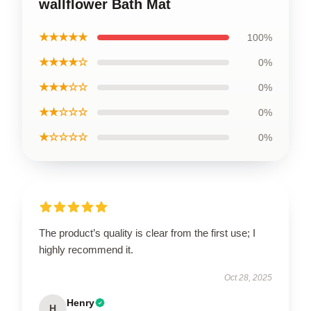
wallflower Bath Mat
★★★★★
100%
★★★★☆
0%
★★★☆☆
0%
★★☆☆☆
0%
★☆☆☆☆
0%
The product’s quality is clear from the first use; I
highly recommend it.
Oct 28, 2025
Henry
H