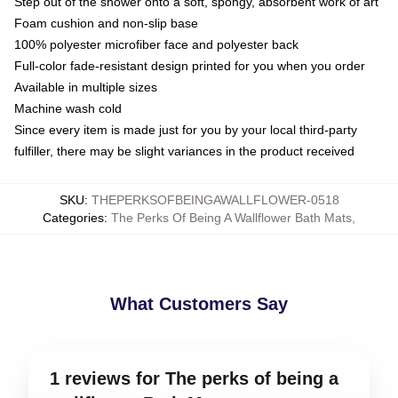
Step out of the shower onto a soft, spongy, absorbent work of art
Foam cushion and non-slip base
100% polyester microfiber face and polyester back
Full-color fade-resistant design printed for you when you order
Available in multiple sizes
Machine wash cold
Since every item is made just for you by your local third-party
fulfiller, there may be slight variances in the product received
SKU
:
THEPERKSOFBEINGAWALLFLOWER-0518
Categories
:
The Perks Of Being A Wallflower Bath Mats
,
What Customers Say
1 reviews for The perks of being a