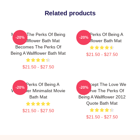
Related products
Movies The Perks Of Being
The Perks Of Being A
-20%
-20%
A Wallflower Bath Mat
Wallflower Bath Mat
Becomes The Perks Of
Being A Wallflower Bath Mat
$21.50 - $27.50
$21.50 - $27.50
The Perks Of Being A
We Accept The Love We
-20%
-20%
Wallflower Minimalist Movie
Deserve The Perks Of
Bath Mat
Being A Wallflower 2012
Quote Bath Mat
$21.50 - $27.50
$21.50 - $27.50
Footer