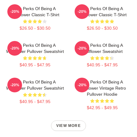
The Perks Of Being A
The Perks Of Being A
-20%
-20%
Wallflower Classic T-Shirt
Wallflower Classic T-Shirt
$26.50 - $30.50
$26.50 - $30.50
The Perks Of Being A
The Perks Of Being A
-20%
-20%
Wallflower Pullover Sweatshirt
Wallflower Sweatshirt
$40.95 - $47.95
$40.95 - $47.95
The Perks Of Being A
The Perks Of Being A
-20%
-20%
Wallflower Pullover Sweatshirt
Wallflower Vintage Retro
Pullover Hoodie
$40.95 - $47.95
$42.95 - $49.95
VIEW MORE