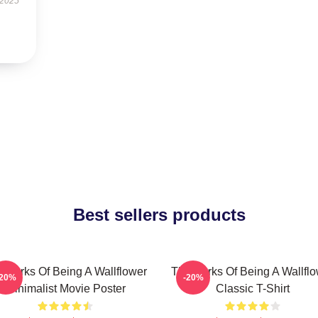
 2025
Best sellers products
 Perks Of Being A Wallflower
The Perks Of Being A Wallfl
-20%
-20%
Minimalist Movie Poster
Classic T-Shirt