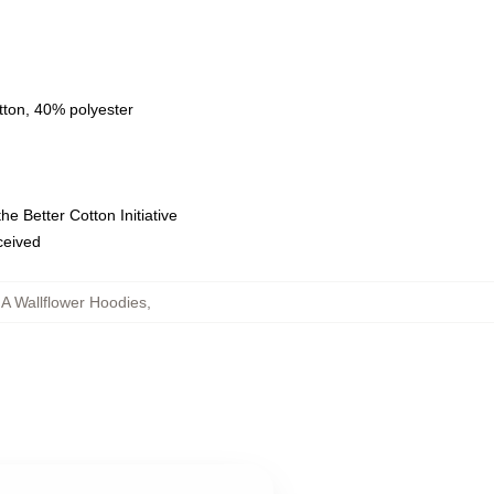
tton, 40% polyester
e Better Cotton Initiative
eceived
 A Wallflower Hoodies
,