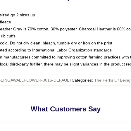
sized go 2 sizes up
fleece
Heather Grey is 70% cotton, 30% polyester. Charcoal Heather is 60% co
rib cuffs
ld. Do not dry clean, bleach, tumble dry or iron on the print
luated according to International Labor Organization standards
om manufacturers committed to improving cotton farming practices with th
ocal third-party fulfiller, there may be slight variances in the product r
EINGAWALLFLOWER-0015-DEFAULT
Categories
:
The Perks Of Being
What Customers Say