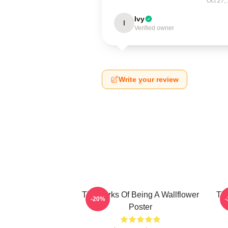
Oct 27,
Ivy
I
Verified owner
Write your review
The Perks Of Being A Wallflower
The
-20%
Poster