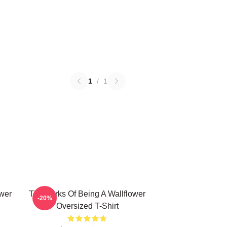
1
/
1
ower
The Perks Of Being A Wallflower
-20%
Oversized T-Shirt