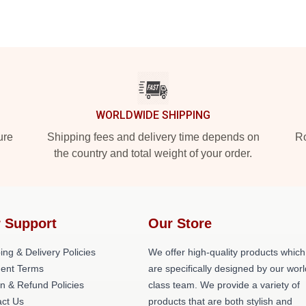
WORLDWIDE SHIPPING
ure
Shipping fees and delivery time depends on
Ro
the country and total weight of your order.
 Support
Our Store
ing & Delivery Policies
We offer high-quality products which
ent Terms
are specifically designed by our worl
n & Refund Policies
class team. We provide a variety of
ct Us
products that are both stylish and