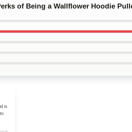
Perks of Being a Wallflower Hoodie Pull
d is
to