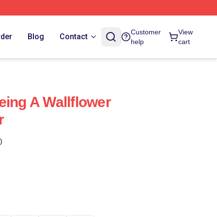
Customer
View
rder
Blog
Contact
help
cart
eing A Wallflower
r
)