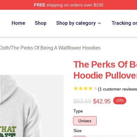
FREE
shipping on orders over $100
sed The Perks Of Being A Wallflower Merch Store
Home
Shop
Shop by category
Tracking o
Cloth
/
The Perks Of Being A Wallflower Hoodies
The Perks Of B
Hoodie Pullove
(1 customer reviews
$53.69
$42.95
-20%
Type
Unisex
Size