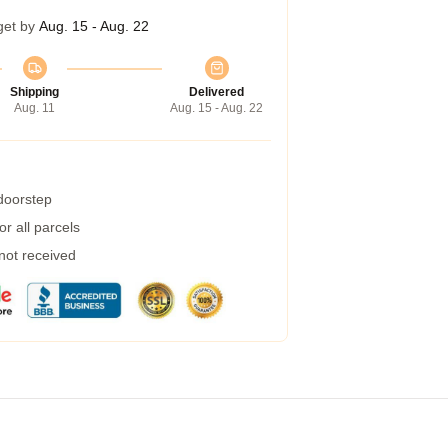
get by
Aug. 15 - Aug. 22
Shipping
Delivered
Aug. 11
Aug. 15 - Aug. 22
 doorstep
r all parcels
 not received