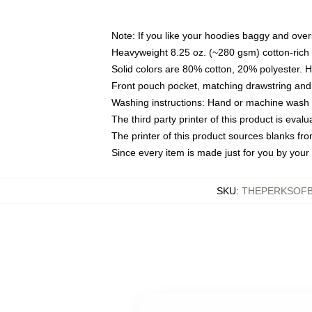
Note: If you like your hoodies baggy and over
Heavyweight 8.25 oz. (~280 gsm) cotton-rich 
Solid colors are 80% cotton, 20% polyester. 
Front pouch pocket, matching drawstring and 
Washing instructions: Hand or machine wash co
The third party printer of this product is eva
The printer of this product sources blanks fr
Since every item is made just for you by your l
SKU
:
THEPERKSOFB