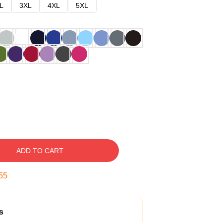
L
3XL
4XL
5XL
ADD TO CART
54
s