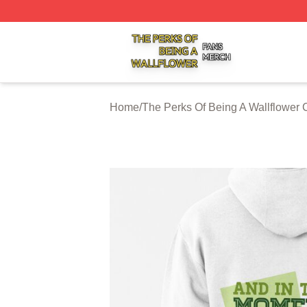
The Perks Of Being A Wallflower Shop ⚡️ Officially Licen
Home
/
The Perks Of Being A Wallflower 