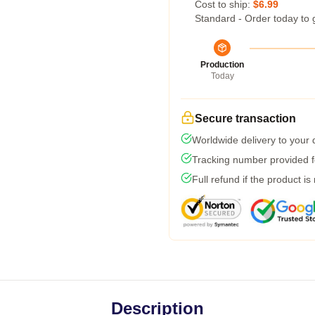
Cost to ship:
$6.99
Standard - Order today to 
Production
Today
Secure transaction
Worldwide delivery to your
Tracking number provided fo
Full refund if the product is
Description