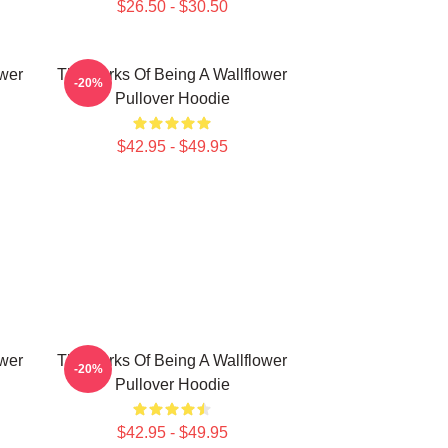
$26.50 - $30.50
ower
The Perks Of Being A Wallflower
-20%
Pullover Hoodie
$42.95 - $49.95
ower
The Perks Of Being A Wallflower
-20%
Pullover Hoodie
$42.95 - $49.95