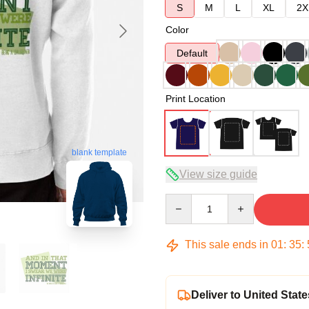
S
M
L
XL
2X
Color
Default
Print Location
blank template
View size guide
Quantity
This sale ends in
01
:
35
:
Deliver to United State