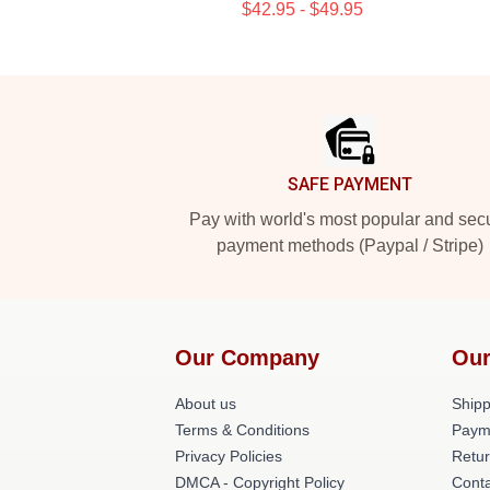
$42.95 - $49.95
Footer
SAFE PAYMENT
Pay with world's most popular and sec
payment methods (Paypal / Stripe)
Our Company
Our
About us
Shipp
Terms & Conditions
Paym
Privacy Policies
Retur
DMCA - Copyright Policy
Conta