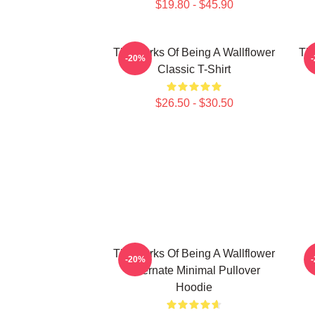
$19.80 - $45.90
The Perks Of Being A Wallflower
The
-20%
Classic T-Shirt
$26.50 - $30.50
The Perks Of Being A Wallflower
-20%
Alternate Minimal Pullover
Hoodie