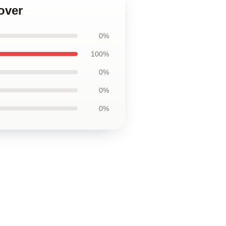
over
0%
100%
0%
0%
0%