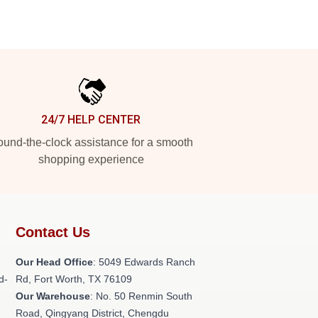
24/7 HELP CENTER
und-the-clock assistance for a smooth
shopping experience
Contact Us
Our Head Office
: 5049 Edwards Ranch
d-
Rd, Fort Worth, TX 76109
Our Warehouse
: No. 50 Renmin South
Road, Qingyang District, Chengdu