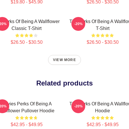
$19.80 - $45.90
$26.50 - $30.50
 Perks Of Being A Wallflower
The Perks Of Being A Wallfl
-20%
-20%
Classic T-Shirt
T-Shirt
$26.50 - $30.50
$26.50 - $30.50
VIEW MORE
Related products
Movies Perks Of Being A
The Perks Of Being A Wallfl
-20%
-20%
Wallflower Pullover Hoodie
Hoodie
$42.95 - $49.95
$42.95 - $49.95