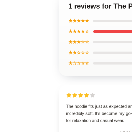
1 reviews for The 
★★★★★
★★★★☆
★★★☆☆
★★☆☆☆
★☆☆☆☆
The hoodie fits just as expected an
incredibly soft. It’s become my go-
for relaxation and casual wear.