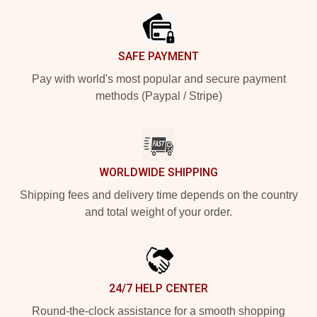
SAFE PAYMENT
Pay with world's most popular and secure payment
methods (Paypal / Stripe)
WORLDWIDE SHIPPING
Shipping fees and delivery time depends on the country
and total weight of your order.
24/7 HELP CENTER
Round-the-clock assistance for a smooth shopping