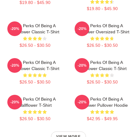
$19.80 - $45.90
$19.80 - $45.90
The Perks Of Being A
The Perks Of Being A
-20%
-20%
Wallflower Classic T-Shirt
Wallflower Oversized T-Shirt
$26.50 - $30.50
$26.50 - $30.50
The Perks Of Being A
The Perks Of Being A
-20%
-20%
Wallflower Classic T-Shirt
Wallflower Classic T-Shirt
$26.50 - $30.50
$26.50 - $30.50
The Perks Of Being A
The Perks Of Being A
-20%
-20%
Wallflower T-Shirt
Wallflower Pullover Hoodie
$26.50 - $30.50
$42.95 - $49.95
VIEW MORE