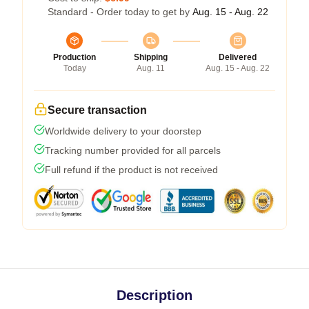
Standard - Order today to get by
Aug. 15 - Aug. 22
Production
Shipping
Delivered
Today
Aug. 11
Aug. 15 - Aug. 22
Secure transaction
Worldwide delivery to your doorstep
Tracking number provided for all parcels
Full refund if the product is not received
Description