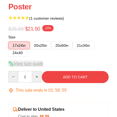
Poster
(1 customer reviews)
$26.88
$21.50
-20%
Size
17x24in
20x20in
20x60in
21x34in
24x40
View size guide
Quantity
ADD TO CART
This sale ends in
01
:
58
:
54
Deliver to United States
Cost to ship:
$6.99