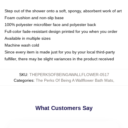
Step out of the shower onto a soft, spongy, absorbent work of art
Foam cushion and non-slip base
100% polyester microfiber face and polyester back
Full-color fade-resistant design printed for you when you order
Available in multiple sizes
Machine wash cold
Since every item is made just for you by your local third-party
fulfiller, there may be slight variances in the product received
SKU
:
THEPERKSOFBEINGAWALLFLOWER-0517
Categories
:
The Perks Of Being A Wallflower Bath Mats
,
What Customers Say