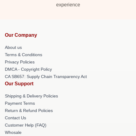
experience
Our Company
About us
Terms & Conditions
Privacy Policies
DMCA - Copyright Policy
CA SB657: Supply Chain Transparency Act
Our Support
Shipping & Delivery Policies
Payment Terms
Return & Refund Policies
Contact Us
Customer Help (FAQ)
Whosale