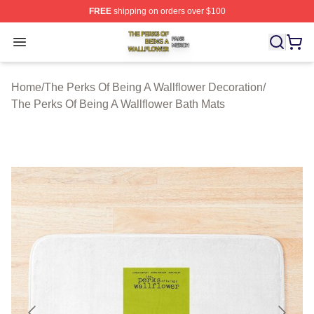
FREE
shipping on orders over $100
The Perks Of Being A Wallflower Shop ⚡️ Officially Lic
Open menu
Home
/
The Perks Of Being A Wallflower Decoration
/
The Perks Of Being A Wallflower Bath Mats