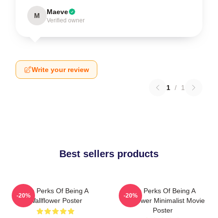
Maeve
M
Verified owner
Write your review
1
/
1
Best sellers products
The Perks Of Being A
The Perks Of Being A
-20%
-20%
Wallflower Poster
Wallflower Minimalist Movie
Poster