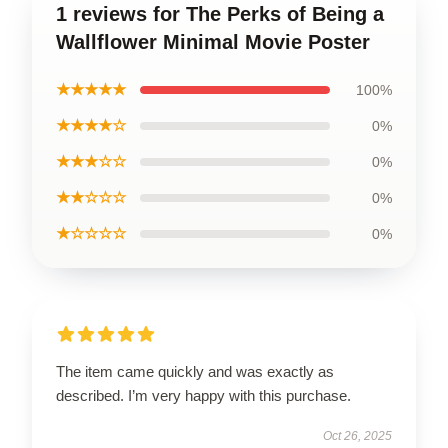
1 reviews for The Perks of Being a
Wallflower Minimal Movie Poster
★★★★★
100%
★★★★☆
0%
★★★☆☆
0%
★★☆☆☆
0%
★☆☆☆☆
0%
The item came quickly and was exactly as
described. I’m very happy with this purchase.
Oct 26, 2025