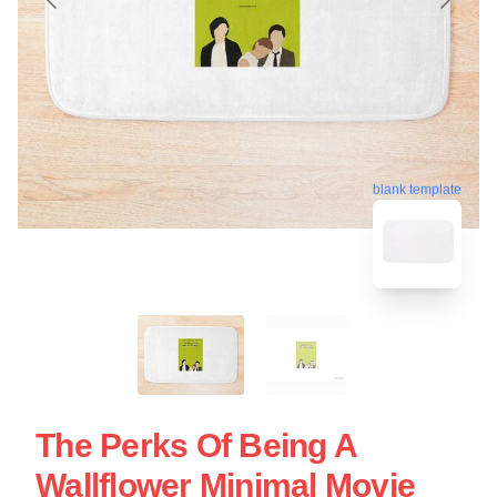
blank template
The Perks Of Being A
Wallflower Minimal Movie