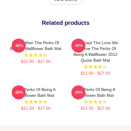
Related products
Funny Man The Perks Of
We Accept The Love We
-20%
-20%
Being A Wallflower Bath Mat
Deserve The Perks Of
Being A Wallflower 2012
Quote Bath Mat
$21.50 - $27.50
$21.50 - $27.50
The Perks Of Being A
The Perks Of Being A
-20%
-20%
Wallflower Bath Mat
Wallflower Bath Mat
$21.50 - $27.50
$21.50 - $27.50
Footer