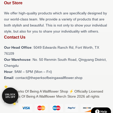
Our Store
We offer high-quality products which are specifically designed by
our world-class team. We provide a variety of products that are
both stylish and beautiful. This is not only to show your individual
style, but also for you to share your individuality with others.
Contact Us
Our Head Office
: 5049 Edwards Ranch Rd, Fort Worth, TX
76109
Our Warehouse
: No. 50 Renmin South Road, Qingyang District,
Chengdu
Hour
: 9AM – 5PM (Mon – Fri)
Email
: contact@theperksofbeingawallflower.shop
© The Perks Of Being A Wallflower Shop ⚡️ Officially Licensed
UNLOCK
The Perks Of Being A Wallflower Merch Store 2026 all rights
10% OFF
reserved
Help