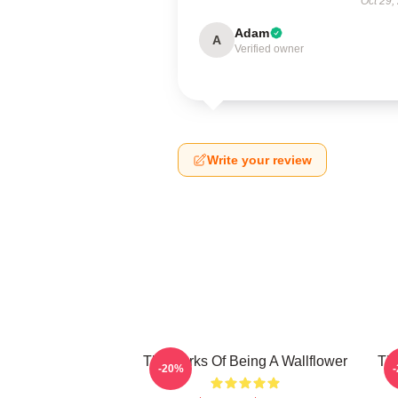
Oct 29,
Adam
A
Verified owner
Write your review
The Perks Of Being A Wallflower
The
-20%