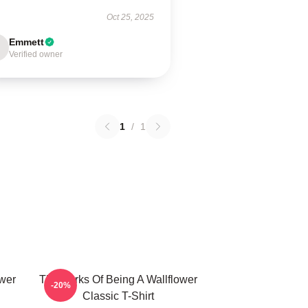
Oct 25, 2025
Emmett
Verified owner
1
/
1
ower
The Perks Of Being A Wallflower
-20%
Classic T-Shirt