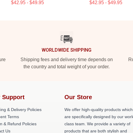
$42.95 - $49.95
$42.95 - $49.95
WORLDWIDE SHIPPING
ure
Shipping fees and delivery time depends on
Ro
the country and total weight of your order.
 Support
Our Store
ing & Delivery Policies
We offer high-quality products which
ent Terms
are specifically designed by our worl
n & Refund Policies
class team. We provide a variety of
ct Us
products that are both stylish and