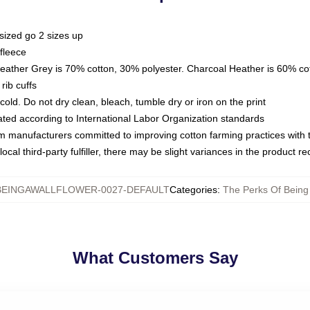
sized go 2 sizes up
fleece
Heather Grey is 70% cotton, 30% polyester. Charcoal Heather is 60% co
rib cuffs
ld. Do not dry clean, bleach, tumble dry or iron on the print
luated according to International Labor Organization standards
om manufacturers committed to improving cotton farming practices with th
ocal third-party fulfiller, there may be slight variances in the product r
EINGAWALLFLOWER-0027-DEFAULT
Categories
:
The Perks Of Being
What Customers Say