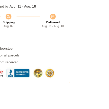
get by
Aug. 11 - Aug. 18
Shipping
Delivered
Aug. 07
Aug. 11 - Aug. 18
 doorstep
r all parcels
 not received