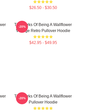
$26.50 - $30.50
ower
The Perks Of Being A Wallflower
-20%
Vintage Retro Pullover Hoodie
$42.95 - $49.95
ower
The Perks Of Being A Wallflower
-20%
Pullover Hoodie