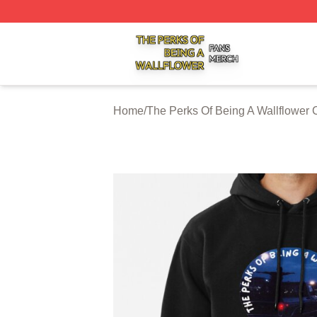
The Perks Of Being A Wallflower Shop ⚡️ Officially Licen
Home
/
The Perks Of Being A Wallflower 