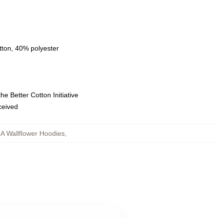
tton, 40% polyester
e Better Cotton Initiative
eceived
 A Wallflower Hoodies
,