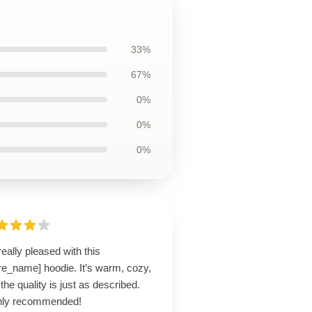
33%
67%
0%
0%
0%
really pleased with this
re_name] hoodie. It’s warm, cozy,
the quality is just as described.
hly recommended!