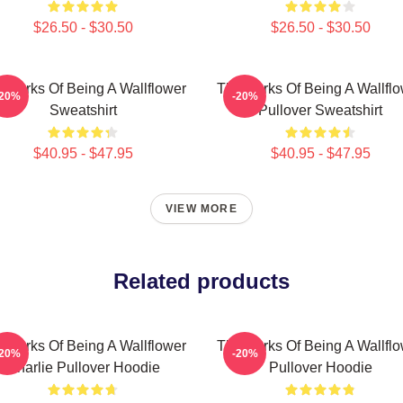
$26.50 - $30.50
$26.50 - $30.50
 Perks Of Being A Wallflower
The Perks Of Being A Wallfl
-20%
-20%
Sweatshirt
Pullover Sweatshirt
$40.95 - $47.95
$40.95 - $47.95
VIEW MORE
Related products
 Perks Of Being A Wallflower
The Perks Of Being A Wallfl
-20%
-20%
Charlie Pullover Hoodie
Pullover Hoodie