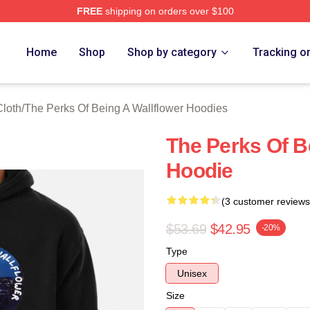
FREE
shipping on orders over $100
sed The Perks Of Being A Wallflower Merch Store
Home
Shop
Shop by category
Tracking o
Cloth
/
The Perks Of Being A Wallflower Hoodies
The Perks Of B
Hoodie
(3 customer reviews
$53.69
$42.95
-20%
Type
Unisex
Size