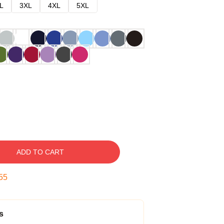
L
3XL
4XL
5XL
ADD TO CART
54
s