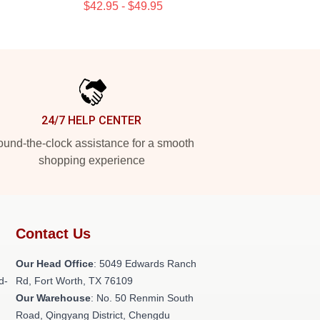
$42.95 - $49.95
24/7 HELP CENTER
und-the-clock assistance for a smooth
shopping experience
Contact Us
Our Head Office
: 5049 Edwards Ranch
d-
Rd, Fort Worth, TX 76109
Our Warehouse
: No. 50 Renmin South
Road, Qingyang District, Chengdu