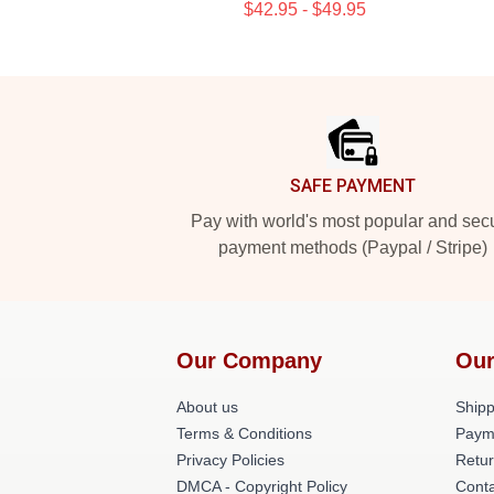
$42.95 - $49.95
Footer
SAFE PAYMENT
Pay with world's most popular and sec
payment methods (Paypal / Stripe)
Our Company
Our
About us
Shipp
Terms & Conditions
Paym
Privacy Policies
Retur
DMCA - Copyright Policy
Conta