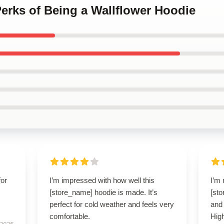
Perks of Being a Wallflower Hoodie
for
I’m impressed with how well this
I’m 
[store_name] hoodie is made. It’s
[sto
perfect for cold weather and feels very
and 
comfortable.
Hig