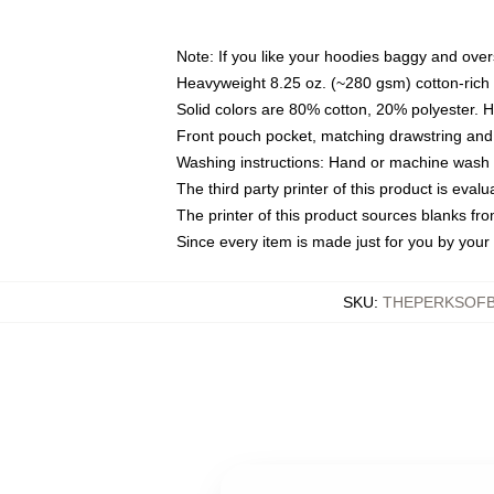
Note: If you like your hoodies baggy and over
Heavyweight 8.25 oz. (~280 gsm) cotton-rich 
Solid colors are 80% cotton, 20% polyester. 
Front pouch pocket, matching drawstring and 
Washing instructions: Hand or machine wash co
The third party printer of this product is eva
The printer of this product sources blanks fr
Since every item is made just for you by your l
SKU
:
THEPERKSOFB