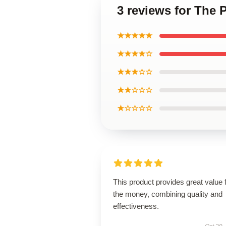
3 reviews for The 
★★★★★
★★★★☆
★★★☆☆
★★☆☆☆
★☆☆☆☆
This product provides great value 
the money, combining quality and
effectiveness.