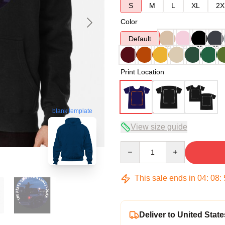
S
M
L
XL
2X
Color
Default
Print Location
blank template
View size guide
Quantity
This sale ends in
04
:
08
:
Deliver to United State