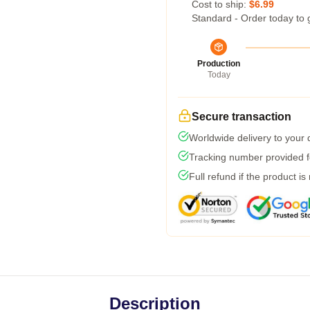
Cost to ship:
$6.99
Standard - Order today to 
Production
Today
Secure transaction
Worldwide delivery to your
Tracking number provided fo
Full refund if the product is
Description