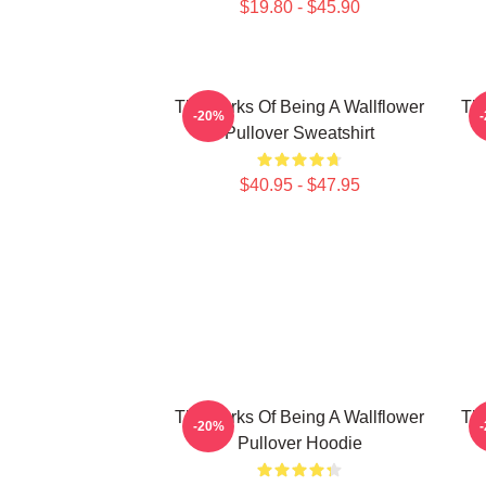
$19.80 - $45.90
The Perks Of Being A Wallflower
The
-20%
Pullover Sweatshirt
$40.95 - $47.95
The Perks Of Being A Wallflower
The
-20%
Pullover Hoodie