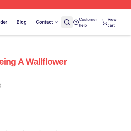
Customer
View
rder
Blog
Contact
help
cart
eing A Wallflower
)