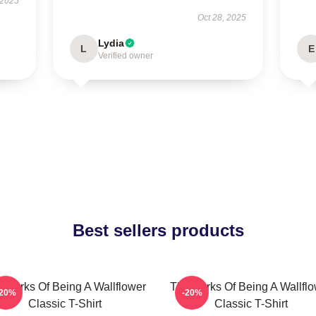
 2025
Oct 28, 2025
Lydia
L
E
Verified owner
Best sellers products
 Perks Of Being A Wallflower
The Perks Of Being A Wallfl
-20%
-20%
Classic T-Shirt
Classic T-Shirt