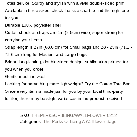
Totes deluxe. Sturdy and stylish with a vivid double-sided print
Available in three sizes: check the size chart to find the right one
for you
Durable 100% polyester shell
Cotton shoulder straps are 1in (2.5cm) wide, super strong for
carrying your items
Strap length is 27in (68.6 cm) for Small bags and 28 - 29in (71.1 -
73.6 cm) long for Medium and Large bags
Bright, long-lasting, double-sided design, sublimation printed for
you when you order
Gentle machine wash
Looking for something more lightweight? Try the Cotton Tote Bag
Since every item is made just for you by your local third-party
fulfiller, there may be slight variances in the product received
SKU
:
THEPERKSOFBEINGAWALLFLOWER-0212
Categories
:
The Perks Of Being A Wallflower Bags
,