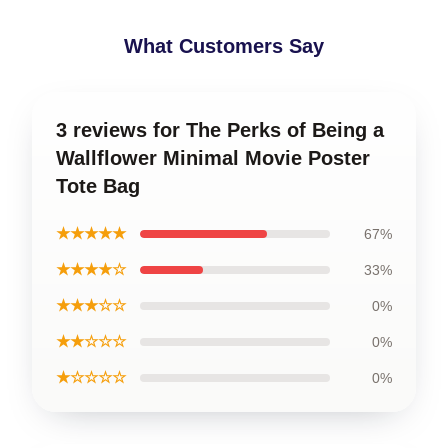
What Customers Say
3 reviews for The Perks of Being a
Wallflower Minimal Movie Poster
Tote Bag
★★★★★
67%
★★★★☆
33%
★★★☆☆
0%
★★☆☆☆
0%
★☆☆☆☆
0%