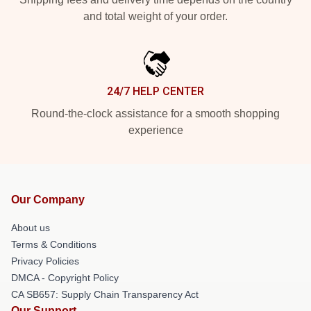
and total weight of your order.
24/7 HELP CENTER
Round-the-clock assistance for a smooth shopping
experience
Our Company
About us
Terms & Conditions
Privacy Policies
DMCA - Copyright Policy
CA SB657: Supply Chain Transparency Act
Our Support