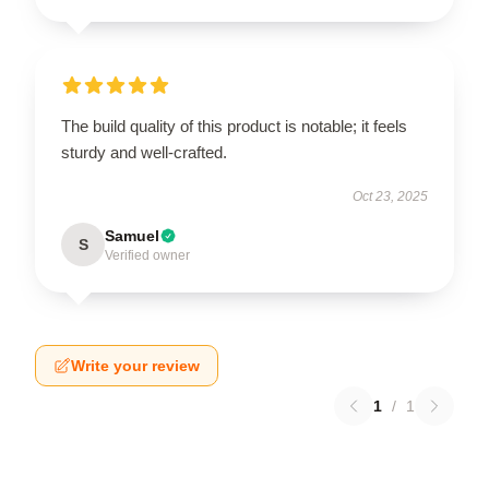
The build quality of this product is notable; it feels
sturdy and well-crafted.
Oct 23, 2025
Samuel
S
Verified owner
Write your review
1
/
1