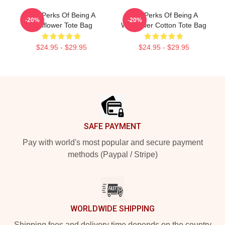
The Perks Of Being A
The Perks Of Being A
-20%
-20%
Wallflower Tote Bag
Wallflower Cotton Tote Bag
$24.95 - $29.95
$24.95 - $29.95
Footer
SAFE PAYMENT
Pay with world's most popular and secure payment
methods (Paypal / Stripe)
WORLDWIDE SHIPPING
Shipping fees and delivery time depends on the country