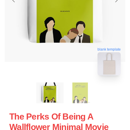
blank template
The Perks Of Being A
Wallflower Minimal Movie