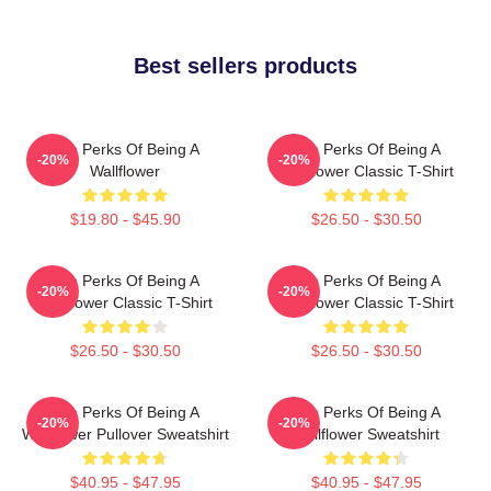
Best sellers products
The Perks Of Being A
The Perks Of Being A
-20%
-20%
Wallflower
Wallflower Classic T-Shirt
$19.80 - $45.90
$26.50 - $30.50
The Perks Of Being A
The Perks Of Being A
-20%
-20%
Wallflower Classic T-Shirt
Wallflower Classic T-Shirt
$26.50 - $30.50
$26.50 - $30.50
The Perks Of Being A
The Perks Of Being A
-20%
-20%
Wallflower Pullover Sweatshirt
Wallflower Sweatshirt
$40.95 - $47.95
$40.95 - $47.95