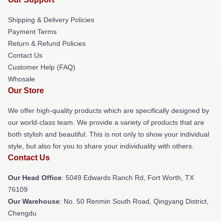
Shipping & Delivery Policies
Payment Terms
Return & Refund Policies
Contact Us
Customer Help (FAQ)
Whosale
Our Store
We offer high-quality products which are specifically designed by
our world-class team. We provide a variety of products that are
both stylish and beautiful. This is not only to show your individual
style, but also for you to share your individuality with others.
Contact Us
Our Head Office
: 5049 Edwards Ranch Rd, Fort Worth, TX
76109
Our Warehouse
: No. 50 Renmin South Road, Qingyang District,
Chengdu