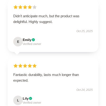
Didn’t anticipate much, but the product was
delightful. Highly suggest.
Oct 25, 2025
Emily
E
Verified owner
Fantastic durability, lasts much longer than
expected.
Oct 24, 2025
Lily
L
Verified owner