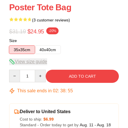
Poster Tote Bag
(3 customer reviews)
$31.19
$24.95
-20%
Size
35x35cm
40x40cm
View size guide
Quantity
ADD TO CART
This sale ends in
02
:
38
:
54
Deliver to United States
Cost to ship:
$6.99
Standard - Order today to get by
Aug. 11 - Aug. 18