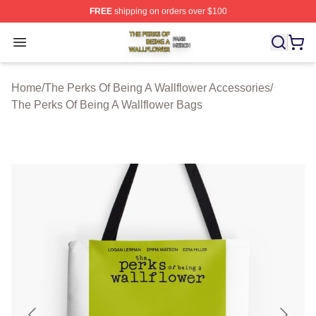
FREE
shipping on orders over $100
The Perks Of Being A Wallflower Shop ⚡️ Officially Lic
Open menu
Home
/
The Perks Of Being A Wallflower Accessories
/
The Perks Of Being A Wallflower Bags