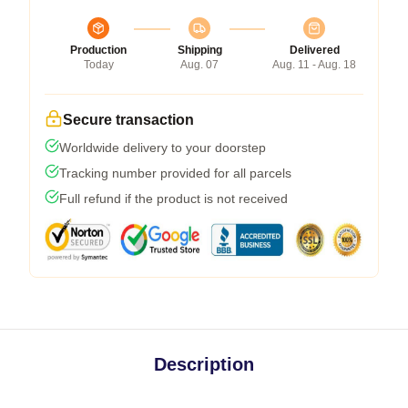
Production
Shipping
Delivered
Today
Aug. 07
Aug. 11 - Aug. 18
Secure transaction
Worldwide delivery to your doorstep
Tracking number provided for all parcels
Full refund if the product is not received
Description