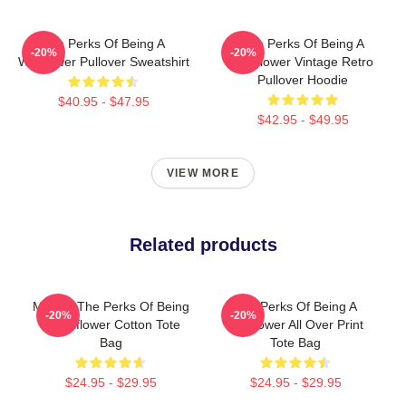
The Perks Of Being A
The Perks Of Being A
-20%
-20%
Wallflower Pullover Sweatshirt
Wallflower Vintage Retro
Pullover Hoodie
$40.95 - $47.95
$42.95 - $49.95
VIEW MORE
Related products
Movies The Perks Of Being
The Perks Of Being A
-20%
-20%
A Wallflower Cotton Tote
Wallflower All Over Print
Bag
Tote Bag
$24.95 - $29.95
$24.95 - $29.95