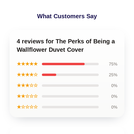
What Customers Say
4 reviews for The Perks of Being a
Wallflower Duvet Cover
★★★★★
75%
★★★★☆
25%
★★★☆☆
0%
★★☆☆☆
0%
★☆☆☆☆
0%