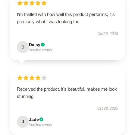
I'm thrilled with how well this product performs; it’s
precisely what I was looking for.
Oct 29, 2025
Daisy
D
Verified owner
Received the product, it's beautiful, makes me look
stunning.
Oct 28, 2025
Jade
J
Verified owner