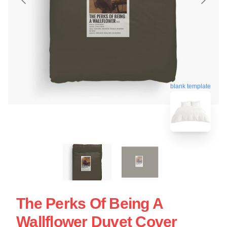
blank template
The Perks Of Being A
Wallflower Duvet Cover