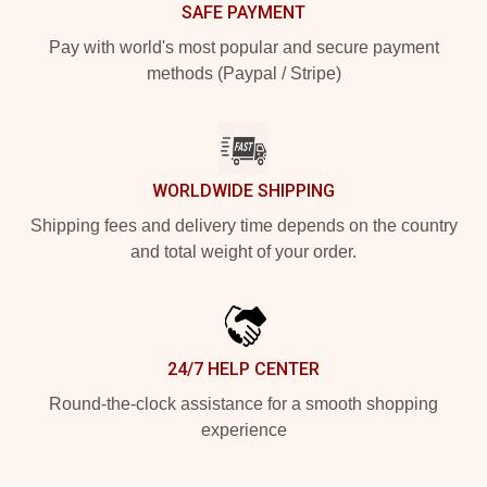
SAFE PAYMENT
Pay with world's most popular and secure payment
methods (Paypal / Stripe)
WORLDWIDE SHIPPING
Shipping fees and delivery time depends on the country
and total weight of your order.
24/7 HELP CENTER
Round-the-clock assistance for a smooth shopping
experience