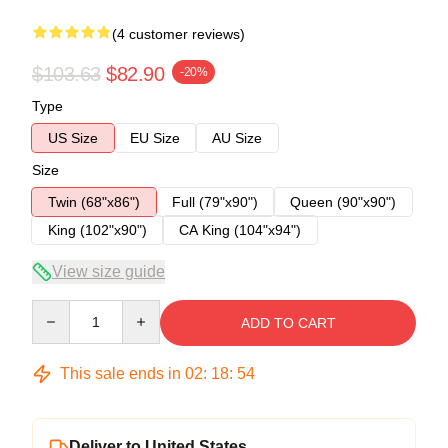
(4 customer reviews)
$103.63
$82.90
-20%
Type
US Size
EU Size
AU Size
Size
Twin (68"x86")
Full (79"x90")
Queen (90"x90")
King (102"x90")
CA King (104"x94")
View size guide
Quantity
ADD TO CART
This sale ends in
02
:
18
:
53
Deliver to United States