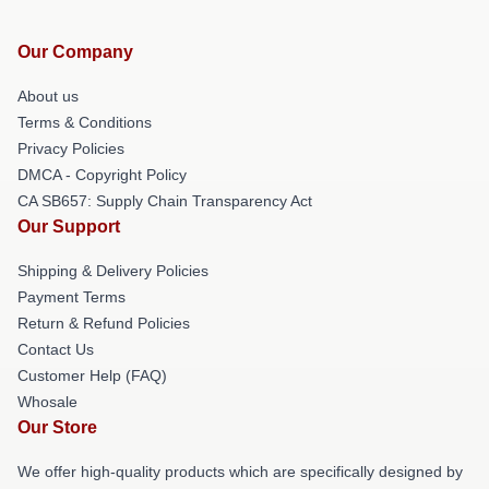
Our Company
About us
Terms & Conditions
Privacy Policies
DMCA - Copyright Policy
CA SB657: Supply Chain Transparency Act
Our Support
Shipping & Delivery Policies
Payment Terms
Return & Refund Policies
Contact Us
Customer Help (FAQ)
Whosale
Our Store
We offer high-quality products which are specifically designed by