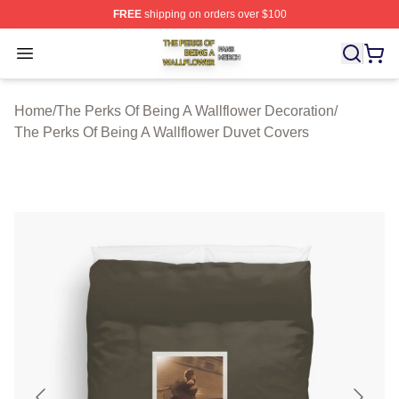
FREE
shipping on orders over $100
The Perks Of Being A Wallflower Shop ⚡️ Officially Lic
Open menu
Home
/
The Perks Of Being A Wallflower Decoration
/
The Perks Of Being A Wallflower Duvet Covers