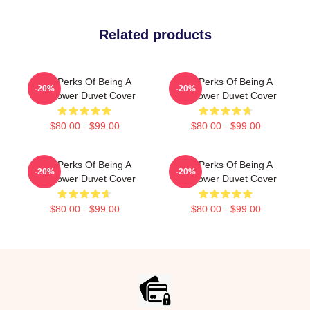
Related products
The Perks Of Being A
The Perks Of Being A
-20%
-20%
Wallflower Duvet Cover
Wallflower Duvet Cover
$80.00 - $99.00
$80.00 - $99.00
The Perks Of Being A
The Perks Of Being A
-20%
-20%
Wallflower Duvet Cover
Wallflower Duvet Cover
$80.00 - $99.00
$80.00 - $99.00
Footer