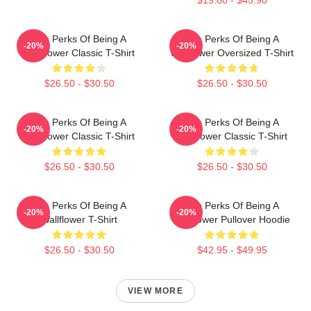
The Perks Of Being A
The Perks Of Being A
-20%
-20%
Wallflower Classic T-Shirt
Wallflower Oversized T-Shirt
$26.50 - $30.50
$26.50 - $30.50
The Perks Of Being A
The Perks Of Being A
-20%
-20%
Wallflower Classic T-Shirt
Wallflower Classic T-Shirt
$26.50 - $30.50
$26.50 - $30.50
The Perks Of Being A
The Perks Of Being A
-20%
-20%
Wallflower T-Shirt
Wallflower Pullover Hoodie
$26.50 - $30.50
$42.95 - $49.95
VIEW MORE