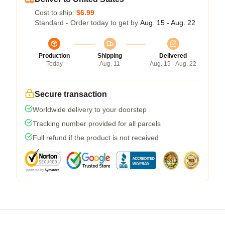
Cost to ship:
$6.99
Standard - Order today to get by
Aug. 15 - Aug. 22
Production
Shipping
Delivered
Today
Aug. 11
Aug. 15 - Aug. 22
Secure transaction
Worldwide delivery to your doorstep
Tracking number provided for all parcels
Full refund if the product is not received