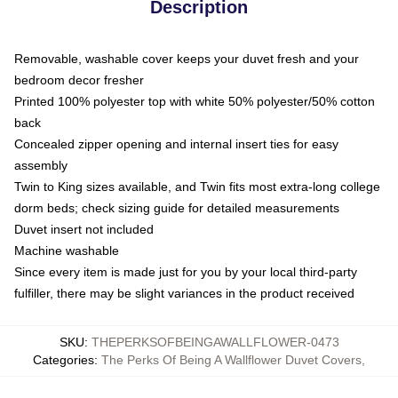
Description
Removable, washable cover keeps your duvet fresh and your
bedroom decor fresher
Printed 100% polyester top with white 50% polyester/50% cotton
back
Concealed zipper opening and internal insert ties for easy
assembly
Twin to King sizes available, and Twin fits most extra-long college
dorm beds; check sizing guide for detailed measurements
Duvet insert not included
Machine washable
Since every item is made just for you by your local third-party
fulfiller, there may be slight variances in the product received
SKU
:
THEPERKSOFBEINGAWALLFLOWER-0473
Categories
:
The Perks Of Being A Wallflower Duvet Covers
,