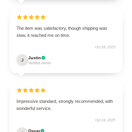
The item was satisfactory, though shipping was
slow, it reached me on time.
Oct 26, 2025
Justin
J
Verified owner
Impressive standard, strongly recommended, with
wonderful service.
Oct 24, 2025
Oscar