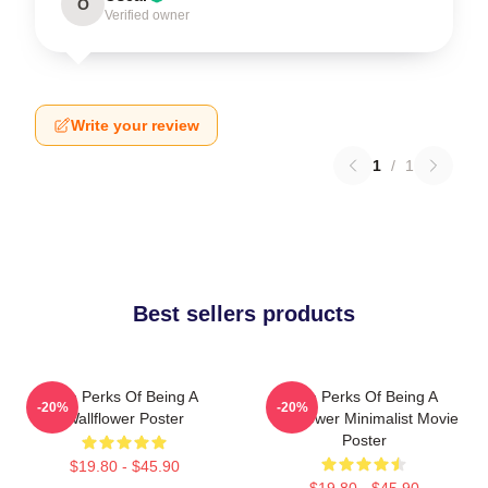
O
Verified owner
Write your review
1
/
1
Best sellers products
The Perks Of Being A
The Perks Of Being A
-20%
-20%
Wallflower Poster
Wallflower Minimalist Movie
Poster
$19.80 - $45.90
$19.80 - $45.90