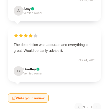
Amy
A
Verified owner
The description was accurate and everything is
great. Would certainly advise it.
Oct 24, 2025
Bradley
B
Verified owner
Write your review
1
/
1