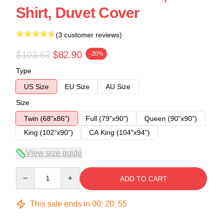
Shirt, Duvet Cover
(3 customer reviews)
$103.63
$82.90
-20%
Type
US Size
EU Size
AU Size
Size
Twin (68"x86")
Full (79"x90")
Queen (90"x90")
King (102"x90")
CA King (104"x94")
View size guide
Quantity
ADD TO CART
This sale ends in
00
:
20
:
54