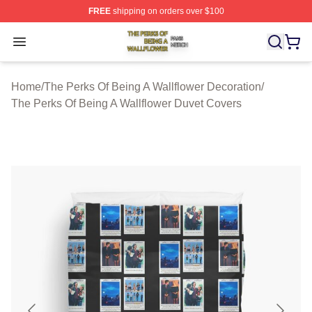
FREE
shipping on orders over $100
The Perks Of Being A Wallflower Shop ⚡️ Officially Lic
Open menu
Home
/
The Perks Of Being A Wallflower Decoration
/
The Perks Of Being A Wallflower Duvet Covers