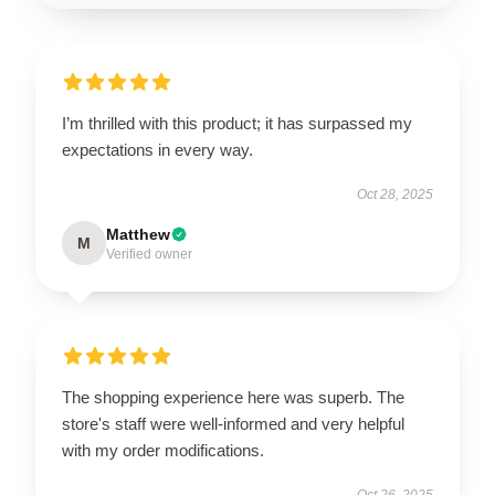
I’m thrilled with this product; it has surpassed my
expectations in every way.
Oct 28, 2025
Matthew
M
Verified owner
The shopping experience here was superb. The
store's staff were well-informed and very helpful
with my order modifications.
Oct 26, 2025