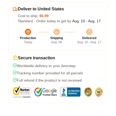
Deliver to United States
Cost to ship:
$6.99
Standard - Order today to get by
Aug. 10 - Aug. 17
Production
Shipping
Delivered
Today
Aug. 06
Aug. 10 - Aug. 17
Secure transaction
Worldwide delivery to your doorstep
Tracking number provided for all parcels
Full refund if the product is not received