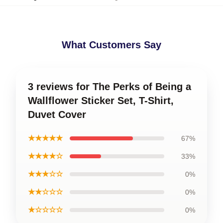
What Customers Say
3 reviews for The Perks of Being a
Wallflower Sticker Set, T-Shirt,
Duvet Cover
★★★★★
67%
★★★★☆
33%
★★★☆☆
0%
★★☆☆☆
0%
★☆☆☆☆
0%