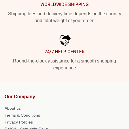
WORLDWIDE SHIPPING
Shipping fees and delivery time depends on the country
and total weight of your order.
24/7 HELP CENTER
Round-the-clock assistance for a smooth shopping
experience
Our Company
About us
Terms & Conditions
Privacy Policies
DMCA - Copyright Policy