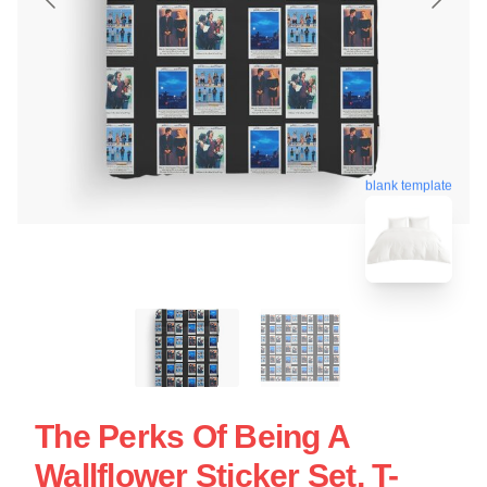
blank template
The Perks Of Being A
Wallflower Sticker Set, T-