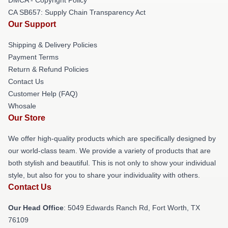
CA SB657: Supply Chain Transparency Act
Our Support
Shipping & Delivery Policies
Payment Terms
Return & Refund Policies
Contact Us
Customer Help (FAQ)
Whosale
Our Store
We offer high-quality products which are specifically designed by
our world-class team. We provide a variety of products that are
both stylish and beautiful. This is not only to show your individual
style, but also for you to share your individuality with others.
Contact Us
Our Head Office
: 5049 Edwards Ranch Rd, Fort Worth, TX
76109