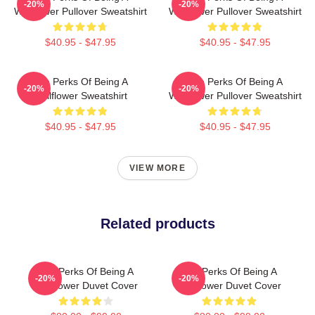
-20%
-20%
Wallflower Pullover Sweatshirt
Wallflower Pullover Sweatshirt
$40.95 - $47.95
$40.95 - $47.95
The Perks Of Being A
The Perks Of Being A
-20%
-20%
Wallflower Sweatshirt
Wallflower Pullover Sweatshirt
$40.95 - $47.95
$40.95 - $47.95
VIEW MORE
Related products
The Perks Of Being A
The Perks Of Being A
-20%
-20%
Wallflower Duvet Cover
Wallflower Duvet Cover