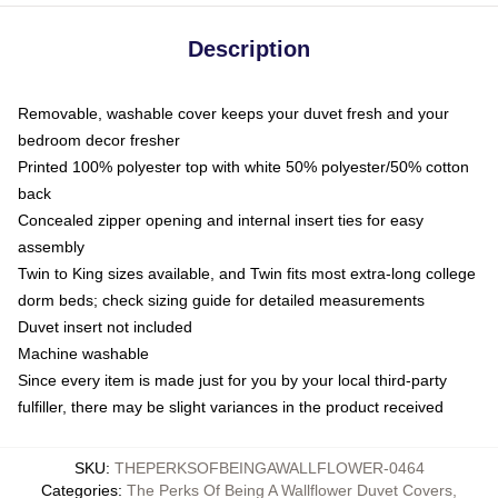
Description
Removable, washable cover keeps your duvet fresh and your
bedroom decor fresher
Printed 100% polyester top with white 50% polyester/50% cotton
back
Concealed zipper opening and internal insert ties for easy
assembly
Twin to King sizes available, and Twin fits most extra-long college
dorm beds; check sizing guide for detailed measurements
Duvet insert not included
Machine washable
Since every item is made just for you by your local third-party
fulfiller, there may be slight variances in the product received
SKU
:
THEPERKSOFBEINGAWALLFLOWER-0464
Categories
:
The Perks Of Being A Wallflower Duvet Covers
,