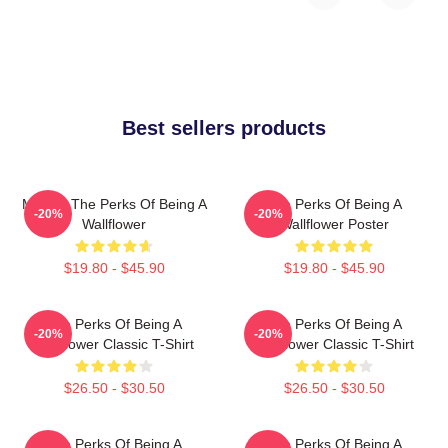
Best sellers products
Movies The Perks Of Being A
The Perks Of Being A
-20%
-20%
Wallflower
Wallflower Poster
$19.80 - $45.90
$19.80 - $45.90
The Perks Of Being A
The Perks Of Being A
-20%
-20%
Wallflower Classic T-Shirt
Wallflower Classic T-Shirt
$26.50 - $30.50
$26.50 - $30.50
The Perks Of Being A
The Perks Of Being A