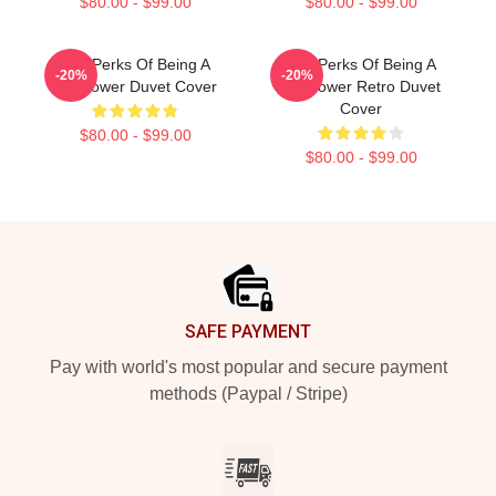
$80.00 - $99.00
$80.00 - $99.00
The Perks Of Being A
The Perks Of Being A
-20%
-20%
Wallflower Duvet Cover
Wallflower Retro Duvet
Cover
$80.00 - $99.00
$80.00 - $99.00
Footer
SAFE PAYMENT
Pay with world's most popular and secure payment
methods (Paypal / Stripe)