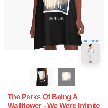
blank template
The Perks Of Being A
Wallflower - We Were Infinite