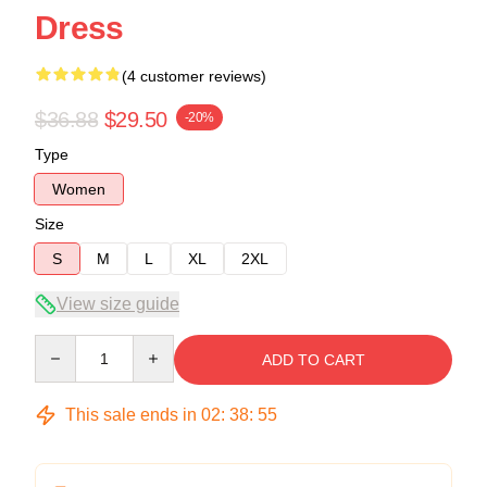
Dress
(4 customer reviews)
$36.88
$29.50
-20%
Type
Women
Size
S
M
L
XL
2XL
View size guide
Quantity
ADD TO CART
This sale ends in
02
:
38
:
54