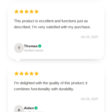
This product is excellent and functions just as
described. I'm very satisfied with my purchase.
Oct 29, 2025
Thomas
T
Verified owner
I’m delighted with the quality of this product; it
combines functionality with durability.
Oct 26, 2025
Aiden
A