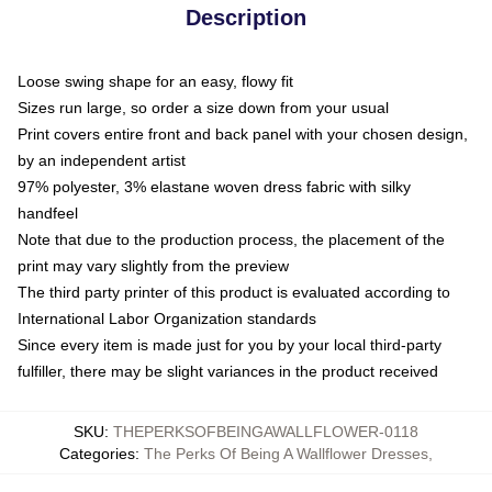
Description
Loose swing shape for an easy, flowy fit
Sizes run large, so order a size down from your usual
Print covers entire front and back panel with your chosen design,
by an independent artist
97% polyester, 3% elastane woven dress fabric with silky
handfeel
Note that due to the production process, the placement of the
print may vary slightly from the preview
The third party printer of this product is evaluated according to
International Labor Organization standards
Since every item is made just for you by your local third-party
fulfiller, there may be slight variances in the product received
SKU
:
THEPERKSOFBEINGAWALLFLOWER-0118
Categories
:
The Perks Of Being A Wallflower Dresses
,