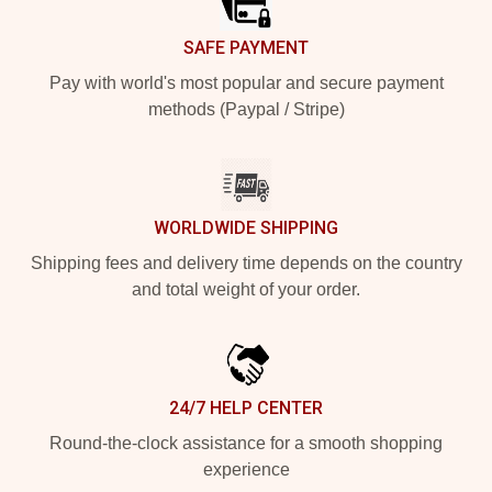
SAFE PAYMENT
Pay with world's most popular and secure payment
methods (Paypal / Stripe)
WORLDWIDE SHIPPING
Shipping fees and delivery time depends on the country
and total weight of your order.
24/7 HELP CENTER
Round-the-clock assistance for a smooth shopping
experience