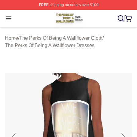
FREE
shipping on orders over $100
The Perks Of Being A Wallflower Shop ⚡️ Officially Lic
Open menu
Home
/
The Perks Of Being A Wallflower Cloth
/
The Perks Of Being A Wallflower Dresses