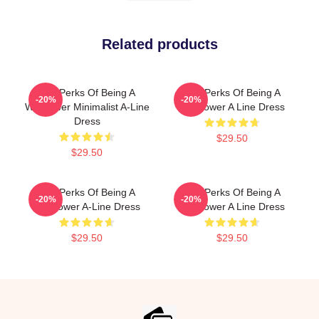
Related products
The Perks Of Being A
The Perks Of Being A
-20%
-20%
Wallflower Minimalist A-Line
Wallflower A Line Dress
Dress
$29.50
$29.50
The Perks Of Being A
The Perks Of Being A
-20%
-20%
Wallflower A-Line Dress
Wallflower A Line Dress
$29.50
$29.50
Footer