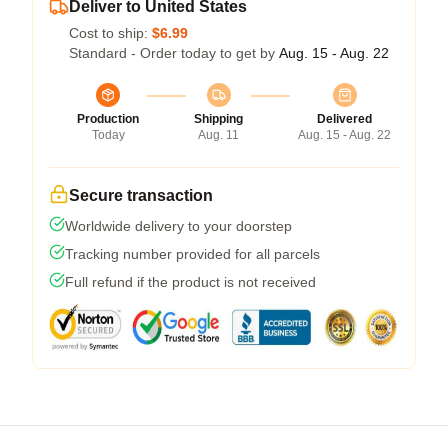
Deliver to United States
Cost to ship:
$6.99
Standard - Order today to get by
Aug. 15 - Aug. 22
Production
Shipping
Delivered
Today
Aug. 11
Aug. 15 - Aug. 22
Secure transaction
Worldwide delivery to your doorstep
Tracking number provided for all parcels
Full refund if the product is not received