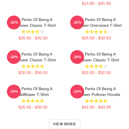
$19.80 - $45.90
The Perks Of Being A
The Perks Of Being A
-20%
-20%
Wallflower Classic T-Shirt
Wallflower Oversized T-Shirt
$26.50 - $30.50
$26.50 - $30.50
The Perks Of Being A
The Perks Of Being A
-20%
-20%
Wallflower Classic T-Shirt
Wallflower Classic T-Shirt
$26.50 - $30.50
$26.50 - $30.50
The Perks Of Being A
The Perks Of Being A
-20%
-20%
Wallflower T-Shirt
Wallflower Pullover Hoodie
$26.50 - $30.50
$42.95 - $49.95
VIEW MORE