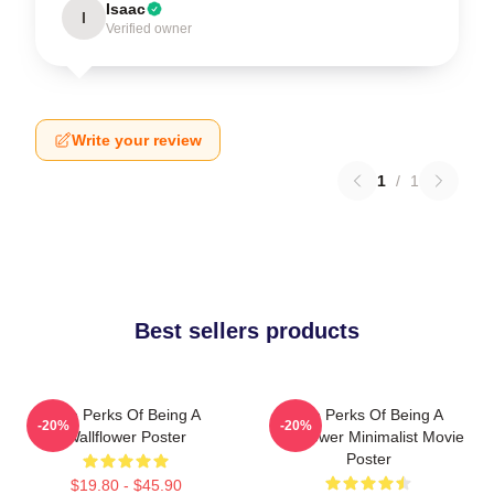
Isaac
I
Verified owner
Write your review
1
/
1
Best sellers products
The Perks Of Being A
The Perks Of Being A
-20%
-20%
Wallflower Poster
Wallflower Minimalist Movie
Poster
$19.80 - $45.90