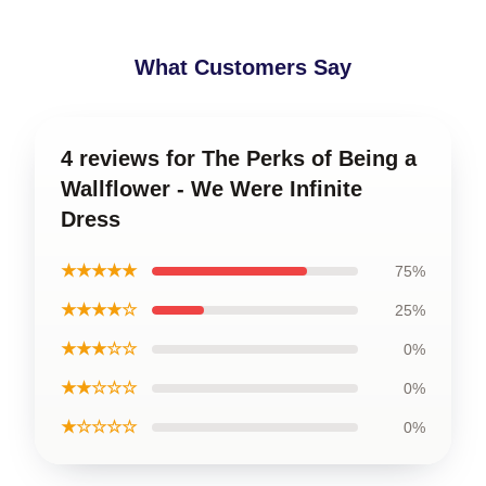
What Customers Say
4 reviews for The Perks of Being a
Wallflower - We Were Infinite
Dress
★★★★★
75%
★★★★☆
25%
★★★☆☆
0%
★★☆☆☆
0%
★☆☆☆☆
0%