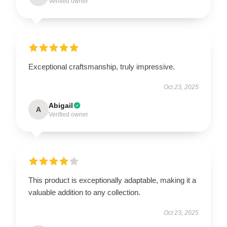
Verified owner
Exceptional craftsmanship, truly impressive.
Oct 23, 2025
Abigail
A
Verified owner
This product is exceptionally adaptable, making it a
valuable addition to any collection.
Oct 23, 2025