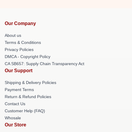
Our Company
About us
Terms & Conditions
Privacy Policies
DMCA - Copyright Policy
CA SB657: Supply Chain Transparency Act
Our Support
Shipping & Delivery Policies
Payment Terms
Return & Refund Policies
Contact Us
Customer Help (FAQ)
Whosale
Our Store