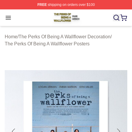
FREE
shipping on orders over $100
The Perks Of Being A Wallflower Shop ⚡️ Officially Lic
Open menu
Home
/
The Perks Of Being A Wallflower Decoration
/
The Perks Of Being A Wallflower Posters