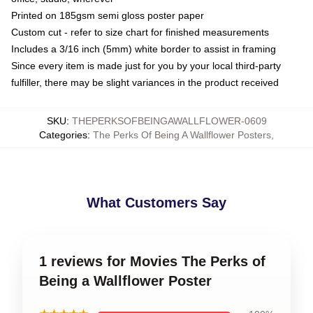
Printed on 185gsm semi gloss poster paper
Custom cut - refer to size chart for finished measurements
Includes a 3/16 inch (5mm) white border to assist in framing
Since every item is made just for you by your local third-party
fulfiller, there may be slight variances in the product received
SKU
:
THEPERKSOFBEINGAWALLFLOWER-0609
Categories
:
The Perks Of Being A Wallflower Posters
,
What Customers Say
1 reviews for Movies The Perks of
Being a Wallflower Poster