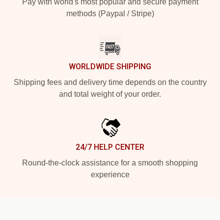
Pay with world's most popular and secure payment
methods (Paypal / Stripe)
WORLDWIDE SHIPPING
Shipping fees and delivery time depends on the country
and total weight of your order.
24/7 HELP CENTER
Round-the-clock assistance for a smooth shopping
experience