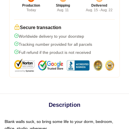
Production
Shipping
Delivered
Today
Aug. 11
Aug. 15 - Aug. 22
Secure transaction
Worldwide delivery to your doorstep
Tracking number provided for all parcels
Full refund if the product is not received
Description
Blank walls suck, so bring some life to your dorm, bedroom,
office, studio, wherever