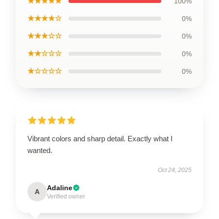
★★★★★
100%
★★★★☆
0%
★★★☆☆
0%
★★☆☆☆
0%
★☆☆☆☆
0%
Vibrant colors and sharp detail. Exactly what I
wanted.
Oct 24, 2025
Adaline
A
Verified owner