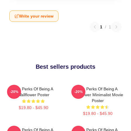
Write your review
1
/
1
Best sellers products
The Perks Of Being A
The Perks Of Being A
-20%
-20%
Wallflower Poster
Wallflower Minimalist Movie
Poster
$19.80 - $45.90
$19.80 - $45.90
The Perks Of Being A
The Perks Of Being A