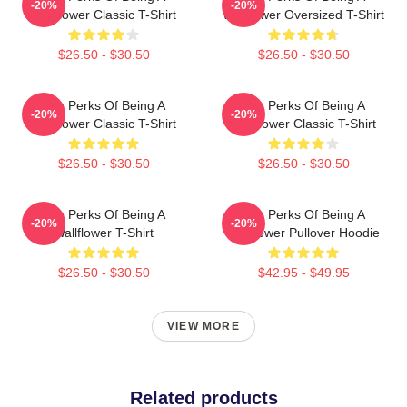
-20%
-20%
Wallflower Classic T-Shirt
Wallflower Oversized T-Shirt
$26.50 - $30.50
$26.50 - $30.50
The Perks Of Being A
The Perks Of Being A
-20%
-20%
Wallflower Classic T-Shirt
Wallflower Classic T-Shirt
$26.50 - $30.50
$26.50 - $30.50
The Perks Of Being A
The Perks Of Being A
-20%
-20%
Wallflower T-Shirt
Wallflower Pullover Hoodie
$26.50 - $30.50
$42.95 - $49.95
VIEW MORE
Related products