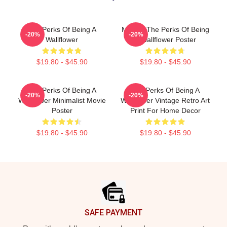
The Perks Of Being A
Movies The Perks Of Being
-20%
-20%
Wallflower
A Wallflower Poster
$19.80 - $45.90
$19.80 - $45.90
The Perks Of Being A
The Perks Of Being A
-20%
-20%
Wallflower Minimalist Movie
Wallflower Vintage Retro Art
Poster
Print For Home Decor
$19.80 - $45.90
$19.80 - $45.90
Footer
SAFE PAYMENT