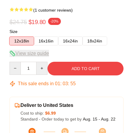
(1 customer reviews)
$24.75
$19.80
-20%
Size
12x18in
16x16in
16x24in
18x24in
View size guide
Quantity
ADD TO CART
This sale ends in
01
:
03
:
54
Deliver to United States
Cost to ship:
$6.99
Standard - Order today to get by
Aug. 15 - Aug. 22