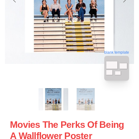
blank template
Movies The Perks Of Being
A Wallflower Poster