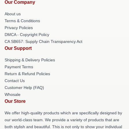
Our Company
About us
Terms & Conditions
Privacy Policies
DMCA - Copyright Policy
CA SB657: Supply Chain Transparency Act
Our Support
Shipping & Delivery Policies
Payment Terms
Return & Refund Policies
Contact Us
Customer Help (FAQ)
Whosale
Our Store
We offer high-quality products which are specifically designed by
our world-class team. We provide a variety of products that are
both stylish and beautiful. This is not only to show your individual