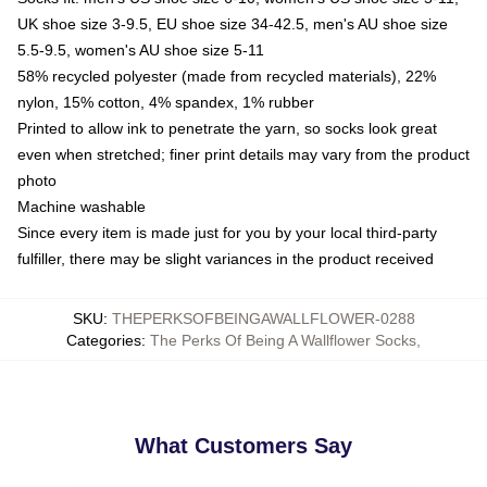
UK shoe size 3-9.5, EU shoe size 34-42.5, men's AU shoe size
5.5-9.5, women's AU shoe size 5-11
58% recycled polyester (made from recycled materials), 22%
nylon, 15% cotton, 4% spandex, 1% rubber
Printed to allow ink to penetrate the yarn, so socks look great
even when stretched; finer print details may vary from the product
photo
Machine washable
Since every item is made just for you by your local third-party
fulfiller, there may be slight variances in the product received
SKU
:
THEPERKSOFBEINGAWALLFLOWER-0288
Categories
:
The Perks Of Being A Wallflower Socks
,
What Customers Say