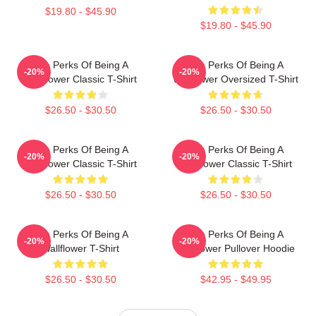
$19.80 - $45.90
$19.80 - $45.90
The Perks Of Being A
The Perks Of Being A
-20%
-20%
Wallflower Classic T-Shirt
Wallflower Oversized T-Shirt
$26.50 - $30.50
$26.50 - $30.50
The Perks Of Being A
The Perks Of Being A
-20%
-20%
Wallflower Classic T-Shirt
Wallflower Classic T-Shirt
$26.50 - $30.50
$26.50 - $30.50
The Perks Of Being A
The Perks Of Being A
-20%
-20%
Wallflower T-Shirt
Wallflower Pullover Hoodie
$26.50 - $30.50
$42.95 - $49.95