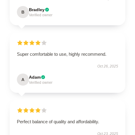
Bradley
B
Verified owner
Super comfortable to use, highly recommend.
Oct 26, 2025
Adam
A
Verified owner
Perfect balance of quality and affordability.
Oct 23, 2025