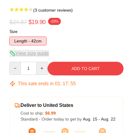
(3 customer reviews)
$24.87
$19.90
-20%
Size
Length - 42cm
View size guide
Quantity
ADD TO CART
This sale ends in
01
:
17
:
54
Deliver to United States
Cost to ship:
$6.99
Standard - Order today to get by
Aug. 15 - Aug. 22