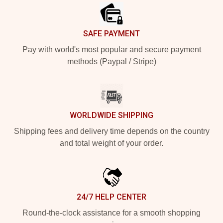
SAFE PAYMENT
Pay with world's most popular and secure payment
methods (Paypal / Stripe)
WORLDWIDE SHIPPING
Shipping fees and delivery time depends on the country
and total weight of your order.
24/7 HELP CENTER
Round-the-clock assistance for a smooth shopping