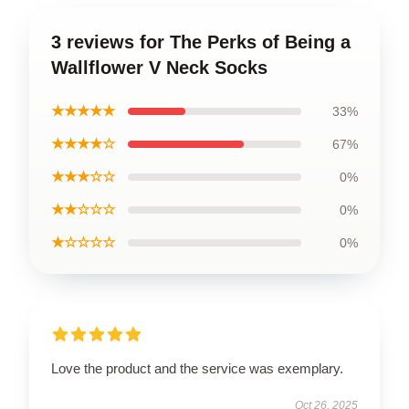
3 reviews for The Perks of Being a
Wallflower V Neck Socks
★★★★★
33%
★★★★☆
67%
★★★☆☆
0%
★★☆☆☆
0%
★☆☆☆☆
0%
Love the product and the service was exemplary.
Oct 26, 2025