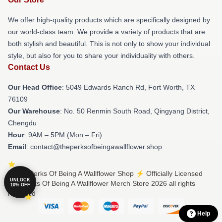
We offer high-quality products which are specifically designed by
our world-class team. We provide a variety of products that are
both stylish and beautiful. This is not only to show your individual
style, but also for you to share your individuality with others.
Contact Us
Our Head Office
: 5049 Edwards Ranch Rd, Fort Worth, TX
76109
Our Warehouse
: No. 50 Renmin South Road, Qingyang District,
Chengdu
Hour
: 9AM – 5PM (Mon – Fri)
Email
: contact@theperksofbeingawallflower.shop
© The Perks Of Being A Wallflower Shop ⚡️ Officially Licensed
UNLOCK
The Perks Of Being A Wallflower Merch Store 2026 all rights
10% OFF
reserved
Help