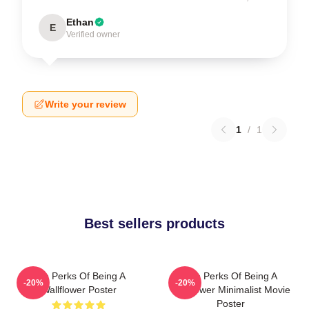
Ethan
E
Verified owner
Write your review
1
/
1
Best sellers products
The Perks Of Being A
The Perks Of Being A
-20%
-20%
Wallflower Poster
Wallflower Minimalist Movie
Poster