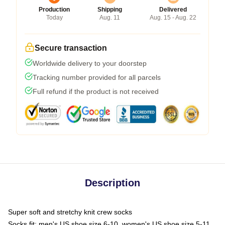
Production
Shipping
Delivered
Today
Aug. 11
Aug. 15 - Aug. 22
Secure transaction
Worldwide delivery to your doorstep
Tracking number provided for all parcels
Full refund if the product is not received
Description
Super soft and stretchy knit crew socks
Socks fit: men's US shoe size 6-10, women's US shoe size 5-11,