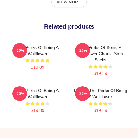
VIEW MORE
Related products
The Perks Of Being A
The Perks Of Being A
-20%
-20%
Wallflower
Wallflower Charlie Sam
Socks
$19.89
$19.89
The Perks Of Being A
Movies The Perks Of Being
-20%
-20%
Wallflower
A Wallflower
$19.89
$19.89
Footer