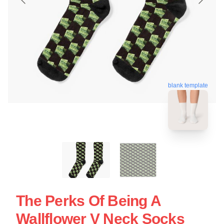
blank template
The Perks Of Being A
Wallflower V Neck Socks