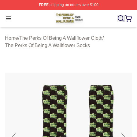
FREE
shipping on orders over $100
The Perks Of Being A Wallflower Shop ⚡️ Officially Lic
Open menu
Home
/
The Perks Of Being A Wallflower Cloth
/
The Perks Of Being A Wallflower Socks