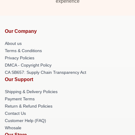
experience
Our Company
About us
Terms & Conditions
Privacy Policies
DMCA - Copyright Policy
CA SB657: Supply Chain Transparency Act
Our Support
Shipping & Delivery Policies
Payment Terms
Return & Refund Policies
Contact Us
Customer Help (FAQ)
Whosale
Our Store