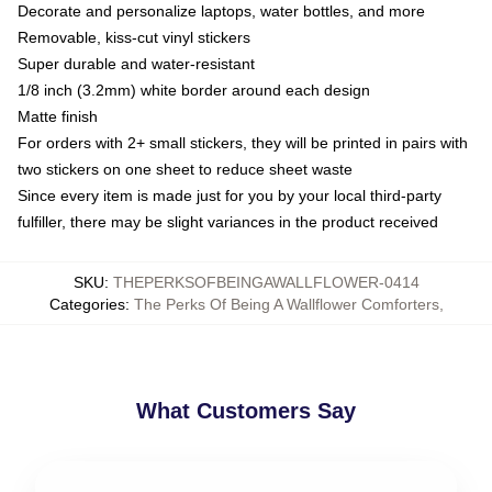
Decorate and personalize laptops, water bottles, and more
Removable, kiss-cut vinyl stickers
Super durable and water-resistant
1/8 inch (3.2mm) white border around each design
Matte finish
For orders with 2+ small stickers, they will be printed in pairs with
two stickers on one sheet to reduce sheet waste
Since every item is made just for you by your local third-party
fulfiller, there may be slight variances in the product received
SKU
:
THEPERKSOFBEINGAWALLFLOWER-0414
Categories
:
The Perks Of Being A Wallflower Comforters
,
What Customers Say