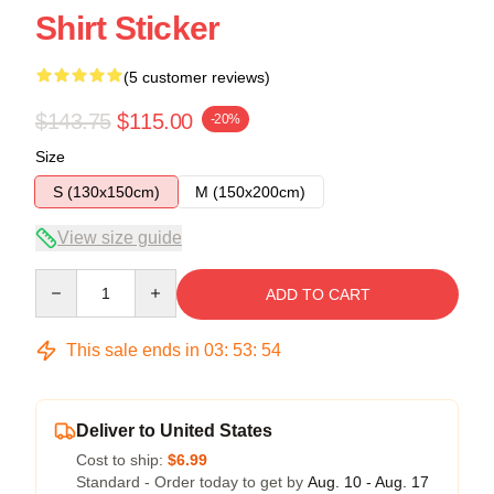
Shirt Sticker
(5 customer reviews)
$143.75
$115.00
-20%
Size
S (130x150cm)
M (150x200cm)
View size guide
Quantity
ADD TO CART
This sale ends in
03
:
53
:
54
Deliver to United States
Cost to ship:
$6.99
Standard - Order today to get by
Aug. 10 - Aug. 17