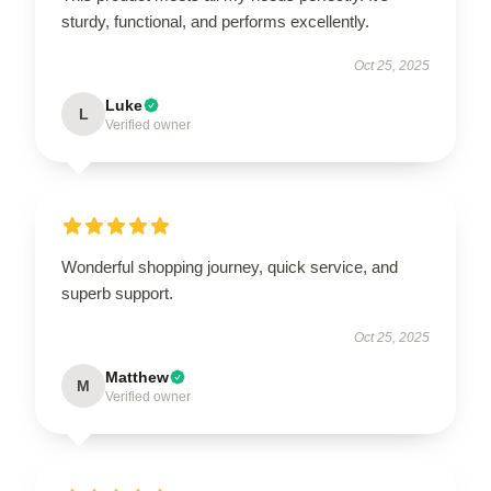
sturdy, functional, and performs excellently.
Oct 25, 2025
Luke
L
Verified owner
Wonderful shopping journey, quick service, and
superb support.
Oct 25, 2025
Matthew
M
Verified owner