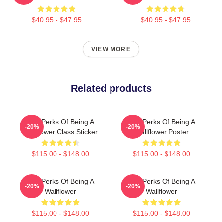
$40.95 - $47.95
$40.95 - $47.95
VIEW MORE
Related products
The Perks Of Being A
The Perks Of Being A
-20%
-20%
Wallflower Class Sticker
Wallflower Poster
$115.00 - $148.00
$115.00 - $148.00
The Perks Of Being A
The Perks Of Being A
-20%
-20%
Wallflower
Wallflower
$115.00 - $148.00
$115.00 - $148.00