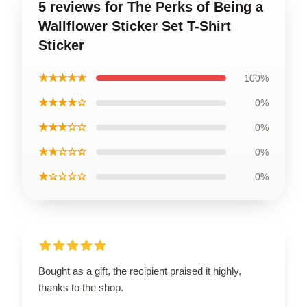
5 reviews for The Perks of Being a
Wallflower Sticker Set T-Shirt
Sticker
★★★★★
100%
★★★★☆
0%
★★★☆☆
0%
★★☆☆☆
0%
★☆☆☆☆
0%
Bought as a gift, the recipient praised it highly,
thanks to the shop.