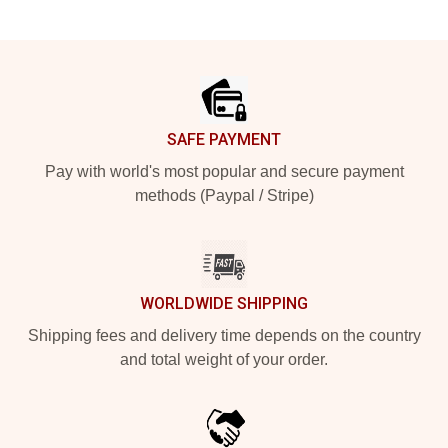
Footer
SAFE PAYMENT
Pay with world's most popular and secure payment
methods (Paypal / Stripe)
WORLDWIDE SHIPPING
Shipping fees and delivery time depends on the country
and total weight of your order.