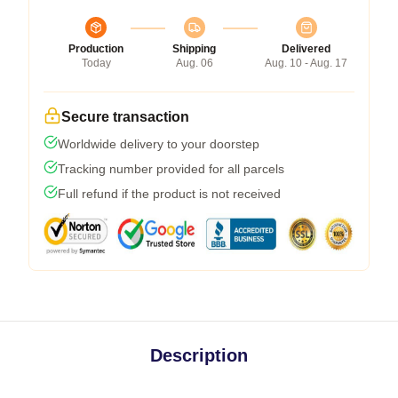
Production
Shipping
Delivered
Today
Aug. 06
Aug. 10 - Aug. 17
Secure transaction
Worldwide delivery to your doorstep
Tracking number provided for all parcels
Full refund if the product is not received
Description