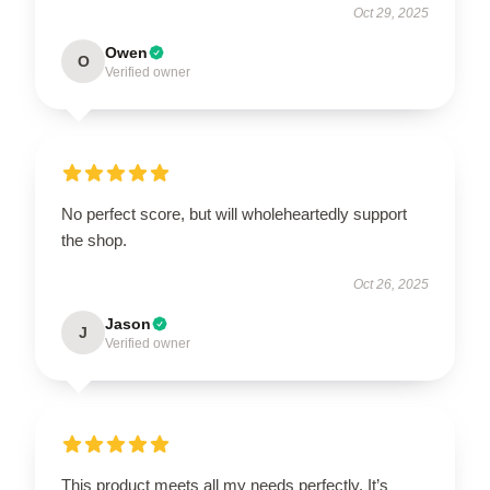
Oct 29, 2025
Owen
O
Verified owner
No perfect score, but will wholeheartedly support
the shop.
Oct 26, 2025
Jason
J
Verified owner
This product meets all my needs perfectly. It’s