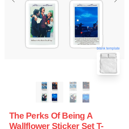
blank template
The Perks Of Being A
Wallflower Sticker Set T-