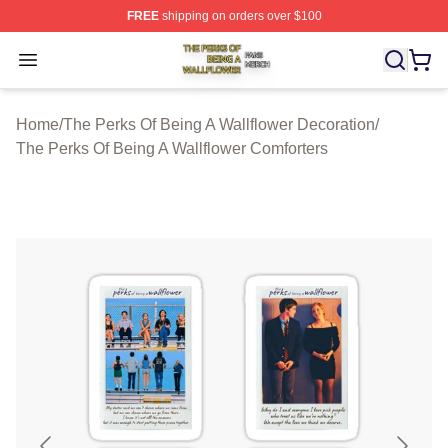
FREE
shipping on orders over $100
The Perks Of Being A Wallflower Shop ⚡️ Officially Lic
Open menu
Home
/
The Perks Of Being A Wallflower Decoration
/
The Perks Of Being A Wallflower Comforters