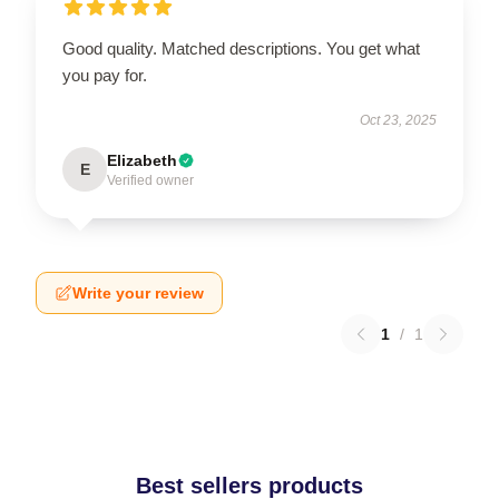
Good quality. Matched descriptions. You get what
you pay for.
Oct 23, 2025
Elizabeth
E
Verified owner
Write your review
1
/
1
Best sellers products