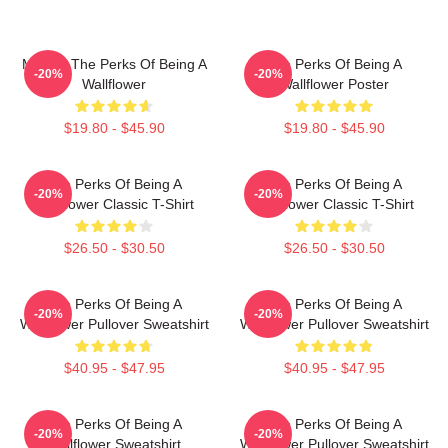
Movies The Perks Of Being A
The Perks Of Being A
-20%
-20%
Wallflower
Wallflower Poster
$19.80 - $45.90
$19.80 - $45.90
The Perks Of Being A
The Perks Of Being A
-20%
-20%
Wallflower Classic T-Shirt
Wallflower Classic T-Shirt
$26.50 - $30.50
$26.50 - $30.50
The Perks Of Being A
The Perks Of Being A
-20%
-20%
Wallflower Pullover Sweatshirt
Wallflower Pullover Sweatshirt
$40.95 - $47.95
$40.95 - $47.95
The Perks Of Being A
The Perks Of Being A
-20%
-20%
Wallflower Sweatshirt
Wallflower Pullover Sweatshirt