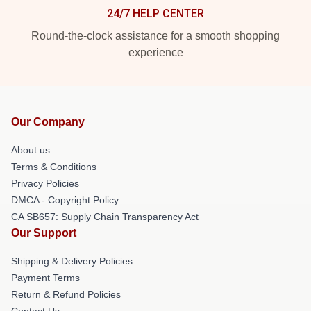
24/7 HELP CENTER
Round-the-clock assistance for a smooth shopping
experience
Our Company
About us
Terms & Conditions
Privacy Policies
DMCA - Copyright Policy
CA SB657: Supply Chain Transparency Act
Our Support
Shipping & Delivery Policies
Payment Terms
Return & Refund Policies
Contact Us