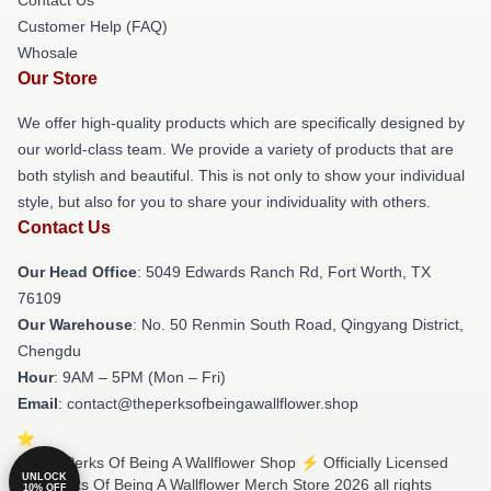
Customer Help (FAQ)
Whosale
Our Store
We offer high-quality products which are specifically designed by
our world-class team. We provide a variety of products that are
both stylish and beautiful. This is not only to show your individual
style, but also for you to share your individuality with others.
Contact Us
Our Head Office
: 5049 Edwards Ranch Rd, Fort Worth, TX
76109
Our Warehouse
: No. 50 Renmin South Road, Qingyang District,
Chengdu
Hour
: 9AM – 5PM (Mon – Fri)
Email
: contact@theperksofbeingawallflower.shop
© The Perks Of Being A Wallflower Shop ⚡️ Officially Licensed
UNLOCK
The Perks Of Being A Wallflower Merch Store 2026 all rights
10% OFF