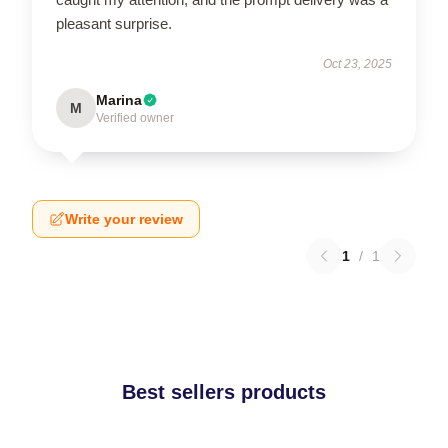
pleasant surprise.
Oct 23, 2025
Marina
M
Verified owner
Write your review
1
/
1
Best sellers products