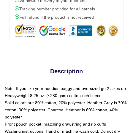
Worldwide delivery to your doorstep
Tracking number provided for all parcels
Full refund if the product is not received
Description
Note: If you like your hoodies baggy and oversized go 2 sizes up
Heavyweight 8.25 oz. (~280 gsm) cotton-rich fleece
Solid colors are 80% cotton, 20% polyester. Heather Grey is 70%
cotton, 30% polyester. Charcoal Heather is 60% cotton, 40%
polyester
Front pouch pocket, matching drawstring and rib cuffs
Washing instructions: Hand or machine wash cold. Do not dry