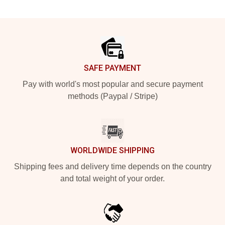
Footer
SAFE PAYMENT
Pay with world's most popular and secure payment
methods (Paypal / Stripe)
WORLDWIDE SHIPPING
Shipping fees and delivery time depends on the country
and total weight of your order.