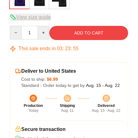
View size guide
Quantity
ADD TO CART
This sale ends in
03
:
23
:
54
Deliver to United States
Cost to ship:
$6.99
Standard - Order today to get by
Aug. 15 - Aug. 22
Production
Shipping
Delivered
Today
Aug. 11
Aug. 15 - Aug. 22
Secure transaction