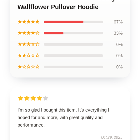
Wallflower Pullover Hoodie
★★★★★
67%
★★★★☆
33%
★★★☆☆
0%
★★☆☆☆
0%
★☆☆☆☆
0%
I’m so glad I bought this item. It’s everything I
hoped for and more, with great quality and
performance.
Oct 29, 2025