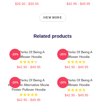
$26.50 - $30.50
$42.95 - $49.95
VIEW MORE
Related products
The Perks Of Being A
The Perks Of Being A
-20%
-20%
Wallflower Hoodie
Wallflower Hoodie
$42.95 - $49.95
$42.95 - $49.95
The Perks Of Being A
The Perks Of Being A
-20%
-20%
Wallflower Alternative Movie
Wallflower Hoodie
Poster Pullover Hoodie
$42.95 - $49.95
$42.95 - $49.95