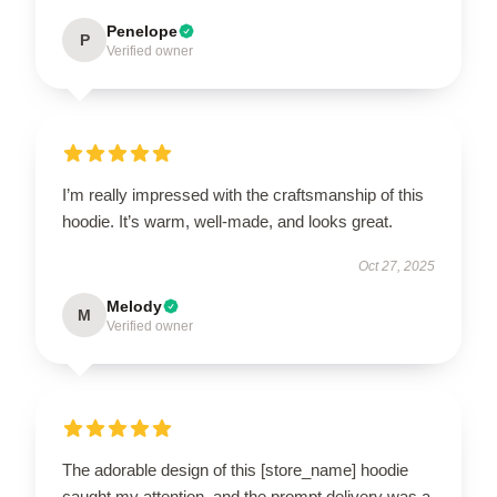
Penelope
P
Verified owner
I’m really impressed with the craftsmanship of this
hoodie. It’s warm, well-made, and looks great.
Oct 27, 2025
Melody
M
Verified owner
The adorable design of this [store_name] hoodie
caught my attention, and the prompt delivery was a