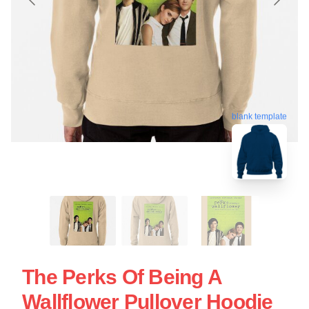
blank template
The Perks Of Being A
Wallflower Pullover Hoodie