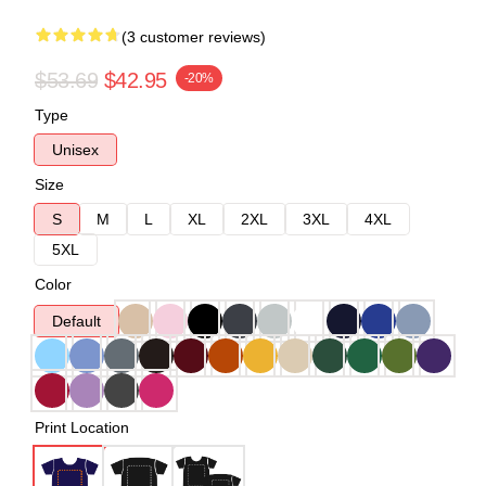
(3 customer reviews)
$53.69
$42.95
-20%
Type
Unisex
Size
S
M
L
XL
2XL
3XL
4XL
5XL
Color
Default
Print Location