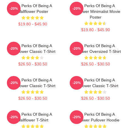
The Perks Of Being A
The Perks Of Being A
-20%
-20%
Wallflower Poster
Wallflower Minimalist Movie
Poster
$19.80 - $45.90
$19.80 - $45.90
The Perks Of Being A
The Perks Of Being A
-20%
-20%
Wallflower Classic T-Shirt
Wallflower Oversized T-Shirt
$26.50 - $30.50
$26.50 - $30.50
The Perks Of Being A
The Perks Of Being A
-20%
-20%
Wallflower Classic T-Shirt
Wallflower Classic T-Shirt
$26.50 - $30.50
$26.50 - $30.50
The Perks Of Being A
The Perks Of Being A
-20%
-20%
Wallflower T-Shirt
Wallflower Pullover Hoodie