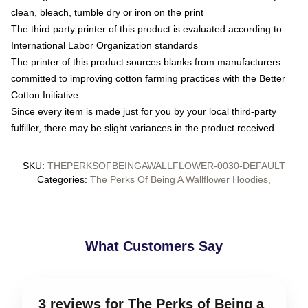
clean, bleach, tumble dry or iron on the print
The third party printer of this product is evaluated according to
International Labor Organization standards
The printer of this product sources blanks from manufacturers
committed to improving cotton farming practices with the Better
Cotton Initiative
Since every item is made just for you by your local third-party
fulfiller, there may be slight variances in the product received
SKU
:
THEPERKSOFBEINGAWALLFLOWER-0030-DEFAULT
Categories
:
The Perks Of Being A Wallflower Hoodies
,
What Customers Say
3 reviews for The Perks of Being a