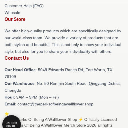
Customer Help (FAQ)
Whosale
Our Store
We offer high-quality products which are specifically designed by
our world-class team. We provide a variety of products that are
both stylish and beautiful. This is not only to show your individual
style, but also for you to share your individuality with others.
Contact Us
Our Head Office
: 5049 Edwards Ranch Rd, Fort Worth, TX
76109
Our Warehouse
: No. 50 Renmin South Road, Qingyang District,
Chengdu
Hour
: 9AM – 5PM (Mon – Fri)
Email
: contact@theperksofbeingawallflower.shop
© The Perks Of Being A Wallflower Shop ⚡️ Officially Licensed
UNLOCK
The Perks Of Being A Wallflower Merch Store 2026 all rights
10% OFF