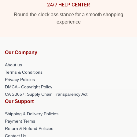
24/7 HELP CENTER
Round-the-clock assistance for a smooth shopping
experience
Our Company
About us
Terms & Conditions
Privacy Policies
DMCA - Copyright Policy
CA SB657: Supply Chain Transparency Act
Our Support
Shipping & Delivery Policies
Payment Terms
Return & Refund Policies
Contact Us