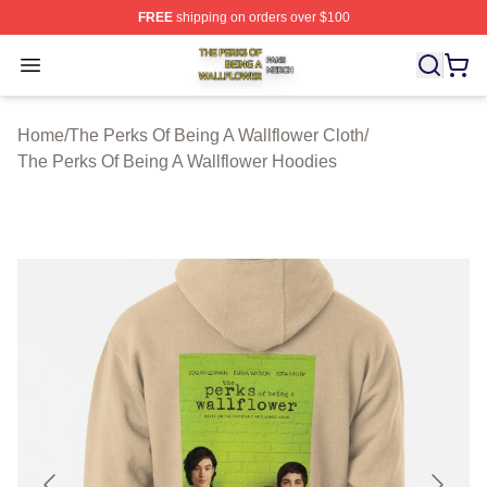
FREE
shipping on orders over $100
The Perks Of Being A Wallflower Shop ⚡️ Officially Lic
Open menu
Home
/
The Perks Of Being A Wallflower Cloth
/
The Perks Of Being A Wallflower Hoodies