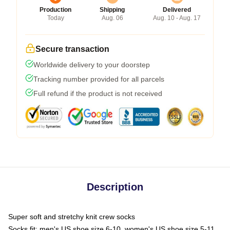
Production
Shipping
Delivered
Today
Aug. 06
Aug. 10 - Aug. 17
Secure transaction
Worldwide delivery to your doorstep
Tracking number provided for all parcels
Full refund if the product is not received
Description
Super soft and stretchy knit crew socks
Socks fit: men's US shoe size 6-10, women's US shoe size 5-11,