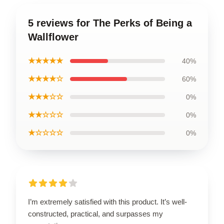
5 reviews for The Perks of Being a
Wallflower
★★★★★
40%
★★★★☆
60%
★★★☆☆
0%
★★☆☆☆
0%
★☆☆☆☆
0%
I’m extremely satisfied with this product. It’s well-
constructed, practical, and surpasses my