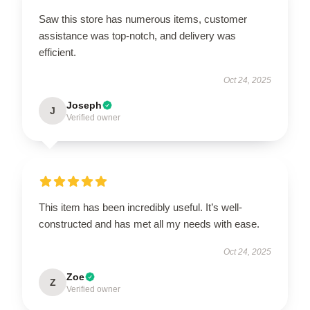
Saw this store has numerous items, customer
assistance was top-notch, and delivery was
efficient.
Oct 24, 2025
Joseph
J
Verified owner
This item has been incredibly useful. It’s well-
constructed and has met all my needs with ease.
Oct 24, 2025
Zoe
Z
Verified owner