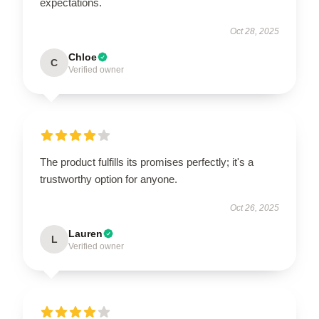
expectations.
Oct 28, 2025
Chloe
C
Verified owner
The product fulfills its promises perfectly; it's a
trustworthy option for anyone.
Oct 26, 2025
Lauren
L
Verified owner