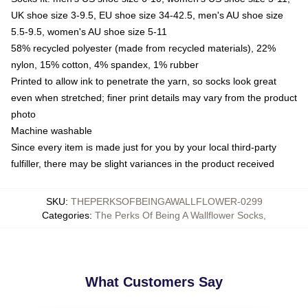
UK shoe size 3-9.5, EU shoe size 34-42.5, men's AU shoe size
5.5-9.5, women's AU shoe size 5-11
58% recycled polyester (made from recycled materials), 22%
nylon, 15% cotton, 4% spandex, 1% rubber
Printed to allow ink to penetrate the yarn, so socks look great
even when stretched; finer print details may vary from the product
photo
Machine washable
Since every item is made just for you by your local third-party
fulfiller, there may be slight variances in the product received
SKU
:
THEPERKSOFBEINGAWALLFLOWER-0299
Categories
:
The Perks Of Being A Wallflower Socks
,
What Customers Say