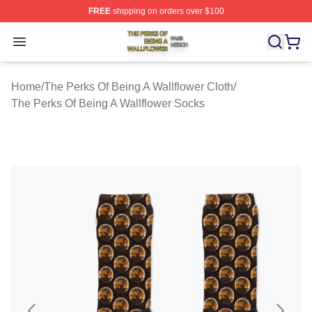
FREE
shipping on orders over $100
The Perks Of Being A Wallflower Shop ⚡️ Officially Lic
Open menu
Home
/
The Perks Of Being A Wallflower Cloth
/
The Perks Of Being A Wallflower Socks