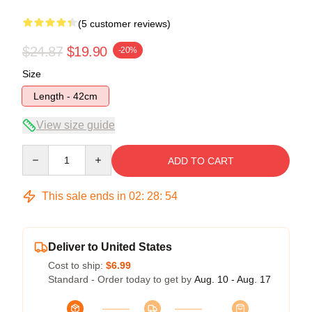
(5 customer reviews)
$24.87
$19.90
-20%
Size
Length - 42cm
View size guide
Quantity
ADD TO CART
This sale ends in
02
:
28
:
54
Deliver to United States
Cost to ship:
$6.99
Standard - Order today to get by
Aug. 10 - Aug. 17