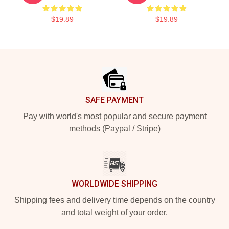
$19.89
$19.89
Footer
SAFE PAYMENT
Pay with world's most popular and secure payment
methods (Paypal / Stripe)
WORLDWIDE SHIPPING
Shipping fees and delivery time depends on the country
and total weight of your order.