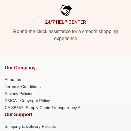
24/7 HELP CENTER
Round-the-clock assistance for a smooth shopping
experience
Our Company
About us
Terms & Conditions
Privacy Policies
DMCA - Copyright Policy
CA SB657: Supply Chain Transparency Act
Our Support
Shipping & Delivery Policies