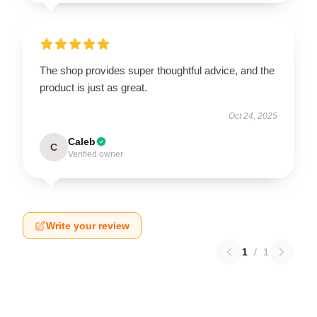
The shop provides super thoughtful advice, and the
product is just as great.
Oct 24, 2025
Caleb
C
Verified owner
Write your review
1
/
1