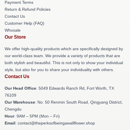
Payment Terms
Return & Refund Policies
Contact Us
Customer Help (FAQ)
Whosale
Our Store
We offer high-quality products which are specifically designed by
our world-class team. We provide a variety of products that are
both stylish and beautiful. This is not only to show your individual
style, but also for you to share your individuality with others.
Contact Us
Our Head Office
: 5049 Edwards Ranch Rd, Fort Worth, TX
76109
Our Warehouse
: No. 50 Renmin South Road, Qingyang District,
Chengdu
Hour
: 9AM – 5PM (Mon – Fri)
Email
: contact@theperksofbeingawallflower.shop