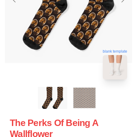
blank template
The Perks Of Being A
Wallflower