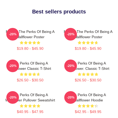
Best sellers products
Movies The Perks Of Being A
Movies The Perks Of Being A
-20%
-20%
Wallflower Poster
Wallflower Poster
$19.80 - $45.90
$19.80 - $45.90
The Perks Of Being A
The Perks Of Being A
-20%
-20%
Wallflower Classic T-Shirt
Wallflower. Classic T-Shirt
$26.50 - $30.50
$26.50 - $30.50
The Perks Of Being A
The Perks Of Being A
-20%
-20%
Wallflower Pullover Sweatshirt
Wallflower Hoodie
$40.95 - $47.95
$42.95 - $49.95