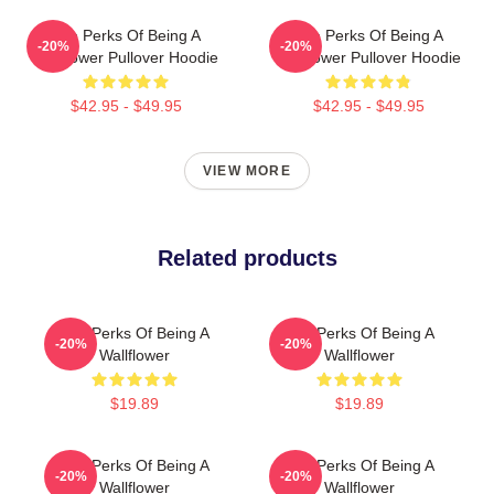
The Perks Of Being A
The Perks Of Being A
-20%
-20%
Wallflower Pullover Hoodie
Wallflower Pullover Hoodie
$42.95 - $49.95
$42.95 - $49.95
VIEW MORE
Related products
The Perks Of Being A
The Perks Of Being A
-20%
-20%
Wallflower
Wallflower
$19.89
$19.89
The Perks Of Being A
The Perks Of Being A
-20%
-20%
Wallflower
Wallflower