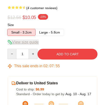
(4 customer reviews)
$12.56
$10.05
-20%
Size
Small - 3.2cm
Large - 5.8cm
View size guide
Quantity
ADD TO CART
This sale ends in
02
:
07
:
54
Deliver to United States
Cost to ship:
$6.99
Standard - Order today to get by
Aug. 10 - Aug. 17