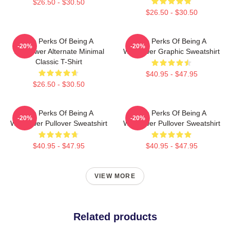
$26.50 - $30.50
$26.50 - $30.50
The Perks Of Being A
The Perks Of Being A
-20%
-20%
Wallflower Alternate Minimal
Wallflower Graphic Sweatshirt
Classic T-Shirt
$40.95 - $47.95
$26.50 - $30.50
The Perks Of Being A
The Perks Of Being A
-20%
-20%
Wallflower Pullover Sweatshirt
Wallflower Pullover Sweatshirt
$40.95 - $47.95
$40.95 - $47.95
VIEW MORE
Related products