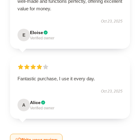
well-made and functions perfectly, offering excellent
value for money.
Oct 23, 2025
Eloise
E
Verified owner
Fantastic purchase, I use it every day.
Oct 23, 2025
Alice
A
Verified owner
Write your review