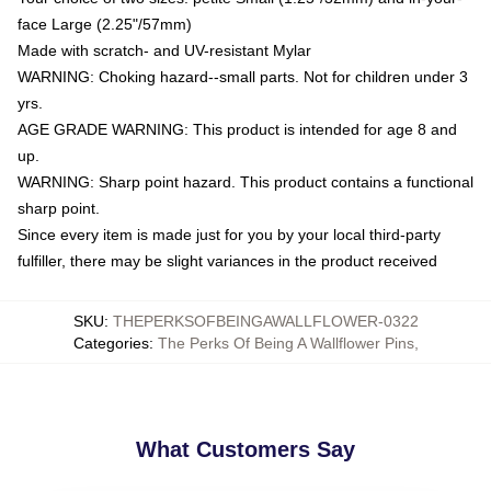
face Large (2.25"/57mm)
Made with scratch- and UV-resistant Mylar
WARNING: Choking hazard--small parts. Not for children under 3
yrs.
AGE GRADE WARNING: This product is intended for age 8 and
up.
WARNING: Sharp point hazard. This product contains a functional
sharp point.
Since every item is made just for you by your local third-party
fulfiller, there may be slight variances in the product received
SKU
:
THEPERKSOFBEINGAWALLFLOWER-0322
Categories
:
The Perks Of Being A Wallflower Pins
,
What Customers Say