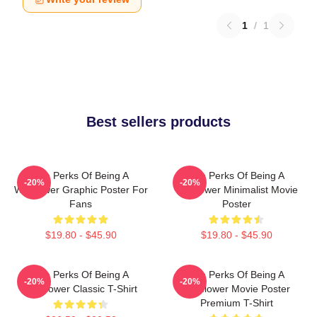
1
/
1
Best sellers products
The Perks Of Being A
The Perks Of Being A
-20%
-20%
Wallflower Graphic Poster For
Wallflower Minimalist Movie
Fans
Poster
$19.80 - $45.90
$19.80 - $45.90
The Perks Of Being A
The Perks Of Being A
-20%
-20%
Wallflower Classic T-Shirt
Wallflower Movie Poster
Premium T-Shirt