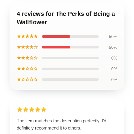
4 reviews for The Perks of Being a
Wallflower
★★★★★
50%
★★★★☆
50%
★★★☆☆
0%
★★☆☆☆
0%
★☆☆☆☆
0%
The item matches the description perfectly. I’d
definitely recommend it to others.