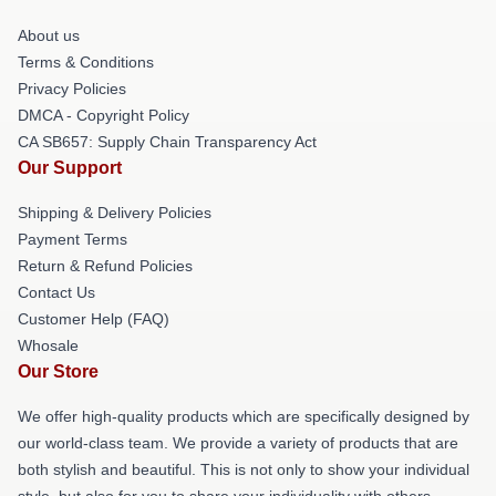
About us
Terms & Conditions
Privacy Policies
DMCA - Copyright Policy
CA SB657: Supply Chain Transparency Act
Our Support
Shipping & Delivery Policies
Payment Terms
Return & Refund Policies
Contact Us
Customer Help (FAQ)
Whosale
Our Store
We offer high-quality products which are specifically designed by
our world-class team. We provide a variety of products that are
both stylish and beautiful. This is not only to show your individual
style, but also for you to share your individuality with others.