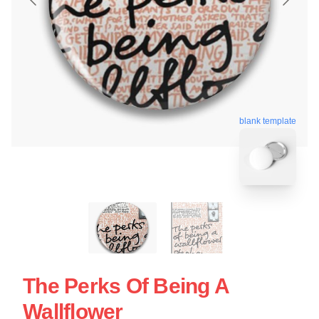
blank template
The Perks Of Being A
Wallflower