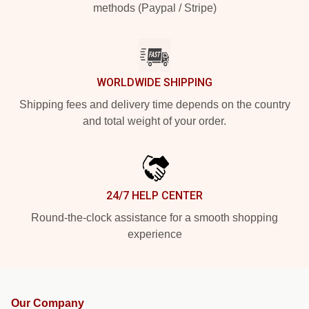
methods (Paypal / Stripe)
WORLDWIDE SHIPPING
Shipping fees and delivery time depends on the country
and total weight of your order.
24/7 HELP CENTER
Round-the-clock assistance for a smooth shopping
experience
Our Company