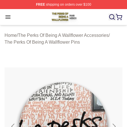
FREE
shipping on orders over $100
The Perks Of Being A Wallflower Shop ⚡️ Officially Lic
Open menu
Home
/
The Perks Of Being A Wallflower Accessories
/
The Perks Of Being A Wallflower Pins