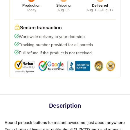
Production
Shipping
Delivered
Today
Aug. 06
Aug. 10 - Aug. 17
Secure transaction
Worldwide delivery to your doorstep
Tracking number provided for all parcels
Full refund if the product is not received
Description
Round pinback buttons for instant awesome, just about anywhere
Your choice of two sizes: petite Small (1.25"/32mm) and in-your-