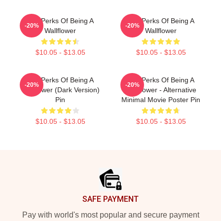
The Perks Of Being A
The Perks Of Being A
-20%
-20%
Wallflower
Wallflower
$10.05 - $13.05
$10.05 - $13.05
The Perks Of Being A
The Perks Of Being A
-20%
-20%
Wallflower (Dark Version)
Wallflower - Alternative
Pin
Minimal Movie Poster Pin
$10.05 - $13.05
$10.05 - $13.05
Footer
SAFE PAYMENT
Pay with world's most popular and secure payment