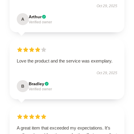
Oct 29, 2025
Arthur
A
Verified owner
Love the product and the service was exemplary.
Oct 29, 2025
Bradley
B
Verified owner
A great item that exceeded my expectations. It’s