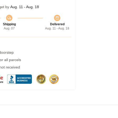
get by
Aug. 11 - Aug. 18
Shipping
Delivered
Aug. 07
Aug. 11 - Aug. 18
 doorstep
r all parcels
 not received