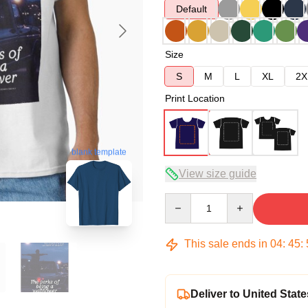
Default
Size
S
M
L
XL
2X
Print Location
blank template
View size guide
Quantity
This sale ends in
04
:
45
:
Deliver to United State