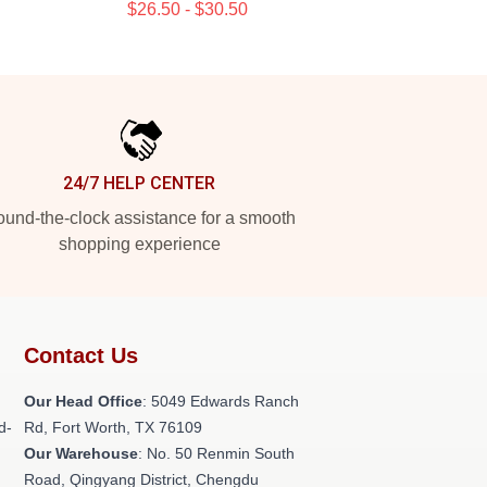
$26.50 - $30.50
24/7 HELP CENTER
und-the-clock assistance for a smooth
shopping experience
Contact Us
Our Head Office
: 5049 Edwards Ranch
d-
Rd, Fort Worth, TX 76109
Our Warehouse
: No. 50 Renmin South
Road, Qingyang District, Chengdu