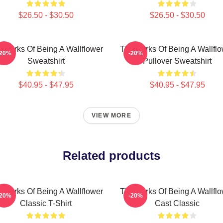
$26.50 - $30.50
$26.50 - $30.50
 Perks Of Being A Wallflower
The Perks Of Being A Wallfl
-20%
-20%
Sweatshirt
Pullover Sweatshirt
$40.95 - $47.95
$40.95 - $47.95
VIEW MORE
Related products
 Perks Of Being A Wallflower
The Perks Of Being A Wallfl
-20%
-20%
Classic T-Shirt
Cast Classic