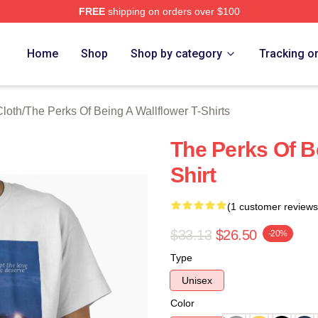
FREE
shipping on orders over $100
sed The Perks Of Being A Wallflower Merch Store
Home
Shop
Shop by category
Tracking o
Cloth
/
The Perks Of Being A Wallflower T-Shirts
The Perks Of Be
Shirt
(1 customer reviews
$33.13
$26.50
-20%
Type
Unisex
Color