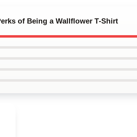
erks of Being a Wallflower T-Shirt