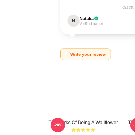
Oct 28,
Natalia
N
Verified owner
Write your review
The Perks Of Being A Wallflower
The
-20%