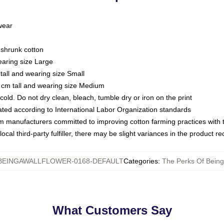
 wear
eshrunk cotton
earing size Large
tall and wearing size Small
 cm tall and wearing size Medium
ld. Do not dry clean, bleach, tumble dry or iron on the print
luated according to International Labor Organization standards
om manufacturers committed to improving cotton farming practices with th
ocal third-party fulfiller, there may be slight variances in the product r
EINGAWALLFLOWER-0168-DEFAULT
Categories
:
The Perks Of Being 
What Customers Say