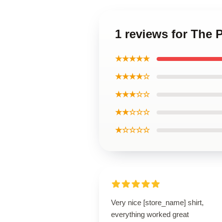
1 reviews for The P
★★★★★
★★★★☆
★★★☆☆
★★☆☆☆
★☆☆☆☆
Very nice [store_name] shirt,
everything worked great