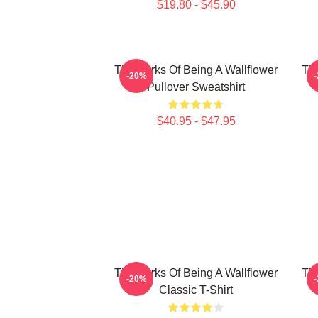
$19.80 - $45.90
The Perks Of Being A Wallflower
The
-20%
Pullover Sweatshirt
$40.95 - $47.95
The Perks Of Being A Wallflower
The
-20%
Classic T-Shirt