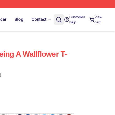
Customer
View
rder
Blog
Contact
help
cart
ing A Wallflower T-
)