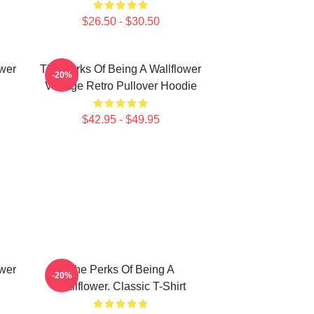
$26.50 - $30.50
ower
The Perks Of Being A Wallflower
-20%
Vintage Retro Pullover Hoodie
$42.95 - $49.95
ower
The Perks Of Being A
-20%
Wallflower. Classic T-Shirt