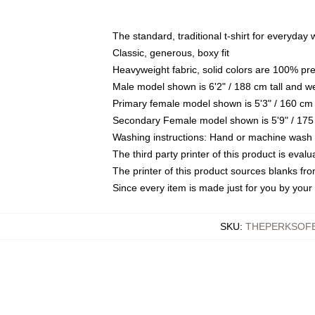
The standard, traditional t-shirt for everyday
Classic, generous, boxy fit
Heavyweight fabric, solid colors are 100% pr
Male model shown is 6'2" / 188 cm tall and w
Primary female model shown is 5'3" / 160 cm 
Secondary Female model shown is 5'9" / 175
Washing instructions: Hand or machine wash co
The third party printer of this product is eva
The printer of this product sources blanks fr
Since every item is made just for you by your l
SKU
:
THEPERKSOFB