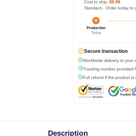
Cost to ship:
$6.99
Standard - Order today to 
Production
Today
Secure transaction
Worldwide delivery to your
Tracking number provided fo
Full refund if the product is
Description