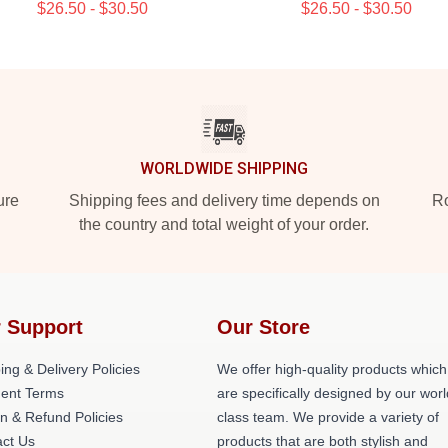
$26.50 - $30.50
$26.50 - $30.50
WORLDWIDE SHIPPING
ure
Shipping fees and delivery time depends on
Ro
the country and total weight of your order.
 Support
Our Store
ing & Delivery Policies
We offer high-quality products which
ent Terms
are specifically designed by our worl
n & Refund Policies
class team. We provide a variety of
ct Us
products that are both stylish and