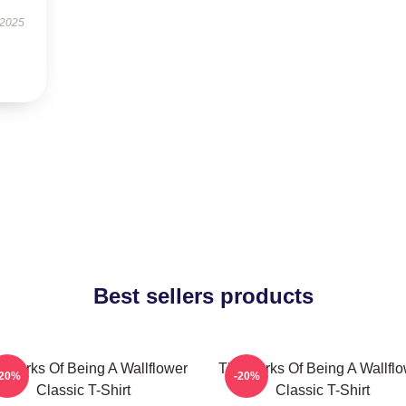
 2025
Best sellers products
 Perks Of Being A Wallflower
The Perks Of Being A Wallfl
-20%
-20%
Classic T-Shirt
Classic T-Shirt