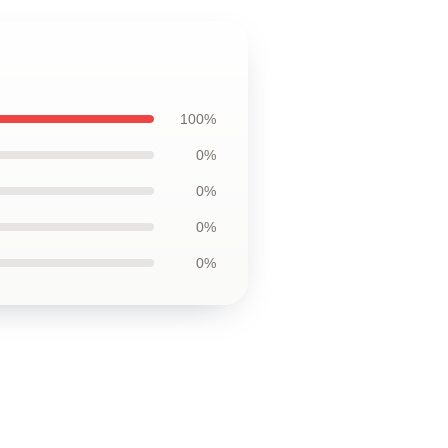
100%
0%
0%
0%
0%