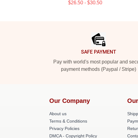
$26.50 - $30.50
Footer
SAFE PAYMENT
Pay with world's most popular and sec
payment methods (Paypal / Stripe)
Our Company
Our
About us
Shipp
Terms & Conditions
Paym
Privacy Policies
Retur
DMCA - Copyright Policy
Conta