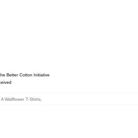
e Better Cotton Initiative
eceived
A Wallflower T-Shirts
,