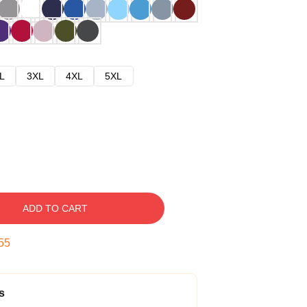
L
3XL
4XL
5XL
ADD TO CART
54
s