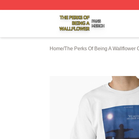
The Perks Of Being A Wallflower Shop ⚡️ Officially Licen
Home
/
The Perks Of Being A Wallflower 