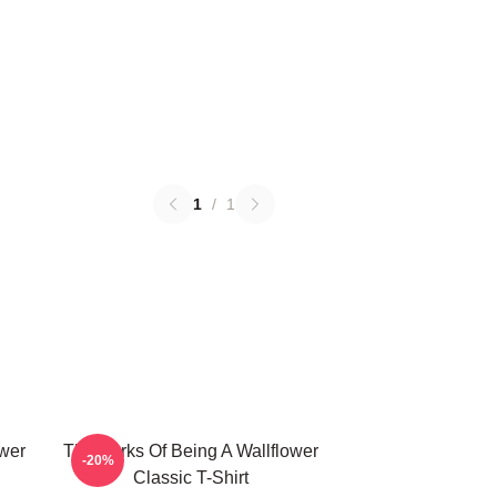
1
/
1
ower
The Perks Of Being A Wallflower
-20%
Classic T-Shirt