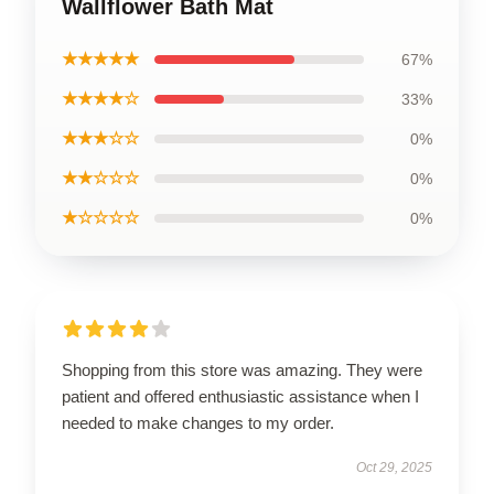
Wallflower Bath Mat
★★★★★
67%
★★★★☆
33%
★★★☆☆
0%
★★☆☆☆
0%
★☆☆☆☆
0%
Shopping from this store was amazing. They were
patient and offered enthusiastic assistance when I
needed to make changes to my order.
Oct 29, 2025