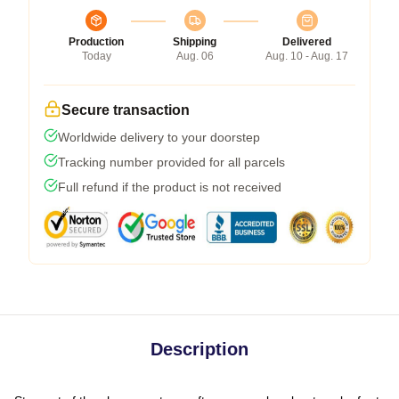
Production
Shipping
Delivered
Today
Aug. 06
Aug. 10 - Aug. 17
Secure transaction
Worldwide delivery to your doorstep
Tracking number provided for all parcels
Full refund if the product is not received
Description