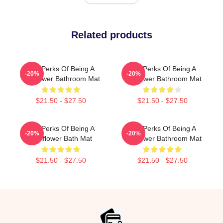
Related products
The Perks Of Being A
The Perks Of Being A
-20%
-20%
Wallflower Bathroom Mat
Wallflower Bathroom Mat
$21.50 - $27.50
$21.50 - $27.50
The Perks Of Being A
The Perks Of Being A
-20%
-20%
Wallflower Bath Mat
Wallflower Bathroom Mat
$21.50 - $27.50
$21.50 - $27.50
Footer