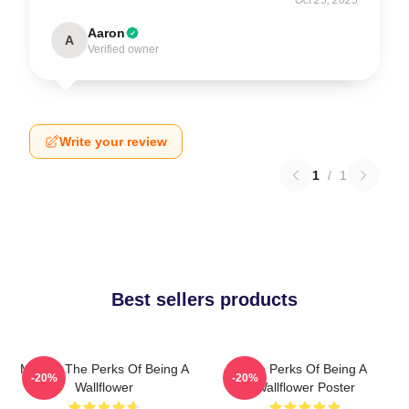
Aaron
A
Verified owner
Write your review
1
/
1
Best sellers products
Movies The Perks Of Being A
The Perks Of Being A
-20%
-20%
Wallflower
Wallflower Poster