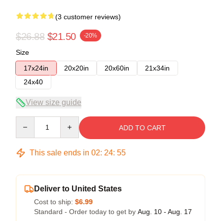
(3 customer reviews)
$26.88
$21.50
-20%
Size
17x24in
20x20in
20x60in
21x34in
24x40
View size guide
Quantity
ADD TO CART
This sale ends in
02
:
24
:
54
Deliver to United States
Cost to ship:
$6.99
Standard - Order today to get by
Aug. 10 - Aug. 17