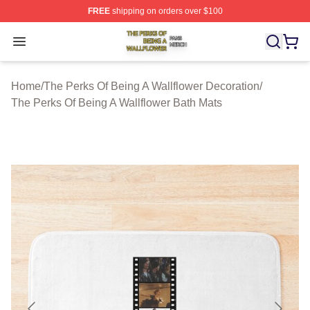
FREE
shipping on orders over $100
The Perks Of Being A Wallflower Shop ⚡️ Officially Lic
Open menu
Home
/
The Perks Of Being A Wallflower Decoration
/
The Perks Of Being A Wallflower Bath Mats