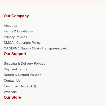
Our Company
About us
Terms & Conditions
Privacy Policies
DMCA - Copyright Policy
CA SB657: Supply Chain Transparency Act
Our Support
Shipping & Delivery Policies
Payment Terms
Return & Refund Policies
Contact Us
Customer Help (FAQ)
Whosale
Our Store