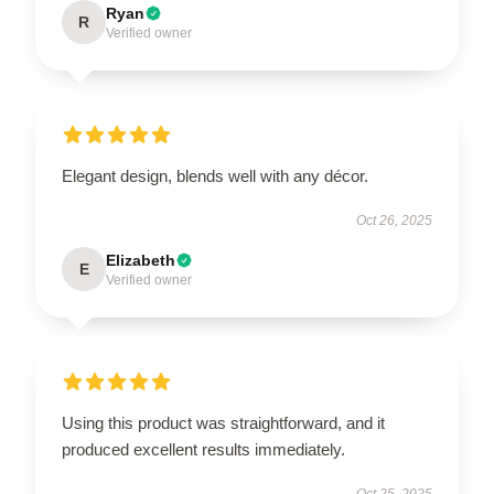
Ryan
R
Verified owner
Elegant design, blends well with any décor.
Oct 26, 2025
Elizabeth
E
Verified owner
Using this product was straightforward, and it
produced excellent results immediately.
Oct 25, 2025