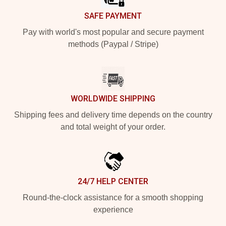
SAFE PAYMENT
Pay with world's most popular and secure payment
methods (Paypal / Stripe)
WORLDWIDE SHIPPING
Shipping fees and delivery time depends on the country
and total weight of your order.
24/7 HELP CENTER
Round-the-clock assistance for a smooth shopping
experience