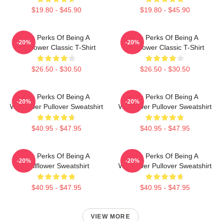
$19.80 - $45.90
$19.80 - $45.90
The Perks Of Being A
The Perks Of Being A
-20%
-20%
Wallflower Classic T-Shirt
Wallflower Classic T-Shirt
$26.50 - $30.50
$26.50 - $30.50
The Perks Of Being A
The Perks Of Being A
-20%
-20%
Wallflower Pullover Sweatshirt
Wallflower Pullover Sweatshirt
$40.95 - $47.95
$40.95 - $47.95
The Perks Of Being A
The Perks Of Being A
-20%
-20%
Wallflower Sweatshirt
Wallflower Pullover Sweatshirt
$40.95 - $47.95
$40.95 - $47.95
VIEW MORE