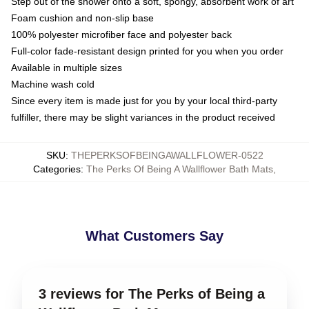
Step out of the shower onto a soft, spongy, absorbent work of art
Foam cushion and non-slip base
100% polyester microfiber face and polyester back
Full-color fade-resistant design printed for you when you order
Available in multiple sizes
Machine wash cold
Since every item is made just for you by your local third-party
fulfiller, there may be slight variances in the product received
SKU
:
THEPERKSOFBEINGAWALLFLOWER-0522
Categories
:
The Perks Of Being A Wallflower Bath Mats
,
What Customers Say
3 reviews for The Perks of Being a