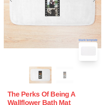
blank template
The Perks Of Being A
Wallflower Bath Mat