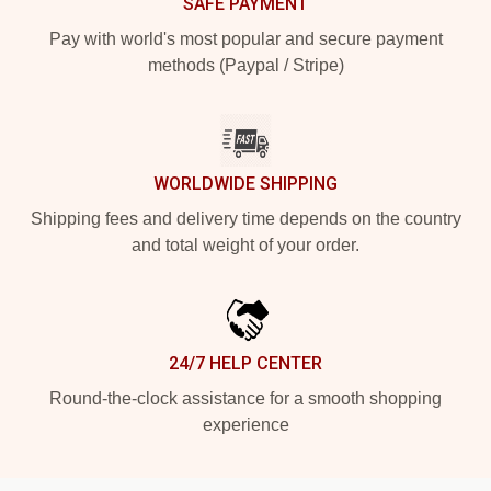
SAFE PAYMENT
Pay with world's most popular and secure payment
methods (Paypal / Stripe)
WORLDWIDE SHIPPING
Shipping fees and delivery time depends on the country
and total weight of your order.
24/7 HELP CENTER
Round-the-clock assistance for a smooth shopping
experience