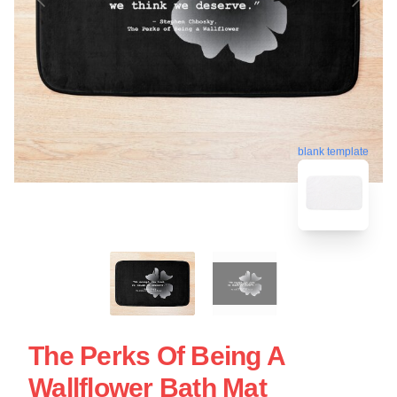
blank template
The Perks Of Being A
Wallflower Bath Mat