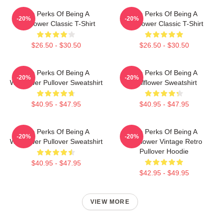
The Perks Of Being A
The Perks Of Being A
-20%
-20%
Wallflower Classic T-Shirt
Wallflower Classic T-Shirt
$26.50 - $30.50
$26.50 - $30.50
The Perks Of Being A
The Perks Of Being A
-20%
-20%
Wallflower Pullover Sweatshirt
Wallflower Sweatshirt
$40.95 - $47.95
$40.95 - $47.95
The Perks Of Being A
The Perks Of Being A
-20%
-20%
Wallflower Pullover Sweatshirt
Wallflower Vintage Retro
Pullover Hoodie
$40.95 - $47.95
$42.95 - $49.95
VIEW MORE