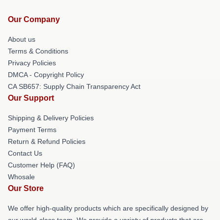
Our Company
About us
Terms & Conditions
Privacy Policies
DMCA - Copyright Policy
CA SB657: Supply Chain Transparency Act
Our Support
Shipping & Delivery Policies
Payment Terms
Return & Refund Policies
Contact Us
Customer Help (FAQ)
Whosale
Our Store
We offer high-quality products which are specifically designed by
our world-class team. We provide a variety of products that are