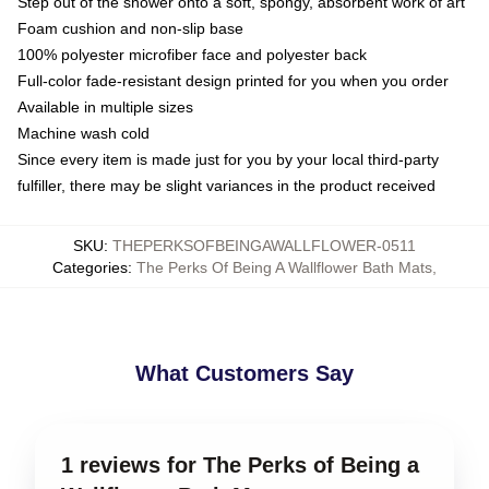
Step out of the shower onto a soft, spongy, absorbent work of art
Foam cushion and non-slip base
100% polyester microfiber face and polyester back
Full-color fade-resistant design printed for you when you order
Available in multiple sizes
Machine wash cold
Since every item is made just for you by your local third-party
fulfiller, there may be slight variances in the product received
SKU
:
THEPERKSOFBEINGAWALLFLOWER-0511
Categories
:
The Perks Of Being A Wallflower Bath Mats
,
What Customers Say
1 reviews for The Perks of Being a