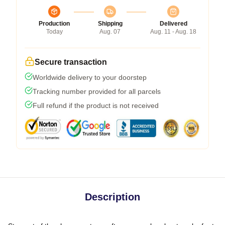
Production
Shipping
Delivered
Today
Aug. 07
Aug. 11 - Aug. 18
Secure transaction
Worldwide delivery to your doorstep
Tracking number provided for all parcels
Full refund if the product is not received
Description