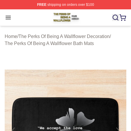
FREE
shipping on orders over $100
The Perks Of Being A Wallflower Shop ⚡️ Officially Lic
Open menu
Home
/
The Perks Of Being A Wallflower Decoration
/
The Perks Of Being A Wallflower Bath Mats