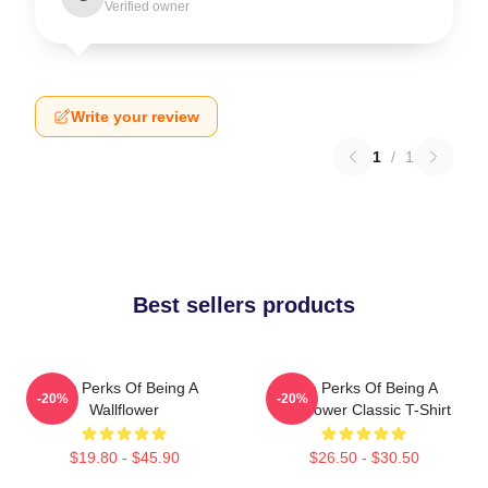
Verified owner
Write your review
1
/
1
Best sellers products
The Perks Of Being A
The Perks Of Being A
-20%
-20%
Wallflower
Wallflower Classic T-Shirt
$19.80 - $45.90
$26.50 - $30.50