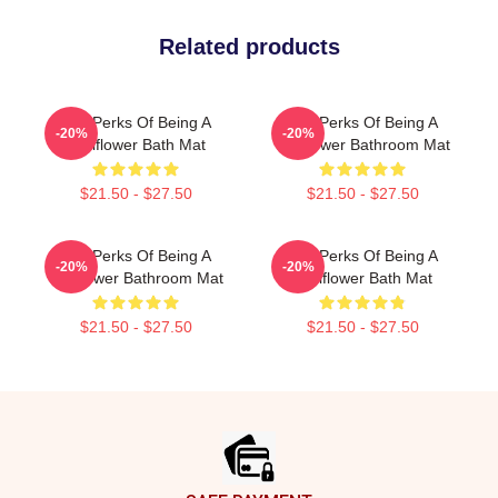
Related products
The Perks Of Being A
The Perks Of Being A
-20%
-20%
Wallflower Bath Mat
Wallflower Bathroom Mat
$21.50 - $27.50
$21.50 - $27.50
The Perks Of Being A
The Perks Of Being A
-20%
-20%
Wallflower Bathroom Mat
Wallflower Bath Mat
$21.50 - $27.50
$21.50 - $27.50
Footer