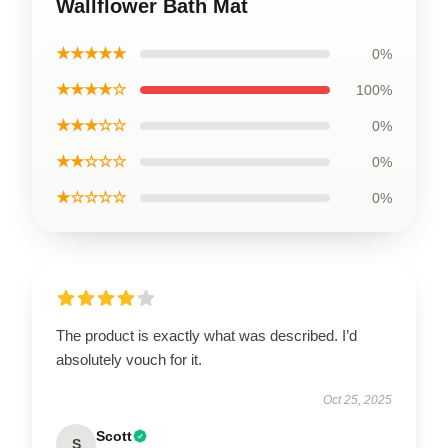
Wallflower Bath Mat
★★★★★
0%
★★★★☆
100%
★★★☆☆
0%
★★☆☆☆
0%
★☆☆☆☆
0%
The product is exactly what was described. I’d
absolutely vouch for it.
Oct 25, 2025
Scott
S