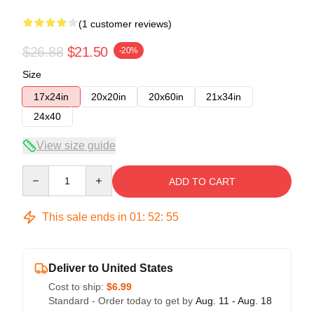
(1 customer reviews)
$26.88
$21.50
-20%
Size
17x24in
20x20in
20x60in
21x34in
24x40
View size guide
Quantity
ADD TO CART
This sale ends in
01
:
52
:
54
Deliver to United States
Cost to ship:
$6.99
Standard - Order today to get by
Aug. 11 - Aug. 18