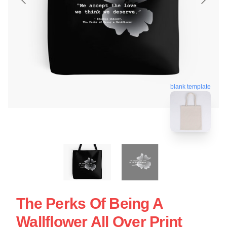
blank template
The Perks Of Being A
Wallflower All Over Print