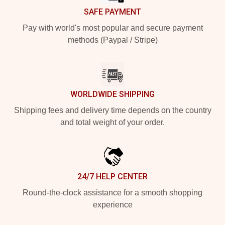
SAFE PAYMENT
Pay with world's most popular and secure payment
methods (Paypal / Stripe)
WORLDWIDE SHIPPING
Shipping fees and delivery time depends on the country
and total weight of your order.
24/7 HELP CENTER
Round-the-clock assistance for a smooth shopping
experience