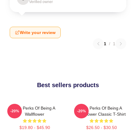
Verified owner
Write your review
1
/
1
Best sellers products
The Perks Of Being A
The Perks Of Being A
-20%
-20%
Wallflower
Wallflower Classic T-Shirt
$19.80 - $45.90
$26.50 - $30.50