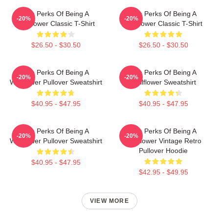
The Perks Of Being A
The Perks Of Being A
-20%
-20%
Wallflower Classic T-Shirt
Wallflower Classic T-Shirt
$26.50 - $30.50
$26.50 - $30.50
The Perks Of Being A
The Perks Of Being A
-20%
-20%
Wallflower Pullover Sweatshirt
Wallflower Sweatshirt
$40.95 - $47.95
$40.95 - $47.95
The Perks Of Being A
The Perks Of Being A
-20%
-20%
Wallflower Pullover Sweatshirt
Wallflower Vintage Retro
Pullover Hoodie
$40.95 - $47.95
$42.95 - $49.95
VIEW MORE