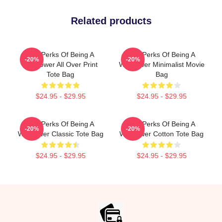
Related products
The Perks Of Being A
The Perks Of Being A
-20%
-20%
Wallflower All Over Print
Wallflower Minimalist Movie
Tote Bag
Bag
$24.95 - $29.95
$24.95 - $29.95
The Perks Of Being A
The Perks Of Being A
-20%
-20%
Wallflower Classic Tote Bag
Wallflower Cotton Tote Bag
$24.95 - $29.95
$24.95 - $29.95
Footer