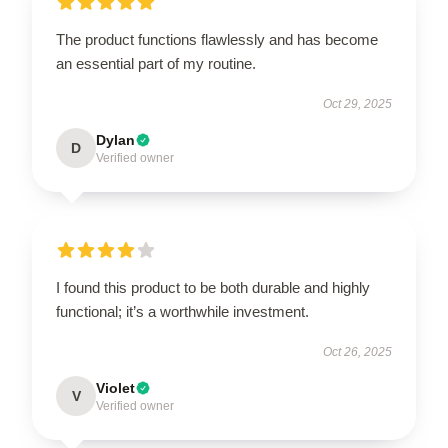
The product functions flawlessly and has become
an essential part of my routine.
Oct 29, 2025
Dylan
D
Verified owner
I found this product to be both durable and highly
functional; it’s a worthwhile investment.
Oct 26, 2025
Violet
V
Verified owner