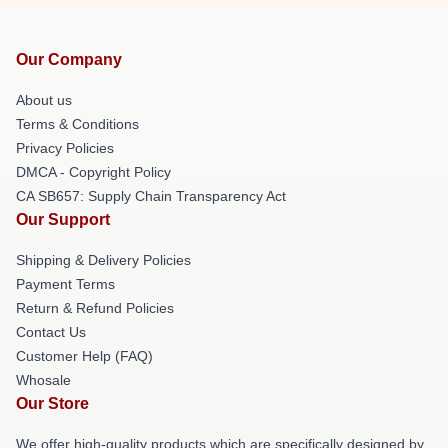
Our Company
About us
Terms & Conditions
Privacy Policies
DMCA - Copyright Policy
CA SB657: Supply Chain Transparency Act
Our Support
Shipping & Delivery Policies
Payment Terms
Return & Refund Policies
Contact Us
Customer Help (FAQ)
Whosale
Our Store
We offer high-quality products which are specifically designed by