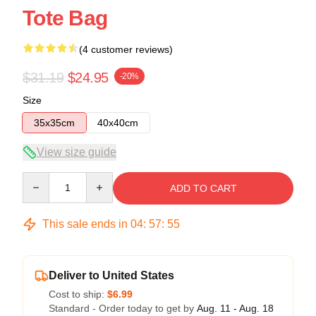
Tote Bag
(4 customer reviews)
$31.19
$24.95
-20%
Size
35x35cm
40x40cm
View size guide
Quantity
ADD TO CART
This sale ends in
04
:
57
:
54
Deliver to United States
Cost to ship:
$6.99
Standard - Order today to get by
Aug. 11 - Aug. 18