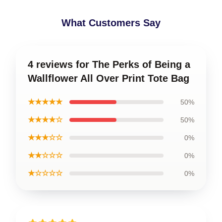
What Customers Say
4 reviews for The Perks of Being a
Wallflower All Over Print Tote Bag
★★★★★
50%
★★★★☆
50%
★★★☆☆
0%
★★☆☆☆
0%
★☆☆☆☆
0%