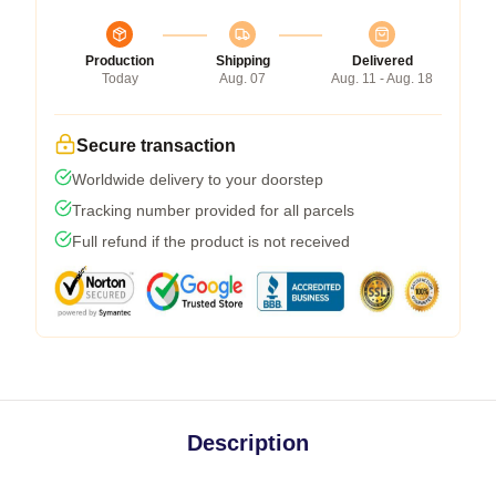
Production
Shipping
Delivered
Today
Aug. 07
Aug. 11 - Aug. 18
Secure transaction
Worldwide delivery to your doorstep
Tracking number provided for all parcels
Full refund if the product is not received
Description