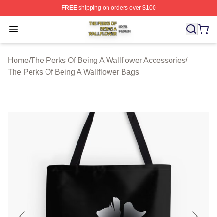
FREE
shipping on orders over $100
The Perks Of Being A Wallflower Shop ⚡️ Officially Lic
Open menu
Home
/
The Perks Of Being A Wallflower Accessories
/
The Perks Of Being A Wallflower Bags