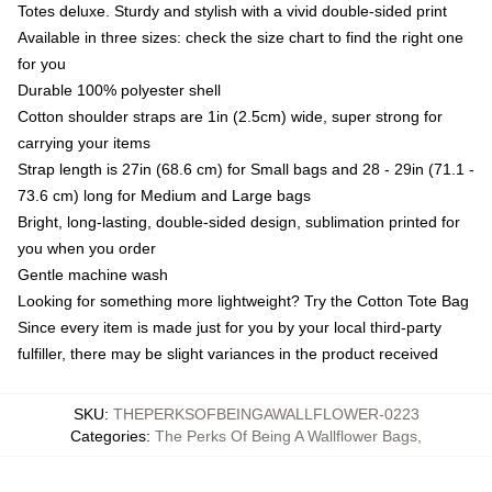
Totes deluxe. Sturdy and stylish with a vivid double-sided print
Available in three sizes: check the size chart to find the right one
for you
Durable 100% polyester shell
Cotton shoulder straps are 1in (2.5cm) wide, super strong for
carrying your items
Strap length is 27in (68.6 cm) for Small bags and 28 - 29in (71.1 -
73.6 cm) long for Medium and Large bags
Bright, long-lasting, double-sided design, sublimation printed for
you when you order
Gentle machine wash
Looking for something more lightweight? Try the Cotton Tote Bag
Since every item is made just for you by your local third-party
fulfiller, there may be slight variances in the product received
SKU
:
THEPERKSOFBEINGAWALLFLOWER-0223
Categories
:
The Perks Of Being A Wallflower Bags
,