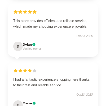
This store provides efficient and reliable service,
which made my shopping experience enjoyable.
Oct 23, 2025
Dylan
D
Verified owner
I had a fantastic experience shopping here thanks
to their fast and reliable service.
Oct 23, 2025
Oscar
O