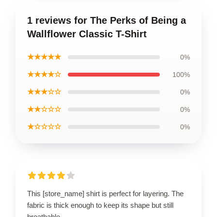
1 reviews for The Perks of Being a
Wallflower Classic T-Shirt
★★★★★
0%
★★★★☆
100%
★★★☆☆
0%
★★☆☆☆
0%
★☆☆☆☆
0%
This [store_name] shirt is perfect for layering. The
fabric is thick enough to keep its shape but still
breathable.