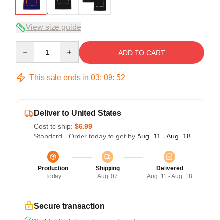
View size guide
Quantity
ADD TO CART
This sale ends in
03
:
09
:
51
Deliver to United States
Cost to ship:
$6.99
Standard - Order today to get by
Aug. 11 - Aug. 18
Production
Shipping
Delivered
Today
Aug. 07
Aug. 11 - Aug. 18
Secure transaction