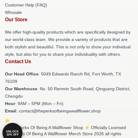
Customer Help (FAQ)
Whosale
Our Store
We offer high-quality products which are specifically designed by
our world-class team. We provide a variety of products that are
both stylish and beautiful. This is not only to show your individual
style, but also for you to share your individuality with others.
Contact Us
Our Head Office
: 5049 Edwards Ranch Rd, Fort Worth, TX
76109
Our Warehouse
: No. 50 Renmin South Road, Qingyang District,
Chengdu
Hour
: 9AM – 5PM (Mon – Fri)
Email
: contact@theperksofbeingawallflower.shop
© The Perks Of Being A Wallflower Shop ⚡️ Officially Licensed
UNLOCK
The Perks Of Being A Wallflower Merch Store 2026 all rights
10% OFF