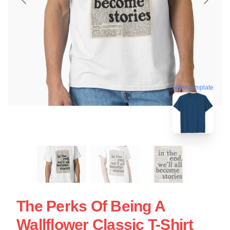
blank template
The Perks Of Being A
Wallflower Classic T-Shirt