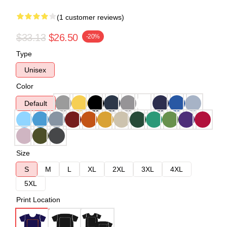
(1 customer reviews)
$33.13
$26.50
-20%
Type
Unisex
Color
Default
Size
S
M
L
XL
2XL
3XL
4XL
5XL
Print Location