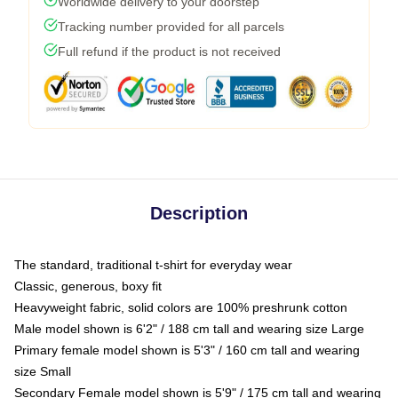
Worldwide delivery to your doorstep
Tracking number provided for all parcels
Full refund if the product is not received
Description
The standard, traditional t-shirt for everyday wear
Classic, generous, boxy fit
Heavyweight fabric, solid colors are 100% preshrunk cotton
Male model shown is 6'2" / 188 cm tall and wearing size Large
Primary female model shown is 5'3" / 160 cm tall and wearing
size Small
Secondary Female model shown is 5'9" / 175 cm tall and wearing