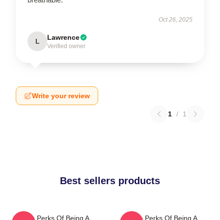
Oct 26, 2025
Lawrence
L
Verified owner
Write your review
1
/
1
Best sellers products
The Perks Of Being A
The Perks Of Being A