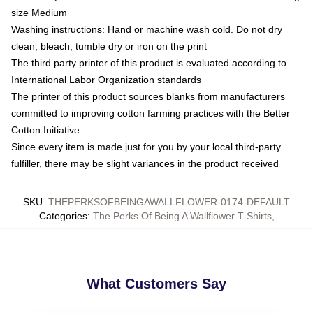
size Medium
Washing instructions: Hand or machine wash cold. Do not dry
clean, bleach, tumble dry or iron on the print
The third party printer of this product is evaluated according to
International Labor Organization standards
The printer of this product sources blanks from manufacturers
committed to improving cotton farming practices with the Better
Cotton Initiative
Since every item is made just for you by your local third-party
fulfiller, there may be slight variances in the product received
SKU
:
THEPERKSOFBEINGAWALLFLOWER-0174-DEFAULT
Categories
:
The Perks Of Being A Wallflower T-Shirts
,
What Customers Say