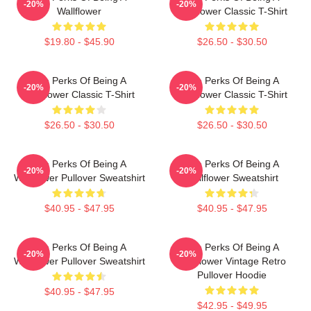
-20%
-20%
Wallflower
Wallflower Classic T-Shirt
$19.80 - $45.90
$26.50 - $30.50
The Perks Of Being A
The Perks Of Being A
-20%
-20%
Wallflower Classic T-Shirt
Wallflower Classic T-Shirt
$26.50 - $30.50
$26.50 - $30.50
The Perks Of Being A
The Perks Of Being A
-20%
-20%
Wallflower Pullover Sweatshirt
Wallflower Sweatshirt
$40.95 - $47.95
$40.95 - $47.95
The Perks Of Being A
The Perks Of Being A
-20%
-20%
Wallflower Pullover Sweatshirt
Wallflower Vintage Retro
Pullover Hoodie
$40.95 - $47.95
$42.95 - $49.95