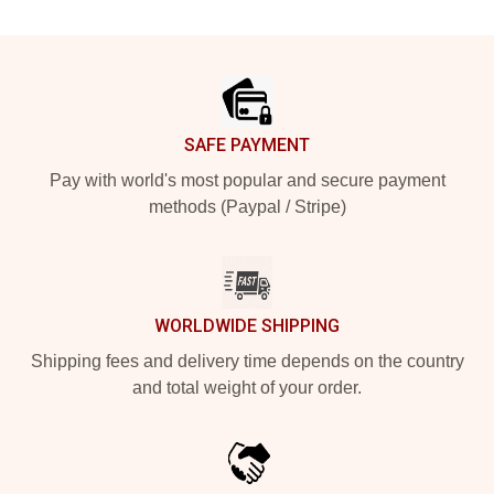
Footer
SAFE PAYMENT
Pay with world's most popular and secure payment
methods (Paypal / Stripe)
WORLDWIDE SHIPPING
Shipping fees and delivery time depends on the country
and total weight of your order.