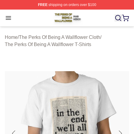
FREE
shipping on orders over $100
The Perks Of Being A Wallflower Shop ⚡️ Officially Lic
Open menu
Home
/
The Perks Of Being A Wallflower Cloth
/
The Perks Of Being A Wallflower T-Shirts