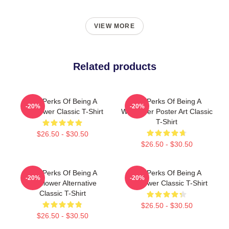
VIEW MORE
Related products
The Perks Of Being A
The Perks Of Being A
-20%
-20%
Wallflower Classic T-Shirt
Wallflower Poster Art Classic
T-Shirt
$26.50 - $30.50
$26.50 - $30.50
The Perks Of Being A
The Perks Of Being A
-20%
-20%
Wallflower Alternative
Wallflower Classic T-Shirt
Classic T-Shirt
$26.50 - $30.50
$26.50 - $30.50