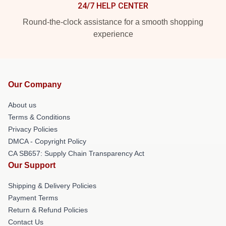
24/7 HELP CENTER
Round-the-clock assistance for a smooth shopping
experience
Our Company
About us
Terms & Conditions
Privacy Policies
DMCA - Copyright Policy
CA SB657: Supply Chain Transparency Act
Our Support
Shipping & Delivery Policies
Payment Terms
Return & Refund Policies
Contact Us