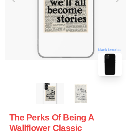
blank template
The Perks Of Being A
Wallflower Classic