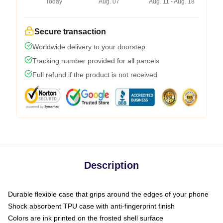
Today
Aug. 07
Aug. 11 - Aug. 18
Secure transaction
Worldwide delivery to your doorstep
Tracking number provided for all parcels
Full refund if the product is not received
Description
Durable flexible case that grips around the edges of your phone
Shock absorbent TPU case with anti-fingerprint finish
Colors are ink printed on the frosted shell surface