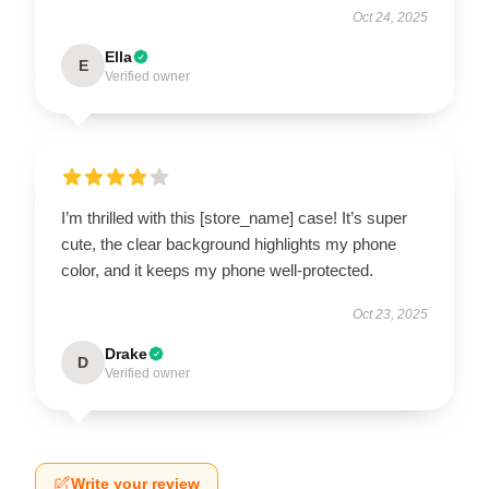
Oct 24, 2025
Ella
E
Verified owner
I’m thrilled with this [store_name] case! It’s super
cute, the clear background highlights my phone
color, and it keeps my phone well-protected.
Oct 23, 2025
Drake
D
Verified owner
Write your review