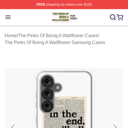
FREE
shipping on orders over $100
The Perks Of Being A Wallflower Shop ⚡️ Officially Lic
Open menu
Home
/
The Perks Of Being A Wallflower Cases
/
The Perks Of Being A Wallflower Samsung Cases