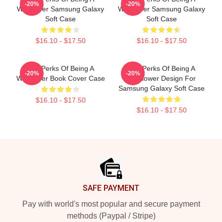
-20%
-20%
Wallflower Samsung Galaxy
Wallflower Samsung Galaxy
Soft Case
Soft Case
$16.10 - $17.50
$16.10 - $17.50
The Perks Of Being A
The Perks Of Being A
-20%
-20%
Wallflower Book Cover Case
Wallflower Design For
Samsung Galaxy Soft Case
$16.10 - $17.50
$16.10 - $17.50
Footer
SAFE PAYMENT
Pay with world's most popular and secure payment
methods (Paypal / Stripe)