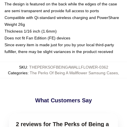
The design is featured on the back while the edges of the case
are semi transparent and provide full access to ports
Compatible with Qi-standard wireless charging and PowerShare
Weight 26g
Thickness 1/16 inch (1.6mm)
Does not fit Fan Edition (FE) devices
Since every item is made just for you by your local third-party
fulfiller, there may be slight variances in the product received
SKU
:
THEPERKSOFBEINGAWALLFLOWER-0362
Categories
:
The Perks Of Being A Wallflower Samsung Cases
,
What Customers Say
2 reviews for The Perks of Being a