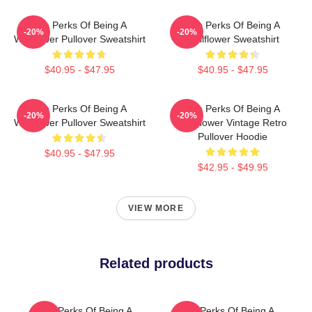
The Perks Of Being A
The Perks Of Being A
-20%
-20%
Wallflower Pullover Sweatshirt
Wallflower Sweatshirt
$40.95 - $47.95
$40.95 - $47.95
The Perks Of Being A
The Perks Of Being A
-20%
-20%
Wallflower Pullover Sweatshirt
Wallflower Vintage Retro
Pullover Hoodie
$40.95 - $47.95
$42.95 - $49.95
VIEW MORE
Related products
The Perks Of Being A
The Perks Of Being A