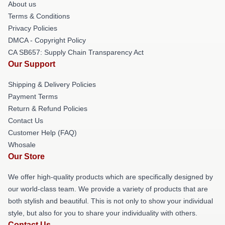
About us
Terms & Conditions
Privacy Policies
DMCA - Copyright Policy
CA SB657: Supply Chain Transparency Act
Our Support
Shipping & Delivery Policies
Payment Terms
Return & Refund Policies
Contact Us
Customer Help (FAQ)
Whosale
Our Store
We offer high-quality products which are specifically designed by
our world-class team. We provide a variety of products that are
both stylish and beautiful. This is not only to show your individual
style, but also for you to share your individuality with others.
Contact Us