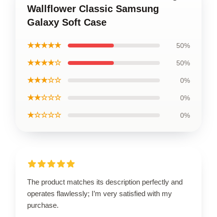
Wallflower Classic Samsung
Galaxy Soft Case
★★★★★
50%
★★★★☆
50%
★★★☆☆
0%
★★☆☆☆
0%
★☆☆☆☆
0%
The product matches its description perfectly and
operates flawlessly; I’m very satisfied with my
purchase.