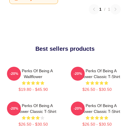
1
/
1
Best sellers products
The Perks Of Being A
The Perks Of Being A
-20%
-20%
Wallflower
Wallflower Classic T-Shirt
$19.80 - $45.90
$26.50 - $30.50
The Perks Of Being A
The Perks Of Being A
-20%
-20%
Wallflower Classic T-Shirt
Wallflower Classic T-Shirt
$26.50 - $30.50
$26.50 - $30.50