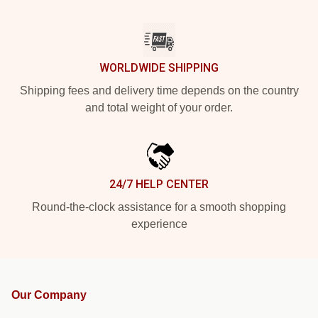
WORLDWIDE SHIPPING
Shipping fees and delivery time depends on the country
and total weight of your order.
24/7 HELP CENTER
Round-the-clock assistance for a smooth shopping
experience
Our Company