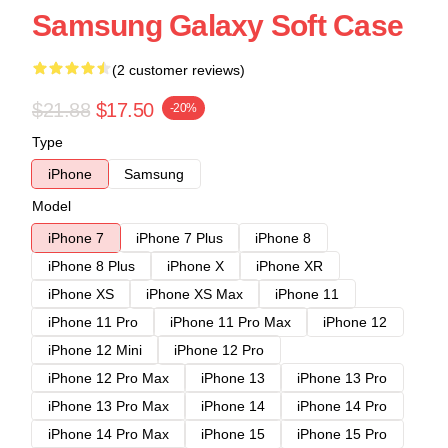
Samsung Galaxy Soft Case
(2 customer reviews)
$21.88
$17.50
-20%
Type
iPhone
Samsung
Model
iPhone 7
iPhone 7 Plus
iPhone 8
iPhone 8 Plus
iPhone X
iPhone XR
iPhone XS
iPhone XS Max
iPhone 11
iPhone 11 Pro
iPhone 11 Pro Max
iPhone 12
iPhone 12 Mini
iPhone 12 Pro
iPhone 12 Pro Max
iPhone 13
iPhone 13 Pro
iPhone 13 Pro Max
iPhone 14
iPhone 14 Pro
iPhone 14 Pro Max
iPhone 15
iPhone 15 Pro