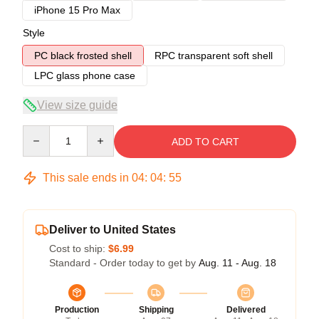
iPhone 15 Pro Max
Style
PC black frosted shell
RPC transparent soft shell
LPC glass phone case
View size guide
Quantity
ADD TO CART
This sale ends in
04
:
04
:
54
Deliver to United States
Cost to ship:
$6.99
Standard - Order today to get by
Aug. 11 - Aug. 18
Production
Shipping
Delivered