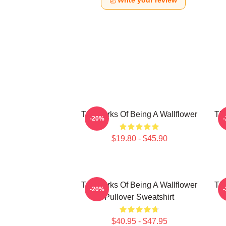
Write your review
The Perks Of Being A Wallflower
The
-20%
$19.80 - $45.90
The Perks Of Being A Wallflower
The
-20%
Pullover Sweatshirt
$40.95 - $47.95