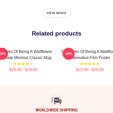
VIEW MORE
Related products
 Perks Of Being A Wallflower
The Perks Of Being A Wallfl
-20%
-20%
Alternate Minimal Classic Mug
Alternative Film Poster
$25.00 - $29.00
$25.00 - $29.00
WORLDWIDE SHIPPING