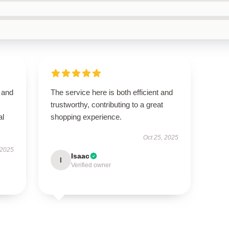
 and
The service here is both efficient and
trustworthy, contributing to a great
al
shopping experience.
Oct 25, 2025
 2025
Isaac
I
Verified owner