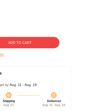
ADD TO CART
55
s
get by
Aug. 11 - Aug. 18
Shipping
Delivered
Aug. 07
Aug. 11 - Aug. 18