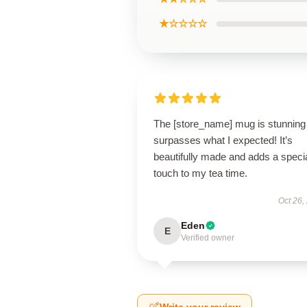
★☆☆☆☆
The [store_name] mug is stunning
surpasses what I expected! It’s
beautifully made and adds a speci
touch to my tea time.
Oct 26,
Eden
E
Verified owner