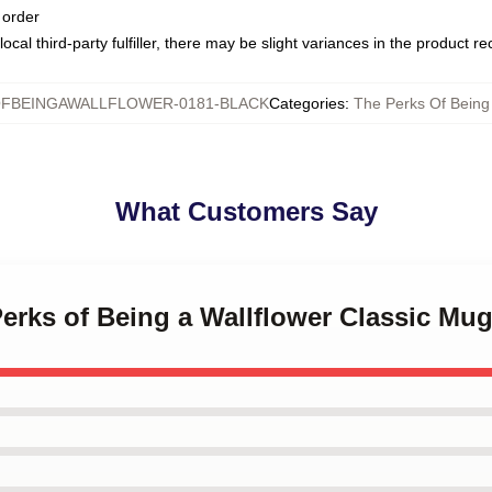
 order
ocal third-party fulfiller, there may be slight variances in the product r
FBEINGAWALLFLOWER-0181-BLACK
Categories
:
The Perks Of Being
What Customers Say
Perks of Being a Wallflower Classic Mu