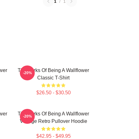
1
/
1
ower
The Perks Of Being A Wallflower
-20%
Classic T-Shirt
$26.50 - $30.50
ower
The Perks Of Being A Wallflower
-20%
Vintage Retro Pullover Hoodie
$42.95 - $49.95