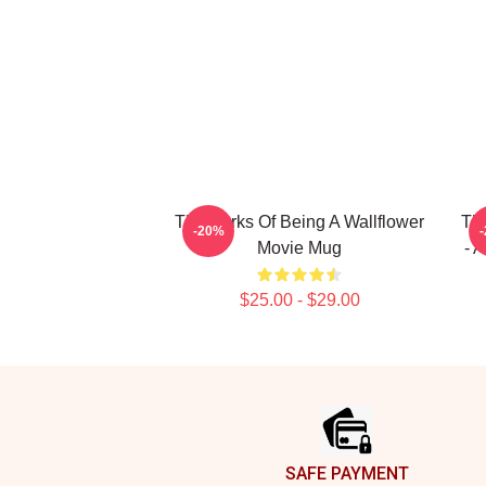
The Perks Of Being A Wallflower
The
-20%
Movie Mug
- 
$25.00 - $29.00
Footer
SAFE PAYMENT