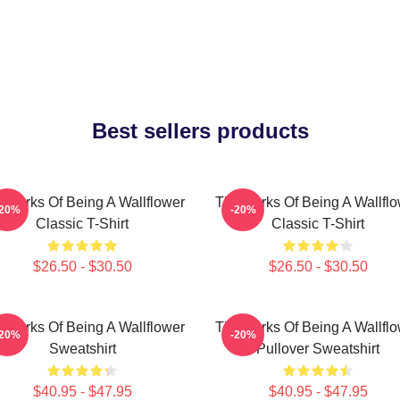
Best sellers products
 Perks Of Being A Wallflower
The Perks Of Being A Wallfl
-20%
-20%
Classic T-Shirt
Classic T-Shirt
$26.50 - $30.50
$26.50 - $30.50
 Perks Of Being A Wallflower
The Perks Of Being A Wallfl
-20%
-20%
Sweatshirt
Pullover Sweatshirt
$40.95 - $47.95
$40.95 - $47.95