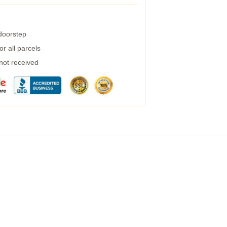
 doorstep
r all parcels
 not received