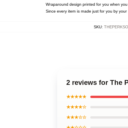
Wraparound design printed for you when you
Since every item is made just for you by your l
SKU
:
THEPERKSO
2 reviews for The 
★★★★★
★★★★☆
★★★☆☆
★★☆☆☆