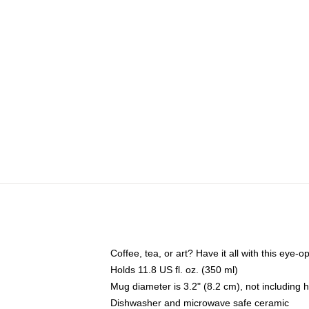
Coffee, tea, or art? Have it all with this eye
Holds 11.8 US fl. oz. (350 ml)
Mug diameter is 3.2" (8.2 cm), not including 
Dishwasher and microwave safe ceramic