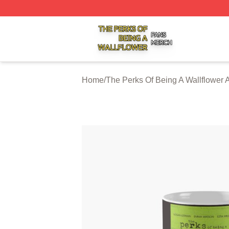
The Perks Of Being A Wallflower Shop ⚡️ Officially Licen
Home
/
The Perks Of Being A Wallflower 