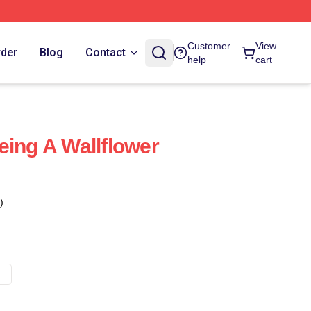
Customer
View
rder
Blog
Contact
help
cart
eing A Wallflower
)