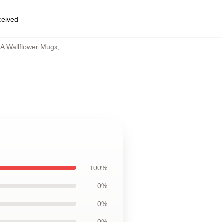
eceived
 A Wallflower Mugs
,
g
100%
0%
0%
0%