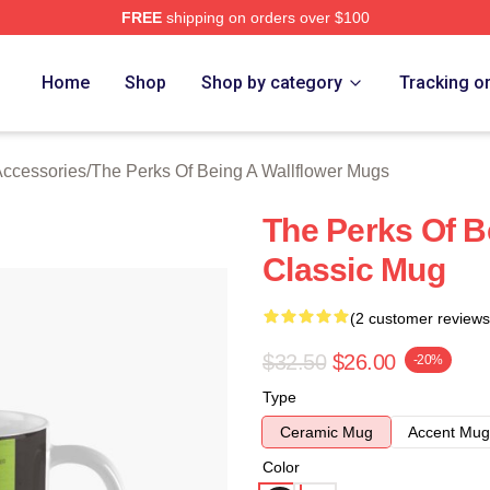
FREE
shipping on orders over $100
sed The Perks Of Being A Wallflower Merch Store
Home
Shop
Shop by category
Tracking o
Accessories
/
The Perks Of Being A Wallflower Mugs
The Perks Of B
Classic Mug
(2 customer reviews
$32.50
$26.00
-20%
Type
Ceramic Mug
Accent Mug
Color