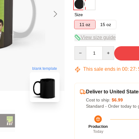
Size
11 oz
15 oz
View size guide
Quantity
This sale ends in
00
:
27
:
blank template
Deliver to United State
Cost to ship:
$6.99
Standard - Order today to 
Production
Today