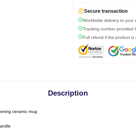
Secure transaction
Worldwide delivery to your
Tracking number provided fo
Full refund if the product is
Description
-opening ceramic mug
handle