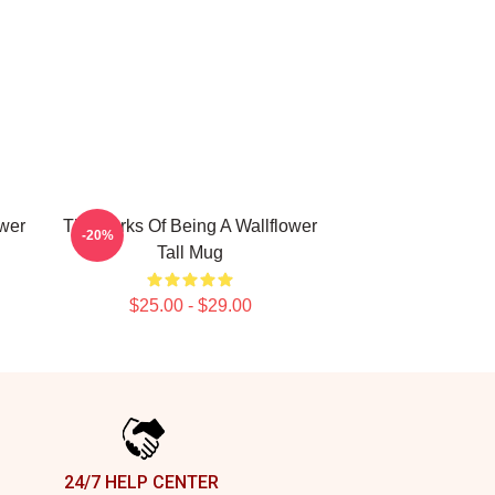
ower
The Perks Of Being A Wallflower
-20%
Tall Mug
$25.00 - $29.00
24/7 HELP CENTER