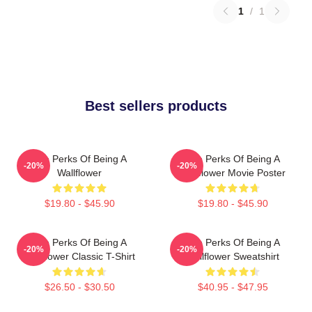
1
/
1
Best sellers products
The Perks Of Being A
The Perks Of Being A
-20%
-20%
Wallflower
Wallflower Movie Poster
$19.80 - $45.90
$19.80 - $45.90
The Perks Of Being A
The Perks Of Being A
-20%
-20%
Wallflower Classic T-Shirt
Wallflower Sweatshirt
$26.50 - $30.50
$40.95 - $47.95