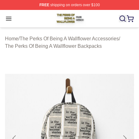
FREE
shipping on orders over $100
The Perks Of Being A Wallflower Shop ⚡️ Officially Lic
Open menu
Home
/
The Perks Of Being A Wallflower Accessories
/
The Perks Of Being A Wallflower Backpacks