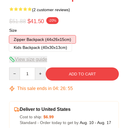
(2 customer reviews)
$51.88
$41.50
-20%
Size
Zipper Backpack (44x26x15cm)
Kids Backpack (40x30x13cm)
View size guide
Quantity
ADD TO CART
This sale ends in
04
:
26
:
54
Deliver to United States
Cost to ship:
$6.99
Standard - Order today to get by
Aug. 10 - Aug. 17