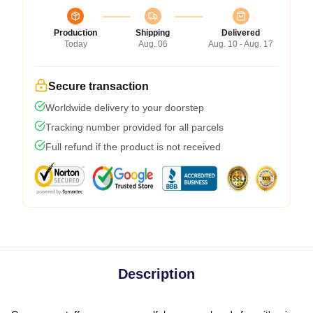
Production
Shipping
Delivered
Today
Aug. 06
Aug. 10 - Aug. 17
Secure transaction
Worldwide delivery to your doorstep
Tracking number provided for all parcels
Full refund if the product is not received
Description