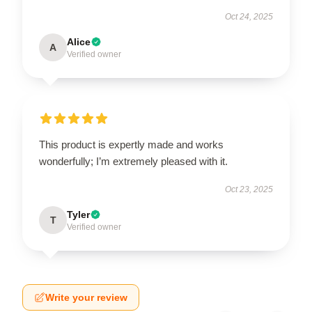
Oct 24, 2025
Alice
A
Verified owner
This product is expertly made and works
wonderfully; I’m extremely pleased with it.
Oct 23, 2025
Tyler
T
Verified owner
Write your review