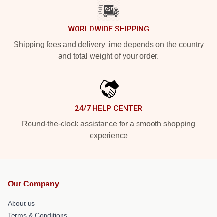
WORLDWIDE SHIPPING
Shipping fees and delivery time depends on the country
and total weight of your order.
24/7 HELP CENTER
Round-the-clock assistance for a smooth shopping
experience
Our Company
About us
Terms & Conditions