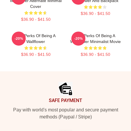
Wallflower Alternate Minimal
Wallflower And Backpack
Cover
$36.90 - $41.50
$36.90 - $41.50
The Perks Of Being A
The Perks Of Being A
-20%
-20%
Wallflower
Wallflower Minimalist Movie
$36.90 - $41.50
$36.90 - $41.50
Footer
SAFE PAYMENT
Pay with world's most popular and secure payment
methods (Paypal / Stripe)