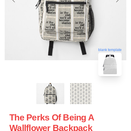
blank template
The Perks Of Being A
Wallflower Backpack