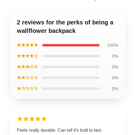
2 reviews for the perks of being a
wallflower backpack
★★★★★
100%
★★★★☆
0%
★★★☆☆
0%
★★☆☆☆
0%
★☆☆☆☆
0%
Feels really durable. Can tell it’s built to last.