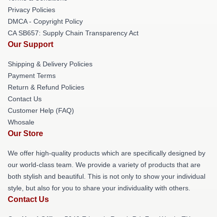
Privacy Policies
DMCA - Copyright Policy
CA SB657: Supply Chain Transparency Act
Our Support
Shipping & Delivery Policies
Payment Terms
Return & Refund Policies
Contact Us
Customer Help (FAQ)
Whosale
Our Store
We offer high-quality products which are specifically designed by
our world-class team. We provide a variety of products that are
both stylish and beautiful. This is not only to show your individual
style, but also for you to share your individuality with others.
Contact Us