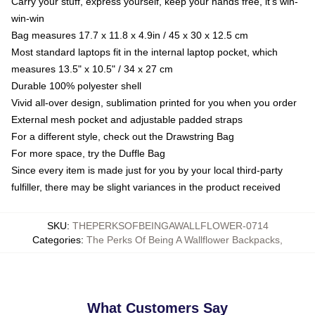
Carry your stuff, express yourself, keep your hands free, it's win-
win-win
Bag measures 17.7 x 11.8 x 4.9in / 45 x 30 x 12.5 cm
Most standard laptops fit in the internal laptop pocket, which
measures 13.5" x 10.5" / 34 x 27 cm
Durable 100% polyester shell
Vivid all-over design, sublimation printed for you when you order
External mesh pocket and adjustable padded straps
For a different style, check out the Drawstring Bag
For more space, try the Duffle Bag
Since every item is made just for you by your local third-party
fulfiller, there may be slight variances in the product received
SKU
:
THEPERKSOFBEINGAWALLFLOWER-0714
Categories
:
The Perks Of Being A Wallflower Backpacks
,
What Customers Say