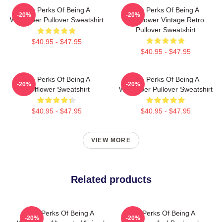
The Perks Of Being A
The Perks Of Being A
-20%
-20%
Wallflower Pullover Sweatshirt
Wallflower Vintage Retro
Pullover Sweatshirt
$40.95 - $47.95
$40.95 - $47.95
The Perks Of Being A
The Perks Of Being A
-20%
-20%
Wallflower Sweatshirt
Wallflower Pullover Sweatshirt
$40.95 - $47.95
$40.95 - $47.95
VIEW MORE
Related products
The Perks Of Being A
The Perks Of Being A
-20%
-20%