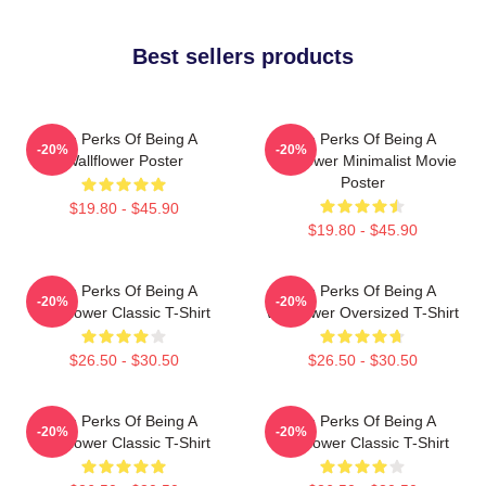
Best sellers products
The Perks Of Being A
The Perks Of Being A
-20%
-20%
Wallflower Poster
Wallflower Minimalist Movie
Poster
$19.80 - $45.90
$19.80 - $45.90
The Perks Of Being A
The Perks Of Being A
-20%
-20%
Wallflower Classic T-Shirt
Wallflower Oversized T-Shirt
$26.50 - $30.50
$26.50 - $30.50
The Perks Of Being A
The Perks Of Being A
-20%
-20%
Wallflower Classic T-Shirt
Wallflower Classic T-Shirt