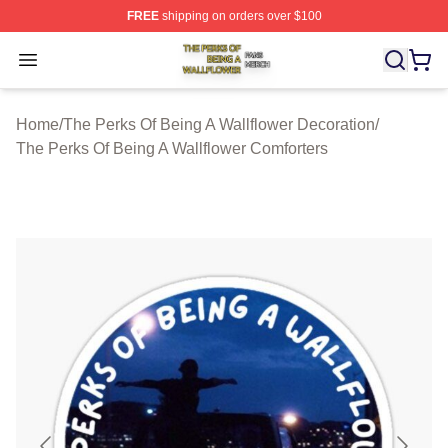
FREE
shipping on orders over $100
The Perks Of Being A Wallflower Shop ⚡️ Officially Lic
Open menu
Home
/
The Perks Of Being A Wallflower Decoration
/
The Perks Of Being A Wallflower Comforters