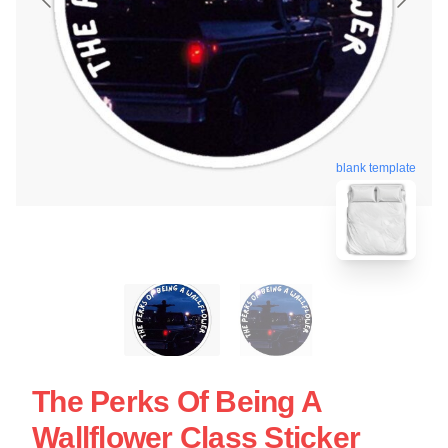
blank template
The Perks Of Being A
Wallflower Class Sticker