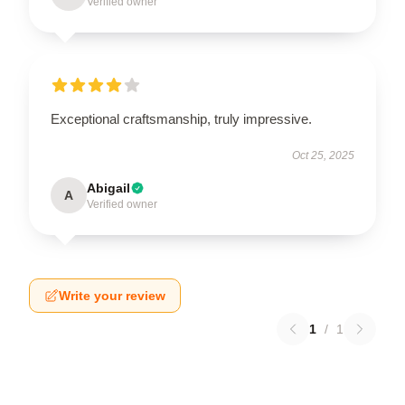
Verified owner
Exceptional craftsmanship, truly impressive.
Oct 25, 2025
Abigail
A
Verified owner
Write your review
1
/
1