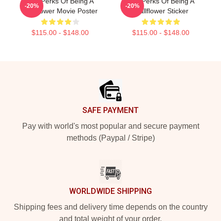
The Perks Of Being A
The Perks Of Being A
-20%
-20%
Wallflower Movie Poster
Wallflower Sticker
$115.00 - $148.00
$115.00 - $148.00
Footer
SAFE PAYMENT
Pay with world's most popular and secure payment
methods (Paypal / Stripe)
WORLDWIDE SHIPPING
Shipping fees and delivery time depends on the country
and total weight of your order.