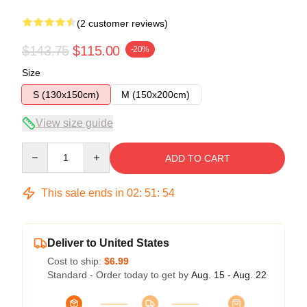
(2 customer reviews)
$143.75
$115.00
-20%
Size
S (130x150cm)
M (150x200cm)
View size guide
Quantity
ADD TO CART
This sale ends in
02
:
51
:
54
Deliver to United States
Cost to ship:
$6.99
Standard - Order today to get by
Aug. 15 - Aug. 22