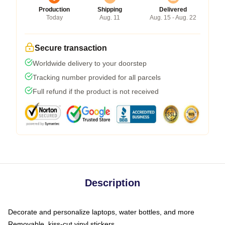
Production
Shipping
Delivered
Today
Aug. 11
Aug. 15 - Aug. 22
Secure transaction
Worldwide delivery to your doorstep
Tracking number provided for all parcels
Full refund if the product is not received
Description
Decorate and personalize laptops, water bottles, and more
Removable, kiss-cut vinyl stickers