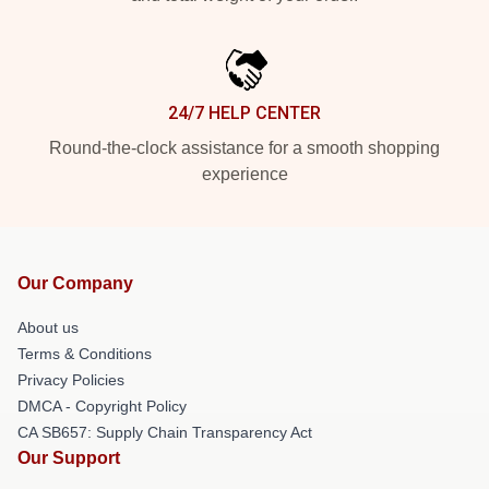
24/7 HELP CENTER
Round-the-clock assistance for a smooth shopping
experience
Our Company
About us
Terms & Conditions
Privacy Policies
DMCA - Copyright Policy
CA SB657: Supply Chain Transparency Act
Our Support