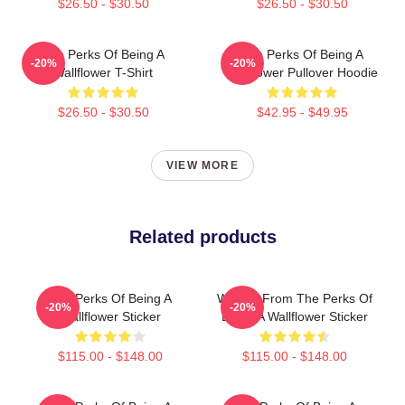
$26.50 - $30.50
$26.50 - $30.50
The Perks Of Being A
The Perks Of Being A
-20%
-20%
Wallflower T-Shirt
Wallflower Pullover Hoodie
$26.50 - $30.50
$42.95 - $49.95
VIEW MORE
Related products
The Perks Of Being A
We Are From The Perks Of
-20%
-20%
Wallflower Sticker
Being A Wallflower Sticker
$115.00 - $148.00
$115.00 - $148.00