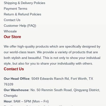
Shipping & Delivery Policies
Payment Terms
Return & Refund Policies
Contact Us
Customer Help (FAQ)
Whosale
Our Store
We offer high-quality products which are specifically designed by
our world-class team. We provide a variety of products that are
both stylish and beautiful. This is not only to show your individual
style, but also for you to share your individuality with others.
Contact Us
Our Head Office
: 5049 Edwards Ranch Rd, Fort Worth, TX
76109
Our Warehouse
: No. 50 Renmin South Road, Qingyang District,
Chengdu
Hour
: 9AM – 5PM (Mon – Fri)