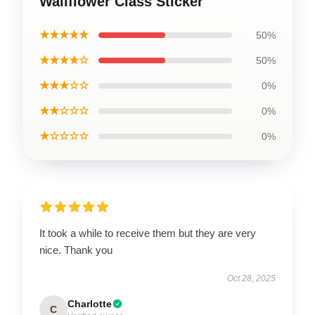
Wallflower Class Sticker
★★★★★
50%
★★★★☆
50%
★★★☆☆
0%
★★☆☆☆
0%
★☆☆☆☆
0%
It took a while to receive them but they are very
nice. Thank you
Oct 28, 2025
Charlotte
C