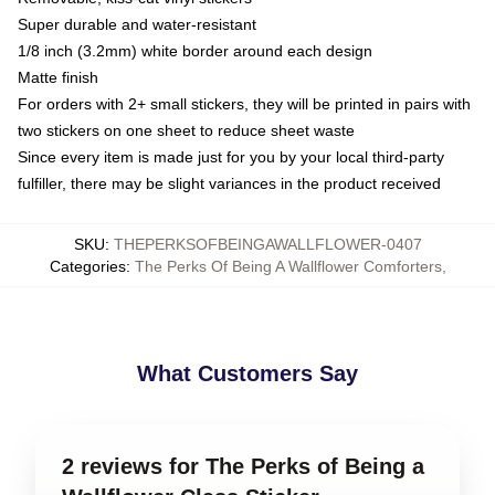
Super durable and water-resistant
1/8 inch (3.2mm) white border around each design
Matte finish
For orders with 2+ small stickers, they will be printed in pairs with
two stickers on one sheet to reduce sheet waste
Since every item is made just for you by your local third-party
fulfiller, there may be slight variances in the product received
SKU
:
THEPERKSOFBEINGAWALLFLOWER-0407
Categories
:
The Perks Of Being A Wallflower Comforters
,
What Customers Say
2 reviews for The Perks of Being a