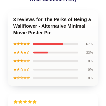
3 reviews for The Perks of Being a
Wallflower - Alternative Minimal
Movie Poster Pin
★★★★★
67%
★★★★☆
33%
★★★☆☆
0%
★★☆☆☆
0%
★☆☆☆☆
0%