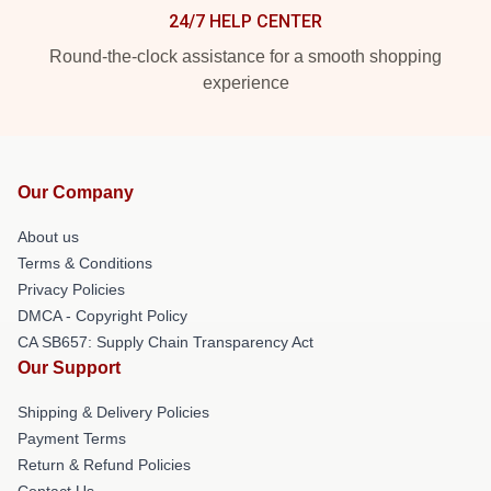
24/7 HELP CENTER
Round-the-clock assistance for a smooth shopping
experience
Our Company
About us
Terms & Conditions
Privacy Policies
DMCA - Copyright Policy
CA SB657: Supply Chain Transparency Act
Our Support
Shipping & Delivery Policies
Payment Terms
Return & Refund Policies
Contact Us