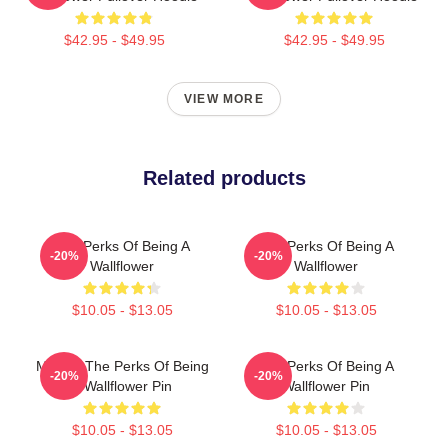
$42.95 - $49.95
$42.95 - $49.95
VIEW MORE
Related products
The Perks Of Being A
The Perks Of Being A
-20%
-20%
Wallflower
Wallflower
$10.05 - $13.05
$10.05 - $13.05
Movies The Perks Of Being
The Perks Of Being A
-20%
-20%
A Wallflower Pin
Wallflower Pin
$10.05 - $13.05
$10.05 - $13.05