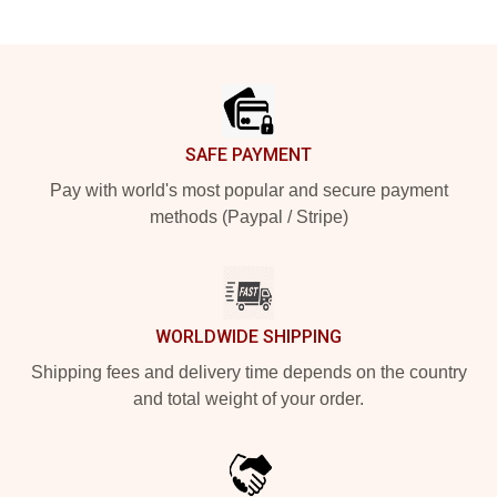
Footer
SAFE PAYMENT
Pay with world's most popular and secure payment
methods (Paypal / Stripe)
WORLDWIDE SHIPPING
Shipping fees and delivery time depends on the country
and total weight of your order.