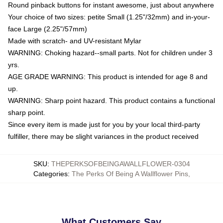
Round pinback buttons for instant awesome, just about anywhere
Your choice of two sizes: petite Small (1.25"/32mm) and in-your-
face Large (2.25"/57mm)
Made with scratch- and UV-resistant Mylar
WARNING: Choking hazard--small parts. Not for children under 3
yrs.
AGE GRADE WARNING: This product is intended for age 8 and
up.
WARNING: Sharp point hazard. This product contains a functional
sharp point.
Since every item is made just for you by your local third-party
fulfiller, there may be slight variances in the product received
SKU
:
THEPERKSOFBEINGAWALLFLOWER-0304
Categories
:
The Perks Of Being A Wallflower Pins
,
What Customers Say