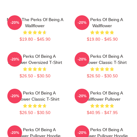
Movies The Perks Of Being A
The Perks Of Being A
-20%
-20%
Wallflower
Wallflower
$19.80 - $45.90
$19.80 - $45.90
The Perks Of Being A
The Perks Of Being A
-20%
-20%
Wallflower Oversized T-Shirt
Wallflower Classic T-Shirt
$26.50 - $30.50
$26.50 - $30.50
The Perks Of Being A
The Perks Of Being A
-20%
-20%
Wallflower Classic T-Shirt
Wallflower Pullover
$26.50 - $30.50
$40.95 - $47.95
The Perks Of Being A
The Perks Of Being A
-20%
-20%
Wallflower Pullover Hoodie
Wallflower Pullover Hoodie