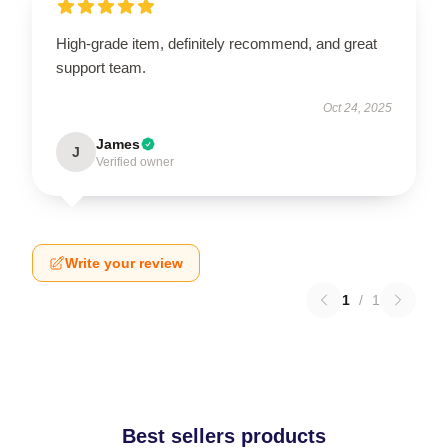
High-grade item, definitely recommend, and great
support team.
Oct 24, 2025
James
J
Verified owner
Write your review
1
/
1
Best sellers products