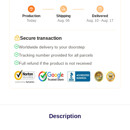
Production
Shipping
Delivered
Today
Aug. 06
Aug. 10 - Aug. 17
Secure transaction
Worldwide delivery to your doorstep
Tracking number provided for all parcels
Full refund if the product is not received
Description