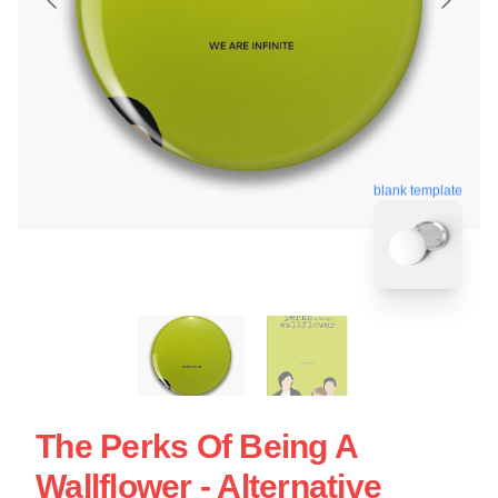
blank template
The Perks Of Being A
Wallflower - Alternative