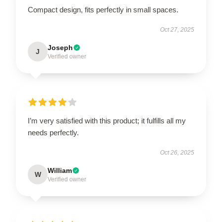
Compact design, fits perfectly in small spaces.
Oct 27, 2025
Joseph
J
Verified owner
I’m very satisfied with this product; it fulfills all my
needs perfectly.
Oct 26, 2025
William
W
Verified owner