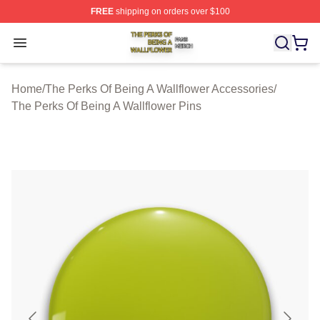
FREE
shipping on orders over $100
The Perks Of Being A Wallflower Shop ⚡️ Officially Lic
Open menu
Home
/
The Perks Of Being A Wallflower Accessories
/
The Perks Of Being A Wallflower Pins