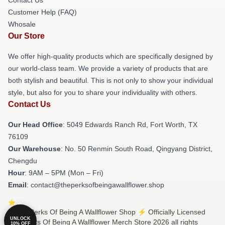
Customer Help (FAQ)
Whosale
Our Store
We offer high-quality products which are specifically designed by
our world-class team. We provide a variety of products that are
both stylish and beautiful. This is not only to show your individual
style, but also for you to share your individuality with others.
Contact Us
Our Head Office
: 5049 Edwards Ranch Rd, Fort Worth, TX
76109
Our Warehouse
: No. 50 Renmin South Road, Qingyang District,
Chengdu
Hour
: 9AM – 5PM (Mon – Fri)
Email
: contact@theperksofbeingawallflower.shop
© The Perks Of Being A Wallflower Shop ⚡️ Officially Licensed
UNLOCK
The Perks Of Being A Wallflower Merch Store 2026 all rights
10% OFF