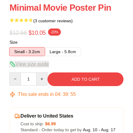
Minimal Movie Poster Pin
(3 customer reviews)
$12.56
$10.05
-20%
Size
Small - 3.2cm
Large - 5.8cm
View size guide
Quantity
ADD TO CART
This sale ends in
04
:
39
:
54
Deliver to United States
Cost to ship:
$6.99
Standard - Order today to get by
Aug. 10 - Aug. 17