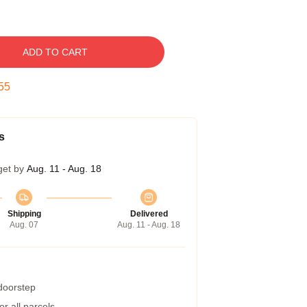
ADD TO CART
54
s
get by
Aug. 11 - Aug. 18
Shipping
Delivered
Aug. 07
Aug. 11 - Aug. 18
 doorstep
r all parcels