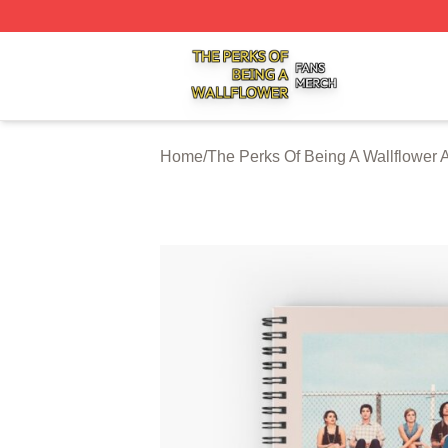
The Perks Of Being A Wallflower Shop ⚡️ Officially Licen
Home
/
The Perks Of Being A Wallflower 