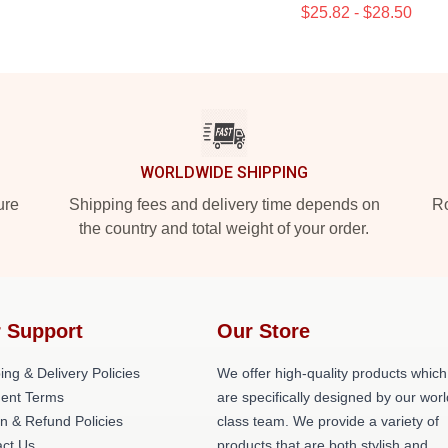
$25.82 - $28.50
WORLDWIDE SHIPPING
ure
Shipping fees and delivery time depends on
Ro
the country and total weight of your order.
 Support
Our Store
ing & Delivery Policies
We offer high-quality products which
ent Terms
are specifically designed by our worl
n & Refund Policies
class team. We provide a variety of
ct Us
products that are both stylish and