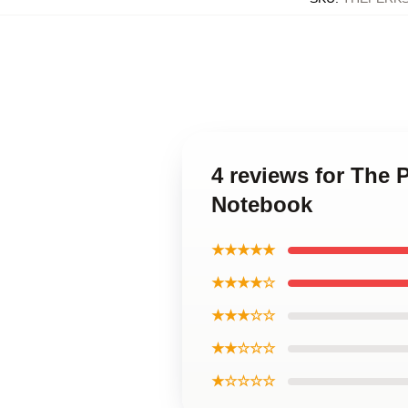
4 reviews for The 
Notebook
★★★★★
★★★★☆
★★★☆☆
★★☆☆☆
★☆☆☆☆