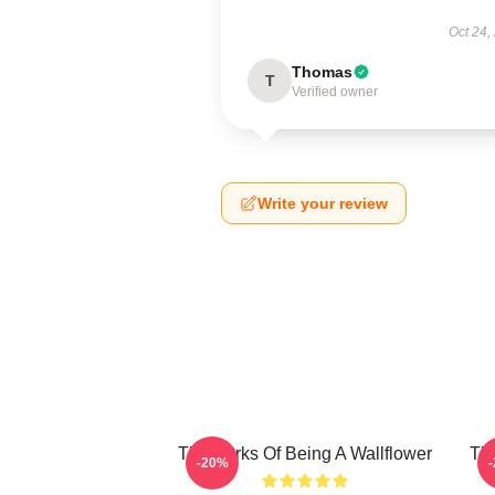
Oct 24,
Thomas
T
Verified owner
Write your review
The Perks Of Being A Wallflower
The
-20%