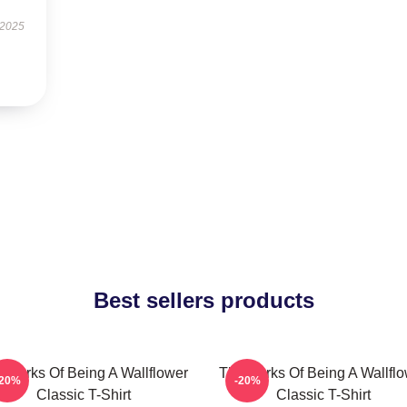
 2025
Best sellers products
 Perks Of Being A Wallflower
The Perks Of Being A Wallfl
-20%
-20%
Classic T-Shirt
Classic T-Shirt