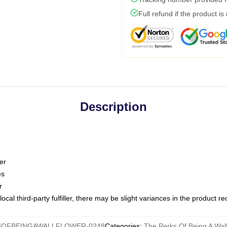
Full refund if the product is
Description
er
es
r
ocal third-party fulfiller, there may be slight variances in the product r
OFBEINGAWALLFLOWER-0248
Categories
:
The Perks Of Being A Wal