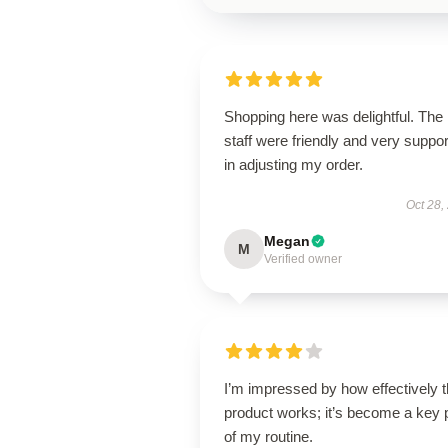
Shopping here was delightful. The
staff were friendly and very suppor
in adjusting my order.
Oct 28,
Megan
M
Verified owner
I’m impressed by how effectively t
product works; it’s become a key 
of my routine.