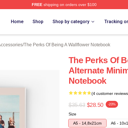
FREE
shipping on orders over $100
sed The Perks Of Being A Wallflower Merch Store
Home
Shop
Shop by category
Tracking o
Accessories
/
The Perks Of Being A Wallflower Notebook
The Perks Of B
Alternate Minim
Notebook
(4 customer reviews
$35.63
$28.50
-20%
Size
A5 - 14,8x21cm
A6 - 10x