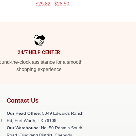
$25.82 - $28.50
24/7 HELP CENTER
und-the-clock assistance for a smooth
shopping experience
Contact Us
Our Head Office
: 5049 Edwards Ranch
d-
Rd, Fort Worth, TX 76109
Our Warehouse
: No. 50 Renmin South
Road, Qingyang District, Chengdu