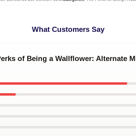
What Customers Say
Perks of Being a Wallflower: Alternate M