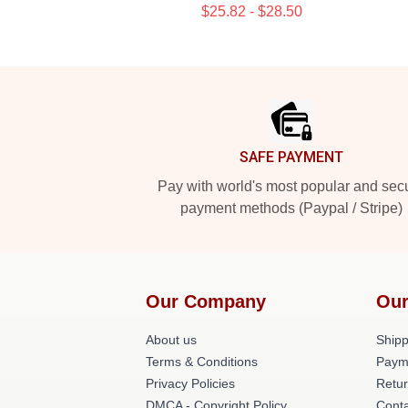
$25.82 - $28.50
Footer
SAFE PAYMENT
Pay with world's most popular and sec
payment methods (Paypal / Stripe)
Our Company
Our
About us
Shipp
Terms & Conditions
Paym
Privacy Policies
Retur
DMCA - Copyright Policy
Conta