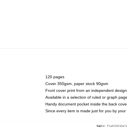
120 pages
Cover 350gsm, paper stock 90gsm
Front cover print from an independent design
Available in a selection of ruled or graph pag
Handy document pocket inside the back cove
Since every item is made just for you by your l
SKU
:
THEPERKS