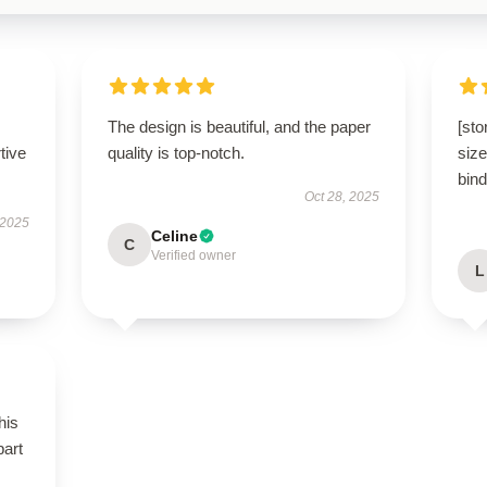
The design is beautiful, and the paper
[sto
tive
quality is top-notch.
size
bind
Oct 28, 2025
 2025
Celine
C
Verified owner
L
his
part