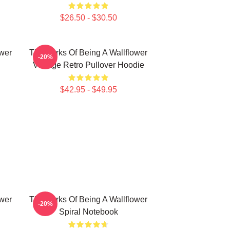
$26.50 - $30.50
ower
The Perks Of Being A Wallflower
-20%
Vintage Retro Pullover Hoodie
$42.95 - $49.95
ower
The Perks Of Being A Wallflower
-20%
Spiral Notebook