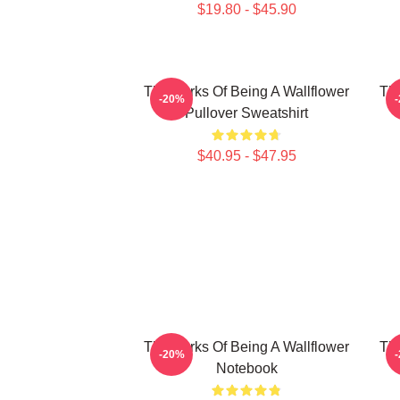
$19.80 - $45.90
The Perks Of Being A Wallflower
The
-20%
Pullover Sweatshirt
$40.95 - $47.95
The Perks Of Being A Wallflower
The
-20%
Notebook