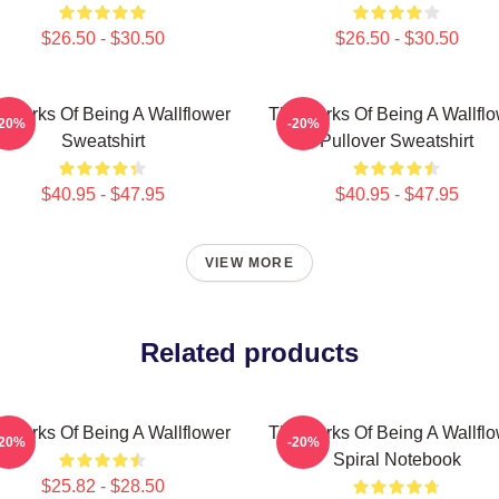
$26.50 - $30.50
$26.50 - $30.50
 Perks Of Being A Wallflower
The Perks Of Being A Wallfl
-20%
-20%
Sweatshirt
Pullover Sweatshirt
$40.95 - $47.95
$40.95 - $47.95
VIEW MORE
Related products
 Perks Of Being A Wallflower
The Perks Of Being A Wallfl
-20%
-20%
Spiral Notebook
$25.82 - $28.50