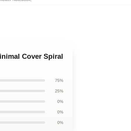
inimal Cover Spiral
75%
25%
0%
0%
0%