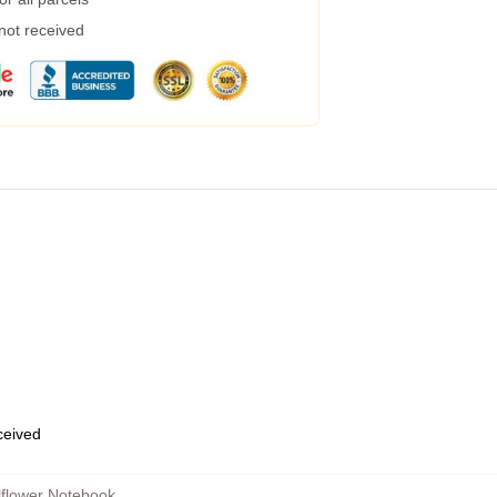
 not received
eceived
lflower Notebook
,