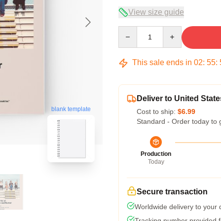
View size guide
Quantity
This sale ends in
02
:
55
:
Deliver to United State
blank template
Cost to ship:
$6.99
Standard - Order today to 
Production
Today
Secure transaction
Worldwide delivery to your
Tracking number provided fo