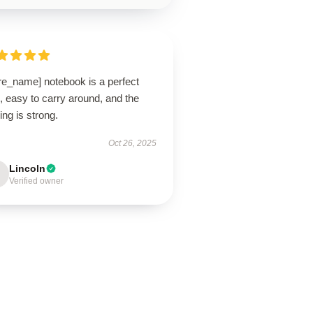
re_name] notebook is a perfect
, easy to carry around, and the
ing is strong.
Oct 26, 2025
Lincoln
Verified owner