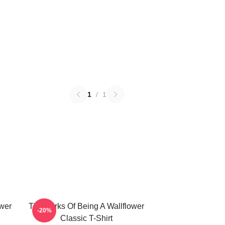
1
/
1
ower
The Perks Of Being A Wallflower
-20%
Classic T-Shirt