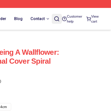
Customer
View
rder
Blog
Contact
help
cart
eing A Wallflower:
al Cover Spiral
)
14cm