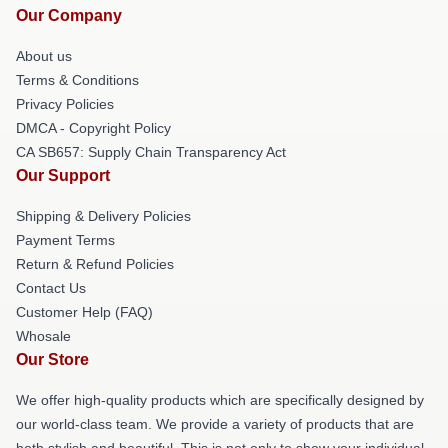
Our Company
About us
Terms & Conditions
Privacy Policies
DMCA - Copyright Policy
CA SB657: Supply Chain Transparency Act
Our Support
Shipping & Delivery Policies
Payment Terms
Return & Refund Policies
Contact Us
Customer Help (FAQ)
Whosale
Our Store
We offer high-quality products which are specifically designed by
our world-class team. We provide a variety of products that are
both stylish and beautiful. This is not only to show your individual