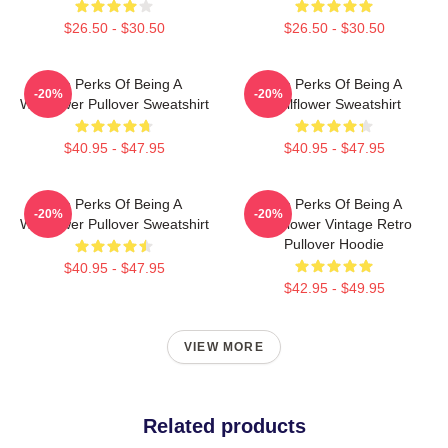
$26.50 - $30.50
$26.50 - $30.50
The Perks Of Being A
The Perks Of Being A
-20%
-20%
Wallflower Pullover Sweatshirt
Wallflower Sweatshirt
$40.95 - $47.95
$40.95 - $47.95
The Perks Of Being A
The Perks Of Being A
-20%
-20%
Wallflower Pullover Sweatshirt
Wallflower Vintage Retro
Pullover Hoodie
$40.95 - $47.95
$42.95 - $49.95
VIEW MORE
Related products