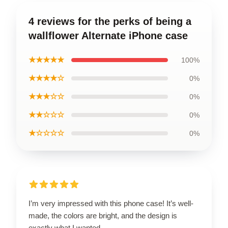
4 reviews for the perks of being a
wallflower Alternate iPhone case
★★★★★
100%
★★★★☆
0%
★★★☆☆
0%
★★☆☆☆
0%
★☆☆☆☆
0%
I’m very impressed with this phone case! It’s well-
made, the colors are bright, and the design is
exactly what I wanted.