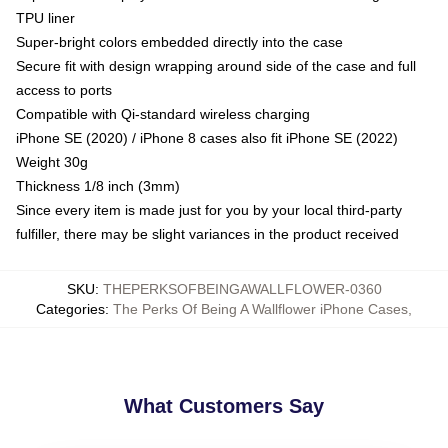
TPU liner
Super-bright colors embedded directly into the case
Secure fit with design wrapping around side of the case and full
access to ports
Compatible with Qi-standard wireless charging
iPhone SE (2020) / iPhone 8 cases also fit iPhone SE (2022)
Weight 30g
Thickness 1/8 inch (3mm)
Since every item is made just for you by your local third-party
fulfiller, there may be slight variances in the product received
SKU
:
THEPERKSOFBEINGAWALLFLOWER-0360
Categories
:
The Perks Of Being A Wallflower iPhone Cases
,
What Customers Say