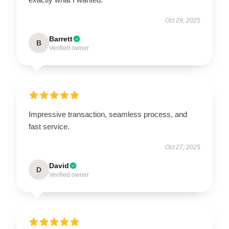
Oct 29, 2025
Barrett
B
Verified owner
Impressive transaction, seamless process, and
fast service.
Oct 27, 2025
David
D
Verified owner