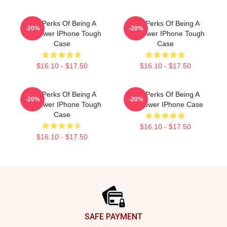
The Perks Of Being A
The Perks Of Being A
-20%
-20%
Wallflower IPhone Tough
Wallflower IPhone Tough
Case
Case
$16.10 - $17.50
$16.10 - $17.50
The Perks Of Being A
The Perks Of Being A
-20%
-20%
Wallflower IPhone Tough
Wallflower IPhone Case
Case
$16.10 - $17.50
$16.10 - $17.50
Footer
SAFE PAYMENT