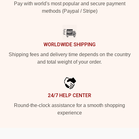
Pay with world's most popular and secure payment
methods (Paypal / Stripe)
WORLDWIDE SHIPPING
Shipping fees and delivery time depends on the country
and total weight of your order.
24/7 HELP CENTER
Round-the-clock assistance for a smooth shopping
experience