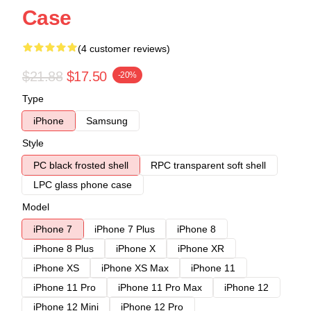
Case
(4 customer reviews)
$21.88
$17.50
-20%
Type
iPhone
Samsung
Style
PC black frosted shell
RPC transparent soft shell
LPC glass phone case
Model
iPhone 7
iPhone 7 Plus
iPhone 8
iPhone 8 Plus
iPhone X
iPhone XR
iPhone XS
iPhone XS Max
iPhone 11
iPhone 11 Pro
iPhone 11 Pro Max
iPhone 12
iPhone 12 Mini
iPhone 12 Pro