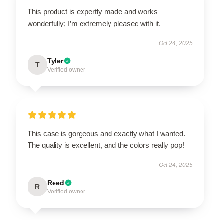
This product is expertly made and works
wonderfully; I’m extremely pleased with it.
Oct 24, 2025
Tyler
T
Verified owner
This case is gorgeous and exactly what I wanted.
The quality is excellent, and the colors really pop!
Oct 24, 2025
Reed
R
Verified owner