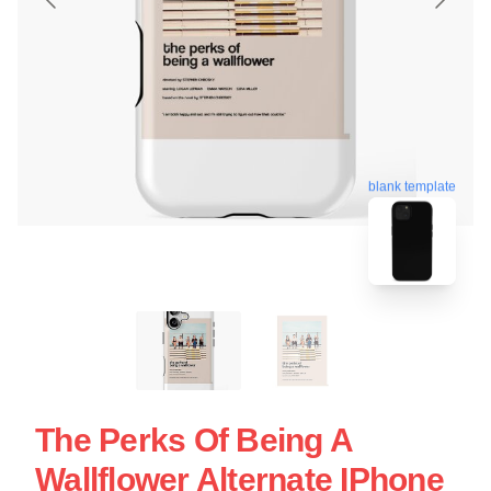
blank template
The Perks Of Being A
Wallflower Alternate IPhone