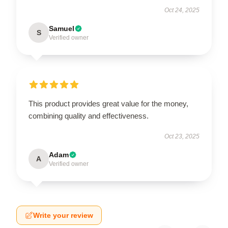
Oct 24, 2025
Samuel
S
Verified owner
This product provides great value for the money,
combining quality and effectiveness.
Oct 23, 2025
Adam
A
Verified owner
Write your review