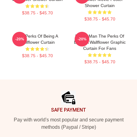
Shower Curtain
$38.75 - $45.70
$38.75 - $45.70
The Perks Of Being A
Funny Man The Perks Of
-20%
-20%
Wallflower Curtain
Being A Wallflower Graphic
Curtain For Fans
$38.75 - $45.70
$38.75 - $45.70
Footer
SAFE PAYMENT
Pay with world's most popular and secure payment
methods (Paypal / Stripe)