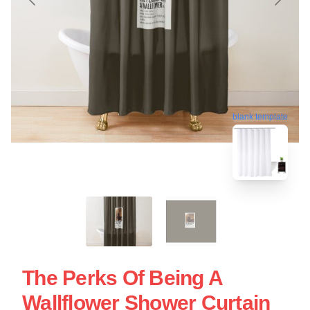
blank template
The Perks Of Being A
Wallflower Shower Curtain