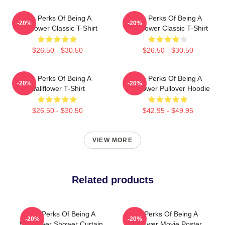
The Perks Of Being A
The Perks Of Being A
-20%
-20%
Wallflower Classic T-Shirt
Wallflower Classic T-Shirt
$26.50 - $30.50
$26.50 - $30.50
The Perks Of Being A
The Perks Of Being A
-20%
-20%
Wallflower T-Shirt
Wallflower Pullover Hoodie
$26.50 - $30.50
$42.95 - $49.95
VIEW MORE
Related products
The Perks Of Being A
The Perks Of Being A
-20%
-20%
Wallflower Shower Curtain
Wallflower Movie Poster