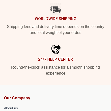
WORLDWIDE SHIPPING
Shipping fees and delivery time depends on the country
and total weight of your order.
24/7 HELP CENTER
Round-the-clock assistance for a smooth shopping
experience
Our Company
About us