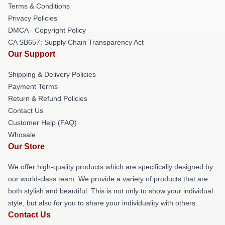
Terms & Conditions
Privacy Policies
DMCA - Copyright Policy
CA SB657: Supply Chain Transparency Act
Our Support
Shipping & Delivery Policies
Payment Terms
Return & Refund Policies
Contact Us
Customer Help (FAQ)
Whosale
Our Store
We offer high-quality products which are specifically designed by
our world-class team. We provide a variety of products that are
both stylish and beautiful. This is not only to show your individual
style, but also for you to share your individuality with others.
Contact Us