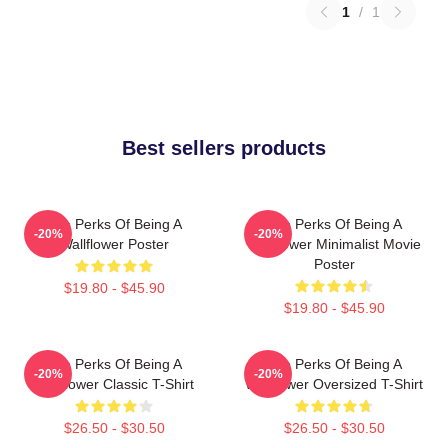
1
/
1
Best sellers products
The Perks Of Being A
The Perks Of Being A
-20%
-20%
Wallflower Poster
Wallflower Minimalist Movie
Poster
$19.80 - $45.90
$19.80 - $45.90
The Perks Of Being A
The Perks Of Being A
-20%
-20%
Wallflower Classic T-Shirt
Wallflower Oversized T-Shirt
$26.50 - $30.50
$26.50 - $30.50