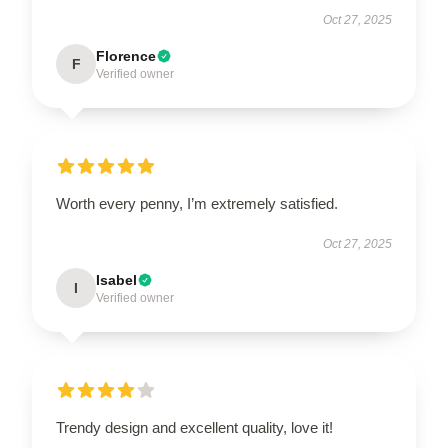
Oct 27, 2025
Florence
F
Verified owner
Worth every penny, I’m extremely satisfied.
Oct 27, 2025
Isabel
I
Verified owner
Trendy design and excellent quality, love it!