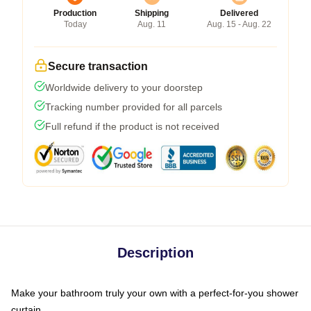
Production
Shipping
Delivered
Today
Aug. 11
Aug. 15 - Aug. 22
Secure transaction
Worldwide delivery to your doorstep
Tracking number provided for all parcels
Full refund if the product is not received
Description
Make your bathroom truly your own with a perfect-for-you shower
curtain