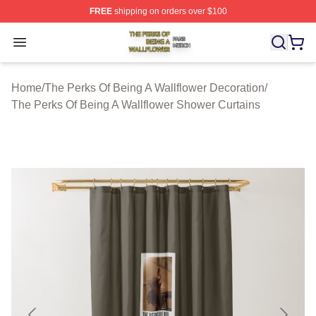
FREE
shipping on orders over $100
The Perks Of Being A Wallflower Shop ⚡️ Officially Lic
Open menu
Home
/
The Perks Of Being A Wallflower Decoration
/
The Perks Of Being A Wallflower Shower Curtains