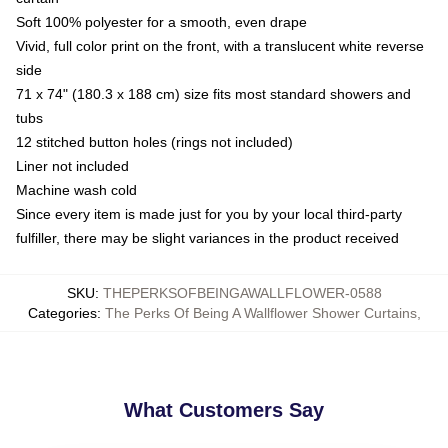
Soft 100% polyester for a smooth, even drape
Vivid, full color print on the front, with a translucent white reverse
side
71 x 74" (180.3 x 188 cm) size fits most standard showers and
tubs
12 stitched button holes (rings not included)
Liner not included
Machine wash cold
Since every item is made just for you by your local third-party
fulfiller, there may be slight variances in the product received
SKU
:
THEPERKSOFBEINGAWALLFLOWER-0588
Categories
:
The Perks Of Being A Wallflower Shower Curtains
,
What Customers Say