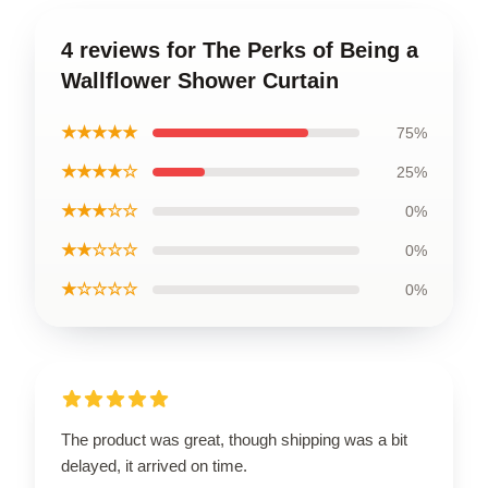
4 reviews for The Perks of Being a
Wallflower Shower Curtain
★★★★★
75%
★★★★☆
25%
★★★☆☆
0%
★★☆☆☆
0%
★☆☆☆☆
0%
The product was great, though shipping was a bit
delayed, it arrived on time.