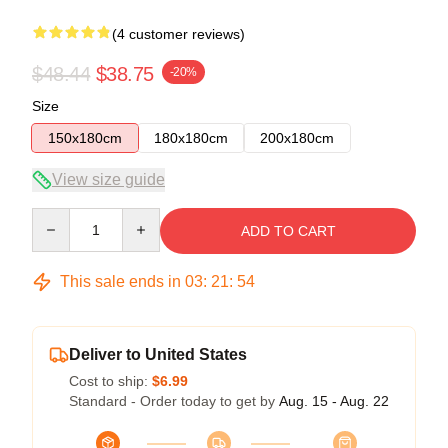
(4 customer reviews)
$48.44
$38.75
-20%
Size
150x180cm
180x180cm
200x180cm
View size guide
Quantity
ADD TO CART
This sale ends in
03
:
21
:
54
Deliver to United States
Cost to ship:
$6.99
Standard - Order today to get by
Aug. 15 - Aug. 22