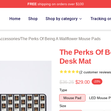
FREE
shipping on orders over $100
sed The Perks Of Being A Wallflower Merch Store
Home
Shop
Shop by category
Tracking o
Accessories
/
The Perks Of Being A Wallflower Mouse Pads
The Perks Of B
Desk Mat
(2 customer reviews
$36.25
$29.00
-20%
Type
Mouse Pad
LED Mouse P
Size