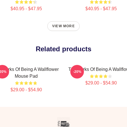
$40.95 - $47.95
$40.95 - $47.95
VIEW MORE
Related products
 Perks Of Being A Wallflower
The Perks Of Being A Wallfl
-20%
-20%
Mouse Pad
$29.00 - $54.90
$29.00 - $54.90