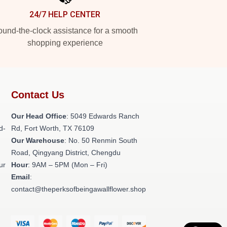
24/7 HELP CENTER
und-the-clock assistance for a smooth
shopping experience
Contact Us
Our Head Office
: 5049 Edwards Ranch
d-
Rd, Fort Worth, TX 76109
Our Warehouse
: No. 50 Renmin South
Road, Qingyang District, Chengdu
ur
Hour
: 9AM – 5PM (Mon – Fri)
Email
:
contact@theperksofbeingawallflower.shop