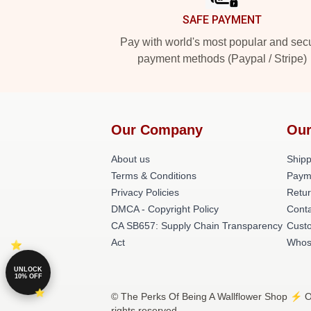
SAFE PAYMENT
Pay with world's most popular and sec
payment methods (Paypal / Stripe)
Our Company
Our
About us
Shipp
Terms & Conditions
Paym
Privacy Policies
Retur
DMCA - Copyright Policy
Conta
CA SB657: Supply Chain Transparency
Cust
Act
Whos
UNLOCK
10% OFF
© The Perks Of Being A Wallflower Shop ⚡️ Of
rights reserved