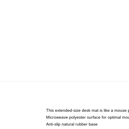
This extended-size desk mat is like a mouse p
Microweave polyester surface for optimal mo
Anti-slip natural rubber base