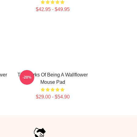
$42.95 - $49.95
ower
The Perks Of Being A Wallflower
-20%
Mouse Pad
$29.00 - $54.90