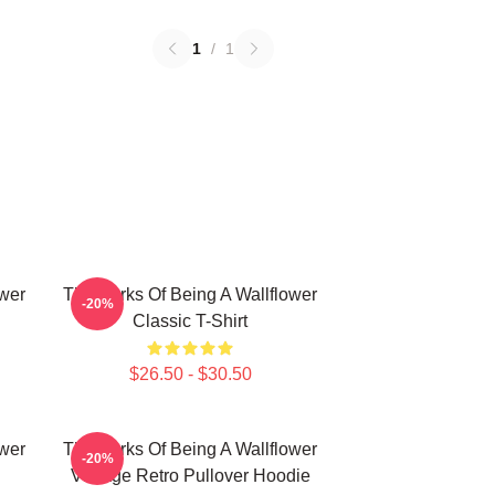
1
/
1
ower
The Perks Of Being A Wallflower
-20%
Classic T-Shirt
$26.50 - $30.50
ower
The Perks Of Being A Wallflower
-20%
Vintage Retro Pullover Hoodie