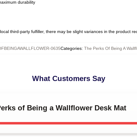
 maximum durability
ocal third-party fulfiller, there may be slight variances in the product r
FBEINGAWALLFLOWER-0635
Categories
:
The Perks Of Being A Wall
What Customers Say
Perks of Being a Wallflower Desk Mat