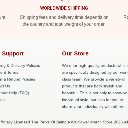
WORLDWIDE SHIPPING
ure
Shipping fees and delivery time depends on
Ro
the country and total weight of your order.
 Support
Our Store
ing & Delivery Policies
We offer high-quality products which
ent Terms
are specifically designed by our worl
n & Refund Policies
class team. We provide a variety of
ct Us
products that are both stylish and
omer Help (FAQ)
beautiful. This is not only to show yo
ale
individual style, but also for you to
share your individuality with others.
ficially Licensed The Perks Of Being A Wallflower Merch Store 2026 all