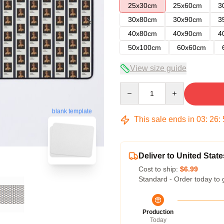
25x30cm
25x60cm
3
30x80cm
30x90cm
3
40x80cm
40x90cm
4
50x100cm
60x60cm
View size guide
Quantity
blank template
This sale ends in
03
:
26
:
Deliver to United State
Cost to ship:
$6.99
Standard - Order today to 
Production
Today