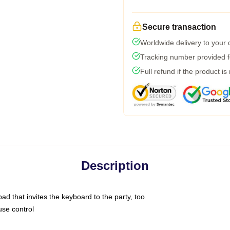
Secure transaction
Worldwide delivery to your
Tracking number provided fo
Full refund if the product is
Description
ad that invites the keyboard to the party, too
use control