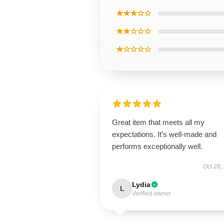
★★★☆☆
★★☆☆☆
★☆☆☆☆
Great item that meets all my
expectations. It’s well-made and
performs exceptionally well.
Oct 28,
Lydia
L
Verified owner