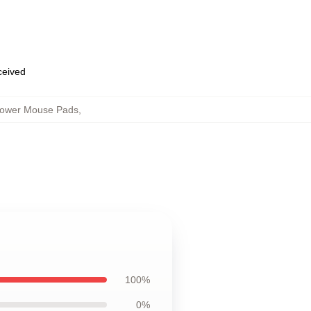
eceived
flower Mouse Pads
,
100%
0%