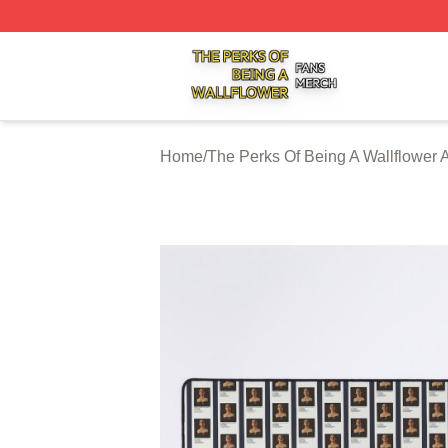
The Perks Of Being A Wallflower Shop ⚡️ Officially Licen
Home
/
The Perks Of Being A Wallflower 