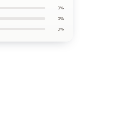
0%
0%
0%