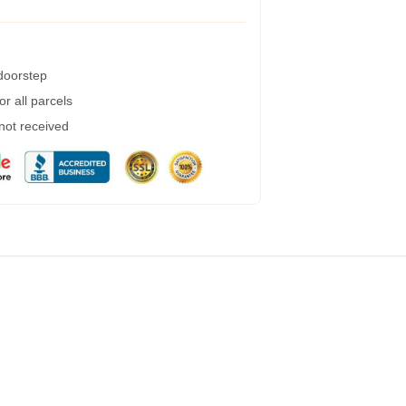
 doorstep
r all parcels
 not received