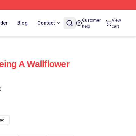
Customer
View
rder
Blog
Contact
help
cart
eing A Wallflower
)
ad