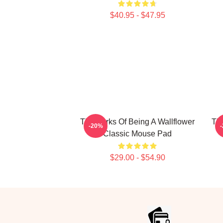
$40.95 - $47.95
The Perks Of Being A Wallflower
The
-20%
Classic Mouse Pad
$29.00 - $54.90
Footer