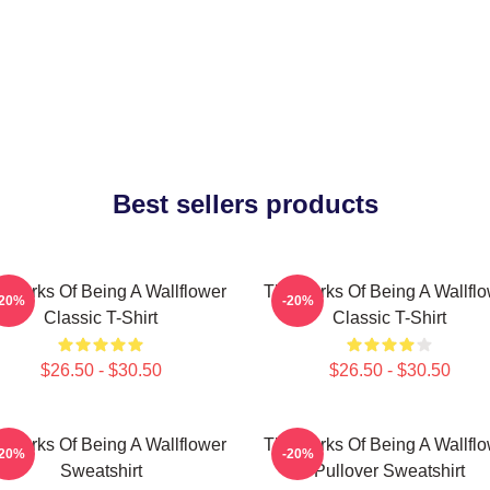
Best sellers products
 Perks Of Being A Wallflower
The Perks Of Being A Wallfl
-20%
-20%
Classic T-Shirt
Classic T-Shirt
$26.50 - $30.50
$26.50 - $30.50
 Perks Of Being A Wallflower
The Perks Of Being A Wallfl
-20%
-20%
Sweatshirt
Pullover Sweatshirt