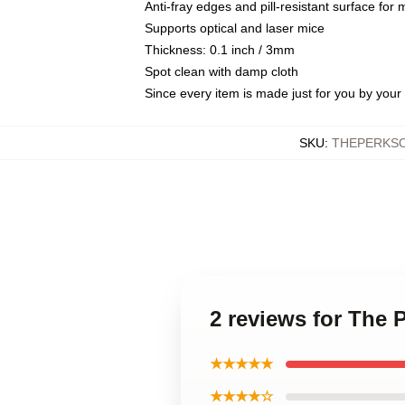
Anti-fray edges and pill-resistant surface for
Supports optical and laser mice
Thickness: 0.1 inch / 3mm
Spot clean with damp cloth
Since every item is made just for you by your l
SKU
:
THEPERKSO
2 reviews for The 
★★★★★
★★★★☆