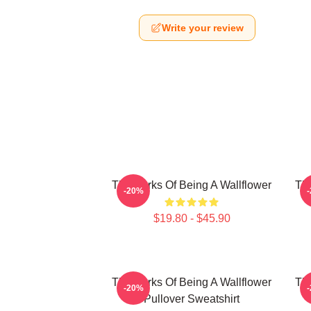
Write your review
The Perks Of Being A Wallflower
The
-20%
$19.80 - $45.90
The Perks Of Being A Wallflower
The
-20%
Pullover Sweatshirt