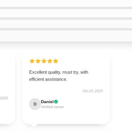
Excellent quality, must try, with
efficient assistance.
Oct 24, 2025
 2025
Daniel
D
Verified owner