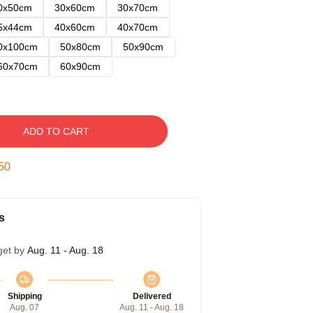
0x50cm
30x60cm
30x70cm
5x44cm
40x60cm
40x70cm
0x100cm
50x80cm
50x90cm
60x70cm
60x90cm
ADD TO CART
49
s
get by
Aug. 11 - Aug. 18
Shipping
Delivered
Aug. 07
Aug. 11 - Aug. 18