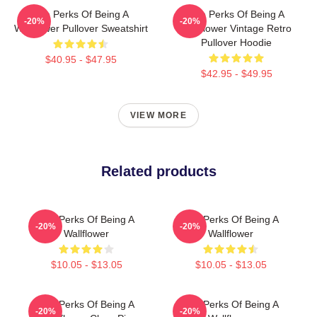
The Perks Of Being A
The Perks Of Being A
-20%
-20%
Wallflower Pullover Sweatshirt
Wallflower Vintage Retro
Pullover Hoodie
$40.95 - $47.95
$42.95 - $49.95
VIEW MORE
Related products
The Perks Of Being A
The Perks Of Being A
-20%
-20%
Wallflower
Wallflower
$10.05 - $13.05
$10.05 - $13.05
The Perks Of Being A
The Perks Of Being A
-20%
-20%