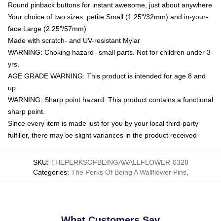
Round pinback buttons for instant awesome, just about anywhere
Your choice of two sizes: petite Small (1.25"/32mm) and in-your-
face Large (2.25"/57mm)
Made with scratch- and UV-resistant Mylar
WARNING: Choking hazard--small parts. Not for children under 3
yrs.
AGE GRADE WARNING: This product is intended for age 8 and
up.
WARNING: Sharp point hazard. This product contains a functional
sharp point.
Since every item is made just for you by your local third-party
fulfiller, there may be slight variances in the product received
SKU
:
THEPERKSOFBEINGAWALLFLOWER-0328
Categories
:
The Perks Of Being A Wallflower Pins
,
What Customers Say