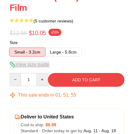
Film
(5 customer reviews)
$12.56
$10.05
-20%
Size
Small - 3.2cm
Large - 5.8cm
View size guide
Quantity
ADD TO CART
This sale ends in
01
:
51
:
54
Deliver to United States
Cost to ship:
$6.99
Standard - Order today to get by
Aug. 11 - Aug. 18