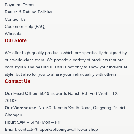
Payment Terms
Return & Refund Policies
Contact Us
Customer Help (FAQ)
Whosale
Our Store
We offer high-quality products which are specifically designed by
our world-class team. We provide a variety of products that are
both stylish and beautiful. This is not only to show your individual
style, but also for you to share your individuality with others.
Contact Us
Our Head Office
: 5049 Edwards Ranch Rd, Fort Worth, TX
76109
Our Warehouse
: No. 50 Renmin South Road, Qingyang District,
Chengdu
Hour
: 9AM – 5PM (Mon – Fri)
Email
: contact@theperksofbeingawallflower.shop