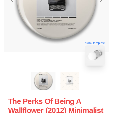
blank template
The Perks Of Being A
Wallflower (2012) Minimalist