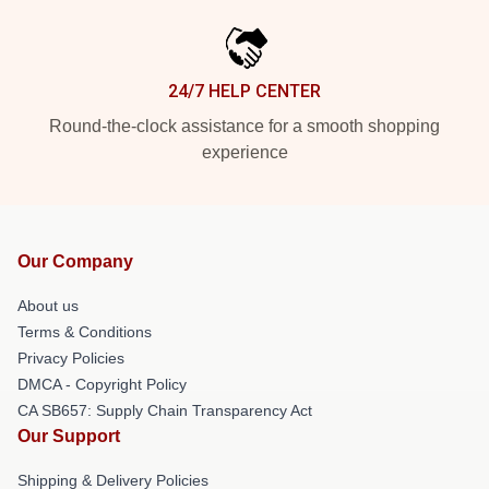
24/7 HELP CENTER
Round-the-clock assistance for a smooth shopping
experience
Our Company
About us
Terms & Conditions
Privacy Policies
DMCA - Copyright Policy
CA SB657: Supply Chain Transparency Act
Our Support
Shipping & Delivery Policies