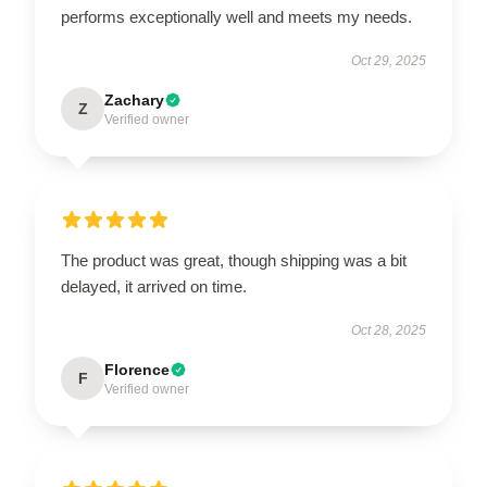
performs exceptionally well and meets my needs.
Oct 29, 2025
Zachary
Z
Verified owner
The product was great, though shipping was a bit
delayed, it arrived on time.
Oct 28, 2025
Florence
F
Verified owner