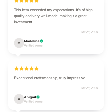
This item exceeded my expectations. It’s of high
quality and very well-made, making it a great
investment.
Oct 28, 2025
Madeline
M
Verified owner
Exceptional craftsmanship, truly impressive.
Oct 28, 2025
Abigail
A
Verified owner