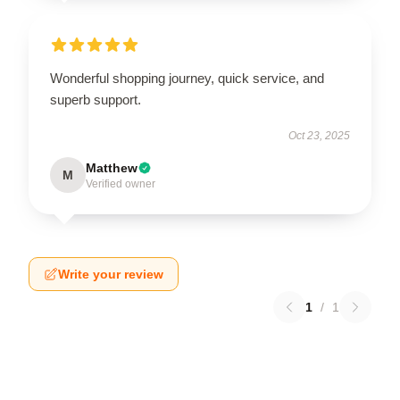
Wonderful shopping journey, quick service, and
superb support.
Oct 23, 2025
Matthew
M
Verified owner
Write your review
1
/
1