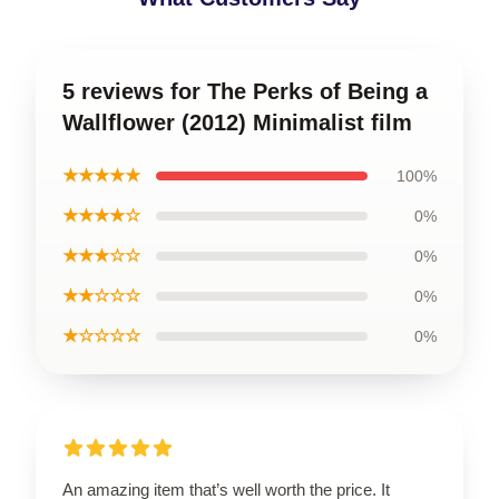
5 reviews for The Perks of Being a
Wallflower (2012) Minimalist film
★★★★★
100%
★★★★☆
0%
★★★☆☆
0%
★★☆☆☆
0%
★☆☆☆☆
0%
An amazing item that’s well worth the price. It