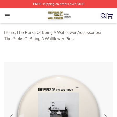
FREE
shipping on orders over $100
The Perks Of Being A Wallflower Shop ⚡️ Officially Lic
Open menu
Home
/
The Perks Of Being A Wallflower Accessories
/
The Perks Of Being A Wallflower Pins