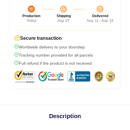
Production
Shipping
Delivered
Today
Aug. 07
Aug. 11 - Aug. 18
Secure transaction
Worldwide delivery to your doorstep
Tracking number provided for all parcels
Full refund if the product is not received
Description