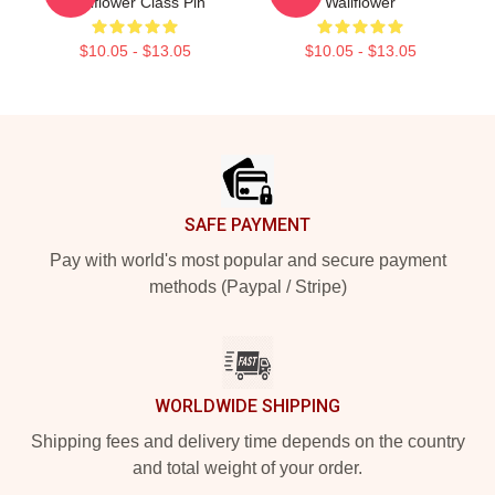
Wallflower Class Pin
Wallflower
$10.05 - $13.05
$10.05 - $13.05
Footer
SAFE PAYMENT
Pay with world's most popular and secure payment
methods (Paypal / Stripe)
WORLDWIDE SHIPPING
Shipping fees and delivery time depends on the country
and total weight of your order.