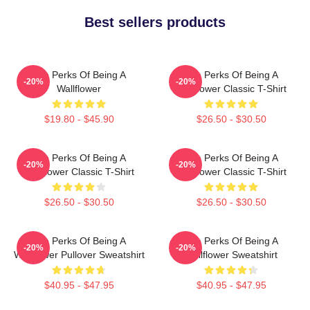
Best sellers products
The Perks Of Being A
The Perks Of Being A
-20%
-20%
Wallflower
Wallflower Classic T-Shirt
$19.80 - $45.90
$26.50 - $30.50
The Perks Of Being A
The Perks Of Being A
-20%
-20%
Wallflower Classic T-Shirt
Wallflower Classic T-Shirt
$26.50 - $30.50
$26.50 - $30.50
The Perks Of Being A
The Perks Of Being A
-20%
-20%
Wallflower Pullover Sweatshirt
Wallflower Sweatshirt
$40.95 - $47.95
$40.95 - $47.95