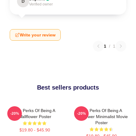
D
Verified owner
Write your review
1
/
1
Best sellers products
The Perks Of Being A
The Perks Of Being A
-20%
-20%
Wallflower Poster
Wallflower Minimalist Movie
Poster
$19.80 - $45.90
$19.80 - $45.90