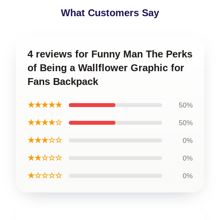
What Customers Say
4 reviews for Funny Man The Perks
of Being a Wallflower Graphic for
Fans Backpack
★★★★★
50%
★★★★☆
50%
★★★☆☆
0%
★★☆☆☆
0%
★☆☆☆☆
0%