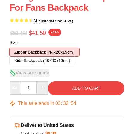
For Fans Backpack
(4 customer reviews)
$51.88
$41.50
-20%
Size
Zipper Backpack (44x26x15cm)
Kids Backpack (40x30x13cm)
View size guide
Quantity
ADD TO CART
This sale ends in
03
:
32
:
54
Deliver to United States
Cost to ship:
$6.99