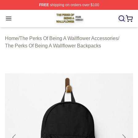
FREE
shipping on orders over $100
The Perks Of Being A Wallflower Shop ⚡️ Officially Lic
Open menu
Home
/
The Perks Of Being A Wallflower Accessories
/
The Perks Of Being A Wallflower Backpacks