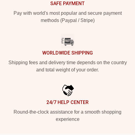
SAFE PAYMENT
Pay with world's most popular and secure payment
methods (Paypal / Stripe)
WORLDWIDE SHIPPING
Shipping fees and delivery time depends on the country
and total weight of your order.
24/7 HELP CENTER
Round-the-clock assistance for a smooth shopping
experience