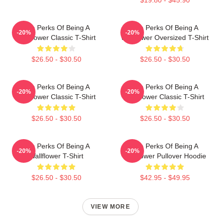
The Perks Of Being A
The Perks Of Being A
-20%
-20%
Wallflower Classic T-Shirt
Wallflower Oversized T-Shirt
$26.50 - $30.50
$26.50 - $30.50
The Perks Of Being A
The Perks Of Being A
-20%
-20%
Wallflower Classic T-Shirt
Wallflower Classic T-Shirt
$26.50 - $30.50
$26.50 - $30.50
The Perks Of Being A
The Perks Of Being A
-20%
-20%
Wallflower T-Shirt
Wallflower Pullover Hoodie
$26.50 - $30.50
$42.95 - $49.95
VIEW MORE