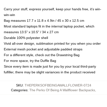
Carry your stuff, express yourself, keep your hands free, it's win-
win-win
Bag measures 17.7 x 11.8 x 4.9in / 45 x 30 x 12.5 cm
Most standard laptops fit in the internal laptop pocket, which
measures 13.5" x 10.5" / 34 x 27 cm
Durable 100% polyester shell
Vivid all-over design, sublimation printed for you when you order
External mesh pocket and adjustable padded straps
For a different style, check out the Drawstring Bag
For more space, try the Duffle Bag
Since every item is made just for you by your local third-party
fulfiller, there may be slight variances in the product received
SKU
:
THEPERKSOFBEINGAWALLFLOWER-0724
Categories
:
The Perks Of Being A Wallflower Backpacks
,