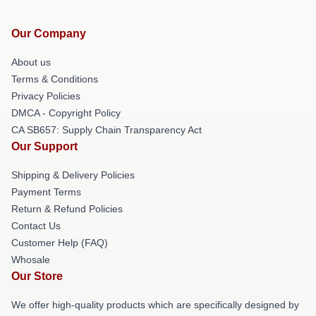
Our Company
About us
Terms & Conditions
Privacy Policies
DMCA - Copyright Policy
CA SB657: Supply Chain Transparency Act
Our Support
Shipping & Delivery Policies
Payment Terms
Return & Refund Policies
Contact Us
Customer Help (FAQ)
Whosale
Our Store
We offer high-quality products which are specifically designed by