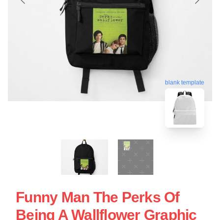
blank template
Funny Man The Perks Of
Being A Wallflower Graphic