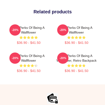
Related products
The Perks Of Being A
The Perks Of Being A
-20%
-20%
Wallflower
Wallflower
$36.90 - $41.50
$36.90 - $41.50
The Perks Of Being A
The Perks Of Being A
-20%
-20%
Wallflower
Wallflower, Retro Backpack
$36.90 - $41.50
$36.90 - $41.50
Footer