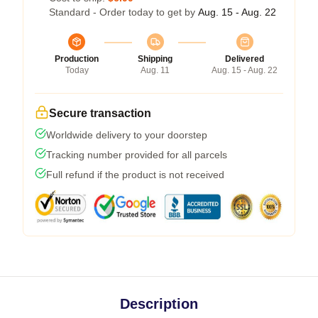
Standard - Order today to get by
Aug. 15 - Aug. 22
Production
Shipping
Delivered
Today
Aug. 11
Aug. 15 - Aug. 22
Secure transaction
Worldwide delivery to your doorstep
Tracking number provided for all parcels
Full refund if the product is not received
Description