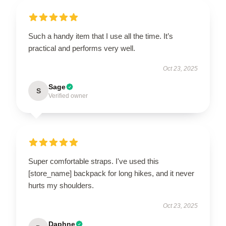
Such a handy item that I use all the time. It’s
practical and performs very well.
Oct 23, 2025
Sage
S
Verified owner
Super comfortable straps. I've used this
[store_name] backpack for long hikes, and it never
hurts my shoulders.
Oct 23, 2025
Daphne