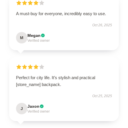
A must-buy for everyone, incredibly easy to use.
Oct 26, 2025
Megan
M
Verified owner
Perfect for city life. It’s stylish and practical
[store_name] backpack.
Oct 25, 2025
Jaxon
J
Verified owner