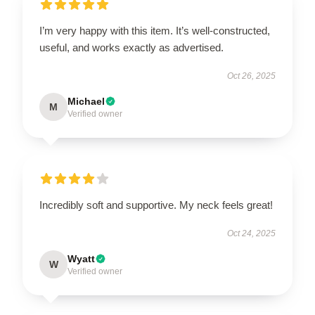
I’m very happy with this item. It’s well-constructed,
useful, and works exactly as advertised.
Oct 26, 2025
Michael
M
Verified owner
Incredibly soft and supportive. My neck feels great!
Oct 24, 2025
Wyatt
W
Verified owner