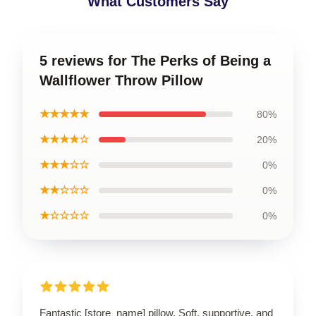
What Customers Say
5 reviews for The Perks of Being a
Wallflower Throw Pillow
★★★★★
80%
★★★★☆
20%
★★★☆☆
0%
★★☆☆☆
0%
★☆☆☆☆
0%
Fantastic [store_name] pillow. Soft, supportive, and