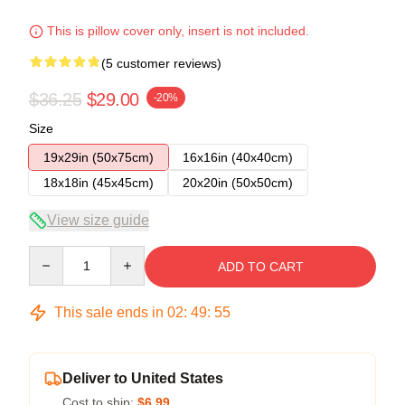
This is pillow cover only, insert is not included.
(5 customer reviews)
$36.25
$29.00
-20%
Size
19x29in (50x75cm)
16x16in (40x40cm)
18x18in (45x45cm)
20x20in (50x50cm)
View size guide
Quantity
ADD TO CART
This sale ends in
02
:
49
:
54
Deliver to United States
Cost to ship:
$6.99