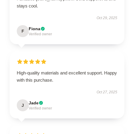
stays cool.
Oct 29, 2025
Fiona
F
Verified owner
High-quality materials and excellent support. Happy
with this purchase.
Oct 27, 2025
Jade
J
Verified owner