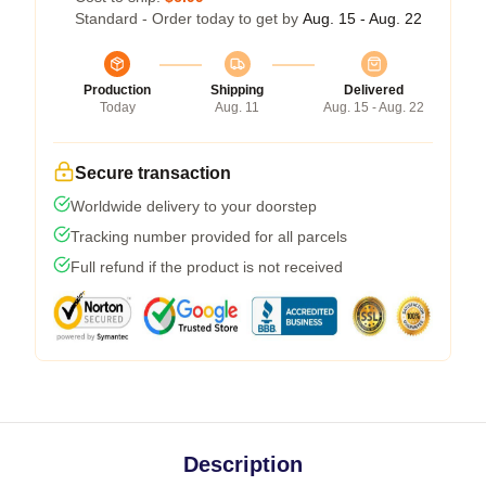
Standard - Order today to get by
Aug. 15 - Aug. 22
Production
Shipping
Delivered
Today
Aug. 11
Aug. 15 - Aug. 22
Secure transaction
Worldwide delivery to your doorstep
Tracking number provided for all parcels
Full refund if the product is not received
Description