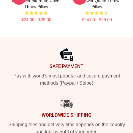
Wallflower Alternate Cover
Wallflower Quote Throw
Throw Pillow
Pillow
$24.00 - $29.00
$24.00 - $29.00
Footer
SAFE PAYMENT
Pay with world's most popular and secure payment
methods (Paypal / Stripe)
WORLDWIDE SHIPPING
Shipping fees and delivery time depends on the country
and total weight of your order.