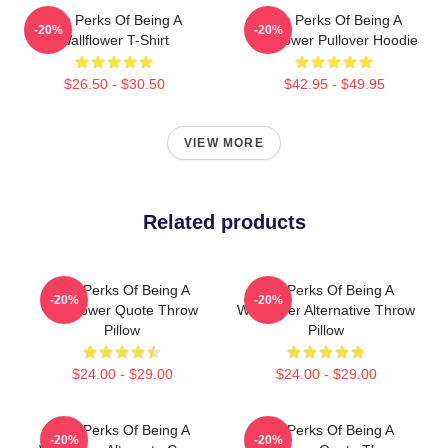
The Perks Of Being A
The Perks Of Being A
-20%
-20%
Wallflower T-Shirt
Wallflower Pullover Hoodie
$26.50 - $30.50
$42.95 - $49.95
VIEW MORE
Related products
The Perks Of Being A
The Perks Of Being A
-20%
-20%
Wallflower Quote Throw
Wallflower Alternative Throw
Pillow
Pillow
$24.00 - $29.00
$24.00 - $29.00
The Perks Of Being A
The Perks Of Being A
-20%
-20%