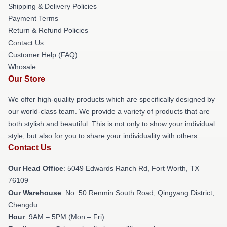
Shipping & Delivery Policies
Payment Terms
Return & Refund Policies
Contact Us
Customer Help (FAQ)
Whosale
Our Store
We offer high-quality products which are specifically designed by
our world-class team. We provide a variety of products that are
both stylish and beautiful. This is not only to show your individual
style, but also for you to share your individuality with others.
Contact Us
Our Head Office
: 5049 Edwards Ranch Rd, Fort Worth, TX
76109
Our Warehouse
: No. 50 Renmin South Road, Qingyang District,
Chengdu
Hour
: 9AM – 5PM (Mon – Fri)