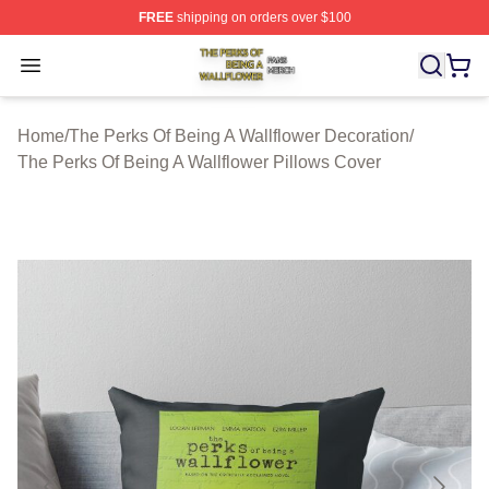
FREE
shipping on orders over $100
The Perks Of Being A Wallflower Shop ⚡️ Officially Lic
Open menu
Home
/
The Perks Of Being A Wallflower Decoration
/
The Perks Of Being A Wallflower Pillows Cover