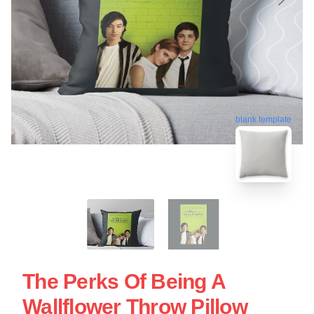
blank template
The Perks Of Being A
Wallflower Throw Pillow