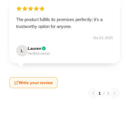
The product fulfills its promises perfectly; it's a
trustworthy option for anyone.
Oct 23, 2025
Lauren
L
Verified owner
Write your review
1
/
1