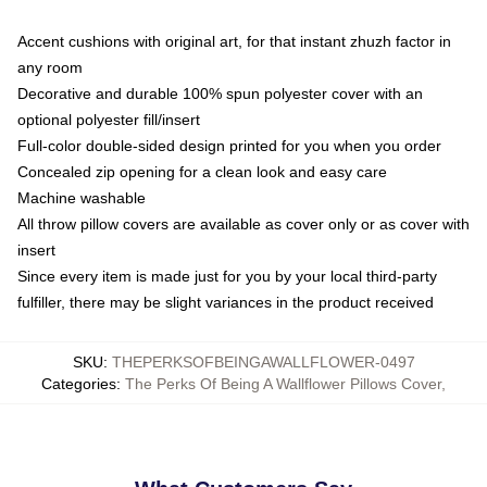
Accent cushions with original art, for that instant zhuzh factor in
any room
Decorative and durable 100% spun polyester cover with an
optional polyester fill/insert
Full-color double-sided design printed for you when you order
Concealed zip opening for a clean look and easy care
Machine washable
All throw pillow covers are available as cover only or as cover with
insert
Since every item is made just for you by your local third-party
fulfiller, there may be slight variances in the product received
SKU
:
THEPERKSOFBEINGAWALLFLOWER-0497
Categories
:
The Perks Of Being A Wallflower Pillows Cover
,