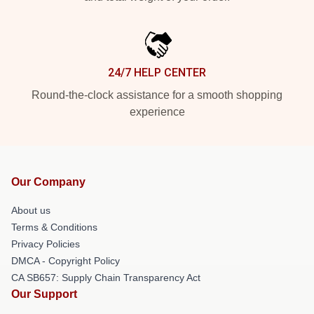
24/7 HELP CENTER
Round-the-clock assistance for a smooth shopping
experience
Our Company
About us
Terms & Conditions
Privacy Policies
DMCA - Copyright Policy
CA SB657: Supply Chain Transparency Act
Our Support