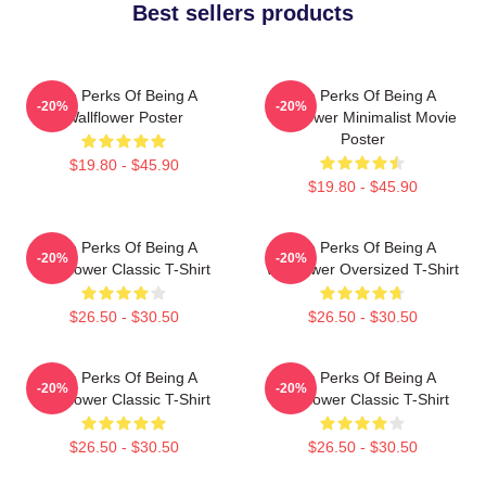
Best sellers products
The Perks Of Being A
The Perks Of Being A
-20%
-20%
Wallflower Poster
Wallflower Minimalist Movie
Poster
$19.80 - $45.90
$19.80 - $45.90
The Perks Of Being A
The Perks Of Being A
-20%
-20%
Wallflower Classic T-Shirt
Wallflower Oversized T-Shirt
$26.50 - $30.50
$26.50 - $30.50
The Perks Of Being A
The Perks Of Being A
-20%
-20%
Wallflower Classic T-Shirt
Wallflower Classic T-Shirt
$26.50 - $30.50
$26.50 - $30.50