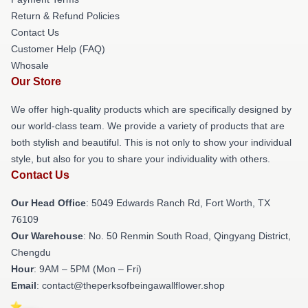
Return & Refund Policies
Contact Us
Customer Help (FAQ)
Whosale
Our Store
We offer high-quality products which are specifically designed by
our world-class team. We provide a variety of products that are
both stylish and beautiful. This is not only to show your individual
style, but also for you to share your individuality with others.
Contact Us
Our Head Office
: 5049 Edwards Ranch Rd, Fort Worth, TX
76109
Our Warehouse
: No. 50 Renmin South Road, Qingyang District,
Chengdu
Hour
: 9AM – 5PM (Mon – Fri)
Email
: contact@theperksofbeingawallflower.shop