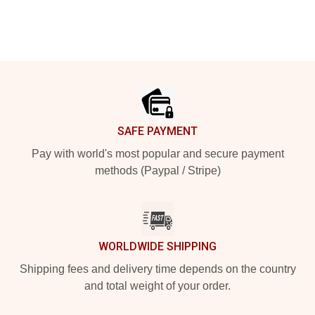
Footer
SAFE PAYMENT
Pay with world's most popular and secure payment
methods (Paypal / Stripe)
WORLDWIDE SHIPPING
Shipping fees and delivery time depends on the country
and total weight of your order.