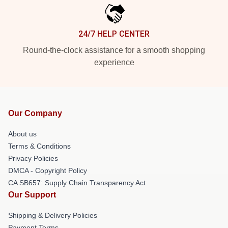
24/7 HELP CENTER
Round-the-clock assistance for a smooth shopping
experience
Our Company
About us
Terms & Conditions
Privacy Policies
DMCA - Copyright Policy
CA SB657: Supply Chain Transparency Act
Our Support
Shipping & Delivery Policies
Payment Terms