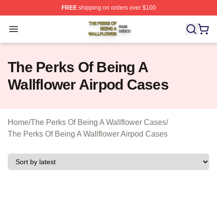
FREE
shipping on orders over $100
The Perks Of Being A Wallflower Shop ⚡️ Officially Lic
Open menu
The Perks Of Being A
Wallflower Airpod Cases
Home
/
The Perks Of Being A Wallflower Cases
/
The Perks Of Being A Wallflower Airpod Cases