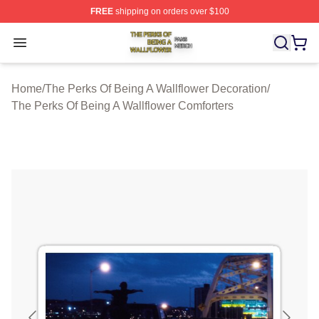
FREE
shipping on orders over $100
The Perks Of Being A Wallflower Shop ⚡️ Officially Lic
Open menu
Home
/
The Perks Of Being A Wallflower Decoration
/
The Perks Of Being A Wallflower Comforters