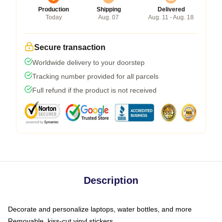
Production
Shipping
Delivered
Today
Aug. 07
Aug. 11 - Aug. 18
Secure transaction
Worldwide delivery to your doorstep
Tracking number provided for all parcels
Full refund if the product is not received
Description
Decorate and personalize laptops, water bottles, and more
Removable, kiss-cut vinyl stickers