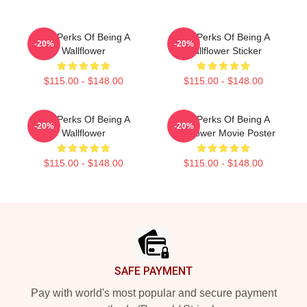
The Perks Of Being A
The Perks Of Being A
-20%
-20%
Wallflower
Wallflower Sticker
$115.00 - $148.00
$115.00 - $148.00
The Perks Of Being A
The Perks Of Being A
-20%
-20%
Wallflower
Wallflower Movie Poster
$115.00 - $148.00
$115.00 - $148.00
Footer
SAFE PAYMENT
Pay with world's most popular and secure payment