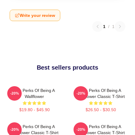
Write your review
1
/
1
Best sellers products
The Perks Of Being A
The Perks Of Being A
-20%
-20%
Wallflower
Wallflower Classic T-Shirt
$19.80 - $45.90
$26.50 - $30.50
The Perks Of Being A
The Perks Of Being A
-20%
-20%
Wallflower Classic T-Shirt
Wallflower Classic T-Shirt