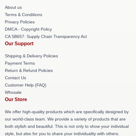
About us
Terms & Conditions
Privacy Policies
DMCA - Copyright Policy
CA SB657: Supply Chain Transparency Act
Our Support
Shipping & Delivery Policies
Payment Terms
Return & Refund Policies
Contact Us
Customer Help (FAQ)
Whosale
Our Store
We offer high-quality products which are specifically designed by
our world-class team. We provide a variety of products that are
both stylish and beautiful. This is not only to show your individual
style, but also for you to share your individuality with others.