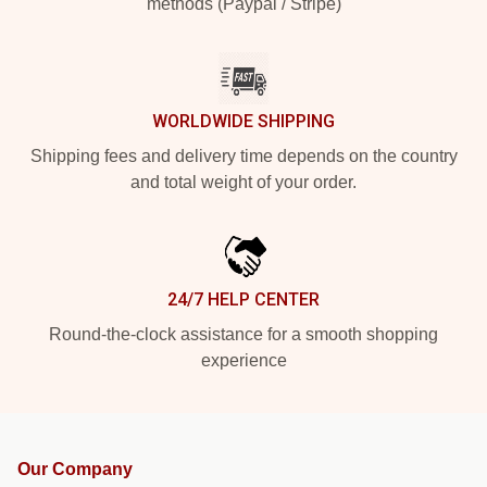
methods (Paypal / Stripe)
WORLDWIDE SHIPPING
Shipping fees and delivery time depends on the country
and total weight of your order.
24/7 HELP CENTER
Round-the-clock assistance for a smooth shopping
experience
Our Company