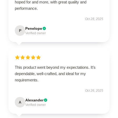
hoped for and more, with great quality and
performance.
Oct 28, 2025
Penelope
P
Verified owner
This product went beyond my expectations. It’s
dependable, well-crafted, and ideal for my
requirements.
Oct 26, 2025
Alexander
A
Verified owner