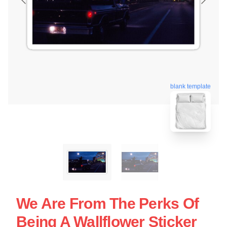
blank template
We Are From The Perks Of
Being A Wallflower Sticker