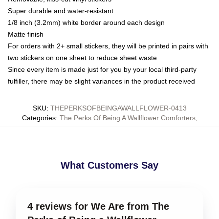
Super durable and water-resistant
1/8 inch (3.2mm) white border around each design
Matte finish
For orders with 2+ small stickers, they will be printed in pairs with
two stickers on one sheet to reduce sheet waste
Since every item is made just for you by your local third-party
fulfiller, there may be slight variances in the product received
SKU
:
THEPERKSOFBEINGAWALLFLOWER-0413
Categories
:
The Perks Of Being A Wallflower Comforters
,
What Customers Say
4 reviews for We Are from The