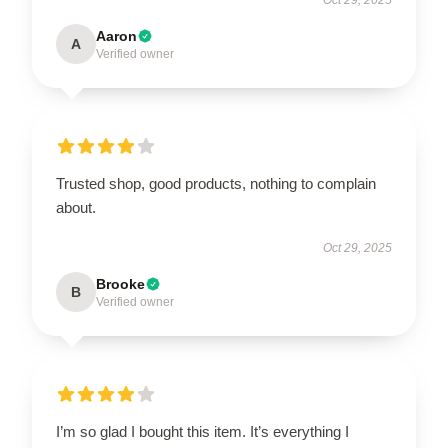
Aaron
A
Verified owner
Trusted shop, good products, nothing to complain
about.
Oct 29, 2025
Brooke
B
Verified owner
I’m so glad I bought this item. It’s everything I