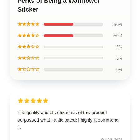
Perks of Being a Wallflower
Sticker
★★★★★
50%
★★★★☆
50%
★★★☆☆
0%
★★☆☆☆
0%
★☆☆☆☆
0%
The quality and effectiveness of this product
surpassed what I anticipated; I highly recommend
it.
Oct 29, 2025