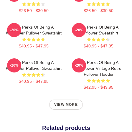
$26.50 - $30.50
$26.50 - $30.50
The Perks Of Being A
The Perks Of Being A
-20%
-20%
Wallflower Pullover Sweatshirt
Wallflower Sweatshirt
$40.95 - $47.95
$40.95 - $47.95
The Perks Of Being A
The Perks Of Being A
-20%
-20%
Wallflower Pullover Sweatshirt
Wallflower Vintage Retro
Pullover Hoodie
$40.95 - $47.95
$42.95 - $49.95
VIEW MORE
Related products