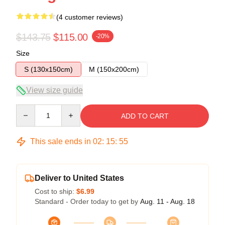
(4 customer reviews)
$143.75
$115.00
-20%
Size
S (130x150cm)
M (150x200cm)
View size guide
Quantity
ADD TO CART
This sale ends in
02
:
15
:
54
Deliver to United States
Cost to ship:
$6.99
Standard - Order today to get by
Aug. 11 - Aug. 18