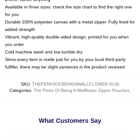
Available in three sizes: check the size chart to find the right one
for you
Durable 100% polyester canvas with a metal zipper. Fully lined for
added strength
Vibrant, high-quality double-sided design, printed for you when
you order
Cold machine wash and low tumble dry
Since every item is made just for you by your local third-party
fulfiller, there may be slight variances in the product received
SKU
:
THEPERKSOFBEINGAWALLFLOWER-0145
Categories
:
The Perks Of Being A Wallflower Zipper Pouches
,
What Customers Say