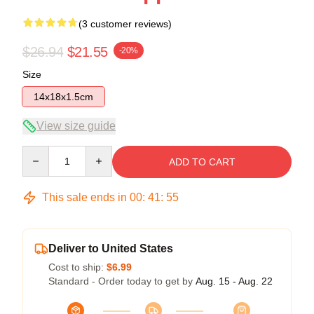
(3 customer reviews)
$26.94
$21.55
-20%
Size
14x18x1.5cm
View size guide
Quantity
ADD TO CART
This sale ends in
00
:
41
:
54
Deliver to United States
Cost to ship:
$6.99
Standard - Order today to get by
Aug. 15 - Aug. 22