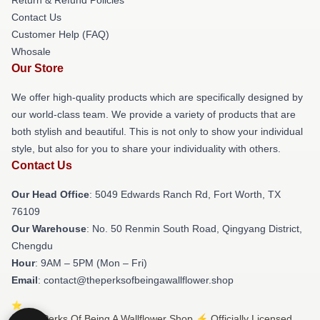
Contact Us
Customer Help (FAQ)
Whosale
Our Store
We offer high-quality products which are specifically designed by
our world-class team. We provide a variety of products that are
both stylish and beautiful. This is not only to show your individual
style, but also for you to share your individuality with others.
Contact Us
Our Head Office
: 5049 Edwards Ranch Rd, Fort Worth, TX
76109
Our Warehouse
: No. 50 Renmin South Road, Qingyang District,
Chengdu
Hour
: 9AM – 5PM (Mon – Fri)
Email
: contact@theperksofbeingawallflower.shop
© The Perks Of Being A Wallflower Shop ⚡️ Officially Licensed