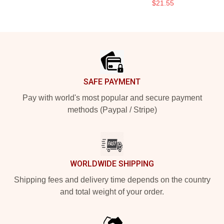
$21.55
Footer
SAFE PAYMENT
Pay with world's most popular and secure payment
methods (Paypal / Stripe)
WORLDWIDE SHIPPING
Shipping fees and delivery time depends on the country
and total weight of your order.