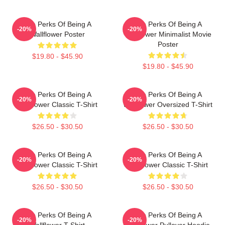
The Perks Of Being A
The Perks Of Being A
-20%
-20%
Wallflower Poster
Wallflower Minimalist Movie
Poster
$19.80 - $45.90
$19.80 - $45.90
The Perks Of Being A
The Perks Of Being A
-20%
-20%
Wallflower Classic T-Shirt
Wallflower Oversized T-Shirt
$26.50 - $30.50
$26.50 - $30.50
The Perks Of Being A
The Perks Of Being A
-20%
-20%
Wallflower Classic T-Shirt
Wallflower Classic T-Shirt
$26.50 - $30.50
$26.50 - $30.50
The Perks Of Being A
The Perks Of Being A
-20%
-20%
Wallflower T-Shirt
Wallflower Pullover Hoodie