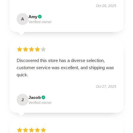
Oct 29, 2025
Amy
A
Verified owner
Discovered this store has a diverse selection,
customer service was excellent, and shipping was
quick.
Oct 27, 2025
Jacob
J
Verified owner