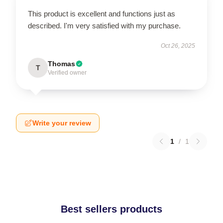
This product is excellent and functions just as
described. I'm very satisfied with my purchase.
Oct 26, 2025
Thomas
T
Verified owner
Write your review
1
/
1
Best sellers products