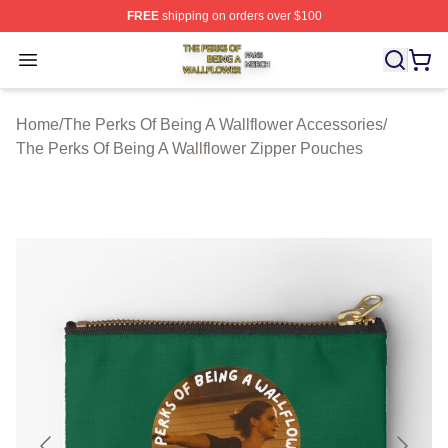
FREE
shipping on orders over $100
The Perks Of Being A Wallflower Shop ⚡️ Officially Lic
Open menu
Home
/
The Perks Of Being A Wallflower Accessories
/
The Perks Of Being A Wallflower Zipper Pouches