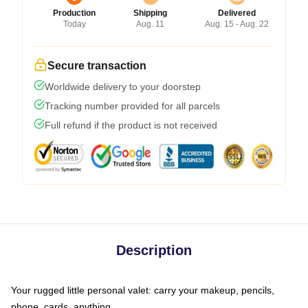
Production
Shipping
Delivered
Today
Aug. 11
Aug. 15 - Aug. 22
Secure transaction
Worldwide delivery to your doorstep
Tracking number provided for all parcels
Full refund if the product is not received
Description
Your rugged little personal valet: carry your makeup, pencils,
phone, cards, anything