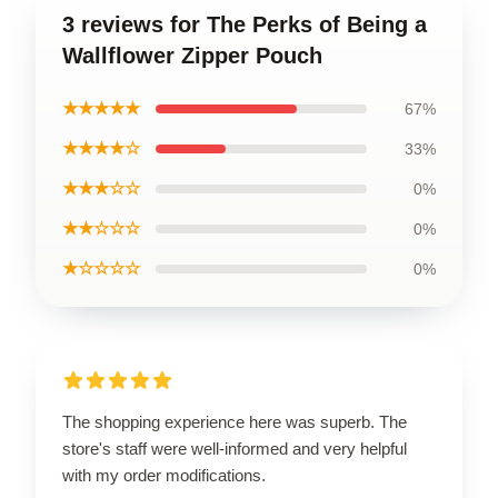
3 reviews for The Perks of Being a
Wallflower Zipper Pouch
★★★★★
67%
★★★★☆
33%
★★★☆☆
0%
★★☆☆☆
0%
★☆☆☆☆
0%
The shopping experience here was superb. The
store's staff were well-informed and very helpful
with my order modifications.