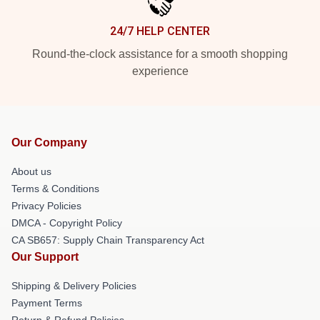
24/7 HELP CENTER
Round-the-clock assistance for a smooth shopping
experience
Our Company
About us
Terms & Conditions
Privacy Policies
DMCA - Copyright Policy
CA SB657: Supply Chain Transparency Act
Our Support
Shipping & Delivery Policies
Payment Terms
Return & Refund Policies