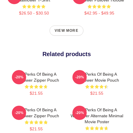
$26.50 - $30.50
$42.95 - $49.95
VIEW MORE
Related products
The Perks Of Being A
The Perks Of Being A
-20%
-20%
Wallflower Zipper Pouch
Wallflower Movie Pouch
$21.55
$21.55
The Perks Of Being A
The Perks Of Being A
-20%
-20%
Wallflower Zipper Pouch
Wallflower Alternate Minimal
Movie Poster
$21.55