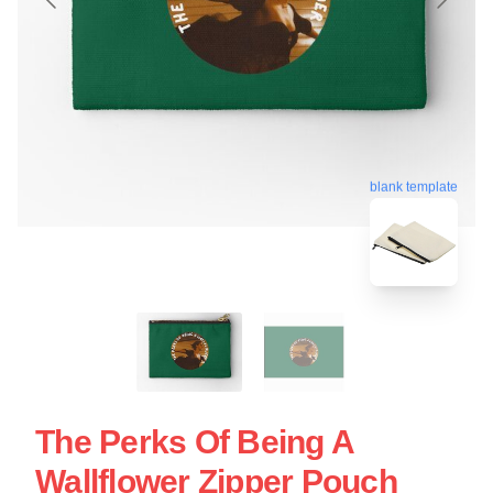
blank template
The Perks Of Being A
Wallflower Zipper Pouch