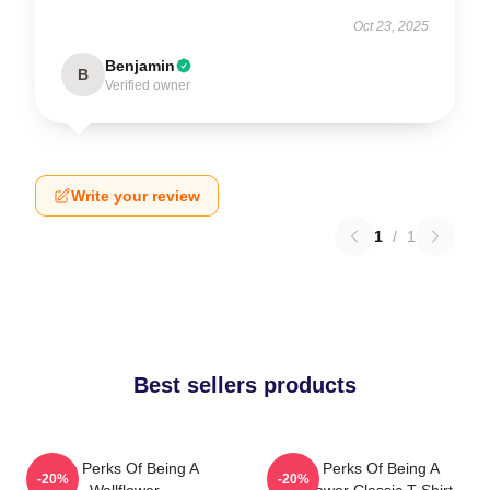
Oct 23, 2025
Benjamin
B
Verified owner
Write your review
1
/
1
Best sellers products
The Perks Of Being A
The Perks Of Being A
-20%
-20%
Wallflower
Wallflower Classic T-Shirt