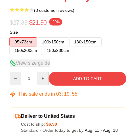
(3 customer reviews)
$27.38
$21.90
-20%
Size
95x73cm
100x150cm
130x150cm
150x200cm
150x230cm
View size guide
Quantity
ADD TO CART
This sale ends in
03
:
19
:
54
Deliver to United States
Cost to ship:
$6.99
Standard - Order today to get by
Aug. 11 - Aug. 18