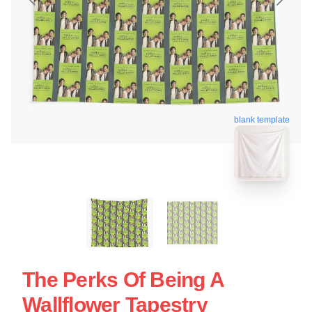
blank template
The Perks Of Being A
Wallflower Tapestry