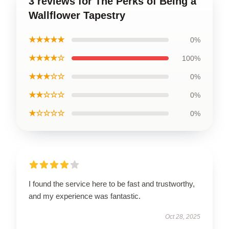
3 reviews for The Perks of Being a
Wallflower Tapestry
★★★★★
0%
★★★★☆
100%
★★★☆☆
0%
★★☆☆☆
0%
★☆☆☆☆
0%
I found the service here to be fast and trustworthy,
and my experience was fantastic.
Oct 28, 2025