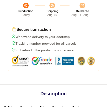
Production
Shipping
Delivered
Today
Aug. 07
Aug. 11 - Aug. 18
Secure transaction
Worldwide delivery to your doorstep
Tracking number provided for all parcels
Full refund if the product is not received
Description