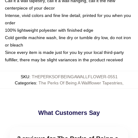
Call it a wall tapestry, call it a wall hanging, call it the new
centerpiece of your decor
Intense, vivid colors and fine line detail, printed for you when you
order
100% lightweight polyester with finished edge
Cold gentle machine wash, line dry or tumble dry low, do not iron
or bleach
Since every item is made just for you by your local third-party
fulfiller, there may be slight variances in the product received
SKU
:
THEPERKSOFBEINGAWALLFLOWER-0551
Categories
:
The Perks Of Being A Wallflower Tapestries
,
What Customers Say