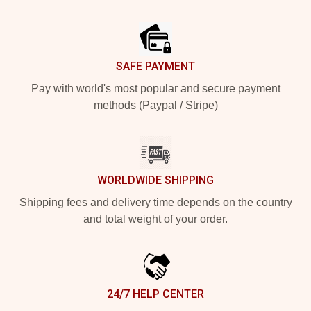
Footer
SAFE PAYMENT
Pay with world's most popular and secure payment
methods (Paypal / Stripe)
WORLDWIDE SHIPPING
Shipping fees and delivery time depends on the country
and total weight of your order.
24/7 HELP CENTER