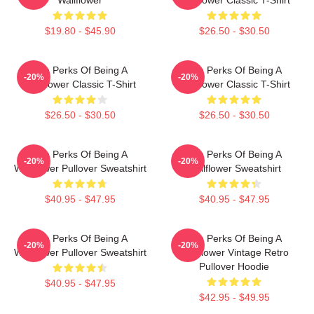
$19.80 - $45.90
$26.50 - $30.50
The Perks Of Being A
The Perks Of Being A
-20%
-20%
Wallflower Classic T-Shirt
Wallflower Classic T-Shirt
$26.50 - $30.50
$26.50 - $30.50
The Perks Of Being A
The Perks Of Being A
-20%
-20%
Wallflower Pullover Sweatshirt
Wallflower Sweatshirt
$40.95 - $47.95
$40.95 - $47.95
The Perks Of Being A
The Perks Of Being A
-20%
-20%
Wallflower Pullover Sweatshirt
Wallflower Vintage Retro
Pullover Hoodie
$40.95 - $47.95
$42.95 - $49.95