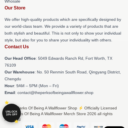
Whosale
Our Store
We offer high-quality products which are specifically designed by
our world-class team. We provide a variety of products that are
both stylish and beautiful. This is not only to show your individual
style, but also for you to share your individuality with others.
Contact Us
Our Head Office
: 5049 Edwards Ranch Rd, Fort Worth, TX
76109
Our Warehouse
: No. 50 Renmin South Road, Qingyang District,
Chengdu
Hour
: 9AM – 5PM (Mon – Fri)
Email
: contact@theperksofbeingawallflower.shop
© The Perks Of Being A Wallflower Shop ⚡️ Officially Licensed
UNLOCK
The Perks Of Being A Wallflower Merch Store 2026 all rights
10% OFF
reserved