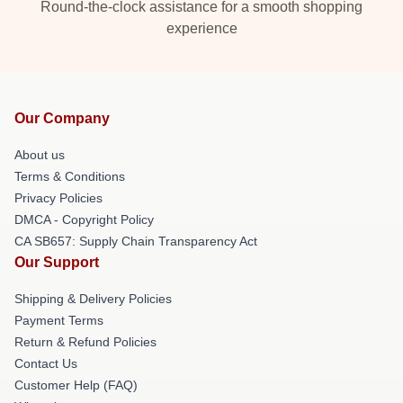
Round-the-clock assistance for a smooth shopping
experience
Our Company
About us
Terms & Conditions
Privacy Policies
DMCA - Copyright Policy
CA SB657: Supply Chain Transparency Act
Our Support
Shipping & Delivery Policies
Payment Terms
Return & Refund Policies
Contact Us
Customer Help (FAQ)