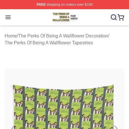
FREE
shipping on orders over $100
The Perks Of Being A Wallflower Shop ⚡️ Officially Lic
Open menu
Home
/
The Perks Of Being A Wallflower Decoration
/
The Perks Of Being A Wallflower Tapestries