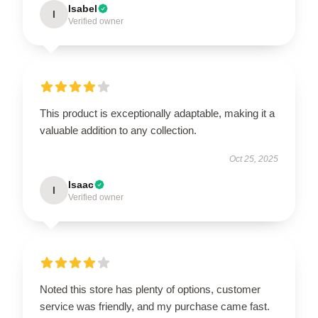
Isabel
I
Verified owner
This product is exceptionally adaptable, making it a
valuable addition to any collection.
Oct 25, 2025
Isaac
I
Verified owner
Noted this store has plenty of options, customer
service was friendly, and my purchase came fast.