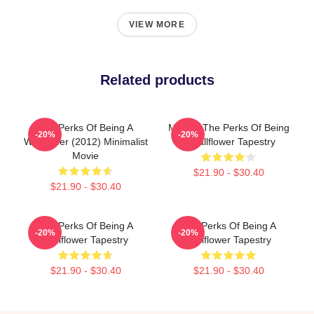
VIEW MORE
Related products
The Perks Of Being A
Movies The Perks Of Being
-20%
-20%
Wallflower (2012) Minimalist
A Wallflower Tapestry
Movie
$21.90 - $30.40
$21.90 - $30.40
The Perks Of Being A
The Perks Of Being A
-20%
-20%
Wallflower Tapestry
Wallflower Tapestry
$21.90 - $30.40
$21.90 - $30.40