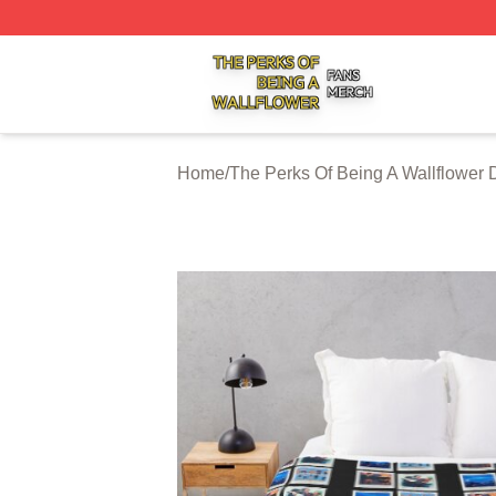
The Perks Of Being A Wallflower Shop ⚡️ Officially Licen
Home
/
The Perks Of Being A Wallflower 