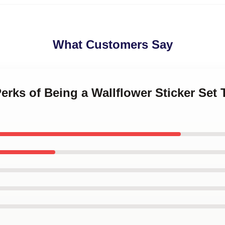
What Customers Say
Perks of Being a Wallflower Sticker Set 