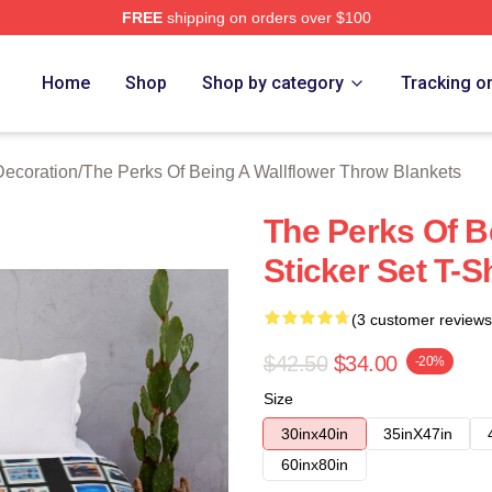
FREE
shipping on orders over $100
sed The Perks Of Being A Wallflower Merch Store
Home
Shop
Shop by category
Tracking o
Decoration
/
The Perks Of Being A Wallflower Throw Blankets
The Perks Of B
Sticker Set T-S
(3 customer reviews
$42.50
$34.00
-20%
Size
30inx40in
35inX47in
60inx80in