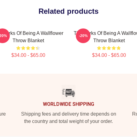
Related products
 Perks Of Being A Wallflower
The Perks Of Being A Wallfl
-20%
-20%
Throw Blanket
Throw Blanket
$34.00 - $65.00
$34.00 - $65.00
WORLDWIDE SHIPPING
ure
Shipping fees and delivery time depends on
Ro
the country and total weight of your order.