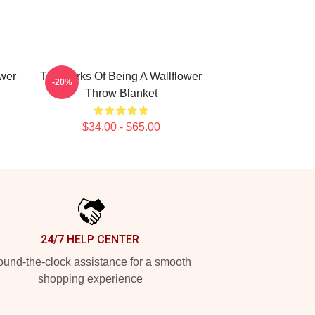
ower
The Perks Of Being A Wallflower
-20%
Throw Blanket
$34.00 - $65.00
24/7 HELP CENTER
und-the-clock assistance for a smooth
shopping experience