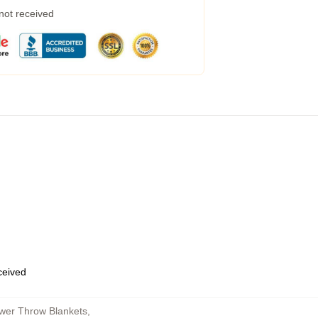
 not received
eceived
ower Throw Blankets
,