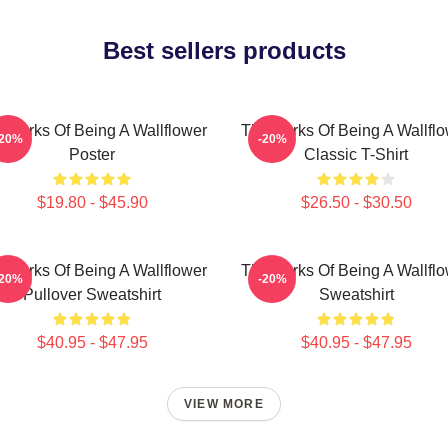
Best sellers products
 Perks Of Being A Wallflower
The Perks Of Being A Wallfl
-20%
-20%
Poster
Classic T-Shirt
$19.80 - $45.90
$26.50 - $30.50
 Perks Of Being A Wallflower
The Perks Of Being A Wallfl
-20%
-20%
Pullover Sweatshirt
Sweatshirt
$40.95 - $47.95
$40.95 - $47.95
VIEW MORE