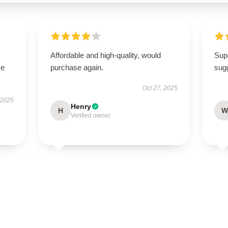
Affordable and high-quality, would
Supe
se
purchase again.
sugg
Oct 27, 2025
 2025
Henry
H
W
Verified owner