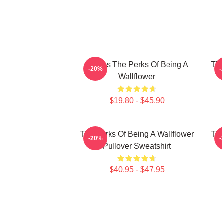
Movies The Perks Of Being A
The
-20%
Wallflower
$19.80 - $45.90
The Perks Of Being A Wallflower
The
-20%
Pullover Sweatshirt
$40.95 - $47.95