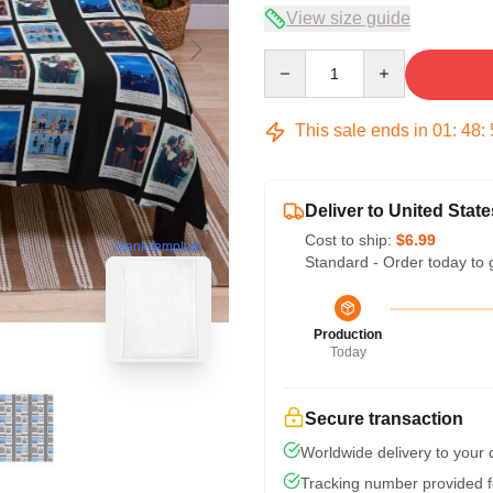
View size guide
Quantity
This sale ends in
01
:
48
:
Deliver to United State
Cost to ship:
$6.99
blank template
Standard - Order today to 
Production
Today
Secure transaction
Worldwide delivery to your
Tracking number provided fo