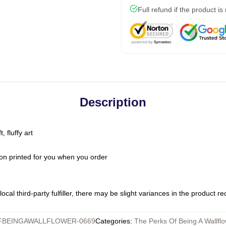
Full refund if the product is
Description
 fluffy art
on printed for you when you order
ocal third-party fulfiller, there may be slight variances in the product r
BEINGAWALLFLOWER-0669
Categories
:
The Perks Of Being A Wallfl