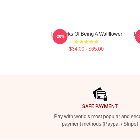
The Perks Of Being A Wallflower
The
-20%
$34.00 - $65.00
Footer
SAFE PAYMENT
Pay with world's most popular and sec
payment methods (Paypal / Stripe)