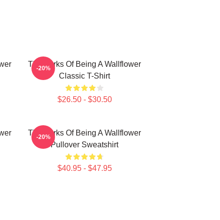
ower
The Perks Of Being A Wallflower
-20%
Classic T-Shirt
$26.50 - $30.50
ower
The Perks Of Being A Wallflower
-20%
Pullover Sweatshirt
$40.95 - $47.95