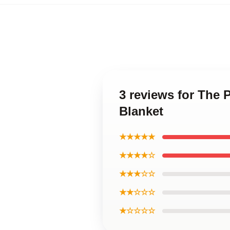
3 reviews for The 
Blanket
★★★★★
★★★★☆
★★★☆☆
★★☆☆☆
★☆☆☆☆