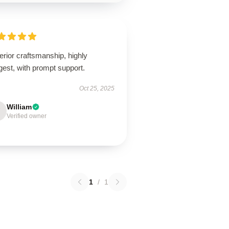
rior craftsmanship, highly
est, with prompt support.
Oct 25, 2025
William
Verified owner
1
/
1