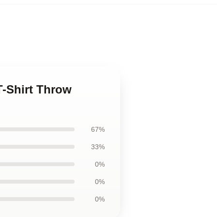
T-Shirt Throw
67%
33%
0%
0%
0%