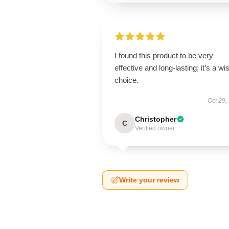
I found this product to be very
effective and long-lasting; it’s a wi
choice.
Oct 29,
Christopher
C
Verified owner
Write your review