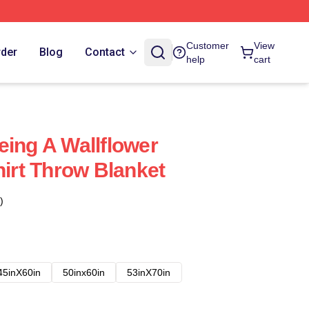
Customer
View
rder
Blog
Contact
help
cart
eing A Wallflower
hirt Throw Blanket
)
45inX60in
50inx60in
53inX70in