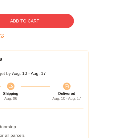
ADD TO CART
51
s
get by
Aug. 10 - Aug. 17
Shipping
Delivered
Aug. 06
Aug. 10 - Aug. 17
 doorstep
r all parcels