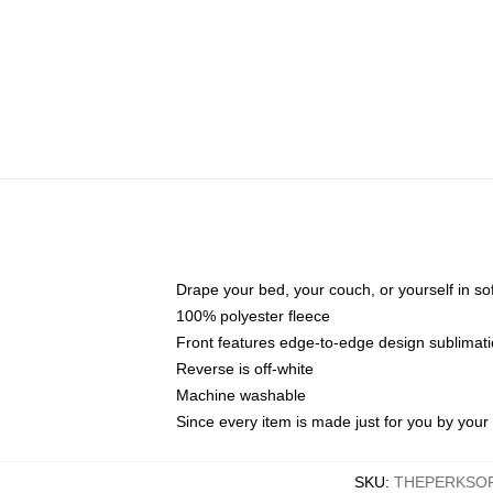
Drape your bed, your couch, or yourself in soft,
100% polyester fleece
Front features edge-to-edge design sublimati
Reverse is off-white
Machine washable
Since every item is made just for you by your l
SKU
:
THEPERKSOF