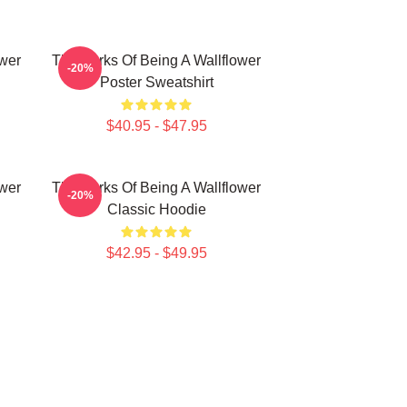
ower
The Perks Of Being A Wallflower
-20%
Poster Sweatshirt
$40.95 - $47.95
ower
The Perks Of Being A Wallflower
-20%
Classic Hoodie
$42.95 - $49.95