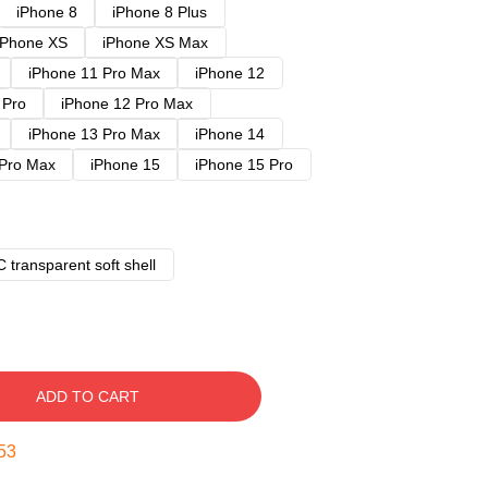
iPhone 8
iPhone 8 Plus
iPhone XS
iPhone XS Max
iPhone 11 Pro Max
iPhone 12
 Pro
iPhone 12 Pro Max
iPhone 13 Pro Max
iPhone 14
 Pro Max
iPhone 15
iPhone 15 Pro
 transparent soft shell
ADD TO CART
52