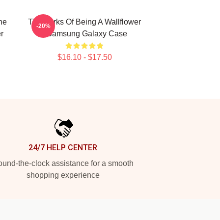
he
The Perks Of Being A Wallflower
-20%
r
- Samsung Galaxy Case
$16.10 - $17.50
24/7 HELP CENTER
und-the-clock assistance for a smooth
shopping experience