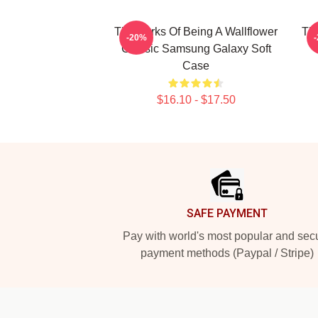
The Perks Of Being A Wallflower
The
-20%
Classic Samsung Galaxy Soft
Case
$16.10 - $17.50
Footer
SAFE PAYMENT
Pay with world's most popular and sec
payment methods (Paypal / Stripe)