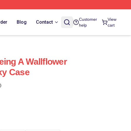
Customer
View
rder
Blog
Contact
help
cart
eing A Wallflower
xy Case
)