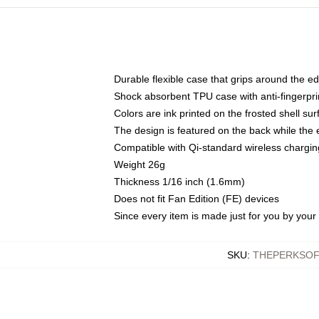
Durable flexible case that grips around the e
Shock absorbent TPU case with anti-fingerprin
Colors are ink printed on the frosted shell sur
The design is featured on the back while the 
Compatible with Qi-standard wireless charg
Weight 26g
Thickness 1/16 inch (1.6mm)
Does not fit Fan Edition (FE) devices
Since every item is made just for you by your l
SKU
:
THEPERKSOF