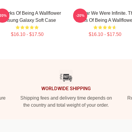
 Perks Of Being A Wallflower
I Swear We Were Infinite. T
-20%
-20%
Samsung Galaxy Soft Case
Perks Of Being A Wallflowe
$16.10 - $17.50
$16.10 - $17.50
WORLDWIDE SHIPPING
ure
Shipping fees and delivery time depends on
Ro
the country and total weight of your order.