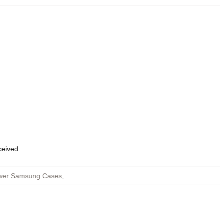
eceived
lower Samsung Cases
,