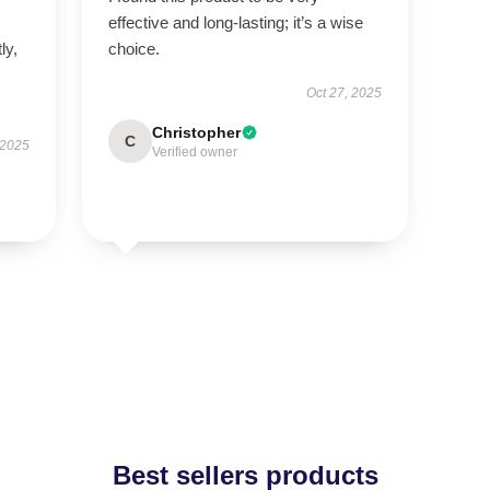
effective and long-lasting; it’s a wise
ly,
choice.
Oct 27, 2025
Christopher
C
 2025
Verified owner
Best sellers products