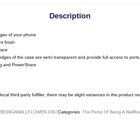
Description
dges of your phone
t finish
face
edges of the case are semi transparent and provide full access to ports
ing and PowerShare
ocal third-party fulfiller, there may be slight variances in the product r
BEINGAWALLFLOWER-0367
Categories
:
The Perks Of Being A Wallf