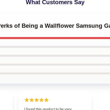
What Customers Say
 Perks of Being a Wallflower Samsung G
I found this product to be very