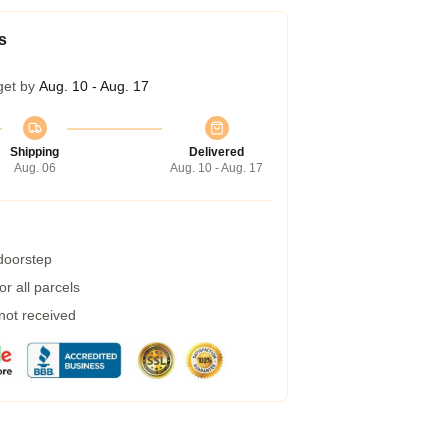
s
get by
Aug. 10 - Aug. 17
Shipping
Delivered
Aug. 06
Aug. 10 - Aug. 17
 doorstep
r all parcels
 not received