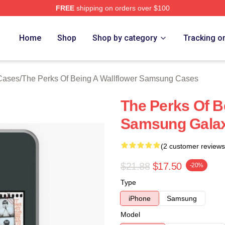
FREE
shipping on orders over $100
sed The Perks Of Being A Wallflower Merch Store
Home
Shop
Shop by category
Tracking o
 Cases
/
The Perks Of Being A Wallflower Samsung Cases
The Perks Of B
Samsung Gala
(2 customer reviews
$21.88
$17.50
-20%
Type
iPhone
Samsung
Model