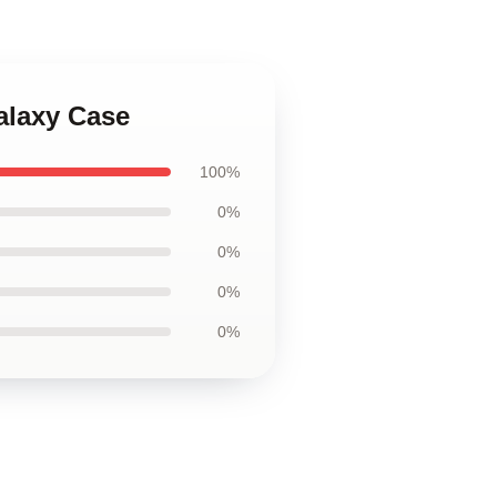
alaxy Case
100%
0%
0%
0%
0%