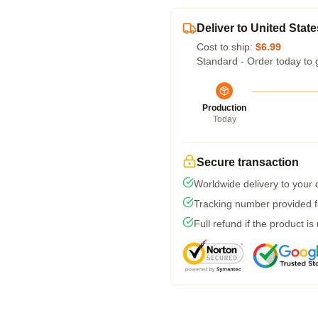
Deliver to United State
Cost to ship:
$6.99
Standard - Order today to 
Production
Today
Secure transaction
Worldwide delivery to your
Tracking number provided fo
Full refund if the product is