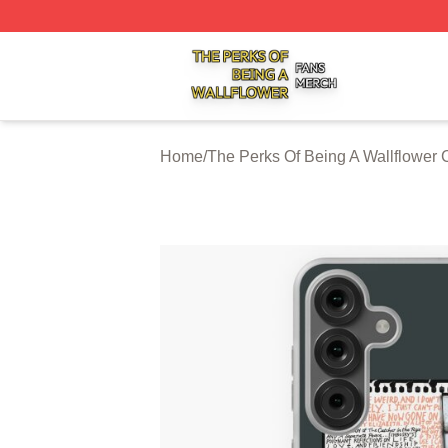
The Perks Of Being A Wallflower Shop ⚡️ Officially Licen
Home
/
The Perks Of Being A Wallflower