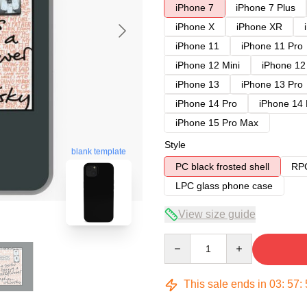
iPhone 7
iPhone 7 Plus
iPhone X
iPhone XR
iPhone 11
iPhone 11 Pro
iPhone 12 Mini
iPhone 12
iPhone 13
iPhone 13 Pro
iPhone 14 Pro
iPhone 14
iPhone 15 Pro Max
Style
blank template
PC black frosted shell
RPC
LPC glass phone case
View size guide
Quantity
This sale ends in
03
:
57
: