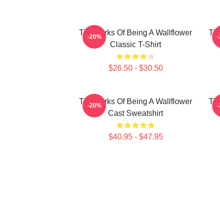
The Perks Of Being A Wallflower
The
-20%
Classic T-Shirt
$26.50 - $30.50
The Perks Of Being A Wallflower
The
-20%
Cast Sweatshirt
$40.95 - $47.95