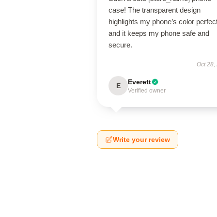
case! The transparent design
highlights my phone’s color perfect
and it keeps my phone safe and
secure.
Oct 28,
Everett
E
Verified owner
Write your review