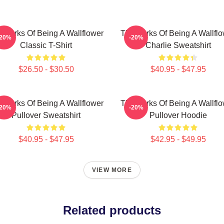
 Perks Of Being A Wallflower
The Perks Of Being A Wallfl
-20%
-20%
Classic T-Shirt
Charlie Sweatshirt
$26.50 - $30.50
$40.95 - $47.95
 Perks Of Being A Wallflower
The Perks Of Being A Wallfl
-20%
-20%
Pullover Sweatshirt
Pullover Hoodie
$40.95 - $47.95
$42.95 - $49.95
VIEW MORE
Related products