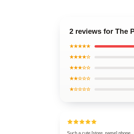
2 reviews for The
★★★★★
★★★★☆
★★★☆☆
★★☆☆☆
★☆☆☆☆
Such a cute [store_name] phone