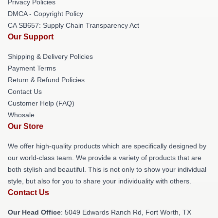
Privacy Policies
DMCA - Copyright Policy
CA SB657: Supply Chain Transparency Act
Our Support
Shipping & Delivery Policies
Payment Terms
Return & Refund Policies
Contact Us
Customer Help (FAQ)
Whosale
Our Store
We offer high-quality products which are specifically designed by
our world-class team. We provide a variety of products that are
both stylish and beautiful. This is not only to show your individual
style, but also for you to share your individuality with others.
Contact Us
Our Head Office
: 5049 Edwards Ranch Rd, Fort Worth, TX