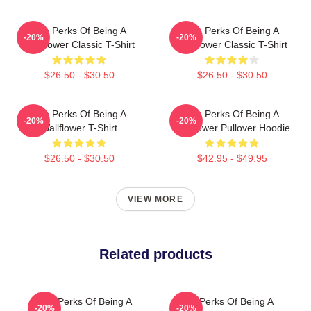
The Perks Of Being A
The Perks Of Being A
-20%
-20%
Wallflower Classic T-Shirt
Wallflower Classic T-Shirt
$26.50 - $30.50
$26.50 - $30.50
The Perks Of Being A
The Perks Of Being A
-20%
-20%
Wallflower T-Shirt
Wallflower Pullover Hoodie
$26.50 - $30.50
$42.95 - $49.95
VIEW MORE
Related products
The Perks Of Being A
The Perks Of Being A
-20%
-20%