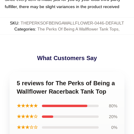
fulfiller, there may be slight variances in the product received
SKU
:
THEPERKSOFBEINGAWALLFLOWER-0446-DEFAULT
Categories
:
The Perks Of Being A Wallflower Tank Tops
,
What Customers Say
5 reviews for The Perks of Being a
Wallflower Racerback Tank Top
★★★★★
80%
★★★★☆
20%
★★★☆☆
0%