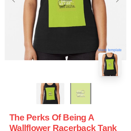
blank template
The Perks Of Being A
Wallflower Racerback Tank