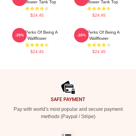
Wallflower Tank Top
Wallflower Tank Top
$24.45
$24.45
The Perks Of Being A
The Perks Of Being A
-20%
-20%
Wallflower
Wallflower
$24.45
$24.45
Footer
SAFE PAYMENT
Pay with world's most popular and secure payment
methods (Paypal / Stripe)