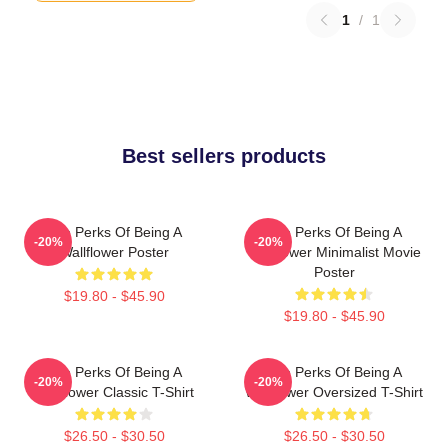
1
/
1
Best sellers products
The Perks Of Being A
The Perks Of Being A
-20%
-20%
Wallflower Poster
Wallflower Minimalist Movie
Poster
$19.80 - $45.90
$19.80 - $45.90
The Perks Of Being A
The Perks Of Being A
-20%
-20%
Wallflower Classic T-Shirt
Wallflower Oversized T-Shirt
$26.50 - $30.50
$26.50 - $30.50