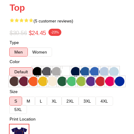
Top
(5 customer reviews)
$30.56
$24.45
-20%
Type
Men
Women
Color
Default
Size
S
M
L
XL
2XL
3XL
4XL
5XL
Print Location