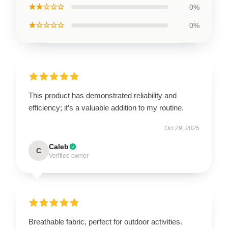
★★☆☆☆
0%
★☆☆☆☆
0%
This product has demonstrated reliability and
efficiency; it’s a valuable addition to my routine.
Oct 29, 2025
Caleb
C
Verified owner
Breathable fabric, perfect for outdoor activities.