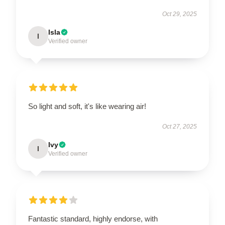
Oct 29, 2025
Isla
I
Verified owner
So light and soft, it's like wearing air!
Oct 27, 2025
Ivy
I
Verified owner
Fantastic standard, highly endorse, with