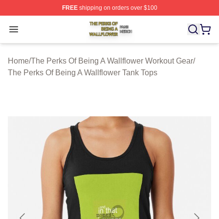
FREE
shipping on orders over $100
The Perks Of Being A Wallflower Shop ⚡️ Officially Lic
Open menu
Home
/
The Perks Of Being A Wallflower Workout Gear
/
The Perks Of Being A Wallflower Tank Tops