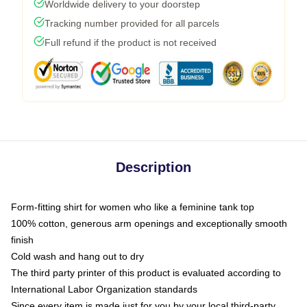
Worldwide delivery to your doorstep
Tracking number provided for all parcels
Full refund if the product is not received
Description
Form-fitting shirt for women who like a feminine tank top
100% cotton, generous arm openings and exceptionally smooth
finish
Cold wash and hang out to dry
The third party printer of this product is evaluated according to
International Labor Organization standards
Since every item is made just for you by your local third-party