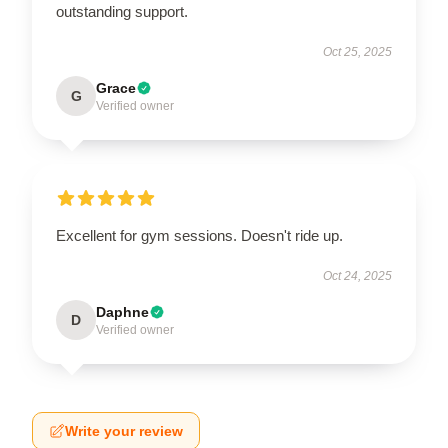
outstanding support.
Oct 25, 2025
Grace
G
Verified owner
Excellent for gym sessions. Doesn't ride up.
Oct 24, 2025
Daphne
D
Verified owner
Write your review