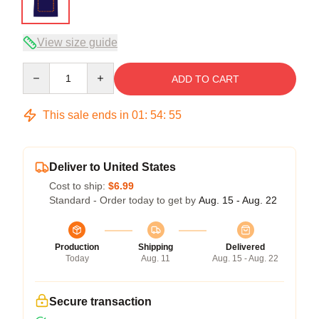
View size guide
Quantity
ADD TO CART
This sale ends in
01
:
54
:
54
Deliver to United States
Cost to ship:
$6.99
Standard - Order today to get by
Aug. 15 - Aug. 22
Production
Shipping
Delivered
Today
Aug. 11
Aug. 15 - Aug. 22
Secure transaction