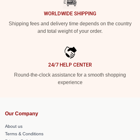
WORLDWIDE SHIPPING
Shipping fees and delivery time depends on the country
and total weight of your order.
24/7 HELP CENTER
Round-the-clock assistance for a smooth shopping
experience
Our Company
About us
Terms & Conditions