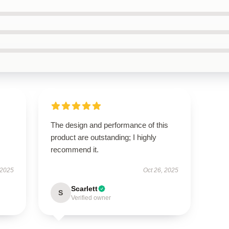
The design and performance of this
product are outstanding; I highly
recommend it.
 2025
Oct 26, 2025
Scarlett
S
Verified owner