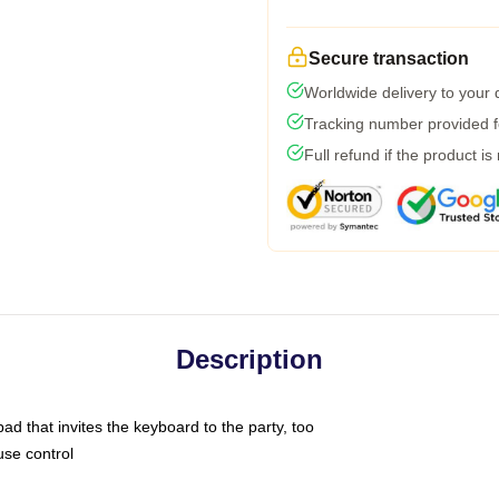
Secure transaction
Worldwide delivery to your
Tracking number provided fo
Full refund if the product is
Description
ad that invites the keyboard to the party, too
use control