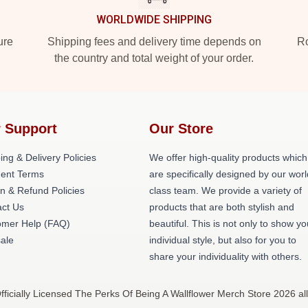
WORLDWIDE SHIPPING
ure
Shipping fees and delivery time depends on
Ro
the country and total weight of your order.
 Support
Our Store
ing & Delivery Policies
We offer high-quality products which
ent Terms
are specifically designed by our worl
n & Refund Policies
class team. We provide a variety of
ct Us
products that are both stylish and
omer Help (FAQ)
beautiful. This is not only to show yo
ale
individual style, but also for you to
share your individuality with others.
ficially Licensed The Perks Of Being A Wallflower Merch Store 2026 all