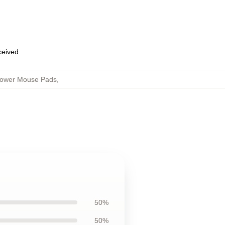
eceived
flower Mouse Pads
,
50%
50%