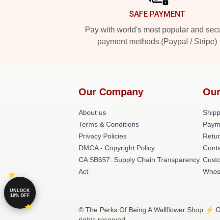
SAFE PAYMENT
Pay with world's most popular and sec
payment methods (Paypal / Stripe)
Our Company
Our
About us
Shipp
Terms & Conditions
Paym
Privacy Policies
Retur
DMCA - Copyright Policy
Conta
CA SB657: Supply Chain Transparency
Cust
Act
Whos
UNLOCK
10% OFF
© The Perks Of Being A Wallflower Shop ⚡️ Of
rights reserved