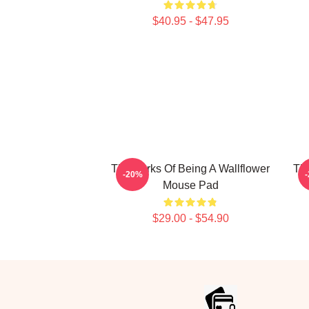
$40.95 - $47.95
The Perks Of Being A Wallflower
The
-20%
Mouse Pad
$29.00 - $54.90
Footer