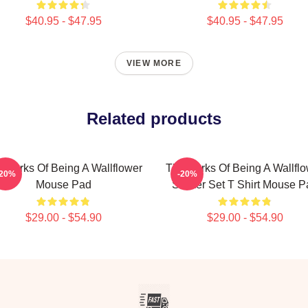
$40.95 - $47.95
$40.95 - $47.95
VIEW MORE
Related products
 Perks Of Being A Wallflower
The Perks Of Being A Wallfl
-20%
-20%
Mouse Pad
Sticker Set T Shirt Mouse P
$29.00 - $54.90
$29.00 - $54.90