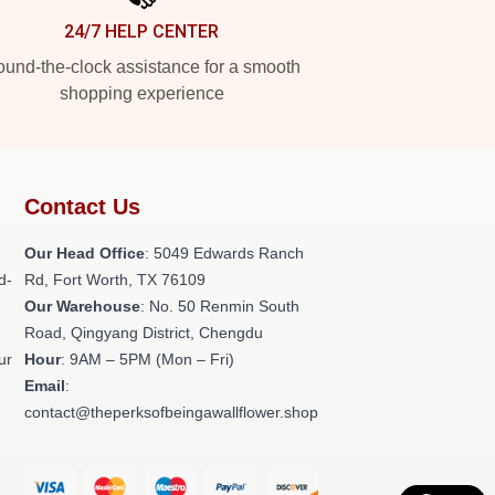
24/7 HELP CENTER
und-the-clock assistance for a smooth
shopping experience
Contact Us
Our Head Office
: 5049 Edwards Ranch
d-
Rd, Fort Worth, TX 76109
Our Warehouse
: No. 50 Renmin South
Road, Qingyang District, Chengdu
ur
Hour
: 9AM – 5PM (Mon – Fri)
Email
:
contact@theperksofbeingawallflower.shop