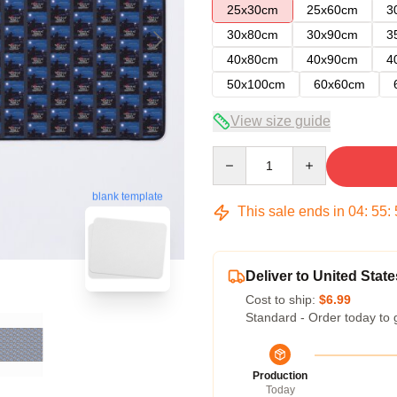
25x30cm
25x60cm
3
30x80cm
30x90cm
3
40x80cm
40x90cm
4
50x100cm
60x60cm
View size guide
Quantity
blank template
This sale ends in
04
:
55
:
Deliver to United State
Cost to ship:
$6.99
Standard - Order today to 
Production
Today