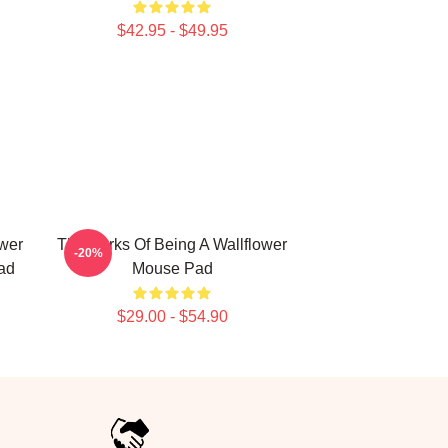
$42.95 - $49.95
ower
The Perks Of Being A Wallflower
-20%
ad
Mouse Pad
$29.00 - $54.90