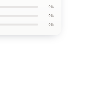
0%
0%
0%