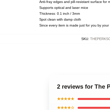
Anti-fray edges and pill-resistant surface for
Supports optical and laser mice
Thickness: 0.1 inch / 3mm
Spot clean with damp cloth
Since every item is made just for you by your l
SKU
:
THEPERKSO
2 reviews for The 
★★★★★
★★★★☆