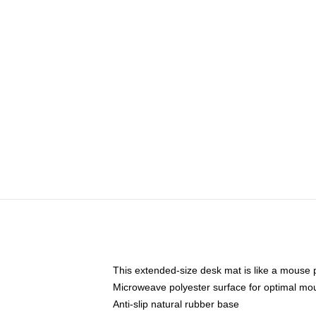
This extended-size desk mat is like a mouse p
Microweave polyester surface for optimal mo
Anti-slip natural rubber base