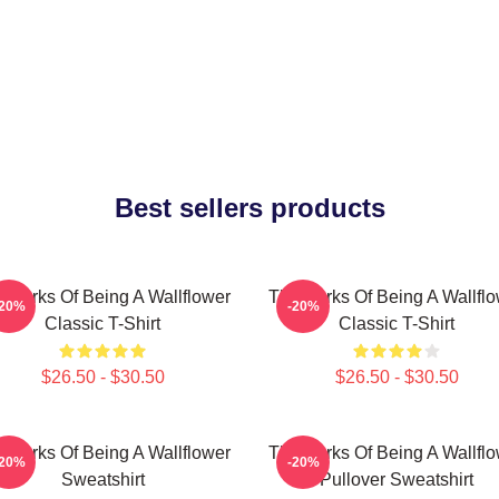
Best sellers products
 Perks Of Being A Wallflower
The Perks Of Being A Wallfl
-20%
-20%
Classic T-Shirt
Classic T-Shirt
$26.50 - $30.50
$26.50 - $30.50
 Perks Of Being A Wallflower
The Perks Of Being A Wallfl
-20%
-20%
Sweatshirt
Pullover Sweatshirt