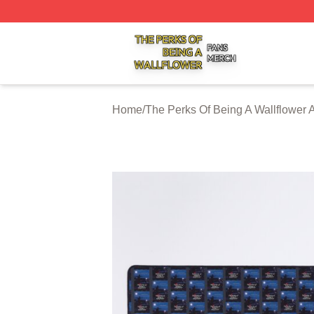
The Perks Of Being A Wallflower Shop ⚡️ Officially Licen
Home
/
The Perks Of Being A Wallflower 