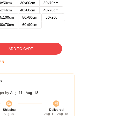
0x50cm
30x60cm
30x70cm
5x44cm
40x60cm
40x70cm
0x100cm
50x80cm
50x90cm
60x70cm
60x90cm
ADD TO CART
54
s
get by
Aug. 11 - Aug. 18
Shipping
Delivered
Aug. 07
Aug. 11 - Aug. 18