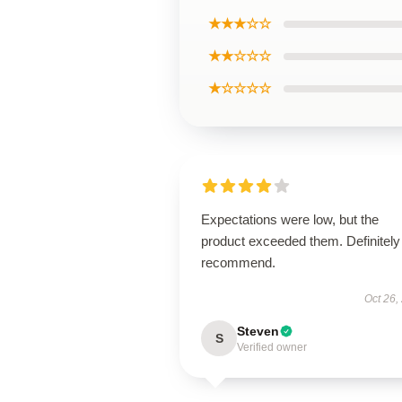
★★★☆☆
★★☆☆☆
★☆☆☆☆
Expectations were low, but the
product exceeded them. Definitely
recommend.
Oct 26,
Steven
S
Verified owner