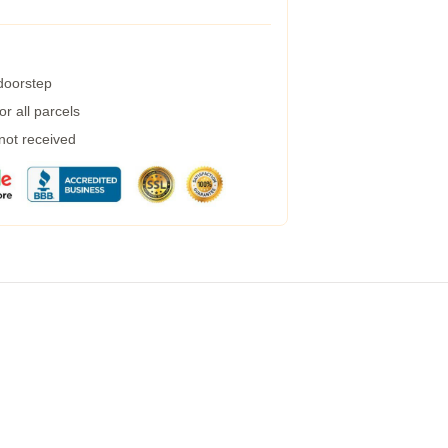
 doorstep
r all parcels
 not received