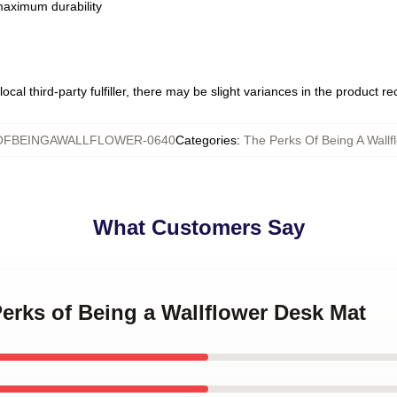
 maximum durability
ocal third-party fulfiller, there may be slight variances in the product r
FBEINGAWALLFLOWER-0640
Categories
:
The Perks Of Being A Wall
What Customers Say
Perks of Being a Wallflower Desk Mat