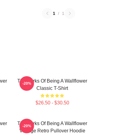
1
/
1
ower
The Perks Of Being A Wallflower
-20%
Classic T-Shirt
$26.50 - $30.50
ower
The Perks Of Being A Wallflower
-20%
Vintage Retro Pullover Hoodie