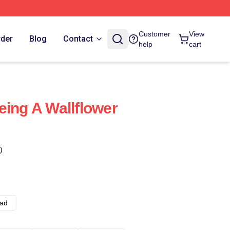
Customer
View
rder
Blog
Contact
help
cart
eing A Wallflower
)
ad