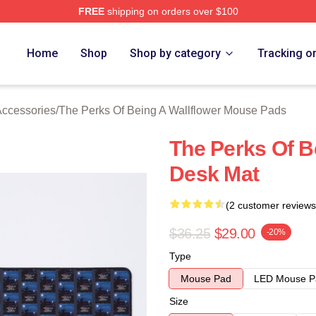
FREE
shipping on orders over $100
sed The Perks Of Being A Wallflower Merch Store
Home
Shop
Shop by category
Tracking o
Accessories
/
The Perks Of Being A Wallflower Mouse Pads
The Perks Of B
Desk Mat
(2 customer reviews
$36.25
$29.00
-20%
Type
Mouse Pad
LED Mouse P
Size