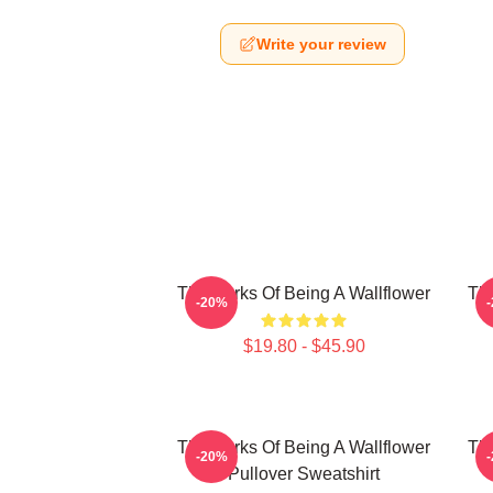
Write your review
The Perks Of Being A Wallflower
The
-20%
$19.80 - $45.90
The Perks Of Being A Wallflower
The
-20%
Pullover Sweatshirt